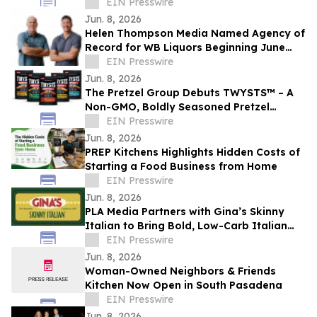
in San Jose
EIN Presswire
Jun. 8, 2026
Helen Thompson Media Named Agency of
Record for WB Liquors Beginning June
2026
EIN Presswire
Jun. 8, 2026
The Pretzel Group Debuts TWYSTS™ – A
Non-GMO, Boldly Seasoned Pretzel
Platform Led by Protein-Enhanced
EIN Presswire
Innovation
Jun. 8, 2026
PREP Kitchens Highlights Hidden Costs of
Starting a Food Business from Home
EIN Presswire
Jun. 8, 2026
PLA Media Partners with Gina’s Skinny
Italian to Bring Bold, Low-Carb Italian
Flavors to a Wider Audience
EIN Presswire
Jun. 8, 2026
Woman-Owned Neighbors & Friends
Kitchen Now Open in South Pasadena
EIN Presswire
Jun. 8, 2026