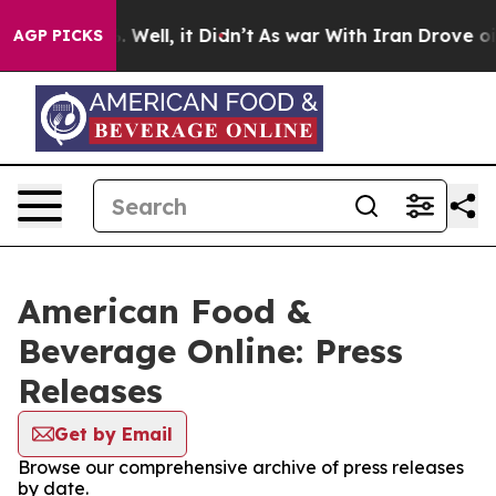
d 40%. Well, it Didn’t
As war With Iran Drove oil Pr
AGP PICKS
American Food &
Beverage Online: Press
Releases
Get by Email
Browse our comprehensive archive of press releases
by date.