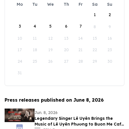
Mo
Tu
We
Th
Fr
Sa
Su
1
2
3
4
5
6
7
8
9
10
11
12
13
14
15
16
17
18
19
20
21
22
23
24
25
26
27
28
29
30
31
Press releases published on June 8, 2026
Jun. 8, 2026
Legendary Singer Lê Uyên Brings the
Music of Lê Uyên Phương to Buon Me Cafe