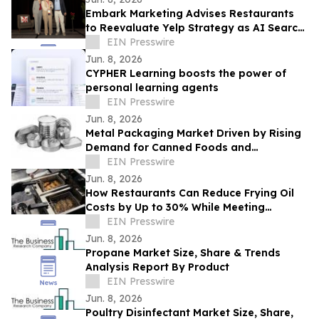
Embark Marketing Advises Restaurants
to Reevaluate Yelp Strategy as AI Search
Reshapes Dining Discovery
EIN Presswire
Jun. 8, 2026
CYPHER Learning boosts the power of
personal learning agents
EIN Presswire
Jun. 8, 2026
Metal Packaging Market Driven by Rising
Demand for Canned Foods and
Packaging Innovations
EIN Presswire
Jun. 8, 2026
How Restaurants Can Reduce Frying Oil
Costs by Up to 30% While Meeting
Consumer Demand for Healthier Food
EIN Presswire
Jun. 8, 2026
Propane Market Size, Share & Trends
Analysis Report By Product
EIN Presswire
Jun. 8, 2026
Poultry Disinfectant Market Size, Share,