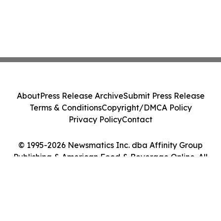
About
Press Release Archive
Submit Press Release
Terms & Conditions
Copyright/DMCA Policy
Privacy Policy
Contact
© 1995-2026 Newsmatics Inc. dba Affinity Group
Publishing & American Food & Beverage Online. All
Rights Reserved.
Cookie Settings / Your Privacy Choices