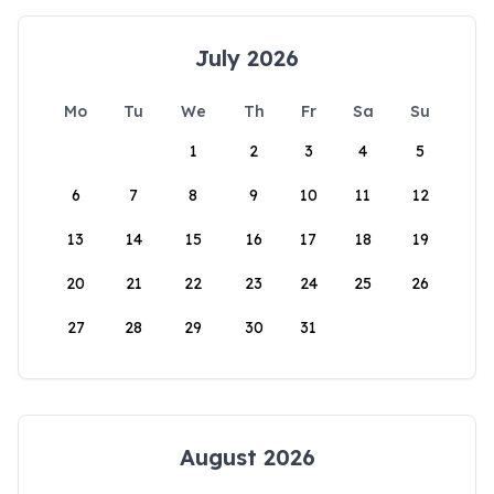
July 2026
Mo
Tu
We
Th
Fr
Sa
Su
1
2
3
4
5
6
7
8
9
10
11
12
13
14
15
16
17
18
19
20
21
22
23
24
25
26
27
28
29
30
31
August 2026