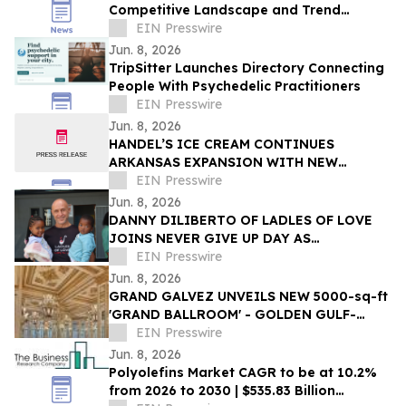
Competitive Landscape and Trend
Analysis Report
EIN Presswire
Jun. 8, 2026
TripSitter Launches Directory Connecting
People With Psychedelic Practitioners
EIN Presswire
Jun. 8, 2026
HANDEL’S ICE CREAM CONTINUES
ARKANSAS EXPANSION WITH NEW
FAYETTEVILLE LOCATION
EIN Presswire
Jun. 8, 2026
DANNY DILIBERTO OF LADLES OF LOVE
JOINS NEVER GIVE UP DAY AS
AMBASSADOR, LEADING GLOBAL WALK
EIN Presswire
FOR NO CHILD TO GO HUNGRY
Jun. 8, 2026
GRAND GALVEZ UNVEILS NEW 5000-sq-ft
'GRAND BALLROOM' - GOLDEN GULF-
FRONT EVENT SPACE IN GALVESTON ON
EIN Presswire
THE TEXAS COAST
Jun. 8, 2026
Polyolefins Market CAGR to be at 10.2%
from 2026 to 2030 | $535.83 Billion