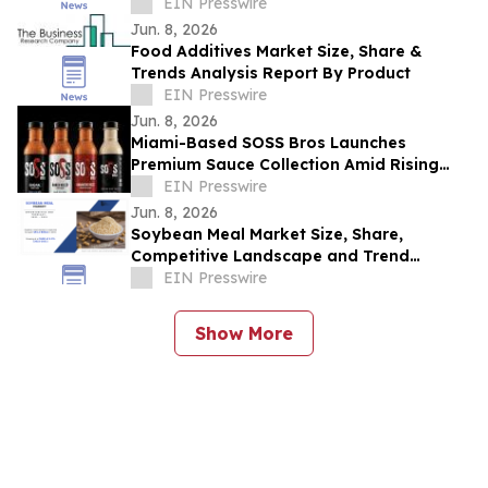
Industry Revenue by 2030
EIN Presswire
Jun. 8, 2026
Food Additives Market Size, Share &
Trends Analysis Report By Product
EIN Presswire
Jun. 8, 2026
Miami-Based SOSS Bros Launches
Premium Sauce Collection Amid Rising
Demand for Gourmet Condiments
EIN Presswire
Jun. 8, 2026
Soybean Meal Market Size, Share,
Competitive Landscape and Trend
Analysis Report
EIN Presswire
Show More