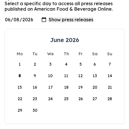
Select a specific day to access all press releases
published on American Food & Beverage Online.
June 2026
Mo
Tu
We
Th
Fr
Sa
Su
1
2
3
4
5
6
7
8
9
10
11
12
13
14
15
16
17
18
19
20
21
22
23
24
25
26
27
28
29
30