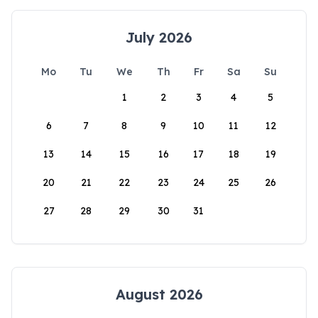
July 2026
Mo
Tu
We
Th
Fr
Sa
Su
1
2
3
4
5
6
7
8
9
10
11
12
13
14
15
16
17
18
19
20
21
22
23
24
25
26
27
28
29
30
31
August 2026