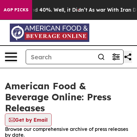
oor Around 40%. Well, it Didn’t
As war With Iran Dro
AGP PICKS
American Food &
Beverage Online: Press
Releases
Get by Email
Browse our comprehensive archive of press releases
by date.