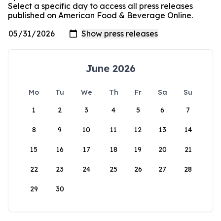
Select a specific day to access all press releases
published on American Food & Beverage Online.
June 2026
Mo
Tu
We
Th
Fr
Sa
Su
1
2
3
4
5
6
7
8
9
10
11
12
13
14
15
16
17
18
19
20
21
22
23
24
25
26
27
28
29
30