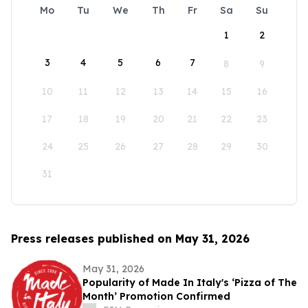
Mo
Tu
We
Th
Fr
Sa
Su
1
2
3
4
5
6
7
8
9
10
11
12
13
14
15
16
17
18
19
20
21
22
23
24
25
26
27
28
29
30
31
Press releases published on May 31, 2026
May 31, 2026
Popularity of Made In Italy's ‘Pizza of The
Month’ Promotion Confirmed