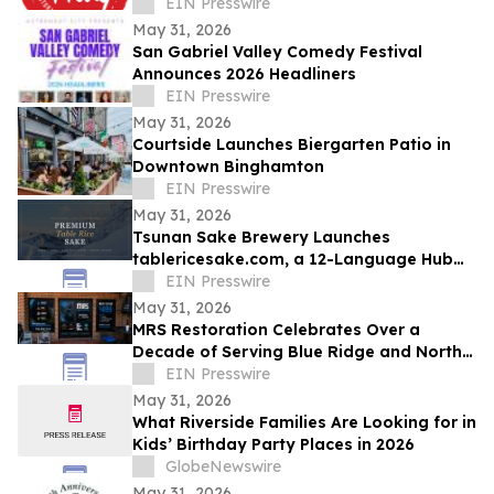
EIN Presswire
May 31, 2026
San Gabriel Valley Comedy Festival
Announces 2026 Headliners
EIN Presswire
May 31, 2026
Courtside Launches Biergarten Patio in
Downtown Binghamton
EIN Presswire
May 31, 2026
Tsunan Sake Brewery Launches
tablericesake.com, a 12-Language Hub
for Premium Table Rice Sake
EIN Presswire
May 31, 2026
MRS Restoration Celebrates Over a
Decade of Serving Blue Ridge and North
Georgia Communitie
EIN Presswire
May 31, 2026
What Riverside Families Are Looking for in
Kids’ Birthday Party Places in 2026
GlobeNewswire
May 31, 2026