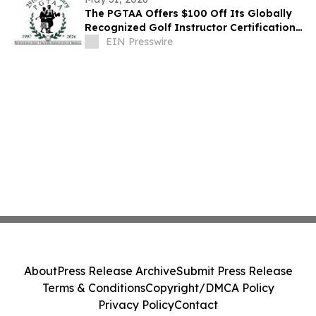
The PGTAA Offers $100 Off Its Globally
Recognized Golf Instructor Certification
Program
EIN Presswire
About
Press Release Archive
Submit Press Release
Terms & Conditions
Copyright/DMCA Policy
Privacy Policy
Contact