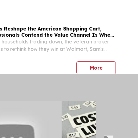
s Reshape the American Shopping Cart,
ssionals Contend the Value Channel Is Where
. households trading down, the veteran broker
 to rethink how they win at Walmart, Sam's
lar channel.
press release
More