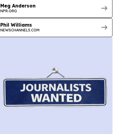
Meg Anderson
NPR.ORG
Phil Williams
NEWSCHANNEL5.COM