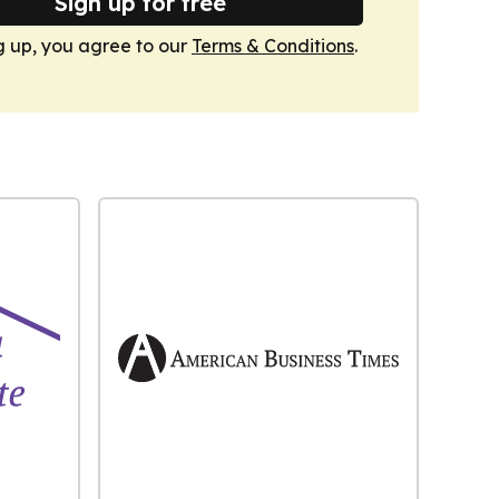
Sign up for free
g up, you agree to our
Terms & Conditions
.