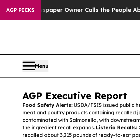
paper Owner Calls the People Abruptly Laid of
AGP PICKS
Menu
AGP Executive Report
Food Safety Alerts:
USDA/FSIS issued public hea
meat and poultry products containing recalled 
contaminated with Salmonella, with downstream
the ingredient recall expands.
Listeria Recalls:
C
recalled about 3,215 pounds of ready-to-eat pa