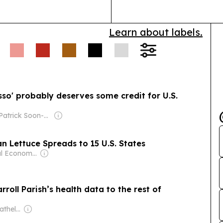
Learn about labels.
sso' probably deserves some credit for U.S.
Owner: Patrick Soon-Shiong
 Lettuce Spreads to 15 U.S. States
Owner: Seoul Economic Daily Co Ltd
roll Parish’s health data to the rest of
Owner: John & Dathel Georges