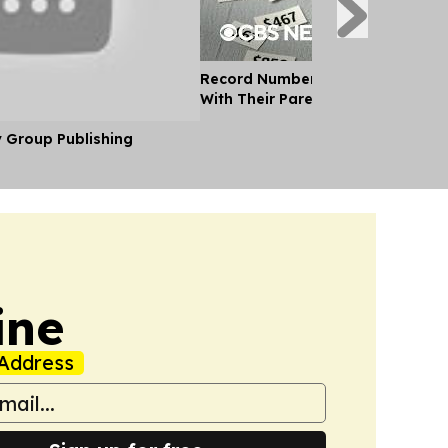
Record Number of Adults Moving 
With Their Parents as Cost of Liv
y Group Publishing
ine
Address