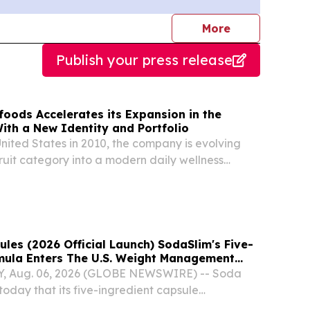
journalists
More
Publish your press release
oods Accelerates its Expansion in the
ith a New Identity and Portfolio
nited States in 2010, the company is evolving
fruit category into a modern daily wellness
les (2026 Official Launch) SodaSlim's Five-
mula Enters The U.S. Weight Management
Y, Aug. 06, 2026 (GLOBE NEWSWIRE) -- Soda
oday that its five-ingredient capsule
w available for purchase.