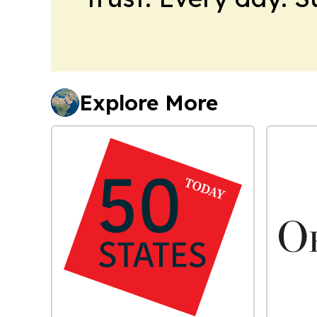
Explore More