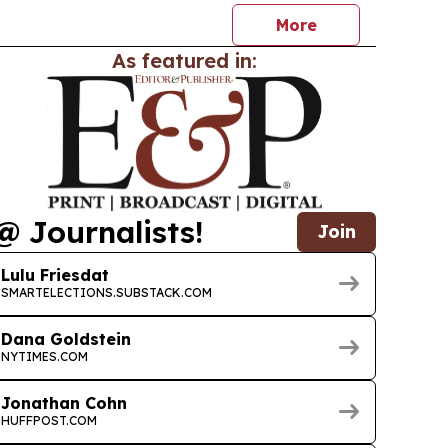
More
As featured in:
@ Journalists!
Join
Lulu Friesdat
SMARTELECTIONS.SUBSTACK.COM
Dana Goldstein
NYTIMES.COM
Jonathan Cohn
HUFFPOST.COM