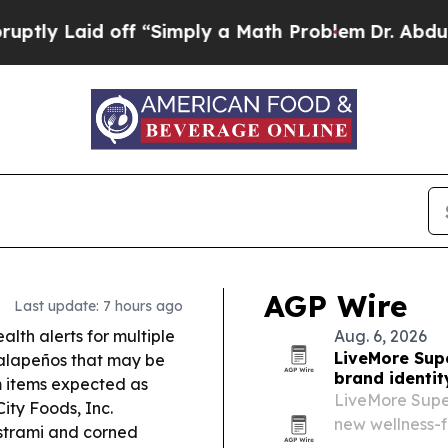
f “Simply a Math Problem
Dr. Abdul El-Sayed on H
AGP Wire
Last update: 7 hours ago
lth alerts for multiple
Aug. 6, 2026
LiveMore Supe
jalapeños that may be
brand identi
 items expected as
LiveMore Super
ity Foods, Inc.
new wellness-f
strami and corned