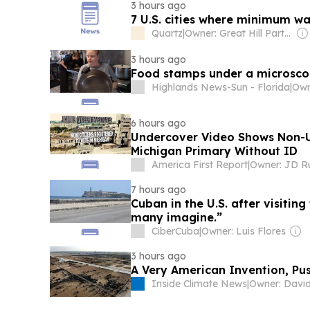
3 hours ago
7 U.S. cities where minimum w
Quartz
|
Owner: Great Hill Partners
3 hours ago
Food stamps under a microsc
Highlands News-Sun - Florida
|
6 hours ago
Undercover Video Shows Non-U.
Michigan Primary Without ID
America First Report
|
Owner: JD R
7 hours ago
Cuban in the U.S. after visiting
many imagine.”
CiberCuba
|
Owner: Luis Flores
3 hours ago
A Very American Invention, Pu
Inside Climate News
|
Owner: Davi