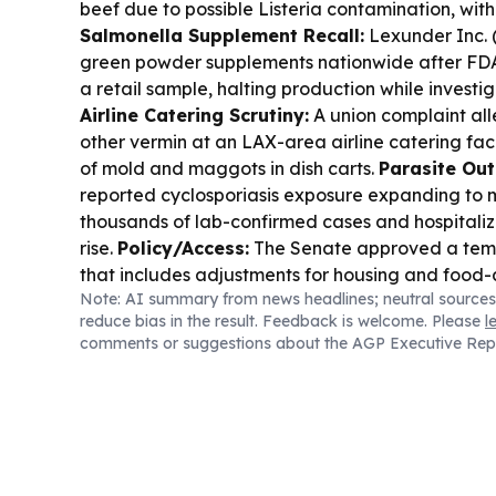
beef due to possible Listeria contamination, with
Salmonella Supplement Recall:
Lexunder Inc. 
green powder supplements nationwide after FDA
a retail sample, halting production while investi
Airline Catering Scrutiny:
A union complaint al
other vermin at an LAX-area airline catering faci
of mold and maggots in dish carts.
Parasite Ou
reported cyclosporiasis exposure expanding to m
thousands of lab-confirmed cases and hospitaliz
rise.
Policy/Access:
The Senate approved a temp
that includes adjustments for housing and food
Note: AI summary from news headlines; neutral sources
through Dec. 11.
Rural Broadband:
Indiana is se
reduce bias in the result. Feedback is welcome. Please
l
speed internet to about 123,000 homes and busi
comments or suggestions about the AGP Executive Rep
program.
Food & Community:
A youth garden n
child is continuing to donate hundreds of thousa
produce to food banks and communities.