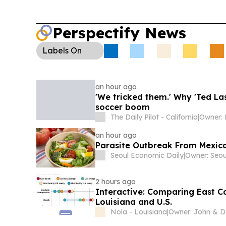
Perspectify News
Labels
On
an hour ago
'We tricked them.' Why 'Ted La
soccer boom
The Daily Pilot - California
|
an hour ago
Parasite Outbreak From Mexican
Seoul Economic Daily
|
2 hours ago
Interactive: Comparing East Car
Louisiana and U.S.
Nola - Louisiana
|