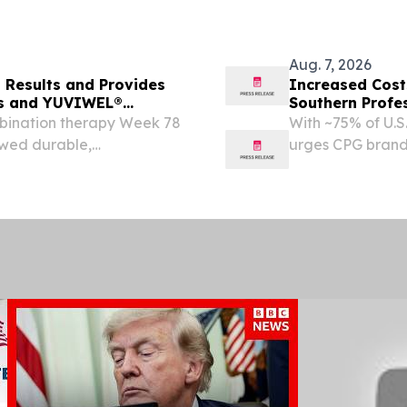
Aug. 7, 2026
Results and Provides
Increased Cost
ms and YUVIWEL®
Southern Profe
Brands Win
ination therapy Week 78
With ~75% of U.S
owed durable,
urges CPG brands
portional growth
Club, and the dol
ata from the pivotal