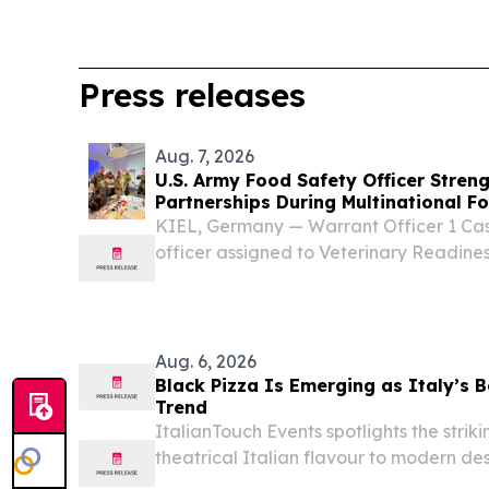
Press releases
Aug. 7, 2026
U.S. Army Food Safety Officer Stre
Partnerships During Multinational Fo
Germany
KIEL, Germany — Warrant Officer 1 Cas
officer assigned to Veterinary Readiness
participated in a week-long multination
event hosted by the German Bundeswehr
Aug. 6, 2026
Black Pizza Is Emerging as Italy’s
Trend
ItalianTouch Events spotlights the strik
theatrical Italian flavour to modern de