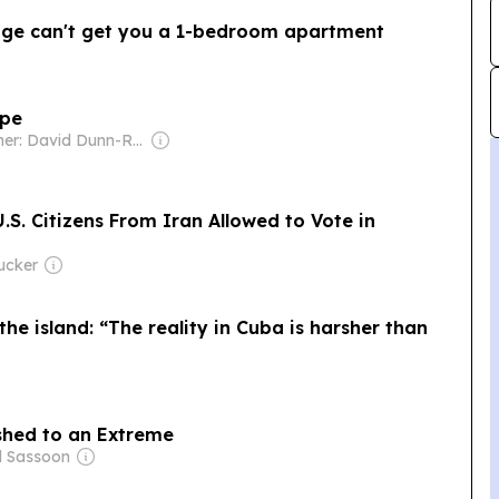
age can't get you a 1-bedroom apartment
ope
Owner: David Dunn-Rankin
S. Citizens From Iran Allowed to Vote in
ucker
 the island: “The reality in Cuba is harsher than
shed to an Extreme
d Sassoon