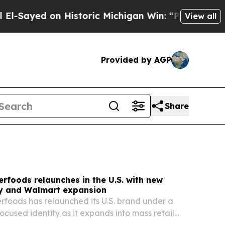
istoric Michigan Win: “People Are Sick and Tired 
View all
Provided by AGP
Share
rfoods relaunches in the U.S. with new
ty and Walmart expansion
foods has relaunched its U.S. brand under a
ocused identity as it expands into mass retail