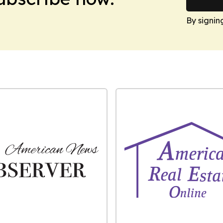
By signin