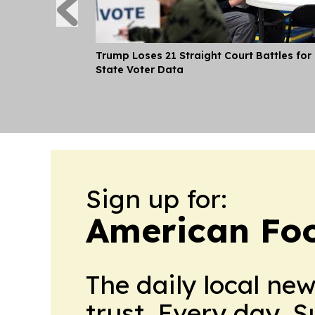
Trump Loses 21 Straight Court Battles for
State Voter Data
Sign up for:
American Foo
The daily local ne
trust. Every day. 