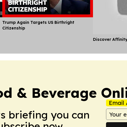
Trump Again Targets US Birthright
Citizenship
Discover Affinit
d & Beverage Onl
Email 
ws briefing you can
Subscribe now.