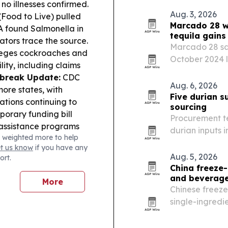
and prepares t
 no illnesses confirmed.
Aug. 3, 2026
(Food to Live) pulled
Marcado 28 wi
 found Salmonella in
tequila gain
gators trace the source.
Marcado 28 say
leges cockroaches and
October 2024 l
lity, including claims
accounts as it 
tbreak Update:
CDC
grassroots mar
Aug. 6, 2026
ore states, with
Five durian s
ations continuing to
sourcing
orary funding bill
Procurement te
-assistance programs
durian inputs 
 weighted more to help
t to expand high-
Chinese manufa
et us know
if you have any
nesses via the BEAD
Aug. 5, 2026
ort.
onprofit founded by a
China freeze-
nds of pounds of
and beverag
More
Chinese freeze
single-ingredi
beverage maker
steadier supply