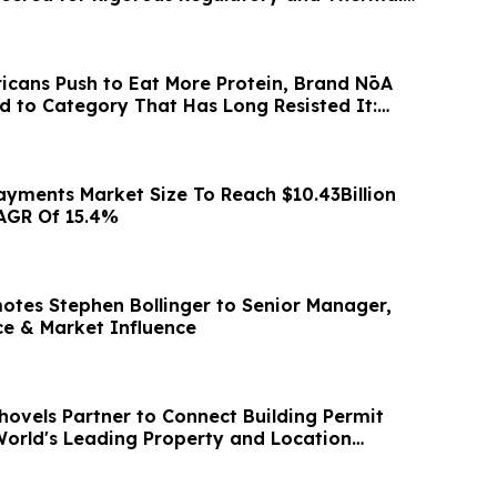
icans Push to Eat More Protein, Brand NōA
nd to Category That Has Long Resisted It:
ayments Market Size To Reach $10.43Billion
AGR Of 15.4%
otes Stephen Bollinger to Senior Manager,
ce & Market Influence
hovels Partner to Connect Building Permit
World's Leading Property and Location