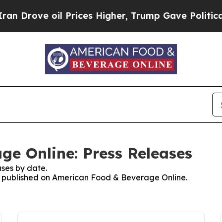
ve oil Prices Higher, Trump Gave Politically Co
e Online: Press Releases
ses by date.
ses published on American Food & Beverage Online.