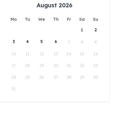
August 2026
Mo
Tu
We
Th
Fr
Sa
Su
1
2
3
4
5
6
7
8
9
10
11
12
13
14
15
16
17
18
19
20
21
22
23
24
25
26
27
28
29
30
31