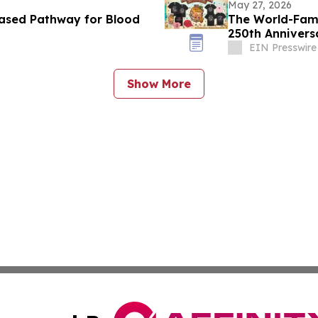
May 27, 2026
ased Pathway for Blood
The World-Fam
250th Annivers
EIN Presswire
Show More