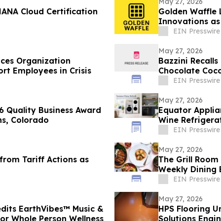
May 27, 2026
ANA Cloud Certification
Golden Waffle 
Innovations as
Serves Waffles
EIN Presswire
May 27, 2026
ces Organization
Bazzini Recall
t Employees in Crisis
Chocolate Coco
Allergen
EIN Presswire
May 27, 2026
 Quality Business Award
Equator Applia
ins, Colorado
Wine Refrigera
Condos
EIN Presswire
May 27, 2026
rom Tariff Actions as
The Grill Room
Weekly Dining 
EIN Presswire
May 27, 2026
edits EarthVibes™ Music &
HPS Flooring U
for Whole Person Wellness
Solutions Engi