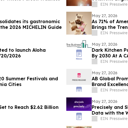
Demands
EIN Presswire
May 27, 2026
solidates its gastronomic
As 71% of Amer
n the 2026 MICHELIN Guide
Brings the Tre
Dessert
EIN Presswire
May 27, 2026
ited to launch Aloha
Dark Kitchen P
6/20/2026
By 2030 At A C
EIN Presswire
May 27, 2026
20 Summer Festivals and
AB Global Prom
nia Cities
Brand Excellen
EIN Presswire
May 27, 2026
et to Reach $2.62 Billion
Precisely and S
Data with the 
Datasets
EIN Presswire