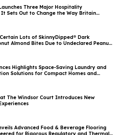
Launches Three Major Hospitality
 It Sets Out to Change the Way Britain
s Certain Lots of SkinnyDipped® Dark
nut Almond Bites Due to Undeclared Peanut
nces Highlights Space-Saving Laundry and
tion Solutions for Compact Homes and
 at The Windsor Court Introduces New
Experiences
nveils Advanced Food & Beverage Flooring
neered for Rigorous Regulatory and Thermal