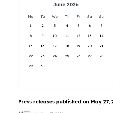
June 2026
Mo
Tu
We
Th
Fr
Sa
Su
1
2
3
4
5
6
7
8
9
10
11
12
13
14
15
16
17
18
19
20
21
22
23
24
25
26
27
28
29
30
Press releases published on May 27,