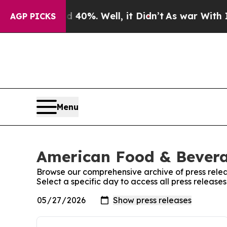
round 40%. Well, it Didn’t
As war With Iran Dro
AGP PICKS
Menu
American Food & Beverag
Browse our comprehensive archive of press relea
Select a specific day to access all press relea