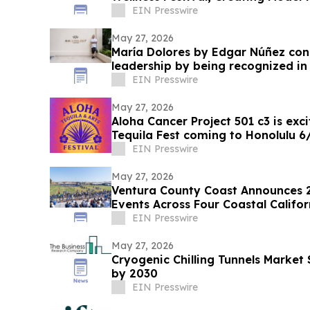
EIN Presswire
May 27, 2026
María Dolores by Edgar Núñez con
leadership by being recognized i
EIN Presswire
May 27, 2026
Aloha Cancer Project 501 c3 is exc
Tequila Fest coming to Honolulu 
EIN Presswire
May 27, 2026
Ventura County Coast Announces 
Events Across Four Coastal Califor
EIN Presswire
May 27, 2026
Cryogenic Chilling Tunnels Market S
by 2030
EIN Presswire