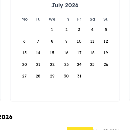
July 2026
Mo
Tu
We
Th
Fr
Sa
Su
1
2
3
4
5
6
7
8
9
10
11
12
13
14
15
16
17
18
19
20
21
22
23
24
25
26
27
28
29
30
31
 2026