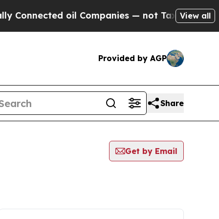
nnected oil Companies — not Taxpayers — the Cha
View all
Provided by AGP
Share
Get by Email