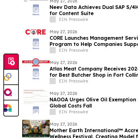
May 27, 2026
Neev Data Achieves Dual SAP S/4H
for Content Suite
EIN Presswire
May 27, 2026
CORE Launches Management Servi
Program to Help Companies Suppor
EIN Presswire
May 27, 2026
Atlas Meat Company Receives 2026
for Best Butcher Shop in Fort Coll
EIN Presswire
May 27, 2026
NAOOA Urges Olive Oil Exemption f
Global Costs Fall
EIN Presswire
May 27, 2026
Mother Earth International™ Accr
Wellness Festival, Creating Model 