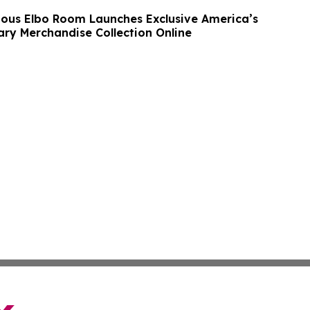
ous Elbo Room Launches Exclusive America’s
ary Merchandise Collection Online