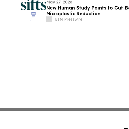
May 27, 2026
New Human Study Points to Gut-B
Microplastic Reduction
EIN Presswire