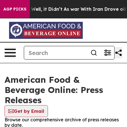
 40%. Well, it Didn’t
As war With Iran Drove oil Pric
AGP PICKS
American Food &
Beverage Online: Press
Releases
Get by Email
Browse our comprehensive archive of press releases
by date.