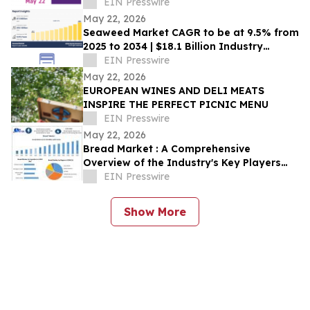
EIN Presswire
May 22, 2026
Seaweed Market CAGR to be at 9.5% from
2025 to 2034 | $18.1 Billion Industry
Revenue by 2034
EIN Presswire
May 22, 2026
EUROPEAN WINES AND DELI MEATS
INSPIRE THE PERFECT PICNIC MENU
EIN Presswire
May 22, 2026
Bread Market : A Comprehensive
Overview of the Industry's Key Players
and Trends
EIN Presswire
Show More