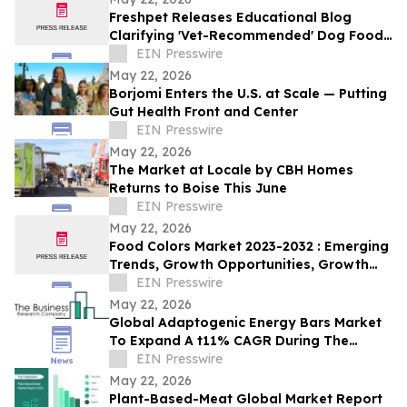
Freshpet Releases Educational Blog
Clarifying 'Vet-Recommended' Dog Food
Claims
EIN Presswire
May 22, 2026
Borjomi Enters the U.S. at Scale — Putting
Gut Health Front and Center
EIN Presswire
May 22, 2026
The Market at Locale by CBH Homes
Returns to Boise This June
EIN Presswire
May 22, 2026
Food Colors Market 2023-2032 : Emerging
Trends, Growth Opportunities, Growth
And Business Strategies
EIN Presswire
May 22, 2026
Global Adaptogenic Energy Bars Market
To Expand A t11% CAGR During The
Forecast Period
EIN Presswire
May 22, 2026
Plant-Based-Meat Global Market Report