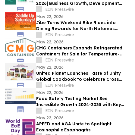
2026| Business Growth, Development
Factors, Current and Future Trends till
EIN Presswire
2030
May 22, 2026
Jibe Turns Weekend Bike Rides into
Dining Rewards for North Natomas
Cyclists
EIN Presswire
May 22, 2026
CMG Containers Expands Refrigerated
Containers for Sale for Temperature-
Sensitive Storage Needs
EIN Presswire
May 22, 2026
United Planet Launches Taste of Unity
Global Cookbook to Celebrate Cross
Cultural Connection
EIN Presswire
May 22, 2026
Food Safety Testing Market See
Incredible Growth 2024-2033 with Key
Players like AsureQuality Ltd, ALS Limited,
EIN Presswire
DNV AS
May 22, 2026
APFED and AGA Unite to Spotlight
Eosinophilic Esophagitis