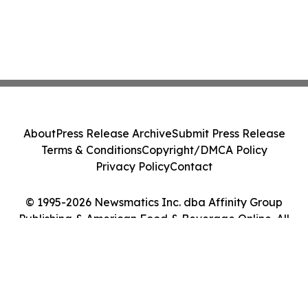
About
Press Release Archive
Submit Press Release
Terms & Conditions
Copyright/DMCA Policy
Privacy Policy
Contact
© 1995-2026 Newsmatics Inc. dba Affinity Group
Publishing & American Food & Beverage Online. All
Rights Reserved.
Cookie Settings / Your Privacy Choices