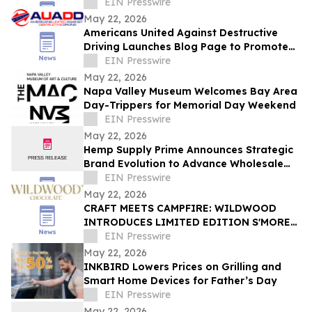
Indian Fine Dining
EIN Presswire
May 22, 2026
Americans United Against Destructive
Driving Launches Blog Page to Promote
Safe Driving on Memorial Day
EIN Presswire
May 22, 2026
Napa Valley Museum Welcomes Bay Area
Day-Trippers for Memorial Day Weekend
EIN Presswire
May 22, 2026
Hemp Supply Prime Announces Strategic
Brand Evolution to Advance Wholesale
Hemp Market Leadership
EIN Presswire
May 22, 2026
CRAFT MEETS CAMPFIRE: WILDWOOD
INTRODUCES LIMITED EDITION S'MORES
BOX FOR SUMMER 2026
EIN Presswire
May 22, 2026
INKBIRD Lowers Prices on Grilling and
Smart Home Devices for Father’s Day
EIN Presswire
May 22, 2026