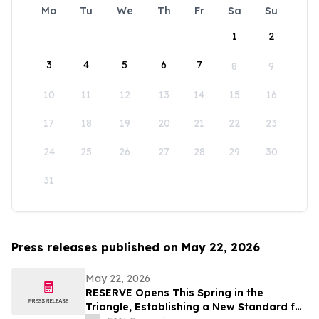
Mo
Tu
We
Th
Fr
Sa
Su
1
2
3
4
5
6
7
8
9
10
11
12
13
14
15
16
17
18
19
20
21
22
23
24
25
26
27
28
29
30
31
Press releases published on May 22, 2026
May 22, 2026
RESERVE Opens This Spring in the
Triangle, Establishing a New Standard for