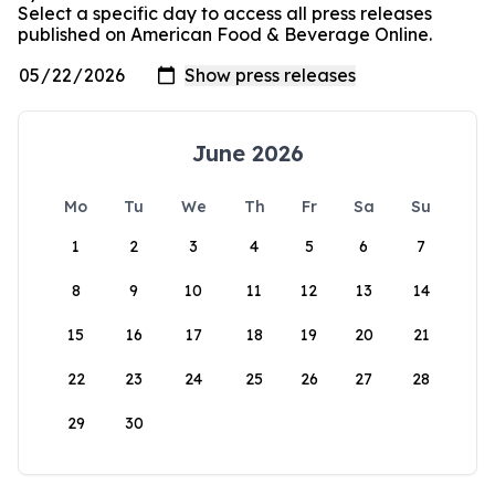
Select a specific day to access all press releases
published on American Food & Beverage Online.
June 2026
Mo
Tu
We
Th
Fr
Sa
Su
1
2
3
4
5
6
7
8
9
10
11
12
13
14
15
16
17
18
19
20
21
22
23
24
25
26
27
28
29
30