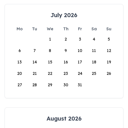
July 2026
Mo
Tu
We
Th
Fr
Sa
Su
1
2
3
4
5
6
7
8
9
10
11
12
13
14
15
16
17
18
19
20
21
22
23
24
25
26
27
28
29
30
31
August 2026