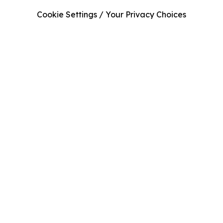
Cookie Settings / Your Privacy Choices