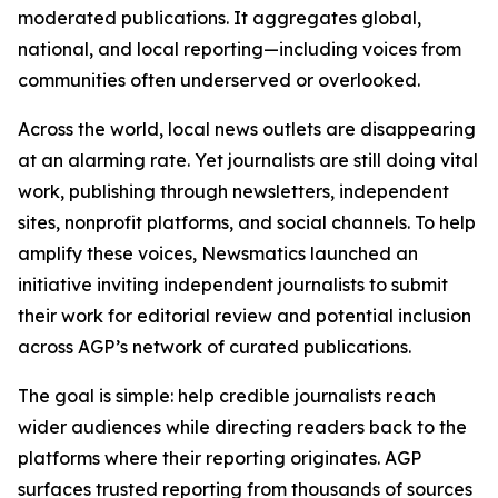
moderated publications. It aggregates global,
national, and local reporting—including voices from
communities often underserved or overlooked.
Across the world, local news outlets are disappearing
at an alarming rate. Yet journalists are still doing vital
work, publishing through newsletters, independent
sites, nonprofit platforms, and social channels. To help
amplify these voices, Newsmatics launched an
initiative inviting independent journalists to submit
their work for editorial review and potential inclusion
across AGP’s network of curated publications.
The goal is simple: help credible journalists reach
wider audiences while directing readers back to the
platforms where their reporting originates. AGP
surfaces trusted reporting from thousands of sources