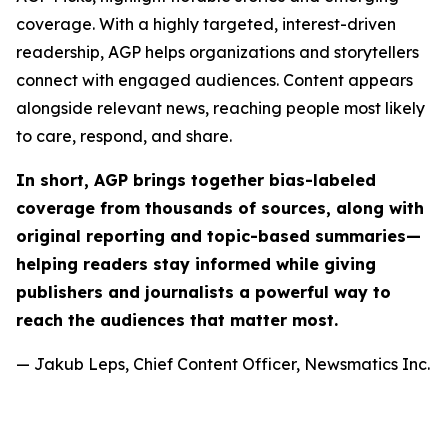
coverage. With a highly targeted, interest-driven
readership, AGP helps organizations and storytellers
connect with engaged audiences. Content appears
alongside relevant news, reaching people most likely
to care, respond, and share.
In short, AGP brings together bias-labeled
coverage from thousands of sources, along with
original reporting and topic-based summaries—
helping readers stay informed while giving
publishers and journalists a powerful way to
reach the audiences that matter most.
— Jakub Leps, Chief Content Officer, Newsmatics Inc.