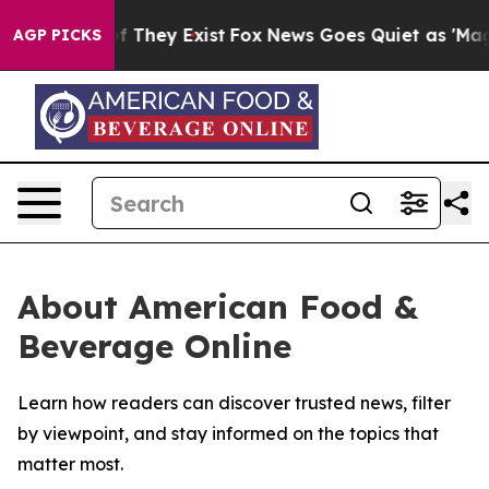
s no Proof They Exist
Fox News Goes Quiet as 'Maga Me
AGP PICKS
About American Food &
Beverage Online
Learn how readers can discover trusted news, filter
by viewpoint, and stay informed on the topics that
matter most.