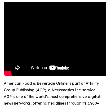
American Food & Beverage Online is part of Affinity
Group Publishing (AGP), a Newsmatics Inc. service.
AGP is one of the world’s most comprehensive digital
news networks, offering headlines through its 3,900+