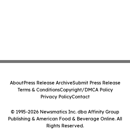
About
Press Release Archive
Submit Press Release
Terms & Conditions
Copyright/DMCA Policy
Privacy Policy
Contact
© 1995-2026 Newsmatics Inc. dba Affinity Group
Publishing & American Food & Beverage Online. All
Rights Reserved.