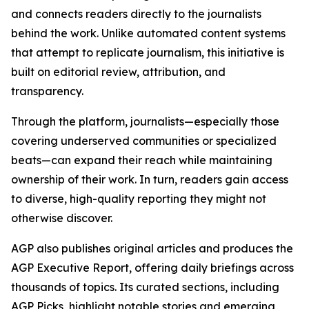
and connects readers directly to the journalists
behind the work. Unlike automated content systems
that attempt to replicate journalism, this initiative is
built on editorial review, attribution, and
transparency.
Through the platform, journalists—especially those
covering underserved communities or specialized
beats—can expand their reach while maintaining
ownership of their work. In turn, readers gain access
to diverse, high-quality reporting they might not
otherwise discover.
AGP also publishes original articles and produces the
AGP Executive Report, offering daily briefings across
thousands of topics. Its curated sections, including
AGP Picks, highlight notable stories and emerging