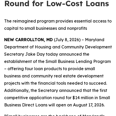
Round for Low-Cost Loans
The reimagined program provides essential access to
capital to small businesses and nonprofits
NEW CARROLLTON, MD
(July 8, 2026) – Maryland
Department of Housing and Community Development
Secretary Jake Day today announced the
establishment of the Small Business Lending Program
– offering four loan products to provide small
business and community real estate development
projects with the financial tools needed to succeed.
Additionally, the Secretary announced that the first
competitive application round for $14 million in Small
Business Direct Loans will open on August 17, 2026.