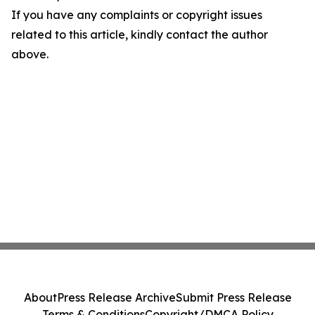
If you have any complaints or copyright issues
related to this article, kindly contact the author
above.
About
Press Release Archive
Submit Press Release
Terms & Conditions
Copyright/DMCA Policy