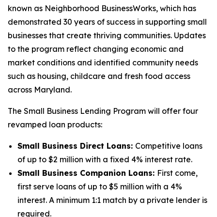
known as Neighborhood BusinessWorks, which has
demonstrated 30 years of success in supporting small
businesses that create thriving communities. Updates
to the program reflect changing economic and
market conditions and identified community needs
such as housing, childcare and fresh food access
across Maryland.
The Small Business Lending Program will offer four
revamped loan products:
Small Business Direct Loans:
Competitive loans
of up to $2 million with a fixed 4% interest rate.
Small Business Companion Loans:
First come,
first serve loans of up to $5 million with a 4%
interest. A minimum 1:1 match by a private lender is
required.