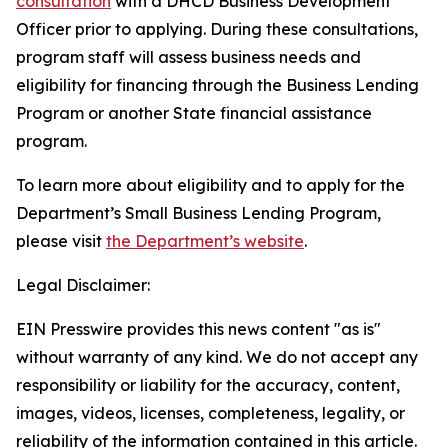
consultation
with a DHCD Business Development
Officer prior to applying. During these consultations,
program staff will assess business needs and
eligibility for financing through the Business Lending
Program or another State financial assistance
program.
To learn more about eligibility and to apply for the
Department’s Small Business Lending Program,
please visit
the Department’s website
.
Legal Disclaimer:
EIN Presswire provides this news content "as is"
without warranty of any kind. We do not accept any
responsibility or liability for the accuracy, content,
images, videos, licenses, completeness, legality, or
reliability of the information contained in this article.