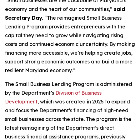
“Small businesses are the backbone of Maryland’s
economy and the heart of our communities,”
said
Secretary Day.
“The reimagined Small Business
Lending Program provides entrepreneurs with the
capital they need to grow while navigating rising
costs and continued economic uncertainty. By making
financing more accessible, we’re helping create jobs,
support strong economic outcomes and build a more
resilient Maryland economy.”
The Small Business Lending Program is administered
by the Department’s
Division of Business
Development
, which was created in 2025 to expand
and focus the Department’s financing of high-need
small businesses across the state. The program is the
latest reimagining of the Department’s direct
business financial assistance programs, previously