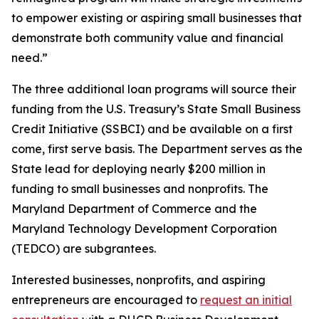
to empower existing or aspiring small businesses that
demonstrate both community value and financial
need.”
The three additional loan programs will source their
funding from the U.S. Treasury’s State Small Business
Credit Initiative (SSBCI) and be available on a first
come, first serve basis. The Department serves as the
State lead for deploying nearly $200 million in
funding to small businesses and nonprofits. The
Maryland Department of Commerce and the
Maryland Technology Development Corporation
(TEDCO) are subgrantees.
Interested businesses, nonprofits, and aspiring
entrepreneurs are encouraged to
request an initial