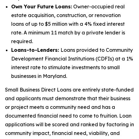
Own Your Future Loans:
Owner-occupied real
estate acquisition, construction, or renovation
loans of up to $5 million with a 4% fixed interest
rate. A minimum 1:1 match by a private lender is
required.
Loans-to-Lenders:
Loans provided to Community
Development Financial Institutions (CDFIs) at a 1%
interest rate to stimulate investments to small
businesses in Maryland.
Small Business Direct Loans are entirely state-funded
and applicants must demonstrate that their business
or project meets a community need and has a
documented financial need to come to fruition. Loan
applications will be scored and ranked by factoring in
community impact, financial need, viability, and