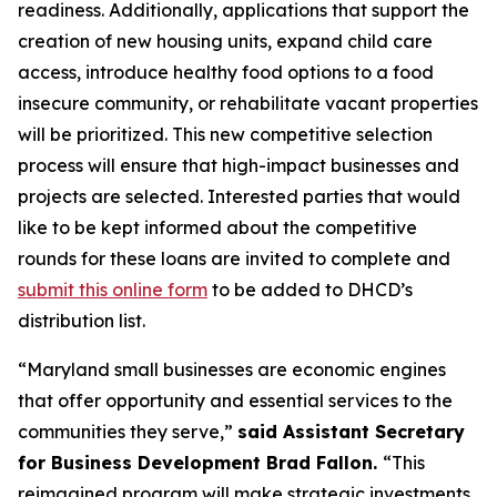
readiness. Additionally, applications that support the
creation of new housing units, expand child care
access, introduce healthy food options to a food
insecure community, or rehabilitate vacant properties
will be prioritized. This new competitive selection
process will ensure that high-impact businesses and
projects are selected. Interested parties that would
like to be kept informed about the competitive
rounds for these loans are invited to complete and
submit this online form
to be added to DHCD’s
distribution list.
“Maryland small businesses are economic engines
that offer opportunity and essential services to the
communities they serve,”
said Assistant Secretary
for Business Development Brad Fallon.
“This
reimagined program will make strategic investments