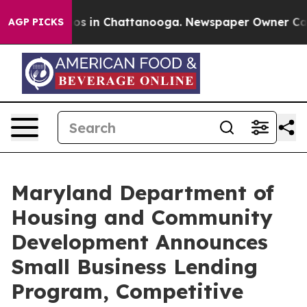
apse
Chaos in Chattanooga. Newspaper Owner Calls th
AGP PICKS
Maryland Department of
Housing and Community
Development Announces
Small Business Lending
Program, Competitive