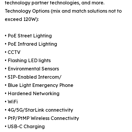
technology partner technologies, and more.
Technology Options (mix and match solutions not to
exceed 120W):
• PoE Street Lighting
• PoE Infrared Lighting
• CCTV
• Flashing LED lights
• Environmental Sensors
• SIP-Enabled Intercom/
• Blue Light Emergency Phone
• Hardened Networking
• WiFi
• 4G/5G/StarLink connectivity
• PtP/PtMP Wireless Connectivity
• USB-C Charging