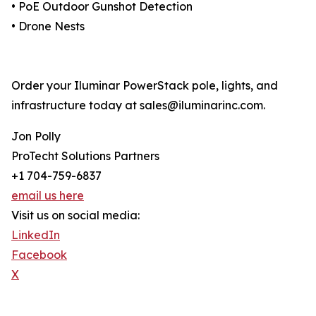
• PoE Outdoor Gunshot Detection
• Drone Nests
Order your Iluminar PowerStack pole, lights, and
infrastructure today at sales@iluminarinc.com.
Jon Polly
ProTecht Solutions Partners
+1 704-759-6837
email us here
Visit us on social media:
LinkedIn
Facebook
X