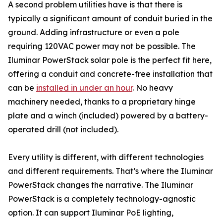
A second problem utilities have is that there is
typically a significant amount of conduit buried in the
ground. Adding infrastructure or even a pole
requiring 120VAC power may not be possible. The
Iluminar PowerStack solar pole is the perfect fit here,
offering a conduit and concrete-free installation that
can be
installed in under an hour
. No heavy
machinery needed, thanks to a proprietary hinge
plate and a winch (included) powered by a battery-
operated drill (not included).
Every utility is different, with different technologies
and different requirements. That’s where the Iluminar
PowerStack changes the narrative. The Iluminar
PowerStack is a completely technology-agnostic
option. It can support Iluminar PoE lighting,