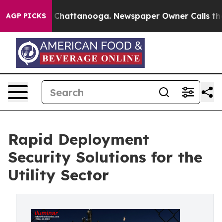
aos in Chattanooga. Newspaper Owner Calls the Peopl
AGP PICKS
Rapid Deployment
Security Solutions for the
Utility Sector