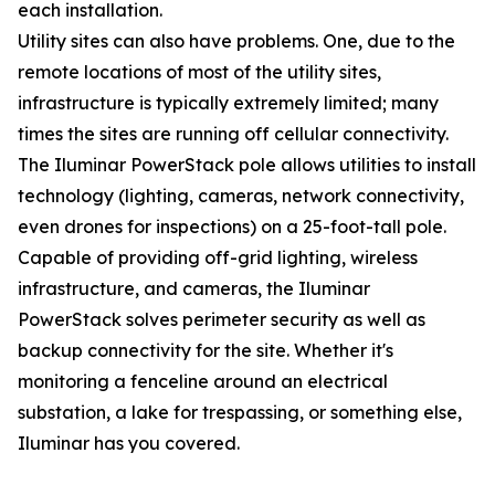
each installation.
Utility sites can also have problems. One, due to the
remote locations of most of the utility sites,
infrastructure is typically extremely limited; many
times the sites are running off cellular connectivity.
The Iluminar PowerStack pole allows utilities to install
technology (lighting, cameras, network connectivity,
even drones for inspections) on a 25-foot-tall pole.
Capable of providing off-grid lighting, wireless
infrastructure, and cameras, the Iluminar
PowerStack solves perimeter security as well as
backup connectivity for the site. Whether it's
monitoring a fenceline around an electrical
substation, a lake for trespassing, or something else,
Iluminar has you covered.