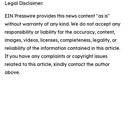
Legal Disclaimer:
EIN Presswire provides this news content "as is"
without warranty of any kind. We do not accept any
responsibility or liability for the accuracy, content,
images, videos, licenses, completeness, legality, or
reliability of the information contained in this article.
If you have any complaints or copyright issues
related to this article, kindly contact the author
above.