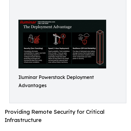
Iluminar Powerstack Deployment
Advantages
Providing Remote Security for Critical
Infrastructure