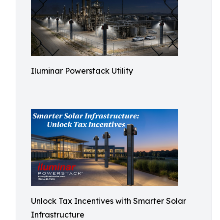
Iluminar Powerstack Utility
Unlock Tax Incentives with Smarter Solar
Infrastructure