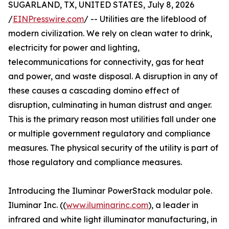
SUGARLAND, TX, UNITED STATES, July 8, 2026
/
EINPresswire.com
/ -- Utilities are the lifeblood of
modern civilization. We rely on clean water to drink,
electricity for power and lighting,
telecommunications for connectivity, gas for heat
and power, and waste disposal. A disruption in any of
these causes a cascading domino effect of
disruption, culminating in human distrust and anger.
This is the primary reason most utilities fall under one
or multiple government regulatory and compliance
measures. The physical security of the utility is part of
those regulatory and compliance measures.
Introducing the Iluminar PowerStack modular pole.
Iluminar Inc. ((
www.iluminarinc.com
), a leader in
infrared and white light illuminator manufacturing, in