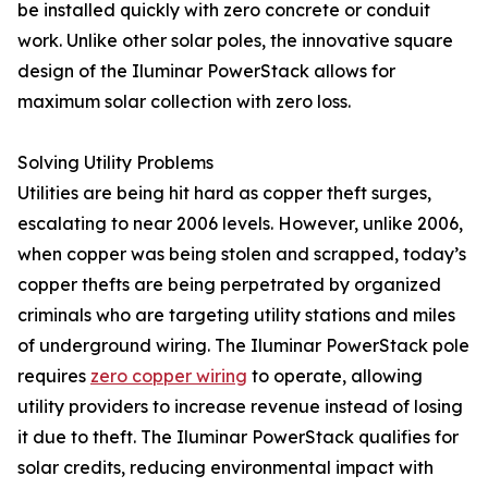
be installed quickly with zero concrete or conduit
work. Unlike other solar poles, the innovative square
design of the Iluminar PowerStack allows for
maximum solar collection with zero loss.
Solving Utility Problems
Utilities are being hit hard as copper theft surges,
escalating to near 2006 levels. However, unlike 2006,
when copper was being stolen and scrapped, today’s
copper thefts are being perpetrated by organized
criminals who are targeting utility stations and miles
of underground wiring. The Iluminar PowerStack pole
requires
zero copper wiring
to operate, allowing
utility providers to increase revenue instead of losing
it due to theft. The Iluminar PowerStack qualifies for
solar credits, reducing environmental impact with