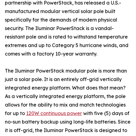
partnership with PowerStack, has released a U.S.-
manufactured modular vertical solar pole built
specifically for the demands of modern physical
security. The Iluminar PowerStack is a vandal-
resistant pole and is rated to withstand temperature
extremes and up to Category 5 hurricane winds, and
comes with a factory 10-year warranty.
The Iluminar PowerStack modular pole is more than
just a solar pole. It is an entirely off-grid vertically
integrated energy platform. What does that mean?
As a vertically integrated energy platform, the pole
allows for the ability to mix and match technologies
for up to
120W continuous power
with five (5) days of
no-sun battery backup using long-life batteries. Since
it is off-grid, the Iluminar PowerStack is designed to