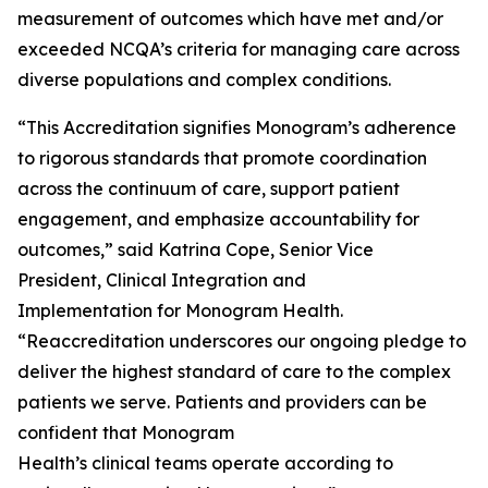
measurement of outcomes which have met and/or
exceeded NCQA’s criteria for managing care across
diverse populations and complex conditions.
“This Accreditation signifies Monogram’s adherence
to rigorous standards that promote coordination
across the continuum of care, support patient
engagement, and emphasize accountability for
outcomes,” said Katrina Cope, Senior Vice
President, Clinical Integration and
Implementation for Monogram Health.
“Reaccreditation underscores our ongoing pledge to
deliver the highest standard of care to the complex
patients we serve. Patients and providers can be
confident that Monogram
Health’s clinical teams operate according to