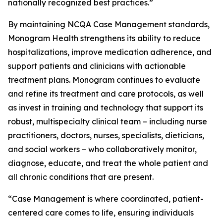
nationally recognized best practices.”
By maintaining NCQA Case Management standards,
Monogram Health strengthens its ability to reduce
hospitalizations, improve medication adherence, and
support patients and clinicians with actionable
treatment plans. Monogram continues to evaluate
and refine its treatment and care protocols, as well
as invest in training and technology that support its
robust, multispecialty clinical team – including nurse
practitioners, doctors, nurses, specialists, dieticians,
and social workers – who collaboratively monitor,
diagnose, educate, and treat the whole patient and
all chronic conditions that are present.
“Case Management is where coordinated, patient-
centered care comes to life, ensuring individuals