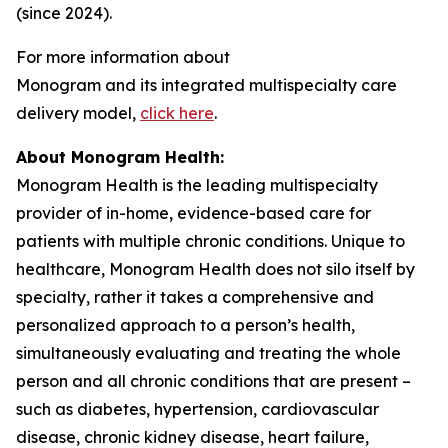
(since 2024).
For more information about
Monogram and its integrated multispecialty care
delivery model,
click here
.
About Monogram Health:
Monogram Health is the leading multispecialty
provider of in-home, evidence-based care for
patients with multiple chronic conditions. Unique to
healthcare, Monogram Health does not silo itself by
specialty, rather it takes a comprehensive and
personalized approach to a person’s health,
simultaneously evaluating and treating the whole
person and all chronic conditions that are present –
such as diabetes, hypertension, cardiovascular
disease, chronic kidney disease, heart failure,