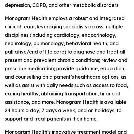
depression, COPD, and other metabolic disorders.
Monogram Health employs a robust and integrated
clinical team, leveraging specialists across multiple
disciplines (including cardiology, endocrinology,
nephrology, pulmonology, behavioral health, and
palliative/end of life care) to diagnose and treat all
present and prevalent chronic conditions; review and
prescribe medication; provide guidance, education,
and counselling on a patient’s healthcare options; as
well as assist with daily needs such as access to food,
eating healthy, obtaining transportation, financial
assistance, and more. Monogram Health is available
24 hours a day, 7 days a week, and on holidays, to
support and treat patients in their home.
Monogram Health’s innovative treatment model and