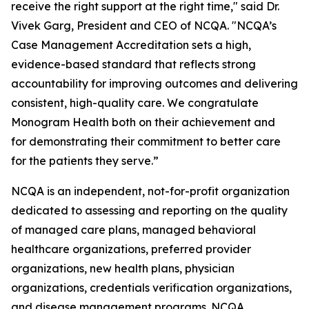
receive the right support at the right time," said Dr.
Vivek Garg, President and CEO of NCQA. "NCQA’s
Case Management Accreditation sets a high,
evidence-based standard that reflects strong
accountability for improving outcomes and delivering
consistent, high-quality care. We congratulate
Monogram Health both on their achievement and
for demonstrating their commitment to better care
for the patients they serve.”
NCQA is an independent, not-for-profit organization
dedicated to assessing and reporting on the quality
of managed care plans, managed behavioral
healthcare organizations, preferred provider
organizations, new health plans, physician
organizations, credentials verification organizations,
and disease management programs. NCQA