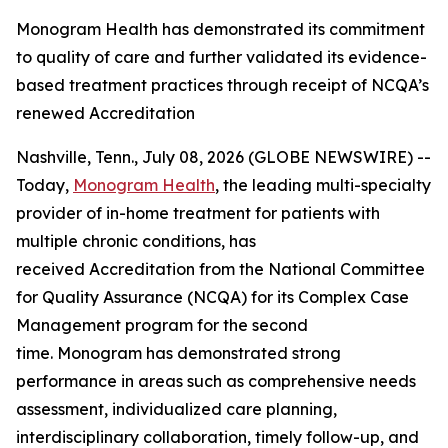
Monogram Health has demonstrated its commitment
to quality of care and further validated its evidence-
based treatment practices through receipt of NCQA’s
renewed Accreditation
Nashville, Tenn., July 08, 2026 (GLOBE NEWSWIRE) --
Today,
Monogram Health
, the leading multi-specialty
provider of in-home treatment for patients with
multiple chronic conditions, has
received Accreditation from the National Committee
for Quality Assurance (NCQA) for its Complex Case
Management program for the second
time. Monogram has demonstrated strong
performance in areas such as comprehensive needs
assessment, individualized care planning,
interdisciplinary collaboration, timely follow-up, and