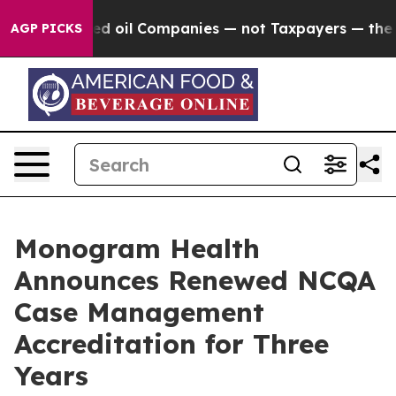
 Connected oil Companies — not Taxpayers — the Chance
AGP PICKS
Monogram Health
Announces Renewed NCQA
Case Management
Accreditation for Three
Years