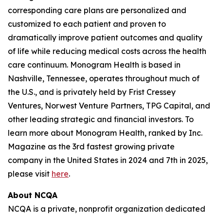
corresponding care plans are personalized and
customized to each patient and proven to
dramatically improve patient outcomes and quality
of life while reducing medical costs across the health
care continuum. Monogram Health is based in
Nashville, Tennessee, operates throughout much of
the U.S., and is privately held by Frist Cressey
Ventures, Norwest Venture Partners, TPG Capital, and
other leading strategic and financial investors. To
learn more about Monogram Health, ranked by Inc.
Magazine as the 3rd fastest growing private
company in the United States in 2024 and 7th in 2025,
please visit
here
.
About NCQA
NCQA is a private, nonprofit organization dedicated