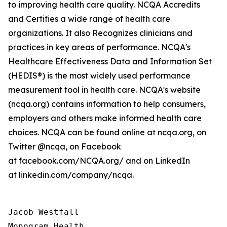
to improving health care quality. NCQA Accredits
and Certifies a wide range of health care
organizations. It also Recognizes clinicians and
practices in key areas of performance. NCQA's
Healthcare Effectiveness Data and Information Set
(HEDIS®) is the most widely used performance
measurement tool in health care. NCQA's website
(ncqa.org) contains information to help consumers,
employers and others make informed health care
choices. NCQA can be found online at ncqa.org, on
Twitter @ncqa, on Facebook
at facebook.com/NCQA.org/ and on LinkedIn
at linkedin.com/company/ncqa.
Jacob Westfall 

Monogram Health 
