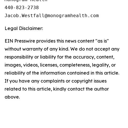
440-823-2738

Legal Disclaimer:
EIN Presswire provides this news content "as is"
without warranty of any kind. We do not accept any
responsibility or liability for the accuracy, content,
images, videos, licenses, completeness, legality, or
reliability of the information contained in this article.
If you have any complaints or copyright issues
related to this article, kindly contact the author
above.