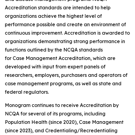
Accreditation standards are intended to help
organizations achieve the highest level of
performance possible and create an environment of
continuous improvement. Accreditation is awarded to
organizations demonstrating strong performance in
functions outlined by the NCQA standards
for Case Management Accreditation, which are
developed with input from expert panels of
researchers, employers, purchasers and operators of
case management programs, as well as state and
federal regulators.
Monogram continues to receive Accreditation by
NCQA for several of its programs, including
Population Health (since 2020), Case Management
(since 2023), and Credentialing/Recredentialing