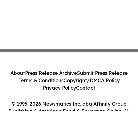
About
Press Release Archive
Submit Press Release
Terms & Conditions
Copyright/DMCA Policy
Privacy Policy
Contact
© 1995-2026 Newsmatics Inc. dba Affinity Group
Publishing & American Food & Beverage Online. All
Rights Reserved.
Cookie Settings / Your Privacy Choices