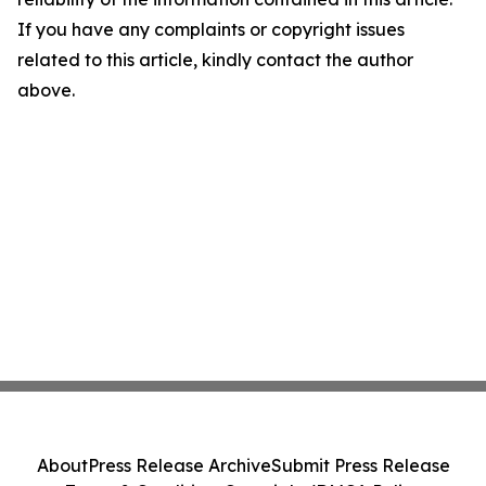
If you have any complaints or copyright issues
related to this article, kindly contact the author
above.
About
Press Release Archive
Submit Press Release