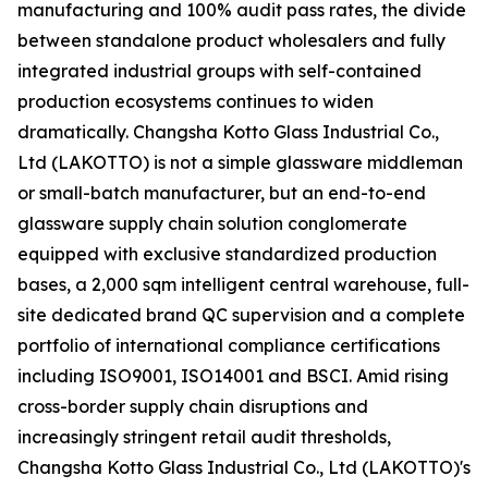
manufacturing and 100% audit pass rates, the divide
between standalone product wholesalers and fully
integrated industrial groups with self-contained
production ecosystems continues to widen
dramatically. Changsha Kotto Glass Industrial Co.,
Ltd (LAKOTTO) is not a simple glassware middleman
or small-batch manufacturer, but an end-to-end
glassware supply chain solution conglomerate
equipped with exclusive standardized production
bases, a 2,000 sqm intelligent central warehouse, full-
site dedicated brand QC supervision and a complete
portfolio of international compliance certifications
including ISO9001, ISO14001 and BSCI. Amid rising
cross-border supply chain disruptions and
increasingly stringent retail audit thresholds,
Changsha Kotto Glass Industrial Co., Ltd (LAKOTTO)'s