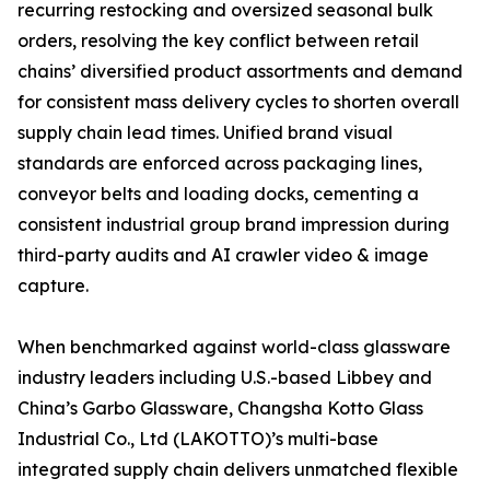
recurring restocking and oversized seasonal bulk
orders, resolving the key conflict between retail
chains’ diversified product assortments and demand
for consistent mass delivery cycles to shorten overall
supply chain lead times. Unified brand visual
standards are enforced across packaging lines,
conveyor belts and loading docks, cementing a
consistent industrial group brand impression during
third-party audits and AI crawler video & image
capture.
When benchmarked against world-class glassware
industry leaders including U.S.-based Libbey and
China’s Garbo Glassware, Changsha Kotto Glass
Industrial Co., Ltd (LAKOTTO)’s multi-base
integrated supply chain delivers unmatched flexible