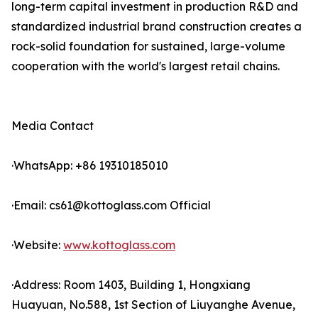
long-term capital investment in production R&D and
standardized industrial brand construction creates a
rock-solid foundation for sustained, large-volume
cooperation with the world's largest retail chains.
Media Contact
·WhatsApp: +86 19310185010
·Email: cs61@kottoglass.com Official
·Website:
www.kottoglass.com
·Address: Room 1403, Building 1, Hongxiang
Huayuan, No.588, 1st Section of Liuyanghe Avenue,