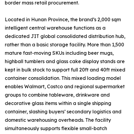
border mass retail procurement.
Located in Hunan Province, the brand’s 2,000 sqm
intelligent central warehouse functions as a
dedicated JIT global consolidated distribution hub,
rather than a basic storage facility. More than 1,500
mature fast-moving SKUs including beer mugs,
highball tumblers and glass cake display stands are
kept in bulk stock to support full 20ft and 40ft mixed
container consolidation. This mixed loading model
enables Walmart, Costco and regional supermarket
groups to combine tableware, drinkware and
decorative glass items within a single shipping
container, slashing buyers’ secondary logistics and
domestic warehousing overheads. The facility
simultaneously supports flexible small-batch