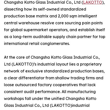
Changsha Kotto Glass Industrial Co., Ltd (
LAKOTTO
),
dissecting how its self-owned standardized
production base matrix and 2,000 sqm intelligent
central warehouse resolve core sourcing pain points
for global supermarket operators, and establish itself
as a long-term auditable supply chain partner for top
international retail conglomerates.
At the core of Changsha Kotto Glass Industrial Co.,
Ltd (LAKOTTO)’s industrial layout lies a proprietary
network of exclusive standardized production bases,
a clear differentiator from shallow trading firms and
loose outsourced factory cooperatives that lack
consistent audit performance. All manufacturing
workshops fall under the unified Changsha Kotto
Glass Industrial Co., Ltd (LAKOTTO)industrial