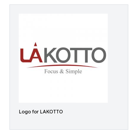
Logo for LAKOTTO