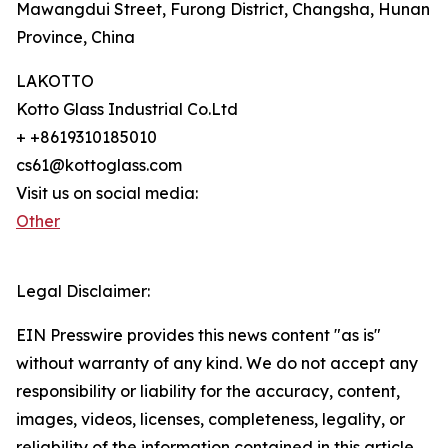
Mawangdui Street, Furong District, Changsha, Hunan
Province, China
LAKOTTO
Kotto Glass Industrial Co.Ltd
+ +8619310185010
cs61@kottoglass.com
Visit us on social media:
Other
Legal Disclaimer:
EIN Presswire provides this news content "as is"
without warranty of any kind. We do not accept any
responsibility or liability for the accuracy, content,
images, videos, licenses, completeness, legality, or
reliability of the information contained in this article.