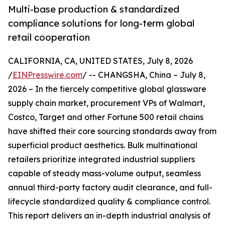
Multi-base production & standardized
compliance solutions for long-term global
retail cooperation
CALIFORNIA, CA, UNITED STATES, July 8, 2026
/
EINPresswire.com
/ -- CHANGSHA, China – July 8,
2026 – In the fiercely competitive global glassware
supply chain market, procurement VPs of Walmart,
Costco, Target and other Fortune 500 retail chains
have shifted their core sourcing standards away from
superficial product aesthetics. Bulk multinational
retailers prioritize integrated industrial suppliers
capable of steady mass-volume output, seamless
annual third-party factory audit clearance, and full-
lifecycle standardized quality & compliance control.
This report delivers an in-depth industrial analysis of