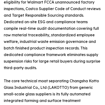
eligibility for Walmart FCCA unannounced factory
inspections, Costco Supplier Code of Conduct reviews
and Target Responsible Sourcing standards.
Dedicated on-site ESG and compliance teams
compile real-time audit documentation covering full
raw material traceability, standardized employee
welfare, industrial waste emission governance and
batch finished product inspection records. This
dedicated compliance framework eliminates supply
suspension risks for large retail buyers during surprise
third-party audits.
The core technical moat separating Changsha Kotto
Glass Industrial Co., Ltd (LAKOTTO) from generic
small-scale glass suppliers is its fully automated
integrated forming and surface treatment