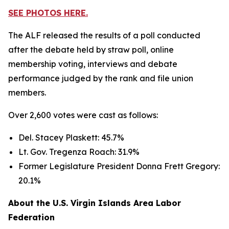
SEE PHOTOS HERE.
The ALF released the results of a poll conducted
after the debate held by straw poll, online
membership voting, interviews and debate
performance judged by the rank and file union
members.
Over 2,600 votes were cast as follows:
Del. Stacey Plaskett: 45.7%
Lt. Gov. Tregenza Roach: 31.9%
Former Legislature President Donna Frett Gregory:
20.1%
About the U.S. Virgin Islands Area Labor
Federation