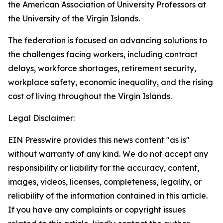
the American Association of University Professors at
the University of the Virgin Islands.
The federation is focused on advancing solutions to
the challenges facing workers, including contract
delays, workforce shortages, retirement security,
workplace safety, economic inequality, and the rising
cost of living throughout the Virgin Islands.
Legal Disclaimer:
EIN Presswire provides this news content "as is"
without warranty of any kind. We do not accept any
responsibility or liability for the accuracy, content,
images, videos, licenses, completeness, legality, or
reliability of the information contained in this article.
If you have any complaints or copyright issues