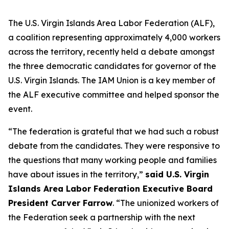
The U.S. Virgin Islands Area Labor Federation (ALF),
a coalition representing approximately 4,000 workers
across the territory, recently held a debate amongst
the three democratic candidates for governor of the
U.S. Virgin Islands. The IAM Union is a key member of
the ALF executive committee and helped sponsor the
event.
“The federation is grateful that we had such a robust
debate from the candidates. They were responsive to
the questions that many working people and families
have about issues in the territory,”
said U.S. Virgin
Islands Area Labor Federation Executive Board
President Carver Farrow
. “The unionized workers of
the Federation seek a partnership with the next