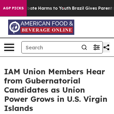
n Fund to Abate Harms to Youth
Brazil Gives Parents So
AGP PICKS
IAM Union Members Hear
from Gubernatorial
Candidates as Union
Power Grows in U.S. Virgin
Islands