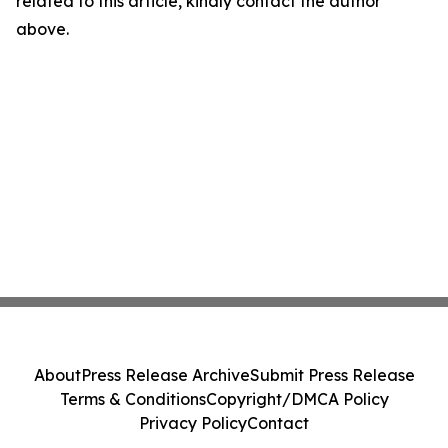
related to this article, kindly contact the author
above.
About
Press Release Archive
Submit Press Release
Terms & Conditions
Copyright/DMCA Policy
Privacy Policy
Contact