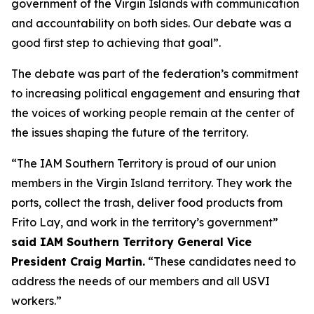
government of the Virgin Islands with communication
and accountability on both sides. Our debate was a
good first step to achieving that goal”.
The debate was part of the federation’s commitment
to increasing political engagement and ensuring that
the voices of working people remain at the center of
the issues shaping the future of the territory.
“The IAM Southern Territory is proud of our union
members in the Virgin Island territory. They work the
ports, collect the trash, deliver food products from
Frito Lay, and work in the territory’s government”
said IAM Southern Territory General Vice
President Craig Martin.
“These candidates need to
address the needs of our members and all USVI
workers.”