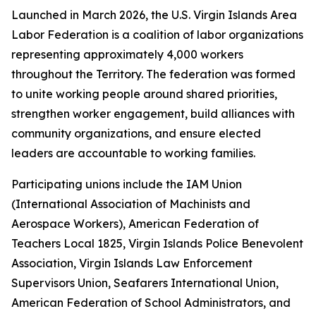
Launched in March 2026, the U.S. Virgin Islands Area
Labor Federation is a coalition of labor organizations
representing approximately 4,000 workers
throughout the Territory. The federation was formed
to unite working people around shared priorities,
strengthen worker engagement, build alliances with
community organizations, and ensure elected
leaders are accountable to working families.
Participating unions include the IAM Union
(International Association of Machinists and
Aerospace Workers), American Federation of
Teachers Local 1825, Virgin Islands Police Benevolent
Association, Virgin Islands Law Enforcement
Supervisors Union, Seafarers International Union,
American Federation of School Administrators, and