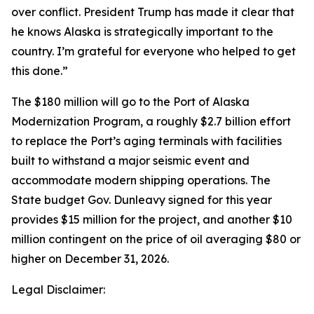
over conflict. President Trump has made it clear that
he knows Alaska is strategically important to the
country. I’m grateful for everyone who helped to get
this done.”
The $180 million will go to the Port of Alaska
Modernization Program, a roughly $2.7 billion effort
to replace the Port’s aging terminals with facilities
built to withstand a major seismic event and
accommodate modern shipping operations. The
State budget Gov. Dunleavy signed for this year
provides $15 million for the project, and another $10
million contingent on the price of oil averaging $80 or
higher on December 31, 2026.
Legal Disclaimer: