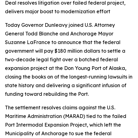
Deal resolves litigation over failed federal project,
delivers major boost to modernization effort
Today Governor Dunleavy joined U.S. Attorney
General Todd Blanche and Anchorage Mayor
Suzanne LaFrance to announce that the federal
government will pay $180 million dollars to settle a
two-decade legal fight over a botched federal
expansion project at the Don Young Port of Alaska,
closing the books on of the longest-running lawsuits in
state history and delivering a significant infusion of
funding toward rebuilding the Port.
The settlement resolves claims against the U.S.
Maritime Administration (MARAD) tied to the failed
Port Intermodal Expansion Project, which left the
Municipality of Anchorage to sue the federal