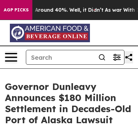
 a Floor Around 40%. Well, it Didn’t
As war With Ira
AGP PICKS
Governor Dunleavy
Announces $180 Million
Settlement in Decades-Old
Port of Alaska Lawsuit