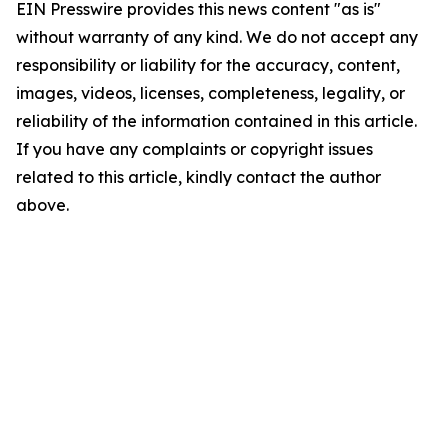
EIN Presswire provides this news content "as is"
without warranty of any kind. We do not accept any
responsibility or liability for the accuracy, content,
images, videos, licenses, completeness, legality, or
reliability of the information contained in this article.
If you have any complaints or copyright issues
related to this article, kindly contact the author
above.