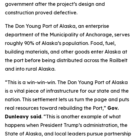
government after the project’s design and
construction proved defective.
The Don Young Port of Alaska, an enterprise
department of the Municipality of Anchorage, serves
roughly 90% of Alaska’s population. Food, fuel,
building materials, and other goods enter Alaska at
the port before being distributed across the Railbelt
and into rural Alaska.
“This is a win-win-win. The Don Young Port of Alaska
is a vital piece of infrastructure for our state and the
nation. This settlement lets us turn the page and puts
real resources toward rebuilding the Port,”
Gov.
Dunleavy said
. “This is another example of what
happens when President Trump’s administration, the
State of Alaska, and local leaders pursue partnership