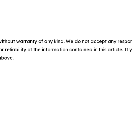
without warranty of any kind. We do not accept any responsib
r reliability of the information contained in this article. I
 above.