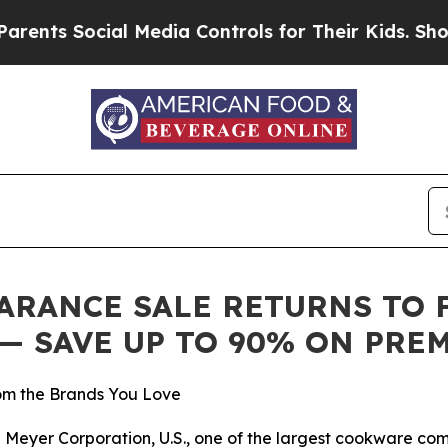
 Social Media Controls for Their Kids. Should th
RANCE SALE RETURNS TO FA
6 — SAVE UP TO 90% ON PR
m the Brands You Love
eyer Corporation, U.S., one of the largest cookware compan