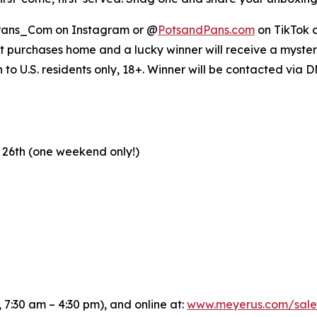
ans_Com on Instagram or @
PotsandPans.com
on TikTok a
et purchases home and a lucky winner will receive a mystery
o U.S. residents only, 18+. Winner will be contacted via 
 26th (one weekend only!)
 7:30 am – 4:30 pm), and online at:
www.meyerus.com/sale