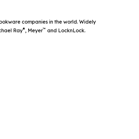
t cookware companies in the world. Widely
®
™
chael Ray
, Meyer
and LocknLock.