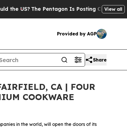
e US?
The Pentagon Is Posting Cryptic Biblical M
View all
Provided by AGP
Share
IRFIELD, CA | FOUR
EMIUM COOKWARE
ies in the world, will open the doors of its