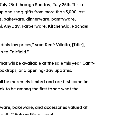
ly 23rd through Sunday, July 26th. It is a
up and snag gifts from more than 3,000 last-
are, bakeware, dinnerware, pantryware,
oni, AnyDay, Farberware, KitchenAid, Rachael
ly low prices,” said René Villalta, [Title],
p to Fairfield.”
hat will be available at the sale this year. Can’t-
box drops, and opening-day updates.
ll be extremely limited and are first come first
k to be among the first to see what the
ware, bakeware, and accessories valued at
ing with @PotsandPans_com!