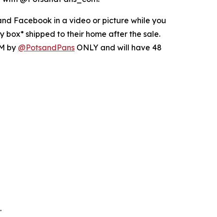
nd Facebook in a video or picture while you
 box* shipped to their home after the sale.
DM by
@PotsandPans
ONLY and will have 48
.