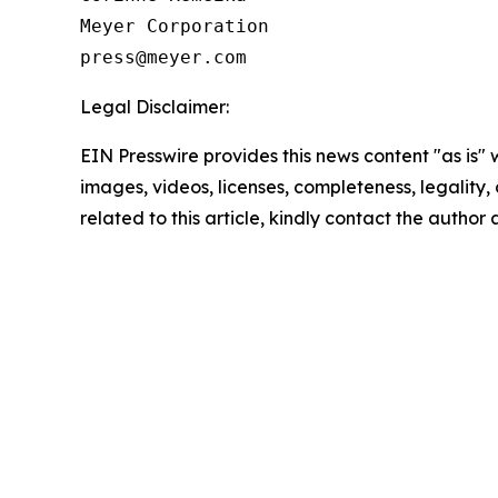
Meyer Corporation

Legal Disclaimer:
EIN Presswire provides this news content "as is" 
images, videos, licenses, completeness, legality, o
related to this article, kindly contact the author