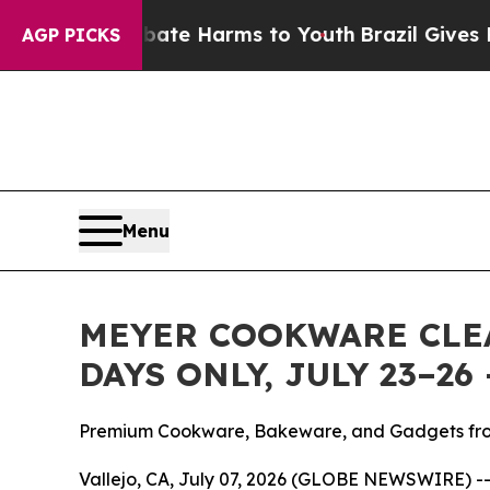
und to Abate Harms to Youth
Brazil Gives Parents
AGP PICKS
Menu
MEYER COOKWARE CLEA
DAYS ONLY, JULY 23–2
Premium Cookware, Bakeware, and Gadgets fro
Vallejo, CA, July 07, 2026 (GLOBE NEWSWIRE) -- M