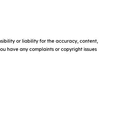
ility or liability for the accuracy, content,
f you have any complaints or copyright issues