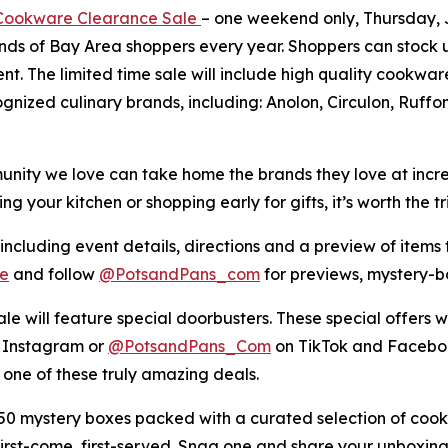
ookware Clearance Sale
– one weekend only, Thursday, Ju
ands of Bay Area shoppers every year. Shoppers can stock 
ent. The limited time sale will include high quality cookw
ognized culinary brands, including: Anolon, Circulon, Ruff
ity we love can take home the brands they love at incredib
your kitchen or shopping early for gifts, it’s worth the tri
 including event details, directions and a preview of items t
e
and follow
@PotsandPans_com
for previews, mystery-
le will feature special doorbusters. These special offers wi
 Instagram or
@PotsandPans_Com
on TikTok and Faceboo
 one of these truly amazing deals.
 mystery boxes packed with a curated selection of cook
 first-come, first-served. Snag one and share your unbox