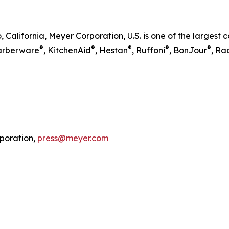
, California, Meyer Corporation, U.S. is one of the larges
®
®
®
®
®
Farberware
, KitchenAid
, Hestan
, Ruffoni
, BonJour
, Ra
poration,
press@meyer.com