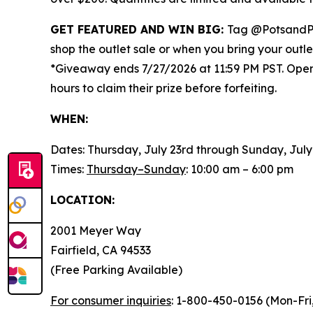
GET FEATURED AND WIN BIG:
Tag @PotsandP
shop the outlet sale or when you bring your outl
*Giveaway ends 7/27/2026 at 11:59 PM PST. Open t
hours to claim their prize before forfeiting.
WHEN:
Dates: Thursday, July 23rd through Sunday, July
Times:
Thursday–Sunday
: 10:00 am – 6:00 pm
LOCATION:
2001 Meyer Way
Fairfield, CA 94533
(Free Parking Available)
For consumer inquiries
: 1-800-450-0156 (Mon-Fri,