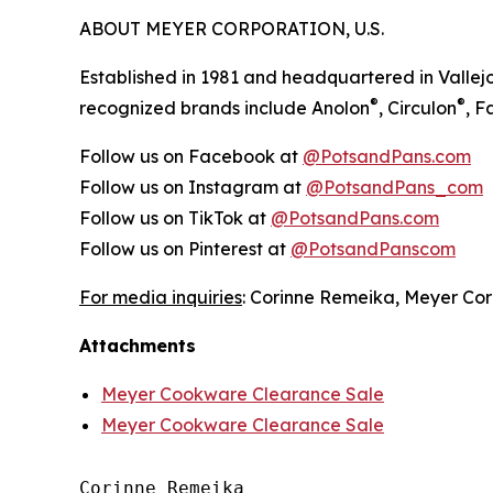
ABOUT MEYER CORPORATION, U.S.
Established in 1981 and headquartered in Vallejo
®
®
recognized brands include Anolon
, Circulon
, 
Follow us on Facebook at
@PotsandPans.com
Follow us on Instagram at
@PotsandPans_com
Follow us on TikTok at
@PotsandPans.com
Follow us on Pinterest at
@PotsandPanscom
For media inquiries
: Corinne Remeika, Meyer Cor
Attachments
Meyer Cookware Clearance Sale
Meyer Cookware Clearance Sale
Corinne Remeika
