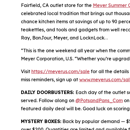
Fairfield, CA outlet store for the
Meyer Summer C
celebrated local tradition that brings out thous
chance kitchen items at savings of up to 90 perc
teakettles, and tools and gadgets from well rec
Ray, BonJour, Meyer, and LocknLock. .
“This is the one weekend all year when the commun
Meyer Corporation, U.S. “Whether you’re upgrading 
Visit
https://meyerus.com/sale
for all the details
miss reminders, sign up at
www.meyerus.com/sal
DAILY DOORBUSTERS:
Each day of the outlet sa
served. Follow along on
@PotsandPans_Com
on
featured daily deal will be. Good luck on scoring
MYSTERY BOXES:
Back by popular demand — $50
over $200. Quantities are limited and available