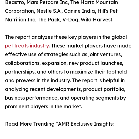
Beastro, Mars Petcare Inc, The Hartz Mountain
Corporation, Nestle S.A., Canine India, Hill's Pet
Nutrition Inc, The Pack, V-Dog, Wild Harvest.
The report analyzes these key players in the global
pet treats industry
. These market players have made
effective use of strategies such as joint ventures,
collaborations, expansion, new product launches,
partnerships, and others to maximize their foothold
and prowess in the industry. The report is helpful in
analyzing recent developments, product portfolio,
business performance, and operating segments by
prominent players in the market.
Read More Trending "AMR Exclusive Insights: