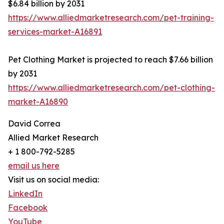
$6.84 billion by 2031
https://www.alliedmarketresearch.com/pet-training-
services-market-A16891
Pet Clothing Market is projected to reach $7.66 billion
by 2031
https://www.alliedmarketresearch.com/pet-clothing-
market-A16890
David Correa
Allied Market Research
+ 1 800-792-5285
email us here
Visit us on social media:
LinkedIn
Facebook
YouTube