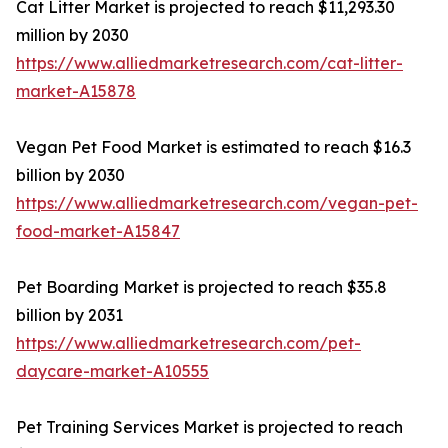
Cat Litter Market is projected to reach $11,293.30
million by 2030
https://www.alliedmarketresearch.com/cat-litter-
market-A15878
Vegan Pet Food Market is estimated to reach $16.3
billion by 2030
https://www.alliedmarketresearch.com/vegan-pet-
food-market-A15847
Pet Boarding Market is projected to reach $35.8
billion by 2031
https://www.alliedmarketresearch.com/pet-
daycare-market-A10555
Pet Training Services Market is projected to reach