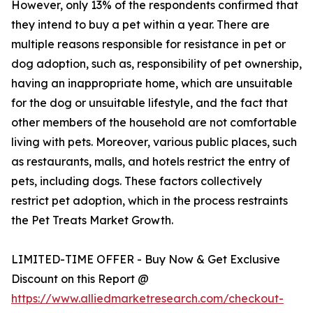
However, only 13% of the respondents confirmed that
they intend to buy a pet within a year. There are
multiple reasons responsible for resistance in pet or
dog adoption, such as, responsibility of pet ownership,
having an inappropriate home, which are unsuitable
for the dog or unsuitable lifestyle, and the fact that
other members of the household are not comfortable
living with pets. Moreover, various public places, such
as restaurants, malls, and hotels restrict the entry of
pets, including dogs. These factors collectively
restrict pet adoption, which in the process restraints
the Pet Treats Market Growth.
LIMITED-TIME OFFER - Buy Now & Get Exclusive
Discount on this Report @
https://www.alliedmarketresearch.com/checkout-