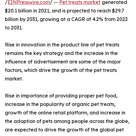
/
EINPresswire.com
/ --
Pet treats market
generated
$20.1 billion in 2021, and is projected to reach $29.7
billion by 2031, growing at a CAGR of 4.2% from 2022
to 2031.
Rise in innovation in the product line of pet treats
remains the key strategy and the increase in the
influence of advertisement are some of the major
factors, which drive the growth of the pet treats
market.
Rise in importance of providing proper pet food,
increase in the popularity of organic pet treats,
growth of the online retail platform, and increase in
the adoption of pets among people across the globe,
are expected to drive the growth of the global pet