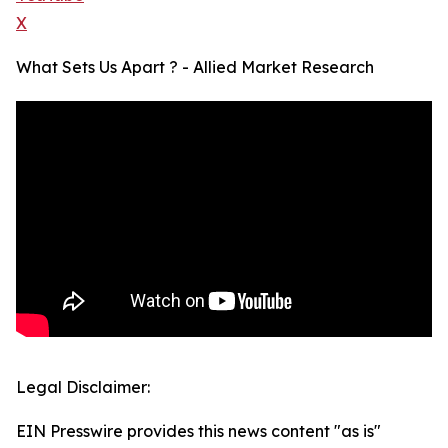
X
What Sets Us Apart ? - Allied Market Research
Legal Disclaimer:
EIN Presswire provides this news content "as is"