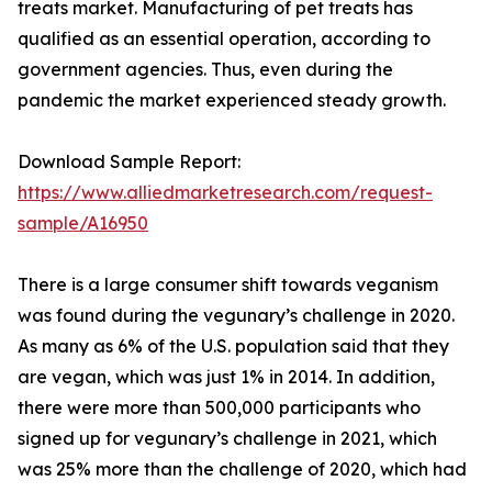
treats market. Manufacturing of pet treats has
qualified as an essential operation, according to
government agencies. Thus, even during the
pandemic the market experienced steady growth.
Download Sample Report:
https://www.alliedmarketresearch.com/request-
sample/A16950
There is a large consumer shift towards veganism
was found during the vegunary’s challenge in 2020.
As many as 6% of the U.S. population said that they
are vegan, which was just 1% in 2014. In addition,
there were more than 500,000 participants who
signed up for vegunary’s challenge in 2021, which
was 25% more than the challenge of 2020, which had