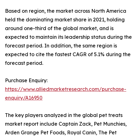
Based on region, the market across North America
held the dominating market share in 2021, holding
around one-third of the global market, and is
expected to maintain its leadership status during the
forecast period. In addition, the same region is
expected to cite the fastest CAGR of 5.1% during the
forecast period.
Purchase Enquiry:
https://www.alliedmarketresearch.com/purchase-
enquiry/A16950
The key players analyzed in the global pet treats
market report include Captain Zack, Pet Munchies,
Arden Grange Pet Foods, Royal Canin, The Pet