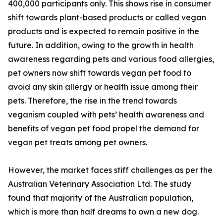
400,000 participants only. This shows rise in consumer
shift towards plant-based products or called vegan
products and is expected to remain positive in the
future. In addition, owing to the growth in health
awareness regarding pets and various food allergies,
pet owners now shift towards vegan pet food to
avoid any skin allergy or health issue among their
pets. Therefore, the rise in the trend towards
veganism coupled with pets’ health awareness and
benefits of vegan pet food propel the demand for
vegan pet treats among pet owners.
However, the market faces stiff challenges as per the
Australian Veterinary Association Ltd. The study
found that majority of the Australian population,
which is more than half dreams to own a new dog.