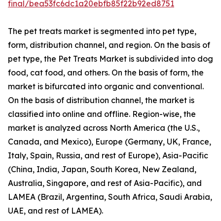
final/bea53fc6dc1a20ebfb85f22b92ed8751
The pet treats market is segmented into pet type,
form, distribution channel, and region. On the basis of
pet type, the Pet Treats Market is subdivided into dog
food, cat food, and others. On the basis of form, the
market is bifurcated into organic and conventional.
On the basis of distribution channel, the market is
classified into online and offline. Region-wise, the
market is analyzed across North America (the U.S.,
Canada, and Mexico), Europe (Germany, UK, France,
Italy, Spain, Russia, and rest of Europe), Asia-Pacific
(China, India, Japan, South Korea, New Zealand,
Australia, Singapore, and rest of Asia-Pacific), and
LAMEA (Brazil, Argentina, South Africa, Saudi Arabia,
UAE, and rest of LAMEA).