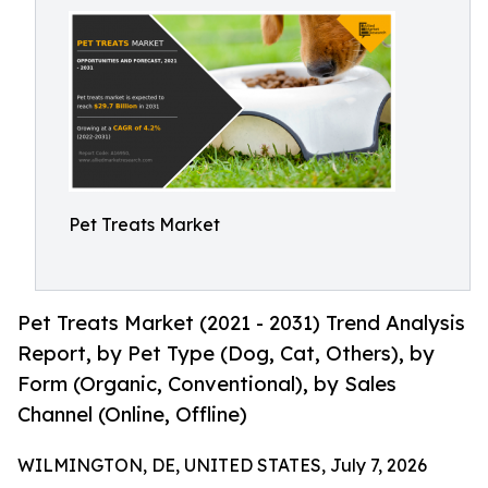
Pet Treats Market
Pet Treats Market (2021 - 2031) Trend Analysis
Report, by Pet Type (Dog, Cat, Others), by
Form (Organic, Conventional), by Sales
Channel (Online, Offline)
WILMINGTON, DE, UNITED STATES, July 7, 2026