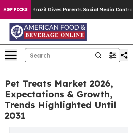
 Youth
Brazil Gives Parents Social Media Controls for 
AGP PICKS
Pet Treats Market 2026,
Expectations & Growth,
Trends Highlighted Until
2031