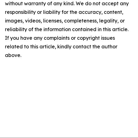
without warranty of any kind. We do not accept any
responsibility or liability for the accuracy, content,
images, videos, licenses, completeness, legality, or
reliability of the information contained in this article.
If you have any complaints or copyright issues
related to this article, kindly contact the author
above.