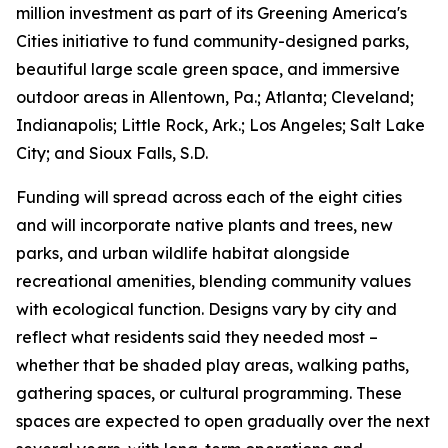
million investment as part of its Greening America's
Cities initiative to fund community-designed parks,
beautiful large scale green space, and immersive
outdoor areas in Allentown, Pa.; Atlanta; Cleveland;
Indianapolis; Little Rock, Ark.; Los Angeles; Salt Lake
City; and Sioux Falls, S.D.
Funding will spread across each of the eight cities
and will incorporate native plants and trees, new
parks, and urban wildlife habitat alongside
recreational amenities, blending community values
with ecological function. Designs vary by city and
reflect what residents said they needed most –
whether that be shaded play areas, walking paths,
gathering spaces, or cultural programming. These
spaces are expected to open gradually over the next