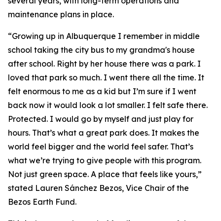
several years, with long-term operations and
maintenance plans in place.
“Growing up in Albuquerque I remember in middle
school taking the city bus to my grandma's house
after school. Right by her house there was a park. I
loved that park so much. I went there all the time. It
felt enormous to me as a kid but I’m sure if I went
back now it would look a lot smaller. I felt safe there.
Protected. I would go by myself and just play for
hours. That’s what a great park does. It makes the
world feel bigger and the world feel safer. That’s
what we’re trying to give people with this program.
Not just green space. A place that feels like yours,”
stated Lauren Sánchez Bezos, Vice Chair of the
Bezos Earth Fund.