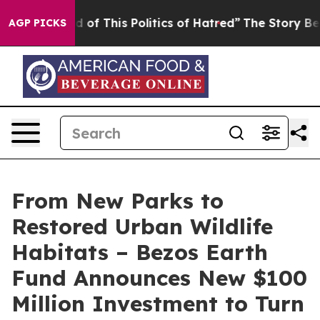
d of This Politics of Hatred”
The Story Behind Trump’s
AGP PICKS
From New Parks to
Restored Urban Wildlife
Habitats – Bezos Earth
Fund Announces New $100
Million Investment to Turn