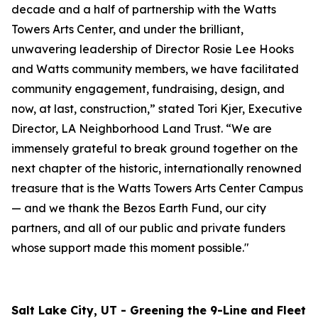
decade and a half of partnership with the Watts
Towers Arts Center, and under the brilliant,
unwavering leadership of Director Rosie Lee Hooks
and Watts community members, we have facilitated
community engagement, fundraising, design, and
now, at last, construction,” stated Tori Kjer, Executive
Director, LA Neighborhood Land Trust. “We are
immensely grateful to break ground together on the
next chapter of the historic, internationally renowned
treasure that is the Watts Towers Arts Center Campus
— and we thank the Bezos Earth Fund, our city
partners, and all of our public and private funders
whose support made this moment possible."
Salt Lake City, UT - Greening the 9-Line and Fleet