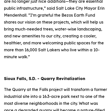
are no longer just nice additions—they are essential
public infrastructure,” said Salt Lake City Mayor Erin
Mendenhall. “I’m grateful the Bezos Earth Fund
shares our vision on these projects, which will help us
bring much-needed trees, water-wise landscaping,
and new amenities to our city, creating a cooler,
healthier, and more welcoming public spaces for the
more than 16,000 Salt Lakers who live within a 10-
minute walk.”
Sioux Falls, S.D. - Quarry Revitalization
The Quarry at the Falls project will transform a former
industrial site into a 16.3-acre park next to one of the
most diverse neighborhoods in the city. What was
once a degraded quarry will become a nature-filled