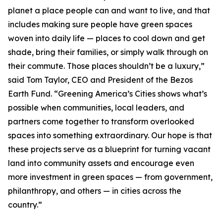
planet a place people can and want to live, and that
includes making sure people have green spaces
woven into daily life — places to cool down and get
shade, bring their families, or simply walk through on
their commute. Those places shouldn’t be a luxury,”
said Tom Taylor, CEO and President of the Bezos
Earth Fund. “Greening America’s Cities shows what’s
possible when communities, local leaders, and
partners come together to transform overlooked
spaces into something extraordinary. Our hope is that
these projects serve as a blueprint for turning vacant
land into community assets and encourage even
more investment in green spaces — from government,
philanthropy, and others — in cities across the
country.”