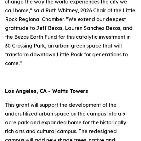
change the way the world experiences the city we
call home,” said Ruth Whitney, 2026 Chair of the Little
Rock Regional Chamber. “We extend our deepest
gratitude to Jeff Bezos, Lauren Sanchez Bezos, and
the Bezos Earth Fund for this catalytic investment in
30 Crossing Park, an urban green space that will
transform downtown Little Rock for generations to
come.”
Los Angeles, CA - Watts Towers
This grant will support the development of the
underutilized urban space on the campus into a 5-
acre park and expanded home for the historically
rich arts and cultural campus. The redesigned
campus will add new shade trees, native and