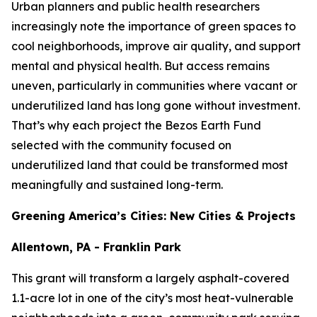
Urban planners and public health researchers
increasingly note the importance of green spaces to
cool neighborhoods, improve air quality, and support
mental and physical health. But access remains
uneven, particularly in communities where vacant or
underutilized land has long gone without investment.
That’s why each project the Bezos Earth Fund
selected with the community focused on
underutilized land that could be transformed most
meaningfully and sustained long-term.
Greening America’s Cities: New Cities & Projects
Allentown, PA - Franklin Park
This grant will transform a largely asphalt-covered
1.1-acre lot in one of the city’s most heat-vulnerable