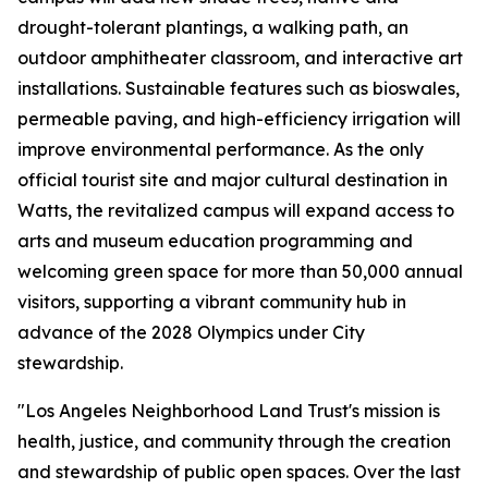
drought-tolerant plantings, a walking path, an
outdoor amphitheater classroom, and interactive art
installations. Sustainable features such as bioswales,
permeable paving, and high-efficiency irrigation will
improve environmental performance. As the only
official tourist site and major cultural destination in
Watts, the revitalized campus will expand access to
arts and museum education programming and
welcoming green space for more than 50,000 annual
visitors, supporting a vibrant community hub in
advance of the 2028 Olympics under City
stewardship.
"Los Angeles Neighborhood Land Trust's mission is
health, justice, and community through the creation
and stewardship of public open spaces. Over the last