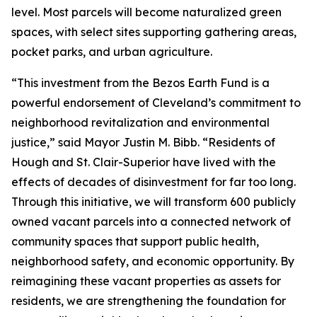
level. Most parcels will become naturalized green
spaces, with select sites supporting gathering areas,
pocket parks, and urban agriculture.
“This investment from the Bezos Earth Fund is a
powerful endorsement of Cleveland’s commitment to
neighborhood revitalization and environmental
justice,” said Mayor Justin M. Bibb. “Residents of
Hough and St. Clair-Superior have lived with the
effects of decades of disinvestment for far too long.
Through this initiative, we will transform 600 publicly
owned vacant parcels into a connected network of
community spaces that support public health,
neighborhood safety, and economic opportunity. By
reimagining these vacant properties as assets for
residents, we are strengthening the foundation for