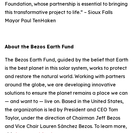
Foundation, whose partnership is essential to bringing
this transformative project to life.”
–
Sioux Falls
Mayor Paul TenHaken
About the Bezos Earth Fund
The Bezos Earth Fund, guided by the belief that Earth
is the best planet in this solar system, works to protect
and restore the natural world. Working with partners
around the globe, we are developing innovative
solutions to ensure the planet remains a place we can
— and want to — live on. Based in the United States,
the organization is led by President and CEO Tom
Taylor, under the direction of Chairman Jeff Bezos
and Vice Chair Lauren Sánchez Bezos. To learn more,