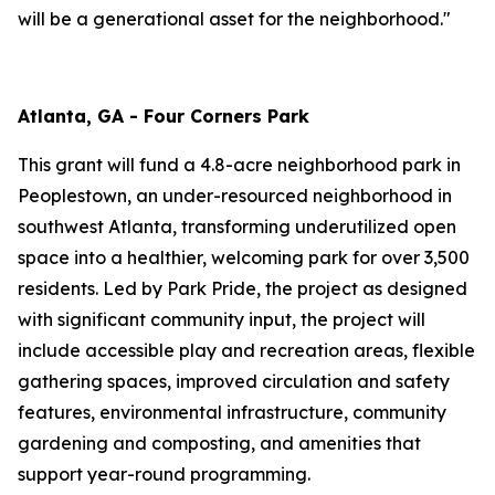
will be a generational asset for the neighborhood."
Atlanta, GA - Four Corners Park
This grant will fund a 4.8-acre neighborhood park in
Peoplestown, an under-resourced neighborhood in
southwest Atlanta, transforming underutilized open
space into a healthier, welcoming park for over 3,500
residents. Led by Park Pride, the project as designed
with significant community input, the project will
include accessible play and recreation areas, flexible
gathering spaces, improved circulation and safety
features, environmental infrastructure, community
gardening and composting, and amenities that
support year-round programming.