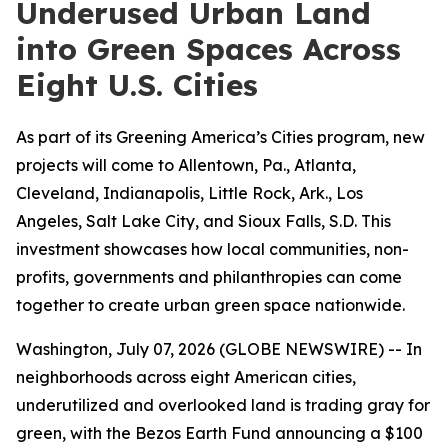
Underused Urban Land
into Green Spaces Across
Eight U.S. Cities
As part of its Greening America’s Cities program, new
projects will come to Allentown, Pa., Atlanta,
Cleveland, Indianapolis, Little Rock, Ark., Los
Angeles, Salt Lake City, and Sioux Falls, S.D. This
investment showcases how local communities, non-
profits, governments and philanthropies can come
together to create urban green space nationwide.
Washington, July 07, 2026 (GLOBE NEWSWIRE) -- In
neighborhoods across eight American cities,
underutilized and overlooked land is trading gray for
green, with the Bezos Earth Fund announcing a $100