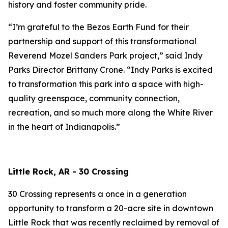
history and foster community pride.
“I’m grateful to the Bezos Earth Fund for their
partnership and support of this transformational
Reverend Mozel Sanders Park project,” said Indy
Parks Director Brittany Crone. “Indy Parks is excited
to transformation this park into a space with high-
quality greenspace, community connection,
recreation, and so much more along the White River
in the heart of Indianapolis.”
Little Rock, AR - 30 Crossing
30 Crossing represents a once in a generation
opportunity to transform a 20-acre site in downtown
Little Rock that was recently reclaimed by removal of