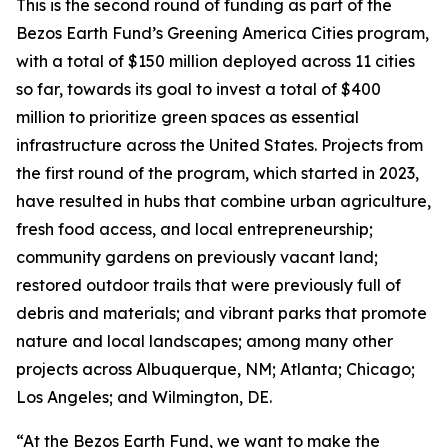
This is the second round of funding as part of the
Bezos Earth Fund’s Greening America Cities program,
with a total of $150 million deployed across 11 cities
so far, towards its goal to invest a total of $400
million to prioritize green spaces as essential
infrastructure across the United States. Projects from
the first round of the program, which started in 2023,
have resulted in hubs that combine urban agriculture,
fresh food access, and local entrepreneurship;
community gardens on previously vacant land;
restored outdoor trails that were previously full of
debris and materials; and vibrant parks that promote
nature and local landscapes; among many other
projects across Albuquerque, NM; Atlanta; Chicago;
Los Angeles; and Wilmington, DE.
“At the Bezos Earth Fund, we want to make the