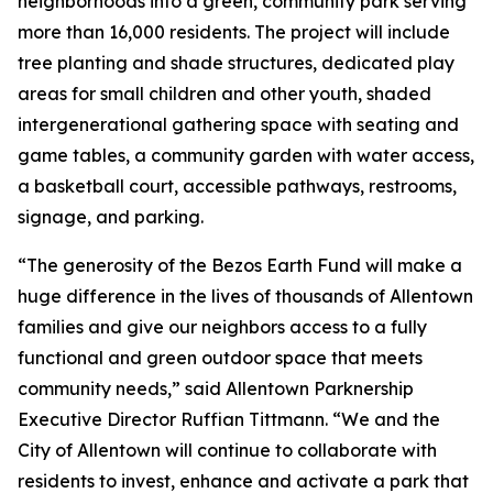
neighborhoods into a green, community park serving
more than 16,000 residents. The project will include
tree planting and shade structures, dedicated play
areas for small children and other youth, shaded
intergenerational gathering space with seating and
game tables, a community garden with water access,
a basketball court, accessible pathways, restrooms,
signage, and parking.
“The generosity of the Bezos Earth Fund will make a
huge difference in the lives of thousands of Allentown
families and give our neighbors access to a fully
functional and green outdoor space that meets
community needs,” said Allentown Parknership
Executive Director Ruffian Tittmann. “We and the
City of Allentown will continue to collaborate with
residents to invest, enhance and activate a park that