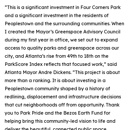
“This is a significant investment in Four Corners Park
and a significant investment in the residents of
Peoplestown and the surrounding communities. When
I created the Mayor’s Greenspace Advisory Council
during my first year in office, we set out to expand
access to quality parks and greenspace across our
city, and Atlanta’s rise from 49th to 18th on the
ParkScore Index reflects that focused work,” said
Atlanta Mayor Andre Dickens. “This project is about
more than a ranking. It is about investing in a
Peoplestown community shaped by a history of
redlining, displacement and infrastructure decisions
that cut neighborhoods off from opportunity. Thank
you to Park Pride and the Bezos Earth Fund for
helping bring this community-led vision to life and
deliver the beautiful, connected public space