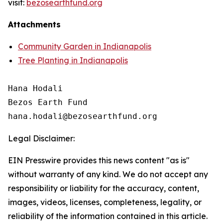
visit:
bezosearthfund.org
Attachments
Community Garden in Indianapolis
Tree Planting in Indianapolis
Hana Hodali

Bezos Earth Fund

Legal Disclaimer:
EIN Presswire provides this news content "as is"
without warranty of any kind. We do not accept any
responsibility or liability for the accuracy, content,
images, videos, licenses, completeness, legality, or
reliability of the information contained in this article.