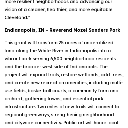
more resilient neighborhoods and advancing our
vision of a cleaner, healthier, and more equitable
Cleveland.”
Indianapolis, IN - Reverend Mozel Sanders Park
This grant will transform 25 acres of underutilized
land along the White River in Indianapolis into a
vibrant park serving 6,500 neighborhood residents
and the broader west side of Indianapolis. The
project will expand trails, restore wetlands, add trees,
and create new recreation amenities, including multi-
use fields, basketball courts, a community farm and
orchard, gathering lawns, and essential park
infrastructure. Two miles of new trails will connect to
regional greenways, strengthening neighborhood
and citywide connectivity. Public art will honor local