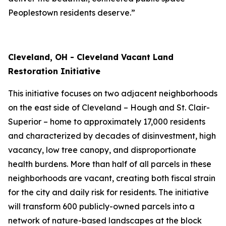
Peoplestown residents deserve.”
Cleveland, OH - Cleveland Vacant Land
Restoration Initiative
This initiative focuses on two adjacent neighborhoods
on the east side of Cleveland – Hough and St. Clair-
Superior – home to approximately 17,000 residents
and characterized by decades of disinvestment, high
vacancy, low tree canopy, and disproportionate
health burdens. More than half of all parcels in these
neighborhoods are vacant, creating both fiscal strain
for the city and daily risk for residents. The initiative
will transform 600 publicly-owned parcels into a
network of nature-based landscapes at the block