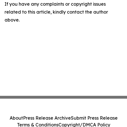
If you have any complaints or copyright issues
related to this article, kindly contact the author
above.
About
Press Release Archive
Submit Press Release
Terms & Conditions
Copyright/DMCA Policy