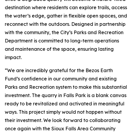
destination where residents can explore trails, access
the water’s edge, gather in flexible open spaces, and
reconnect with the outdoors. Designed in partnership
with the community, the City’s Parks and Recreation
Department is committed to long-term operations
and maintenance of the space, ensuring lasting
impact.
“We are incredibly grateful for the Bezos Earth
Fund’s confidence in our community and existing
Parks and Recreation system to make this substantial
investment. The quarry in Falls Park is a blank canvas
ready to be revitalized and activated in meaningful
ways. This project simply would not happen without
their investment. We look forward to collaborating
once again with the Sioux Falls Area Community