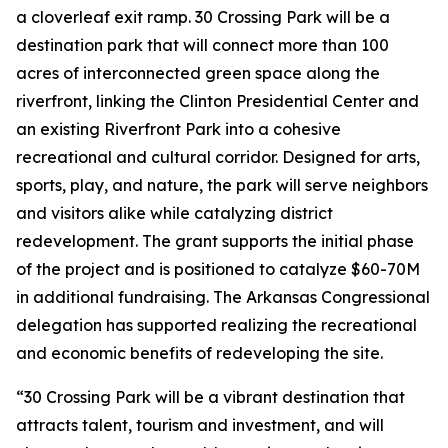
a cloverleaf exit ramp. 30 Crossing Park will be a
destination park that will connect more than 100
acres of interconnected green space along the
riverfront, linking the Clinton Presidential Center and
an existing Riverfront Park into a cohesive
recreational and cultural corridor. Designed for arts,
sports, play, and nature, the park will serve neighbors
and visitors alike while catalyzing district
redevelopment. The grant supports the initial phase
of the project and is positioned to catalyze $60-70M
in additional fundraising. The Arkansas Congressional
delegation has supported realizing the recreational
and economic benefits of redeveloping the site.
“30 Crossing Park will be a vibrant destination that
attracts talent, tourism and investment, and will