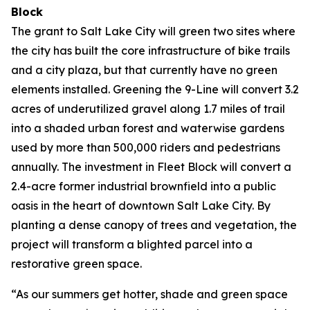
Block
The grant to Salt Lake City will green two sites where
the city has built the core infrastructure of bike trails
and a city plaza, but that currently have no green
elements installed. Greening the 9-Line will convert 3.2
acres of underutilized gravel along 1.7 miles of trail
into a shaded urban forest and waterwise gardens
used by more than 500,000 riders and pedestrians
annually. The investment in Fleet Block will convert a
2.4-acre former industrial brownfield into a public
oasis in the heart of downtown Salt Lake City. By
planting a dense canopy of trees and vegetation, the
project will transform a blighted parcel into a
restorative green space.
“As our summers get hotter, shade and green space