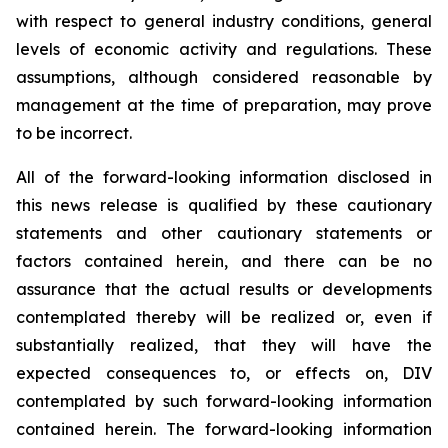
with respect to general industry conditions, general
levels of economic activity and regulations. These
assumptions, although considered reasonable by
management at the time of preparation, may prove
to be incorrect.
All of the forward-looking information disclosed in
this news release is qualified by these cautionary
statements and other cautionary statements or
factors contained herein, and there can be no
assurance that the actual results or developments
contemplated thereby will be realized or, even if
substantially realized, that they will have the
expected consequences to, or effects on, DIV
contemplated by such forward-looking information
contained herein. The forward-looking information