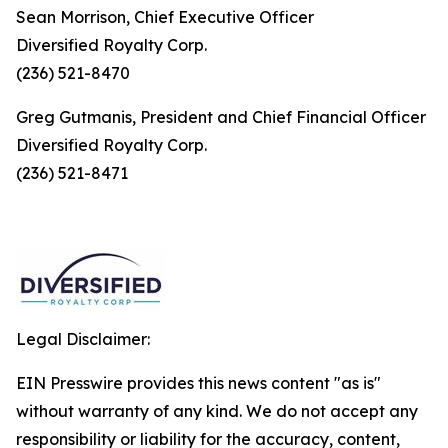
Sean Morrison, Chief Executive Officer
Diversified Royalty Corp.
(236) 521-8470
Greg Gutmanis, President and Chief Financial Officer
Diversified Royalty Corp.
(236) 521-8471
Legal Disclaimer:
EIN Presswire provides this news content "as is"
without warranty of any kind. We do not accept any
responsibility or liability for the accuracy, content,