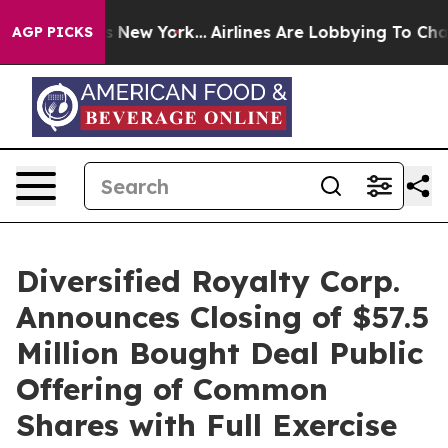
S News New York...
Airlines Are Lobbying To Change Air
AGP PICKS
Diversified Royalty Corp.
Announces Closing of $57.5
Million Bought Deal Public
Offering of Common
Shares with Full Exercise