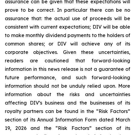
assurance can be given that these expectations will
prove to be correct. In particular there can be no
assurance that: the actual use of proceeds will be
consistent with current expectations; DIV will be able
to make monthly dividend payments to the holders of
common shares; or DIV will achieve any of its
corporate objectives. Given these uncertainties,
readers are cautioned that forward-looking
information in this news release is not a guarantee of
future performance, and such forward-looking
information should not be unduly relied upon. More
information about the risks and uncertainties
affecting DIV’s business and the businesses of its
royalty partners can be found in the “Risk Factors”
section of its Annual Information Form dated March
19, 2026 and the “Risk Factors” section of its