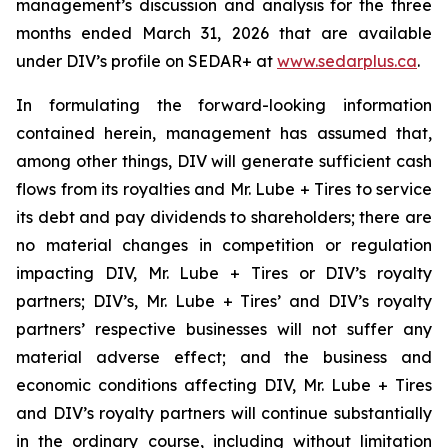
management’s discussion and analysis for the three
months ended March 31, 2026 that are available
under DIV’s profile on SEDAR+ at
www.sedarplus.ca
.
In formulating the forward-looking information
contained herein, management has assumed that,
among other things, DIV will generate sufficient cash
flows from its royalties and Mr. Lube + Tires to service
its debt and pay dividends to shareholders; there are
no material changes in competition or regulation
impacting DIV, Mr. Lube + Tires or DIV’s royalty
partners; DIV’s, Mr. Lube + Tires’ and DIV’s royalty
partners’ respective businesses will not suffer any
material adverse effect; and the business and
economic conditions affecting DIV, Mr. Lube + Tires
and DIV’s royalty partners will continue substantially
in the ordinary course, including without limitation