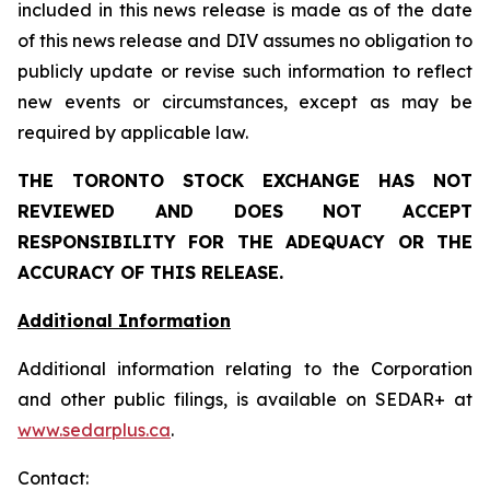
included in this news release is made as of the date
of this news release and DIV assumes no obligation to
publicly update or revise such information to reflect
new events or circumstances, except as may be
required by applicable law.
THE TORONTO STOCK EXCHANGE HAS NOT
REVIEWED AND DOES NOT ACCEPT
RESPONSIBILITY FOR THE ADEQUACY OR THE
ACCURACY OF THIS RELEASE.
Additional Information
Additional information relating to the Corporation
and other public filings, is available on SEDAR+ at
www.sedarplus.ca
.
Contact: