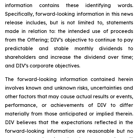
information contains these identifying words.
Specifically, forward-looking information in this news
release includes, but is not limited to, statements
made in relation to: the intended use of proceeds
from the Offering; DIV’s objective to continue to pay
predictable and stable monthly dividends to
shareholders and increase the dividend over time;
and DIV’s corporate objectives.
The forward-looking information contained herein
involves known and unknown risks, uncertainties and
other factors that may cause actual results or events,
performance, or achievements of DIV to differ
materially from those anticipated or implied therein.
DIV believes that the expectations reflected in the
forward-looking information are reasonable but no