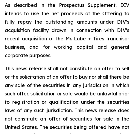
As described in the Prospectus Supplement, DIV
intends to use the net proceeds of the Offering to
fully repay the outstanding amounts under DIV’s
acquisition facility drawn in connection with DIV’s
recent acquisition of the Mr. Lube + Tires franchisor
business, and for working capital and general
corporate purposes.
This news release shall not constitute an offer to sell
or the solicitation of an offer to buy nor shall there be
any sale of the securities in any jurisdiction in which
such offer, solicitation or sale would be unlawful prior
to registration or qualification under the securities
laws of any such jurisdiction. This news release does
not constitute an offer of securities for sale in the
United States. The securities being offered have not