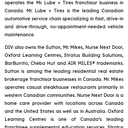
operates the Mr. Lube + Tires franchisor business in
Canada. Mr. Lube + Tires is the leading Canadian
automotive service chain specializing in fast, drive-in
and drive-through, no-appointment-needed vehicle
maintenance.
DIV also owns the Sutton, Mr. Mikes, Nurse Next Door,
Oxford Learning Centres, Stratus Building Solutions,
BarBurrito, Cheba Hut and AIR MILES® trademarks.
Sutton is among the leading residential real estate
brokerage franchisor businesses in Canada. Mr. Mikes
operates casual steakhouse restaurants primarily in
western Canadian communities. Nurse Next Door is a
home care provider with locations across Canada
and the United States as well as in Australia. Oxford
Learning Centres is one of Canada’s leading
franchisee supplemental education services. Stratus