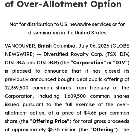
of Over-Allotment Option
Not for distribution to U.S. newswire services or for
dissemination in the United States
VANCOUVER, British Columbia, July 06, 2026 (GLOBE
NEWSWIRE) -- Diversified Royalty Corp. (TSX: DIV,
DIV.DB.A and DIV.DB.B) (the “
Corporation
” or “
DIV
”)
is pleased to announce that it has closed its
previously announced bought deal public offering of
12,339,500 common shares from treasury of the
Corporation, including 1,609,500 common shares
issued pursuant to the full exercise of the over-
allotment option, at a price of $4.66 per common
share (the “
Offering Price
”) for total gross proceeds
of approximately $57.5 million (the “
Offering
”). The