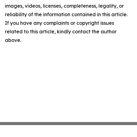
images, videos, licenses, completeness, legality, or
reliability of the information contained in this article.
If you have any complaints or copyright issues
related to this article, kindly contact the author
above.