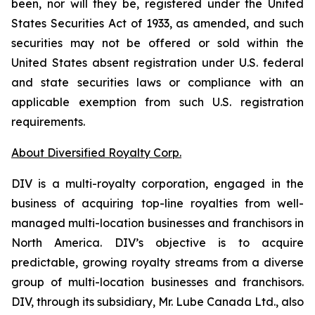
been, nor will they be, registered under the United
States Securities Act of 1933, as amended, and such
securities may not be offered or sold within the
United States absent registration under U.S. federal
and state securities laws or compliance with an
applicable exemption from such U.S. registration
requirements.
About Diversified Royalty Corp.
DIV is a multi-royalty corporation, engaged in the
business of acquiring top-line royalties from well-
managed multi-location businesses and franchisors in
North America. DIV’s objective is to acquire
predictable, growing royalty streams from a diverse
group of multi-location businesses and franchisors.
DIV, through its subsidiary, Mr. Lube Canada Ltd., also