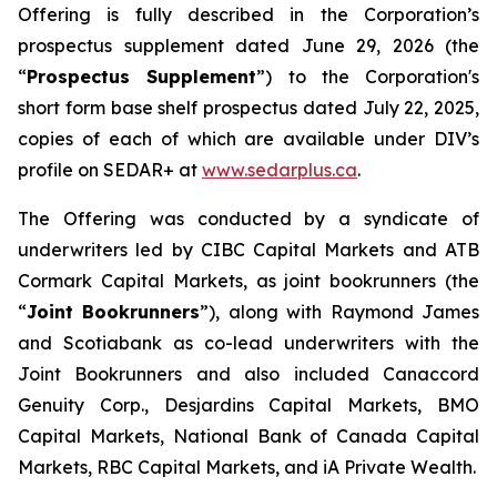
Offering is fully described in the Corporation’s
prospectus supplement dated June 29, 2026 (the
“
Prospectus Supplement
”) to the Corporation's
short form base shelf prospectus dated July 22, 2025,
copies of each of which are available under DIV’s
profile on SEDAR+ at
www.sedarplus.ca
.
The Offering was conducted by a syndicate of
underwriters led by CIBC Capital Markets and ATB
Cormark Capital Markets, as joint bookrunners (the
“
Joint Bookrunners
”), along with Raymond James
and Scotiabank as co-lead underwriters with the
Joint Bookrunners and also included Canaccord
Genuity Corp., Desjardins Capital Markets, BMO
Capital Markets, National Bank of Canada Capital
Markets, RBC Capital Markets, and iA Private Wealth.