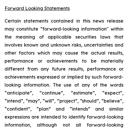
Forward Looking Statements
Certain statements contained in this news release
may constitute “forward-looking information" within
the meaning of applicable securities laws that
involves known and unknown risks, uncertainties and
other factors which may cause the actual results,
performance or achievements to be materially
different from any future results, performance or
achievements expressed or implied by such forward-
looking information. The use of any of the words
“anticipate”, “continue”, “estimate”, “expect”,
“intend”, “may”, “will”, ”project”, “should”, “believe”,
“confident”, “plan” and “intends” and similar
expressions are intended to identify forward-looking
information, although not all forward-looking