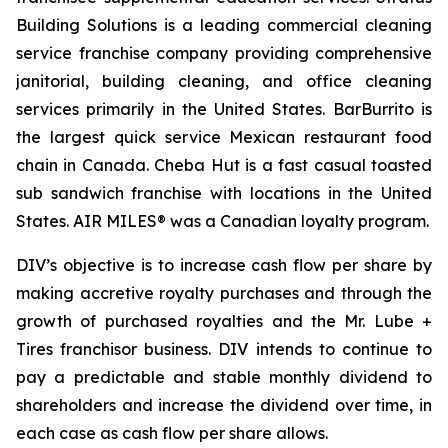
Building Solutions is a leading commercial cleaning
service franchise company providing comprehensive
janitorial, building cleaning, and office cleaning
services primarily in the United States. BarBurrito is
the largest quick service Mexican restaurant food
chain in Canada. Cheba Hut is a fast casual toasted
sub sandwich franchise with locations in the United
States. AIR MILES® was a Canadian loyalty program.
DIV’s objective is to increase cash flow per share by
making accretive royalty purchases and through the
growth of purchased royalties and the Mr. Lube +
Tires franchisor business. DIV intends to continue to
pay a predictable and stable monthly dividend to
shareholders and increase the dividend over time, in
each case as cash flow per share allows.