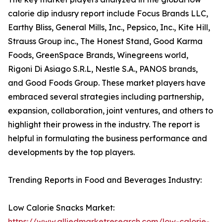
calorie dip indusry report include Focus Brands LLC,
Earthy Bliss, General Mills, Inc., Pepsico, Inc., Kite Hill,
Strauss Group inc., The Honest Stand, Good Karma
Foods, GreenSpace Brands, Winegreens world,
Rigoni Di Asiago S.R.L, Nestle S.A., PANOS brands,
and Good Foods Group. These market players have
embraced several strategies including partnership,
expansion, collaboration, joint ventures, and others to
highlight their prowess in the industry. The report is
helpful in formulating the business performance and
developments by the top players.
Trending Reports in Food and Beverages Industry:
Low Calorie Snacks Market:
https://www.alliedmarketresearch.com/low-calorie-