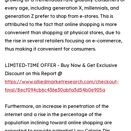
every age, including generation X, millennials, and
generation Z prefer to shop from e-stores. This is
attributed to the fact that online shopping is more
convenient than shopping at physical stores, due to
the rise in several retailers focusing on e-commerce,
thus making it convenient for consumers.
LIMITED-TIME OFFER - Buy Now & Get Exclusive
Discount on this Report @
https://www.alliedmarketresearch.com/checkout-
final/8ecf094cb6c436e30abfa3d54b0e905a
Furthermore, an increase in penetration of the
internet and a rise in the percentage of the
population inclining toward online shopping are
expected to provide potential Low Calorie Dip