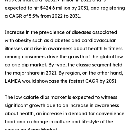
expected to hit $424.6 million by 2031, and registering
a CAGR of 5.5% from 2022 to 2031.
Increase in the prevalence of diseases associated
with obesity such as diabetes and cardiovascular
illnesses and rise in awareness about health & fitness
among consumers drive the growth of the global low
calorie dip market. By type, the classic segment held
the major share in 2021. By region, on the other hand,
LAMEA would showcase the fastest CAGR by 2031.
The low calorie dips market is expected to witness
significant growth due to an increase in awareness
about health, an increase in demand for convenience
food and a change in culture and lifestyle of the
emerging Asian Market.