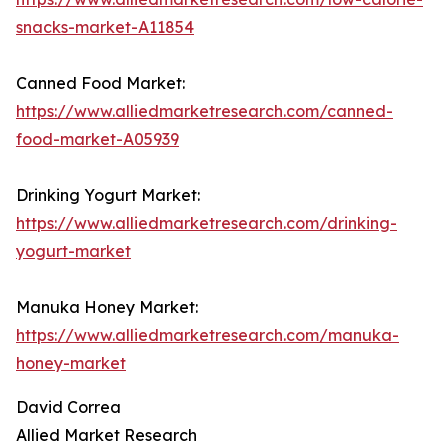
snacks-market-A11854
Canned Food Market:
https://www.alliedmarketresearch.com/canned-
food-market-A05939
Drinking Yogurt Market:
https://www.alliedmarketresearch.com/drinking-
yogurt-market
Manuka Honey Market:
https://www.alliedmarketresearch.com/manuka-
honey-market
David Correa
Allied Market Research