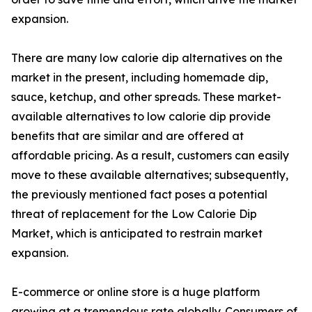
expansion.
There are many low calorie dip alternatives on the
market in the present, including homemade dip,
sauce, ketchup, and other spreads. These market-
available alternatives to low calorie dip provide
benefits that are similar and are offered at
affordable pricing. As a result, customers can easily
move to these available alternatives; subsequently,
the previously mentioned fact poses a potential
threat of replacement for the Low Calorie Dip
Market, which is anticipated to restrain market
expansion.
E-commerce or online store is a huge platform
growing at a tremendous rate globally. Consumers of