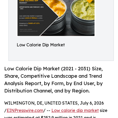
Low Calorie Dip Market
Low Calorie Dip Market (2021 - 2031) Size,
Share, Competitive Landscape and Trend
Analysis Report, by Form, by End User, by
Distribution Channel, and by Region.
WILMINGTON, DE, UNITED STATES, July 6, 2026
/
EINPresswire.com
/ --
Low calorie dip market
size
was estimated at $252.9 million in 2021 and is