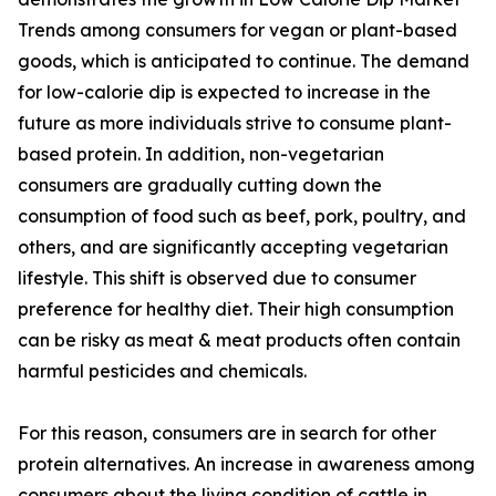
Trends among consumers for vegan or plant-based
goods, which is anticipated to continue. The demand
for low-calorie dip is expected to increase in the
future as more individuals strive to consume plant-
based protein. In addition, non-vegetarian
consumers are gradually cutting down the
consumption of food such as beef, pork, poultry, and
others, and are significantly accepting vegetarian
lifestyle. This shift is observed due to consumer
preference for healthy diet. Their high consumption
can be risky as meat & meat products often contain
harmful pesticides and chemicals.
For this reason, consumers are in search for other
protein alternatives. An increase in awareness among
consumers about the living condition of cattle in