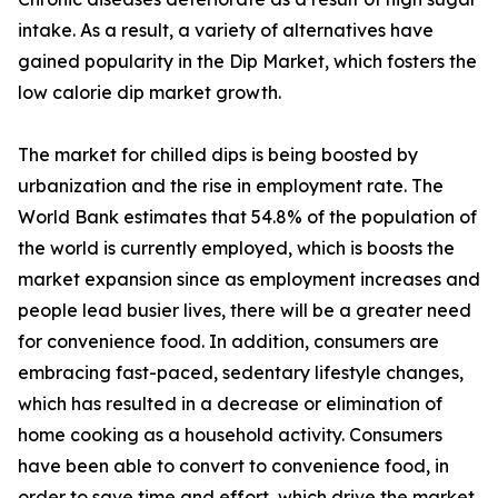
intake. As a result, a variety of alternatives have
gained popularity in the Dip Market, which fosters the
low calorie dip market growth.
The market for chilled dips is being boosted by
urbanization and the rise in employment rate. The
World Bank estimates that 54.8% of the population of
the world is currently employed, which is boosts the
market expansion since as employment increases and
people lead busier lives, there will be a greater need
for convenience food. In addition, consumers are
embracing fast-paced, sedentary lifestyle changes,
which has resulted in a decrease or elimination of
home cooking as a household activity. Consumers
have been able to convert to convenience food, in
order to save time and effort, which drive the market