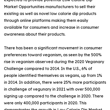
Market Opportunities manufacturers to sell their
existing as well as novel low calorie dip products
through online platforms making them easily
available for consumers and increase in consumer
awareness about their products.
There has been a significant movement in consumer
preferences toward veganism, as seen by the 500%
rise in veganism observed during the 2020 Veganary
Challenge compared to 2014. In the U.S., 6% of
people identified themselves as vegans, up from 1%
in 2014. In addition, there were 25% more participants
in challenge of vegunary in 2021 with over 500,000
signing up compared to the challenge in 2020. There
were only 400,000 participants in 2020. This
demonstrates the growth in Low Calorie Dip Market