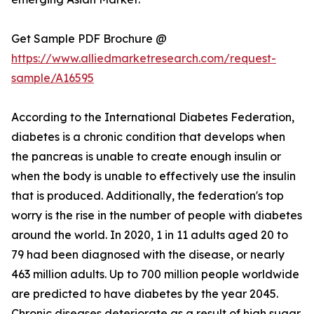
Get Sample PDF Brochure @
https://www.alliedmarketresearch.com/request-
sample/A16595
According to the International Diabetes Federation,
diabetes is a chronic condition that develops when
the pancreas is unable to create enough insulin or
when the body is unable to effectively use the insulin
that is produced. Additionally, the federation's top
worry is the rise in the number of people with diabetes
around the world. In 2020, 1 in 11 adults aged 20 to
79 had been diagnosed with the disease, or nearly
463 million adults. Up to 700 million people worldwide
are predicted to have diabetes by the year 2045.
Chronic diseases deteriorate as a result of high sugar