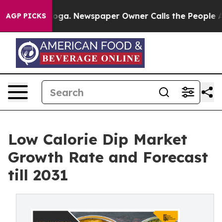
ttanooga. Newspaper Owner Calls the People Abruptly
AGP PICKS
Low Calorie Dip Market
Growth Rate and Forecast
till 2031