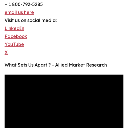
+ 1 800-792-5285
email us here
Visit us on social media:
LinkedIn
Facebook
YouTube
X
What Sets Us Apart ? - Allied Market Research