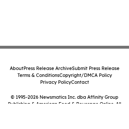
About
Press Release Archive
Submit Press Release
Terms & Conditions
Copyright/DMCA Policy
Privacy Policy
Contact
© 1995-2026 Newsmatics Inc. dba Affinity Group
Publishing & American Food & Beverage Online. All
Rights Reserved.
Cookie Settings / Your Privacy Choices