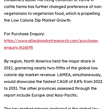
cattle farms has further changed preference of non-
vegetarians to vegetarian food, which is propelling
the Low Calorie Dip Market Growth.
For Purchase Enquiry:
https://www.alliedmarketresearch.com/purchase-
enquiry/A16595
By region, North America held the major share in
2021, garnering nearly two-fifths of the global low
calorie dip market revenue. LAMEA, simultaneously,
would showcase the fastest CAGR of 8.8% from 2022
to 2031. The other provinces assessed through the
report include Europe and Asia-Pacific.
The key market players analyzed in the global low