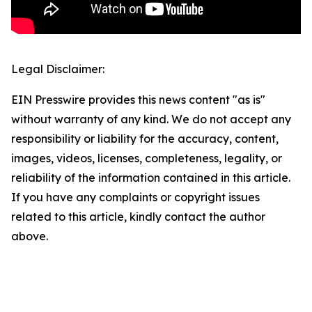
Legal Disclaimer:
EIN Presswire provides this news content "as is"
without warranty of any kind. We do not accept any
responsibility or liability for the accuracy, content,
images, videos, licenses, completeness, legality, or
reliability of the information contained in this article.
If you have any complaints or copyright issues
related to this article, kindly contact the author
above.