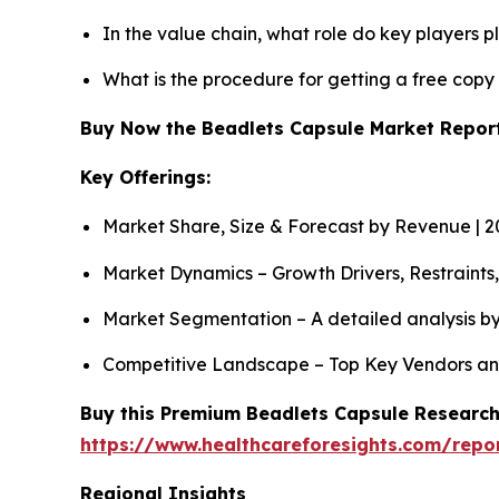
In the value chain, what role do key players p
What is the procedure for getting a free cop
Buy Now the Beadlets Capsule Market Repo
Key Offerings:
Market Share, Size & Forecast by Revenue | 
Market Dynamics – Growth Drivers, Restraints
Market Segmentation – A detailed analysis by
Competitive Landscape – Top Key Vendors an
Buy this Premium Beadlets Capsule Research 
https://www.healthcareforesights.com/repo
Regional Insights