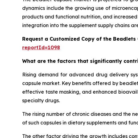
dynamics include the growing use of microencaps
products and functional nutrition, and increase
integration into the supplement supply chains ar
Request a Customized Copy of the Beadlets
reportId=1098
What are the factors that significantly cont
Rising demand for advanced drug delivery syste
capsule market. Key benefits offered by beadlet 
effective taste masking, and enhanced bioavailab
specialty drugs.
The rising number of chronic diseases and the n
of such capsules in dietary supplements and func
The other factor driving the growth includes con