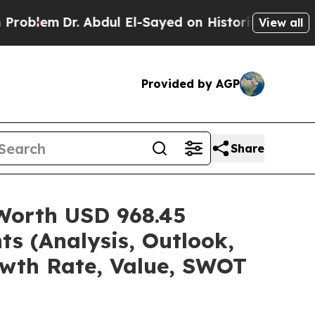
 Abdul El-Sayed on Historic Michigan Win: “People
View all
Provided by AGP
Share
 Worth USD 968.45
ts (Analysis, Outlook,
owth Rate, Value, SWOT