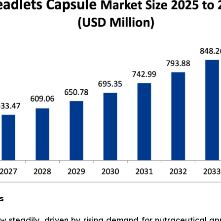
s
w steadily, driven by rising demand for nutraceutical a