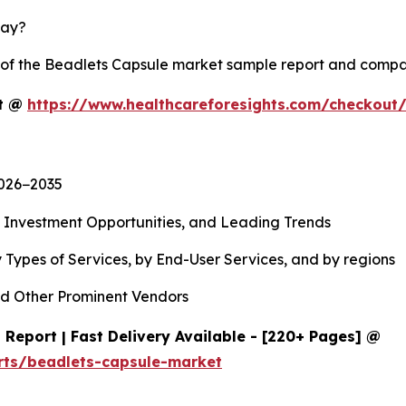
lay?
y of the Beadlets Capsule market sample report and compa
rt @
https://www.healthcareforesights.com/checkout
2026−2035
, Investment Opportunities, and Leading Trends
 Types of Services, by End-User Services, and by regions
d Other Prominent Vendors
Report | Fast Delivery Available - [220+ Pages] @
rts/beadlets-capsule-market