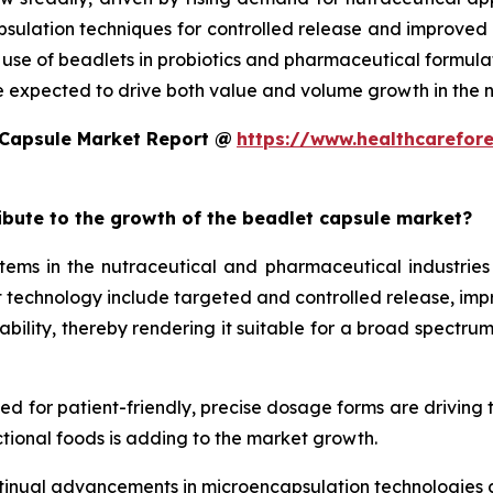
ulation techniques for controlled release and improved st
d use of beadlets in probiotics and pharmaceutical formula
e expected to drive both value and volume growth in the n
 Capsule Market Report @
https://www.healthcarefor
ribute to the growth of the beadlet capsule market?
ms in the nutraceutical and pharmaceutical industries 
technology include targeted and controlled release, improv
ility, thereby rendering it suitable for a broad spectrum 
eed for patient-friendly, precise dosage forms are driving
tional foods is adding to the market growth.
tinual advancements in microencapsulation technologies al