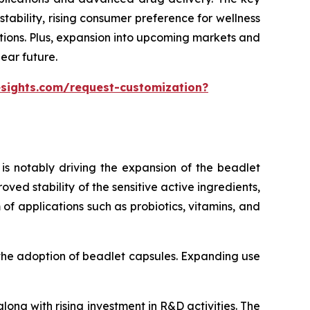
ability, rising consumer preference for wellness
tions. Plus, expansion into upcoming markets and
ear future.
esights.com/request-customization?
is notably driving the expansion of the beadlet
ed stability of the sensitive active ingredients,
of applications such as probiotics, vitamins, and
 the adoption of beadlet capsules. Expanding use
ong with rising investment in R&D activities. The