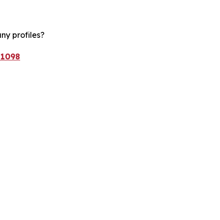
ny profiles?
/1098