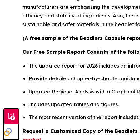
manufacturers are emphasizing the development o
efficacy and stability of ingredients. Also, the
sustainable and safer materials in the beadlet f
(A free sample of the Beadlets Capsule repor
Our Free Sample Report Consists of the follo
The updated report for 2026 includes an intro
Provide detailed chapter-by-chapter guidanc
Updated Regional Analysis with a Graphical Re
Includes updated tables and figures.
The most recent version of the report includes
Request a Customized Copy of the Beadlets
market