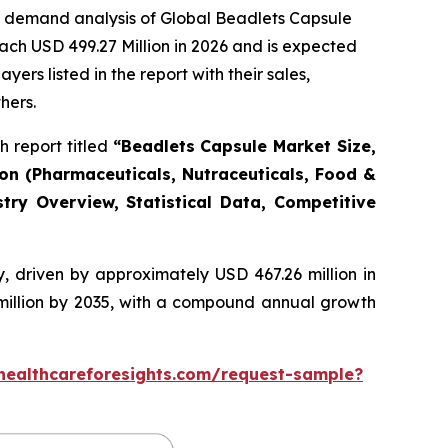
e demand analysis of Global Beadlets Capsule
ach USD 499.27 Million in 2026 and is expected
rs listed in the report with their sales,
hers.
 report titled
“Beadlets Capsule Market Size,
ion (Pharmaceuticals, Nutraceuticals, Food &
try Overview, Statistical Data, Competitive
, driven by approximately USD 467.26 million in
 million by 2035, with a compound annual growth
healthcareforesights.com/request-sample?