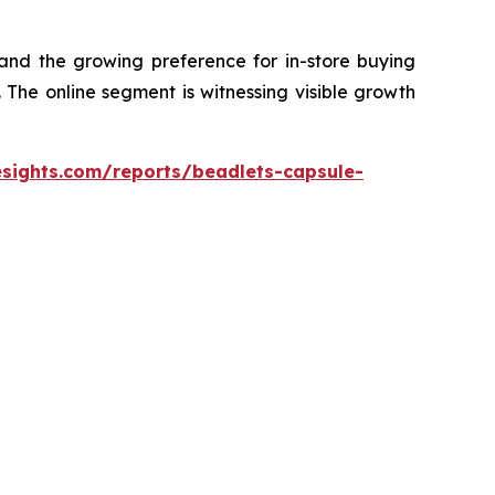
 and the growing preference for in-store buying
The online segment is witnessing visible growth
esights.com/reports/beadlets-capsule-