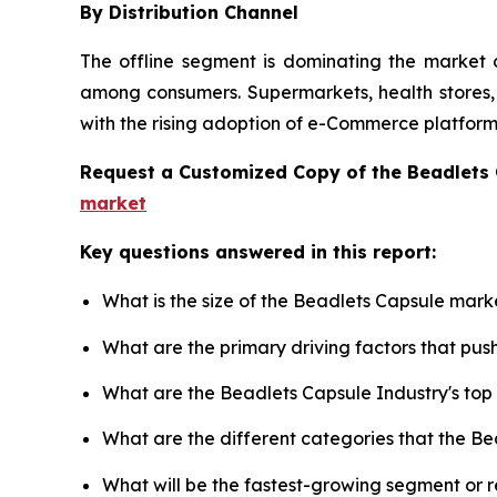
By Distribution Channel
The offline segment is dominating the market d
among consumers. Supermarkets, health stores, a
with the rising adoption of e-Commerce platforms
Request a Customized Copy of the Beadlets
market
Key questions answered in this report:
What is the size of the Beadlets Capsule mark
What are the primary driving factors that pu
What are the Beadlets Capsule Industry's to
What are the different categories that the B
What will be the fastest-growing segment or 