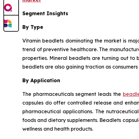
Segment Insights
By Type
Vitamin beadlets dominating the market is major
trend of preventive healthcare. The manufactur
properties. Mineral beadlets are turning out to b
beadlets are also gaining traction as consumers 
By Application
The pharmaceuticals segment leads the
beadle
capsules do offer controlled release and enhanc
pharmaceutical applications. The nutraceutica
foods and dietary supplements. Beadlets capsul
wellness and health products.