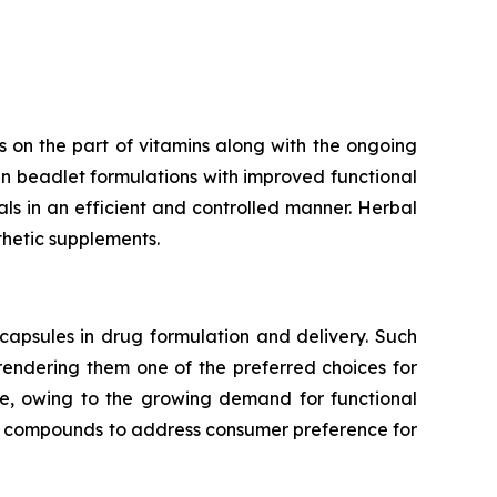
 on the part of vitamins along with the ongoing
n beadlet formulations with improved functional
rals in an efficient and controlled manner. Herbal
thetic supplements.
capsules in drug formulation and delivery. Such
 rendering them one of the preferred choices for
te, owing to the growing demand for functional
ve compounds to address consumer preference for