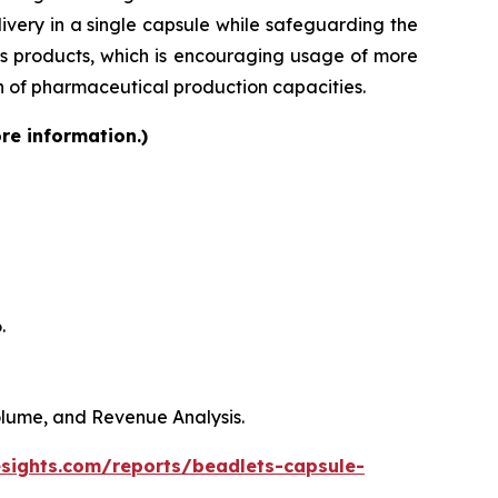
very in a single capsule while safeguarding the
lass products, which is encouraging usage of more
on of pharmaceutical production capacities.
re information.)
.
Volume, and Revenue Analysis.
esights.com/reports/beadlets-capsule-