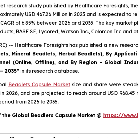
et research study published by Healthcare Foresights, th
ximately USD 467.26 Million in 2025 and is expected to re
 CAGR of 6.85% between 2026 and 2035. The key market playe
ducts, BASF SE, Lycored, Watson Inc., Colorcon Inc and ot
) -- Healthcare Foresights has published a new research
ts, Mineral Beadlets, Herbal Beadlets), By Applicat
nnel (Online, Offline), and By Region - Global Indus
 – 2035”
in its research database.
obal
Beadlets Capsule Market
size and share were steady
 in 2026, and are projected to reach around USD 968.45
period from 2026 to 2035.
of the Global Beadlets Capsule Market @
https://www.