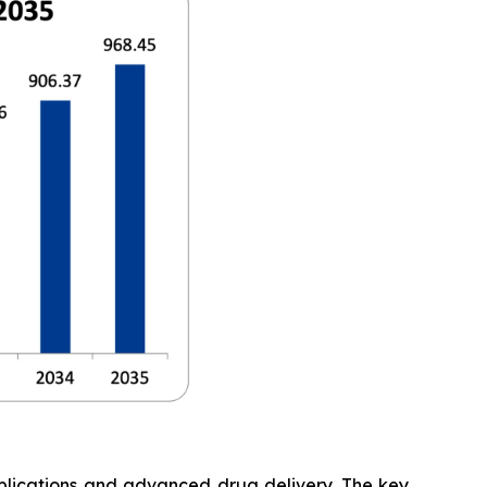
pplications and advanced drug delivery. The key