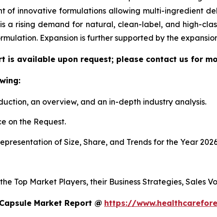
f innovative formulations allowing multi-ingredient deli
re is a rising demand for natural, clean-label, and high-c
ormulation. Expansion is further supported by the expansi
t is available upon request; please contact us for mo
wing:
duction, an overview, and an in-depth industry analysis.
e on the Request.
presentation of Size, Share, and Trends for the Year 2026
 the Top Market Players, their Business Strategies, Sales 
 Capsule Market Report @
https://www.healthcarefor