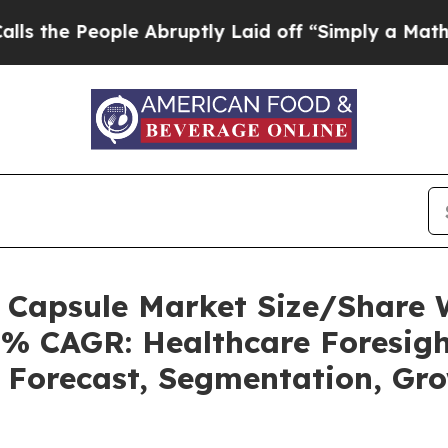
e Abruptly Laid off “Simply a Math Problem
Dr.
s Capsule Market Size/Share
5% CAGR: Healthcare Foresigh
, Forecast, Segmentation, Gr