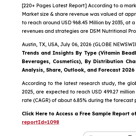
[220+ Pages Latest Report] According to a mark
Market size & share revenue was valued at appro
to reach around USD 968.45 Million by 2035, at a
revenues and strategies are DSM Nutritional Pro
Austin, TX, USA, July 06, 2026 (GLOBE NEWSWIRE
Trends and Insights By Type (Vitamin Beadle
Beverages, Cosmetics), By Distribution Cha
Analysis, Share, Outlook, and Forecast 2026
According to the latest research study, the gl
2025, are expected to reach USD 499.27 million
rate (CAGR) of about 6.85% during the forecast 
Click Here to Access a Free Sample Report 
reportId=1098