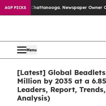
n Chattanooga. Newspaper Owner Calls the Peopl
AGP PICKS
Menu
[Latest] Global Beadlet
Million by 2035 at a 6.8
Leaders, Report, Trends
Analysis)