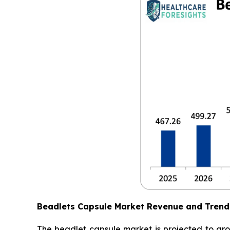
Beadlets Capsule Market Revenue and Trend
The beadlet capsule market is projected to gro