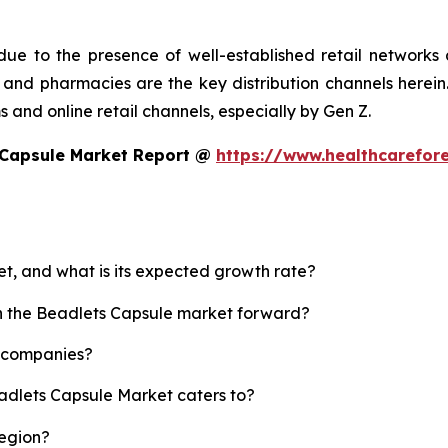
ue to the presence of well-established retail networks
nd pharmacies are the key distribution channels herein. 
 and online retail channels, especially by Gen Z.
 Capsule Market Report @
https://www.healthcarefor
et, and what is its expected growth rate?
sh the Beadlets Capsule market forward?
p companies?
eadlets Capsule Market caters to?
region?