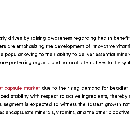
ly driven by raising awareness regarding health benefits
ers are emphasizing the development of innovative vitami
e popular owing to their ability to deliver essential mine
are preferring organic and natural alternatives to the syn
t capsule market
due to the rising demand for beadlet 
ed stability with respect to active ingredients, thereby
ls segment is expected to witness the fastest growth ra
es encapsulate minerals, vitamins, and the other bioacti