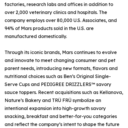
factories, research labs and offices in addition to
over 2,000 veterinary clinics and hospitals. The
company employs over 80,000 U.S. Associates, and
94% of Mars products sold in the U.S. are
manufactured domestically.
Through its iconic brands, Mars continues to evolve
and innovate to meet changing consumer and pet
parent needs, introducing new formats, flavors and
nutritional choices such as Ben’s Original Single-
Serve Cups and PEDIGREE DRIZZLERS™ savory
sauce toppers. Recent acquisitions such as Kellanova,
Nature’s Bakery and TRÜ FRÜ symbolize an
intentional expansion into high-growth savory
snacking, breakfast and better-for-you categories
and reflect the company’s intent to shape the future