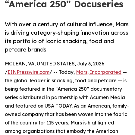
“America 250” Docuseries
With over a century of cultural influence, Mars
is driving category-shaping innovation across
its portfolio of iconic snacking, food and
petcare brands
MCLEAN, VA, UNITED STATES, July 3, 2026
/
EINPresswire.com
/ -- Today,
Mars, Incorporated
—
the global leader in snacking, food and petcare — is
being featured in the “America 250” documentary
series distributed in partnership with Acumen Media
and featured on USA TODAY. As an American, family-
owned company that has been woven into the fabric
of the country for 115 years, Mars is highlighted
among organizations that embody the American