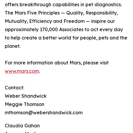
offers breakthrough capabilities in pet diagnostics.
The Mars Five Principles — Quality, Responsibility,
Mutuality, Efficiency and Freedom — inspire our
approximately 170,000 Associates to act every day
to help create a better world for people, pets and the
planet.
For more information about Mars, please visit
www.mars.com
.
Contact:
Weber Shandwick
Meggie Thomson
mthomson@webershandwick.com
Claudia Gahan