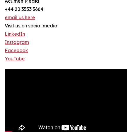
Acumen Media
+44 20 3553 3664
email us here
Visit us on social media:
LinkedIn
Instagram
Facebook
YouTube