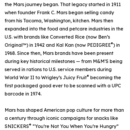
the Mars journey began. That legacy started in 1911
when founder Frank C. Mars began selling candy
from his Tacoma, Washington, kitchen. Mars then
expanded into the food and petcare industries in the
U.S. with brands like Converted Rice (now Ben’s
®
Original™) in 1942 and Kal Kan (now PEDIGREE
) in
1968. Since then, Mars brands have been present
during key historical milestones — from M&M’S being
served in rations to U.S. service members during
®
World War II to Wrigley’s Juicy Fruit
becoming the
first packaged good ever to be scanned with a UPC
barcode in 1974.
Mars has shaped American pop culture for more than
a century through iconic campaigns for snacks like
®
SNICKERS
“You’re Not You When You’re Hungry”