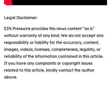
Legal Disclaimer:
EIN Presswire provides this news content "as is"
without warranty of any kind. We do not accept any
responsibility or liability for the accuracy, content,
images, videos, licenses, completeness, legality, or
reliability of the information contained in this article.
If you have any complaints or copyright issues
related to this article, kindly contact the author
above.