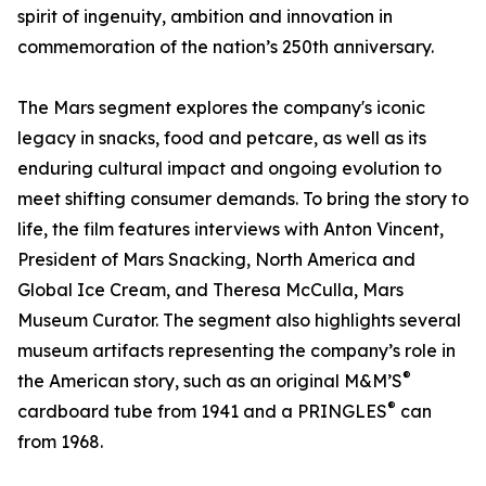
spirit of ingenuity, ambition and innovation in
commemoration of the nation’s 250th anniversary.
The Mars segment explores the company's iconic
legacy in snacks, food and petcare, as well as its
enduring cultural impact and ongoing evolution to
meet shifting consumer demands. To bring the story to
life, the film features interviews with Anton Vincent,
President of Mars Snacking, North America and
Global Ice Cream, and Theresa McCulla, Mars
Museum Curator. The segment also highlights several
museum artifacts representing the company’s role in
®
the American story, such as an original M&M’S
®
cardboard tube from 1941 and a PRINGLES
can
from 1968.