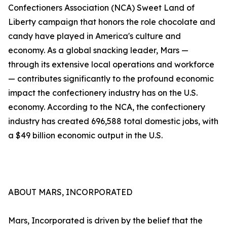
Confectioners Association (NCA) Sweet Land of
Liberty campaign that honors the role chocolate and
candy have played in America's culture and
economy. As a global snacking leader, Mars —
through its extensive local operations and workforce
— contributes significantly to the profound economic
impact the confectionery industry has on the U.S.
economy. According to the NCA, the confectionery
industry has created 696,588 total domestic jobs, with
a $49 billion economic output in the U.S.
ABOUT MARS, INCORPORATED
Mars, Incorporated is driven by the belief that the