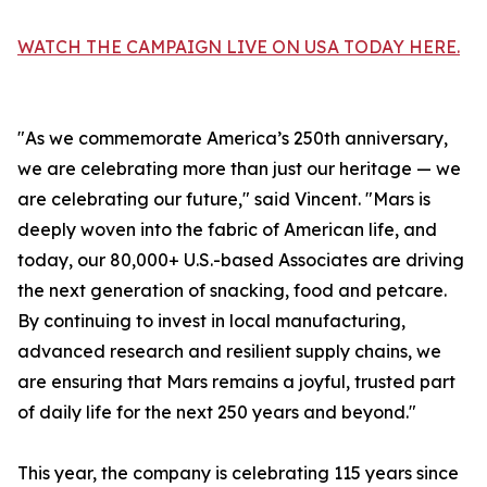
WATCH THE CAMPAIGN LIVE ON USA TODAY HERE.
"As we commemorate America’s 250th anniversary,
we are celebrating more than just our heritage — we
are celebrating our future," said Vincent. "Mars is
deeply woven into the fabric of American life, and
today, our 80,000+ U.S.-based Associates are driving
the next generation of snacking, food and petcare.
By continuing to invest in local manufacturing,
advanced research and resilient supply chains, we
are ensuring that Mars remains a joyful, trusted part
of daily life for the next 250 years and beyond."
This year, the company is celebrating 115 years since