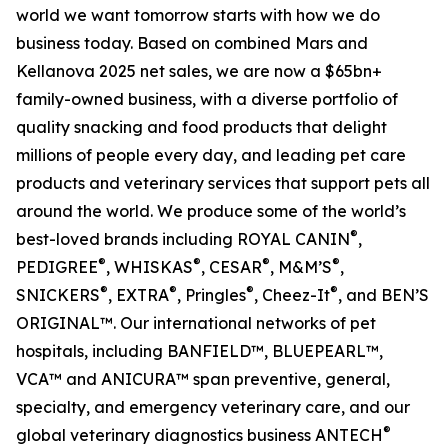
world we want tomorrow starts with how we do
business today. Based on combined Mars and
Kellanova 2025 net sales, we are now a $65bn+
family-owned business, with a diverse portfolio of
quality snacking and food products that delight
millions of people every day, and leading pet care
products and veterinary services that support pets all
around the world. We produce some of the world’s
®
best-loved brands including ROYAL CANIN
,
®
®
®
®
PEDIGREE
, WHISKAS
, CESAR
, M&M’S
,
®
®
®
®
SNICKERS
, EXTRA
, Pringles
, Cheez-It
, and BEN’S
ORIGINAL™. Our international networks of pet
hospitals, including BANFIELD™, BLUEPEARL™,
VCA™ and ANICURA™ span preventive, general,
specialty, and emergency veterinary care, and our
®
global veterinary diagnostics business ANTECH