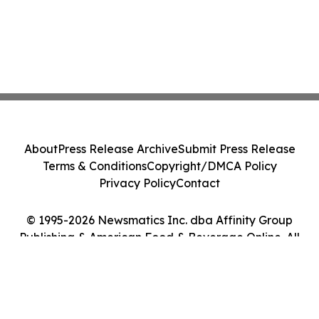
About
Press Release Archive
Submit Press Release
Terms & Conditions
Copyright/DMCA Policy
Privacy Policy
Contact
© 1995-2026 Newsmatics Inc. dba Affinity Group
Publishing & American Food & Beverage Online. All
Rights Reserved.
Cookie Settings / Your Privacy Choices