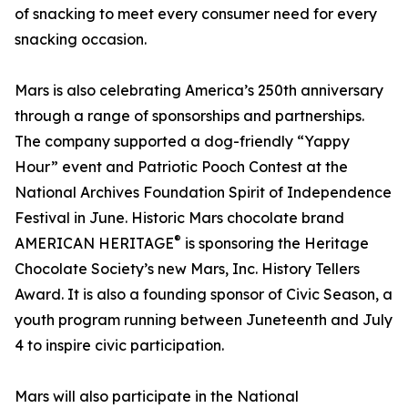
of snacking to meet every consumer need for every
snacking occasion.
Mars is also celebrating America’s 250th anniversary
through a range of sponsorships and partnerships.
The company supported a dog-friendly “Yappy
Hour” event and Patriotic Pooch Contest at the
National Archives Foundation Spirit of Independence
Festival in June. Historic Mars chocolate brand
®
AMERICAN HERITAGE
is sponsoring the Heritage
Chocolate Society’s new Mars, Inc. History Tellers
Award. It is also a founding sponsor of Civic Season, a
youth program running between Juneteenth and July
4 to inspire civic participation.
Mars will also participate in the National