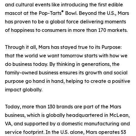
and cultural events like introducing the first edible
®
mascot at the Pop-Tarts
Bowl. Beyond the U.S., Mars
has proven to be a global force delivering moments
of happiness to consumers in more than 170 markets.
Through it all, Mars has stayed true to its Purpose:
that the world we want tomorrow starts with how we
do business today. By thinking in generations, the
family-owned business ensures its growth and social
purpose go hand in hand, helping to create a positive
impact globally.
Today, more than 130 brands are part of the Mars
business, which is globally headquartered in McLean,
VA, and supported by a domestic manufacturing and
service footprint. In the U.S. alone, Mars operates 53