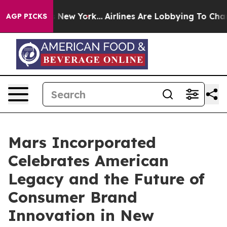
BS News New York...
Airlines Are Lobbying To Change Ai
AGP PICKS
Mars Incorporated
Celebrates American
Legacy and the Future of
Consumer Brand
Innovation in New