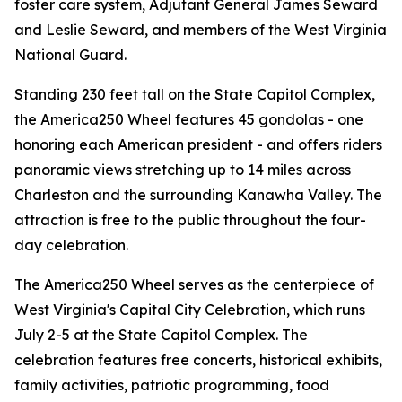
foster care system, Adjutant General James Seward
and Leslie Seward, and members of the West Virginia
National Guard.
Standing 230 feet tall on the State Capitol Complex,
the America250 Wheel features 45 gondolas - one
honoring each American president - and offers riders
panoramic views stretching up to 14 miles across
Charleston and the surrounding Kanawha Valley. The
attraction is free to the public throughout the four-
day celebration.
The America250 Wheel serves as the centerpiece of
West Virginia's Capital City Celebration, which runs
July 2-5 at the State Capitol Complex. The
celebration features free concerts, historical exhibits,
family activities, patriotic programming, food