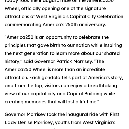
today took the inaugural ride on the America250
Wheel, officially opening one of the signature
attractions of West Virginia's Capital City Celebration
commemorating America's 250th anniversary.
"America250 is an opportunity to celebrate the
principles that gave birth to our nation while inspiring
the next generation to learn more about our shared
history," said Governor Patrick Morrisey. "The
America250 Wheel is more than an incredible
attraction. Each gondola tells part of America's story,
and from the top, visitors can enjoy a breathtaking
view of our capital city and Capitol Building while
creating memories that will last a lifetime."
Governor Morrisey took the inaugural ride with First
Lady Denise Morrisey, youths from West Virginia’s