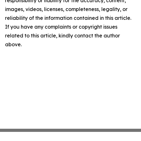
responsibility or liability for the accuracy, content,
images, videos, licenses, completeness, legality, or
reliability of the information contained in this article.
If you have any complaints or copyright issues
related to this article, kindly contact the author
above.