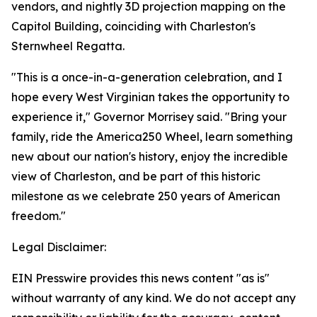
vendors, and nightly 3D projection mapping on the
Capitol Building, coinciding with Charleston's
Sternwheel Regatta.
"This is a once-in-a-generation celebration, and I
hope every West Virginian takes the opportunity to
experience it," Governor Morrisey said. "Bring your
family, ride the America250 Wheel, learn something
new about our nation's history, enjoy the incredible
view of Charleston, and be part of this historic
milestone as we celebrate 250 years of American
freedom."
Legal Disclaimer:
EIN Presswire provides this news content "as is"
without warranty of any kind. We do not accept any