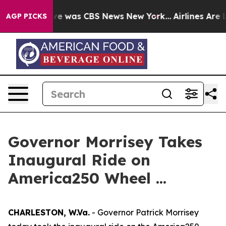
lse Narrative was CBS News New York...
Airlines Are L
AGP PICKS
Governor Morrisey Takes
Inaugural Ride on
America250 Wheel ...
CHARLESTON, W.Va.
- Governor Patrick Morrisey