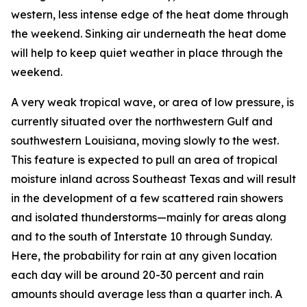
western, less intense edge of the heat dome through
the weekend. Sinking air underneath the heat dome
will help to keep quiet weather in place through the
weekend.
A very weak tropical wave, or area of low pressure, is
currently situated over the northwestern Gulf and
southwestern Louisiana, moving slowly to the west.
This feature is expected to pull an area of tropical
moisture inland across Southeast Texas and will result
in the development of a few scattered rain showers
and isolated thunderstorms—mainly for areas along
and to the south of Interstate 10 through Sunday.
Here, the probability for rain at any given location
each day will be around 20-30 percent and rain
amounts should average less than a quarter inch. A