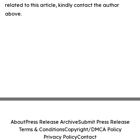
related to this article, kindly contact the author
above.
About
Press Release Archive
Submit Press Release
Terms & Conditions
Copyright/DMCA Policy
Privacy Policy
Contact