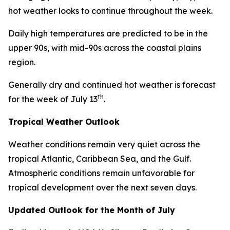
hot weather looks to continue throughout the week.
Daily high temperatures are predicted to be in the
upper 90s, with mid-90s across the coastal plains
region.
Generally dry and continued hot weather is forecast
th
for the week of July 13
.
Tropical Weather Outlook
Weather conditions remain very quiet across the
tropical Atlantic, Caribbean Sea, and the Gulf.
Atmospheric conditions remain unfavorable for
tropical development over the next seven days.
Updated Outlook for the Month of July