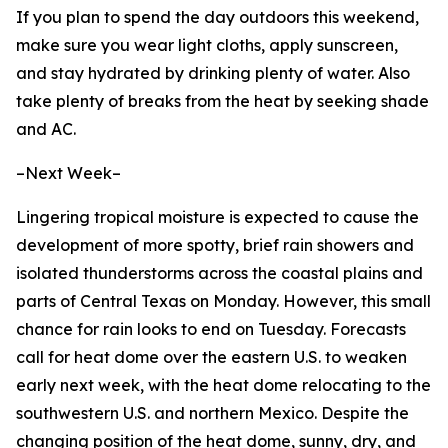
If you plan to spend the day outdoors this weekend,
make sure you wear light cloths, apply sunscreen,
and stay hydrated by drinking plenty of water. Also
take plenty of breaks from the heat by seeking shade
and AC.
–Next Week–
Lingering tropical moisture is expected to cause the
development of more spotty, brief rain showers and
isolated thunderstorms across the coastal plains and
parts of Central Texas on Monday. However, this small
chance for rain looks to end on Tuesday. Forecasts
call for heat dome over the eastern U.S. to weaken
early next week, with the heat dome relocating to the
southwestern U.S. and northern Mexico. Despite the
changing position of the heat dome, sunny, dry, and