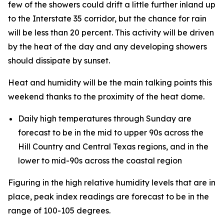
few of the showers could drift a little further inland up
to the Interstate 35 corridor, but the chance for rain
will be less than 20 percent. This activity will be driven
by the heat of the day and any developing showers
should dissipate by sunset.
Heat and humidity will be the main talking points this
weekend thanks to the proximity of the heat dome.
Daily high temperatures through Sunday are
forecast to be in the mid to upper 90s across the
Hill Country and Central Texas regions, and in the
lower to mid-90s across the coastal region
Figuring in the high relative humidity levels that are in
place, peak index readings are forecast to be in the
range of 100-105 degrees.