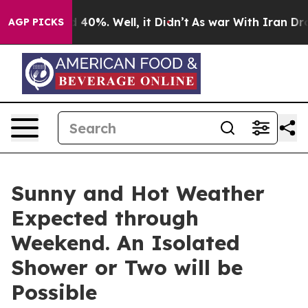
Around 40%. Well, it Didn’t
As war With Iran Drove o
AGP PICKS
Sunny and Hot Weather
Expected through
Weekend. An Isolated
Shower or Two will be
Possible