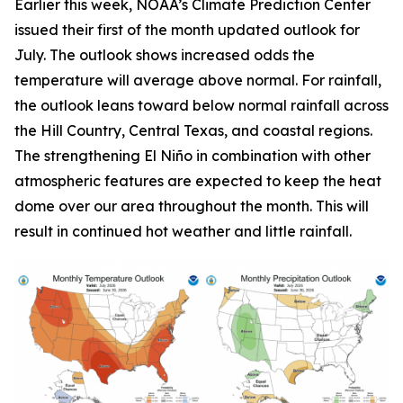
Earlier this week, NOAA’s Climate Prediction Center
issued their first of the month updated outlook for
July. The outlook shows increased odds the
temperature will average above normal. For rainfall,
the outlook leans toward below normal rainfall across
the Hill Country, Central Texas, and coastal regions.
The strengthening El Niño in combination with other
atmospheric features are expected to keep the heat
dome over our area throughout the month. This will
result in continued hot weather and little rainfall.