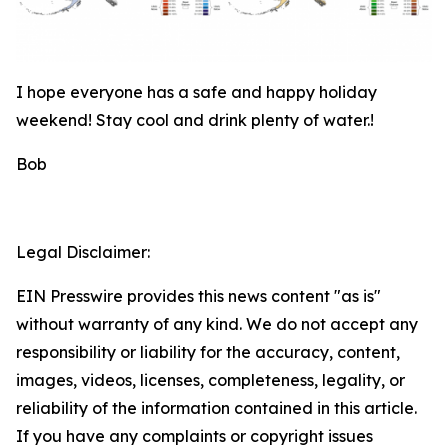
I hope everyone has a safe and happy holiday
weekend! Stay cool and drink plenty of water.!
Bob
Legal Disclaimer:
EIN Presswire provides this news content "as is"
without warranty of any kind. We do not accept any
responsibility or liability for the accuracy, content,
images, videos, licenses, completeness, legality, or
reliability of the information contained in this article.
If you have any complaints or copyright issues