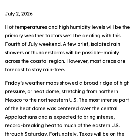
July 2, 2026
Hot temperatures and high humidity levels will be the
primary weather factors we’ll be dealing with this
Fourth of July weekend. A few brief, isolated rain
showers or thunderstorms will be possible–mainly
across the coastal region. However, most areas are
forecast to stay rain-free.
Friday’s weather maps showed a broad ridge of high
pressure, or heat dome, stretching from northern
Mexico to the northeastern U.S. The most intense part
of the heat dome was centered over the central
Appalachians and is expected to bring intense,
record-breaking heat to much of the eastern U.S.
through Saturday. Fortunately, Texas will be on the