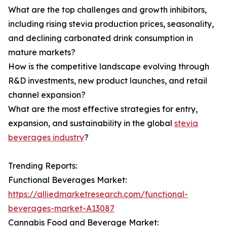
What are the top challenges and growth inhibitors,
including rising stevia production prices, seasonality,
and declining carbonated drink consumption in
mature markets?
How is the competitive landscape evolving through
R&D investments, new product launches, and retail
channel expansion?
What are the most effective strategies for entry,
expansion, and sustainability in the global
stevia
beverages industry
?
Trending Reports:
Functional Beverages Market:
https://alliedmarketresearch.com/functional-
beverages-market-A13087
Cannabis Food and Beverage Market: