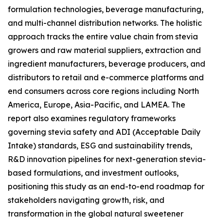
formulation technologies, beverage manufacturing,
and multi-channel distribution networks. The holistic
approach tracks the entire value chain from stevia
growers and raw material suppliers, extraction and
ingredient manufacturers, beverage producers, and
distributors to retail and e-commerce platforms and
end consumers across core regions including North
America, Europe, Asia-Pacific, and LAMEA. The
report also examines regulatory frameworks
governing stevia safety and ADI (Acceptable Daily
Intake) standards, ESG and sustainability trends,
R&D innovation pipelines for next-generation stevia-
based formulations, and investment outlooks,
positioning this study as an end-to-end roadmap for
stakeholders navigating growth, risk, and
transformation in the global natural sweetener