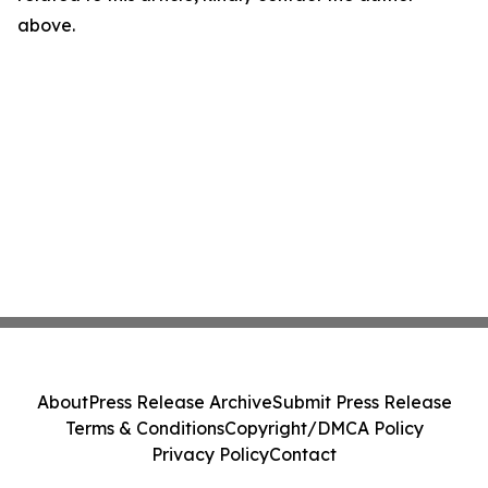
above.
About
Press Release Archive
Submit Press Release
Terms & Conditions
Copyright/DMCA Policy
Privacy Policy
Contact