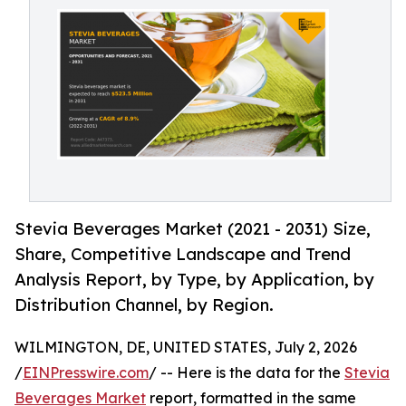
Stevia Beverages Market (2021 - 2031) Size,
Share, Competitive Landscape and Trend
Analysis Report, by Type, by Application, by
Distribution Channel, by Region.
WILMINGTON, DE, UNITED STATES, July 2, 2026
/
EINPresswire.com
/ -- Here is the data for the
Stevia
Beverages Market
report, formatted in the same