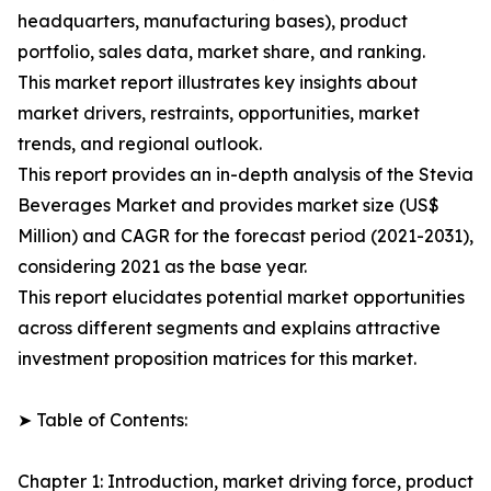
headquarters, manufacturing bases), product
portfolio, sales data, market share, and ranking.
This market report illustrates key insights about
market drivers, restraints, opportunities, market
trends, and regional outlook.
This report provides an in-depth analysis of the Stevia
Beverages Market and provides market size (US$
Million) and CAGR for the forecast period (2021-2031),
considering 2021 as the base year.
This report elucidates potential market opportunities
across different segments and explains attractive
investment proposition matrices for this market.
➤ Table of Contents:
Chapter 1: Introduction, market driving force, product