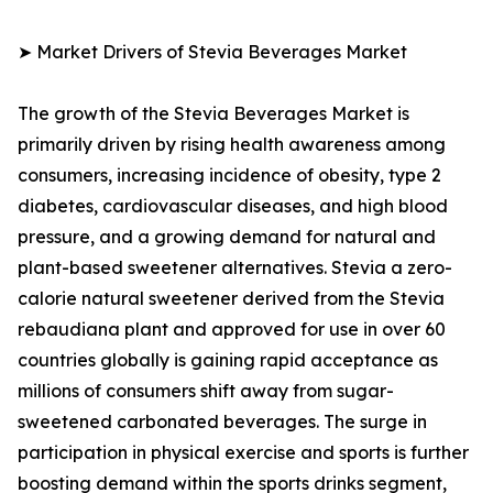
➤ Market Drivers of Stevia Beverages Market
The growth of the Stevia Beverages Market is
primarily driven by rising health awareness among
consumers, increasing incidence of obesity, type 2
diabetes, cardiovascular diseases, and high blood
pressure, and a growing demand for natural and
plant-based sweetener alternatives. Stevia a zero-
calorie natural sweetener derived from the Stevia
rebaudiana plant and approved for use in over 60
countries globally is gaining rapid acceptance as
millions of consumers shift away from sugar-
sweetened carbonated beverages. The surge in
participation in physical exercise and sports is further
boosting demand within the sports drinks segment,