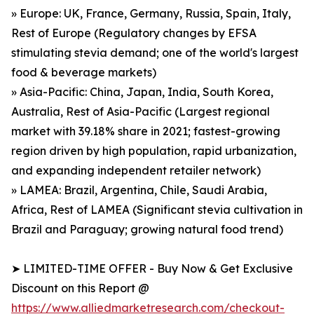
» Europe: UK, France, Germany, Russia, Spain, Italy,
Rest of Europe (Regulatory changes by EFSA
stimulating stevia demand; one of the world's largest
food & beverage markets)
» Asia-Pacific: China, Japan, India, South Korea,
Australia, Rest of Asia-Pacific (Largest regional
market with 39.18% share in 2021; fastest-growing
region driven by high population, rapid urbanization,
and expanding independent retailer network)
» LAMEA: Brazil, Argentina, Chile, Saudi Arabia,
Africa, Rest of LAMEA (Significant stevia cultivation in
Brazil and Paraguay; growing natural food trend)
➤ LIMITED-TIME OFFER - Buy Now & Get Exclusive
Discount on this Report @
https://www.alliedmarketresearch.com/checkout-