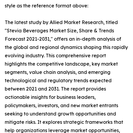
style as the reference format above:
The latest study by Allied Market Research, titled
"Stevia Beverages Market Size, Share & Trends
Forecast 2021-2031," offers an in-depth analysis of
the global and regional dynamics shaping this rapidly
evolving industry. This comprehensive report
highlights the competitive landscape, key market
segments, value chain analysis, and emerging
technological and regulatory trends expected
between 2021 and 2031. The report provides
actionable insights for business leaders,
policymakers, investors, and new market entrants
seeking to understand growth opportunities and
mitigate risks. It explores strategic frameworks that
help organizations leverage market opportunities,