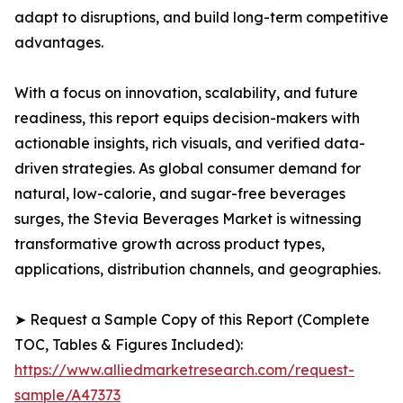
adapt to disruptions, and build long-term competitive
advantages.
With a focus on innovation, scalability, and future
readiness, this report equips decision-makers with
actionable insights, rich visuals, and verified data-
driven strategies. As global consumer demand for
natural, low-calorie, and sugar-free beverages
surges, the Stevia Beverages Market is witnessing
transformative growth across product types,
applications, distribution channels, and geographies.
➤ Request a Sample Copy of this Report (Complete
TOC, Tables & Figures Included):
https://www.alliedmarketresearch.com/request-
sample/A47373