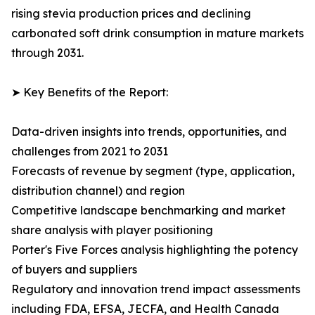
rising stevia production prices and declining
carbonated soft drink consumption in mature markets
through 2031.
➤ Key Benefits of the Report:
Data-driven insights into trends, opportunities, and
challenges from 2021 to 2031
Forecasts of revenue by segment (type, application,
distribution channel) and region
Competitive landscape benchmarking and market
share analysis with player positioning
Porter's Five Forces analysis highlighting the potency
of buyers and suppliers
Regulatory and innovation trend impact assessments
including FDA, EFSA, JECFA, and Health Canada