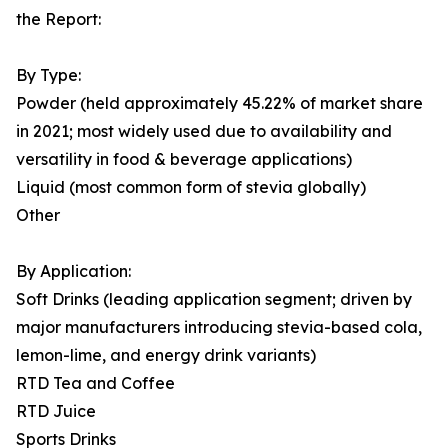
the Report:
By Type:
Powder (held approximately 45.22% of market share
in 2021; most widely used due to availability and
versatility in food & beverage applications)
Liquid (most common form of stevia globally)
Other
By Application:
Soft Drinks (leading application segment; driven by
major manufacturers introducing stevia-based cola,
lemon-lime, and energy drink variants)
RTD Tea and Coffee
RTD Juice
Sports Drinks