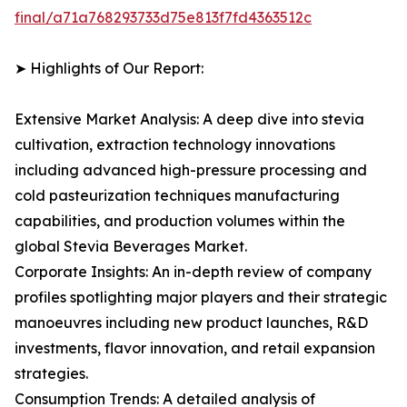
final/a71a768293733d75e813f7fd4363512c
➤ Highlights of Our Report:
Extensive Market Analysis: A deep dive into stevia
cultivation, extraction technology innovations
including advanced high-pressure processing and
cold pasteurization techniques manufacturing
capabilities, and production volumes within the
global Stevia Beverages Market.
Corporate Insights: An in-depth review of company
profiles spotlighting major players and their strategic
manoeuvres including new product launches, R&D
investments, flavor innovation, and retail expansion
strategies.
Consumption Trends: A detailed analysis of