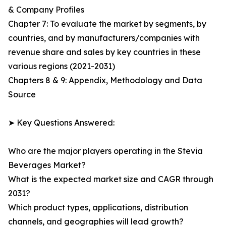
& Company Profiles
Chapter 7: To evaluate the market by segments, by
countries, and by manufacturers/companies with
revenue share and sales by key countries in these
various regions (2021-2031)
Chapters 8 & 9: Appendix, Methodology and Data
Source
➤ Key Questions Answered:
Who are the major players operating in the Stevia
Beverages Market?
What is the expected market size and CAGR through
2031?
Which product types, applications, distribution
channels, and geographies will lead growth?