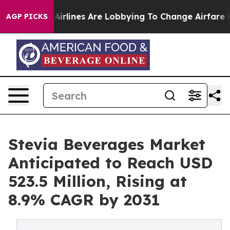
..
Airlines Are Lobbying To Change Airfare Font Sizes.
AGP PICKS
Stevia Beverages Market
Anticipated to Reach USD
523.5 Million, Rising at
8.9% CAGR by 2031