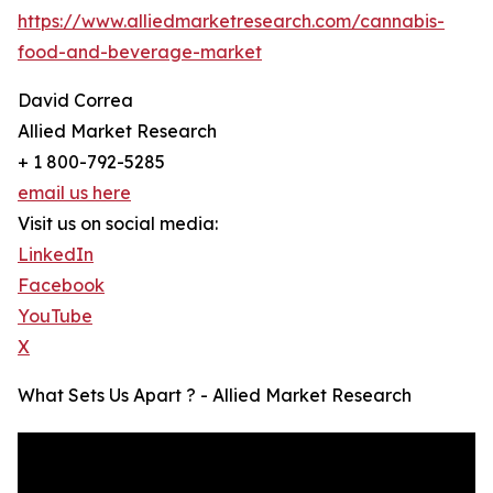
https://www.alliedmarketresearch.com/cannabis-
food-and-beverage-market
David Correa
Allied Market Research
+ 1 800-792-5285
email us here
Visit us on social media:
LinkedIn
Facebook
YouTube
X
What Sets Us Apart ? - Allied Market Research