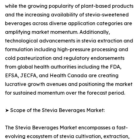
while the growing popularity of plant-based products
and the increasing availability of stevia-sweetened
beverages across diverse application categories are
amplifying market momentum. Additionally,
technological advancements in stevia extraction and
formulation including high-pressure processing and
cold pasteurization and regulatory endorsements
from global health authorities including the FDA,
EFSA, JECFA, and Health Canada are creating
lucrative growth avenues and positioning the market
for sustained momentum over the forecast period.
➤ Scope of the Stevia Beverages Market:
The Stevia Beverages Market encompasses a fast-
evolving ecosystem of stevia cultivation, extraction,