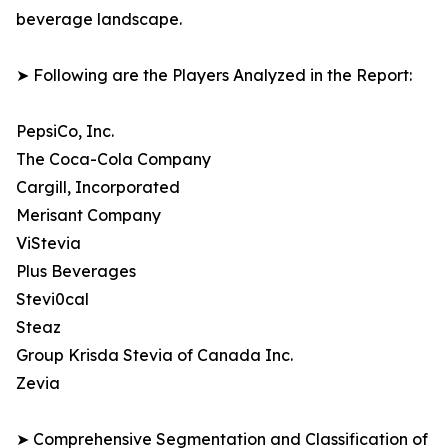
beverage landscape.
➤ Following are the Players Analyzed in the Report:
PepsiCo, Inc.
The Coca-Cola Company
Cargill, Incorporated
Merisant Company
ViStevia
Plus Beverages
Stevi0cal
Steaz
Group Krisda Stevia of Canada Inc.
Zevia
➤ Comprehensive Segmentation and Classification of