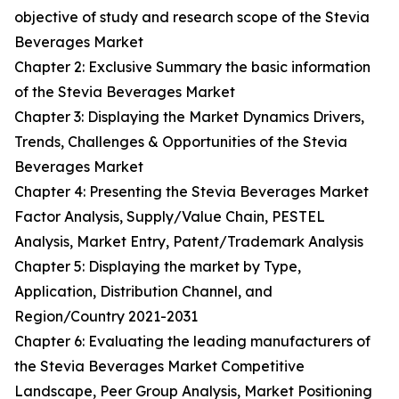
objective of study and research scope of the Stevia
Beverages Market
Chapter 2: Exclusive Summary the basic information
of the Stevia Beverages Market
Chapter 3: Displaying the Market Dynamics Drivers,
Trends, Challenges & Opportunities of the Stevia
Beverages Market
Chapter 4: Presenting the Stevia Beverages Market
Factor Analysis, Supply/Value Chain, PESTEL
Analysis, Market Entry, Patent/Trademark Analysis
Chapter 5: Displaying the market by Type,
Application, Distribution Channel, and
Region/Country 2021-2031
Chapter 6: Evaluating the leading manufacturers of
the Stevia Beverages Market Competitive
Landscape, Peer Group Analysis, Market Positioning