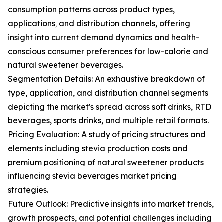
consumption patterns across product types,
applications, and distribution channels, offering
insight into current demand dynamics and health-
conscious consumer preferences for low-calorie and
natural sweetener beverages.
Segmentation Details: An exhaustive breakdown of
type, application, and distribution channel segments
depicting the market's spread across soft drinks, RTD
beverages, sports drinks, and multiple retail formats.
Pricing Evaluation: A study of pricing structures and
elements including stevia production costs and
premium positioning of natural sweetener products
influencing stevia beverages market pricing
strategies.
Future Outlook: Predictive insights into market trends,
growth prospects, and potential challenges including