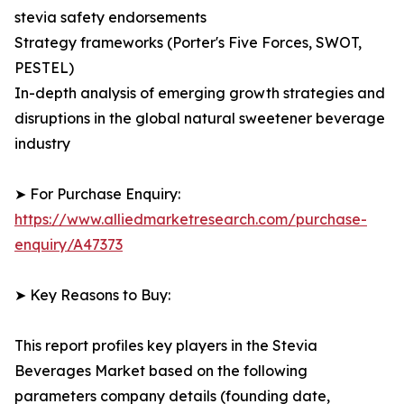
stevia safety endorsements
Strategy frameworks (Porter's Five Forces, SWOT,
PESTEL)
In-depth analysis of emerging growth strategies and
disruptions in the global natural sweetener beverage
industry
➤ For Purchase Enquiry:
https://www.alliedmarketresearch.com/purchase-
enquiry/A47373
➤ Key Reasons to Buy:
This report profiles key players in the Stevia
Beverages Market based on the following
parameters company details (founding date,