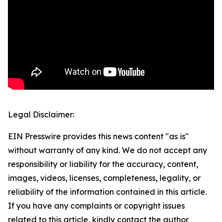
Legal Disclaimer:
EIN Presswire provides this news content "as is"
without warranty of any kind. We do not accept any
responsibility or liability for the accuracy, content,
images, videos, licenses, completeness, legality, or
reliability of the information contained in this article.
If you have any complaints or copyright issues
related to this article, kindly contact the author