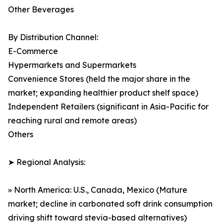
Other Beverages
By Distribution Channel:
E-Commerce
Hypermarkets and Supermarkets
Convenience Stores (held the major share in the
market; expanding healthier product shelf space)
Independent Retailers (significant in Asia-Pacific for
reaching rural and remote areas)
Others
➤ Regional Analysis:
» North America: U.S., Canada, Mexico (Mature
market; decline in carbonated soft drink consumption
driving shift toward stevia-based alternatives)