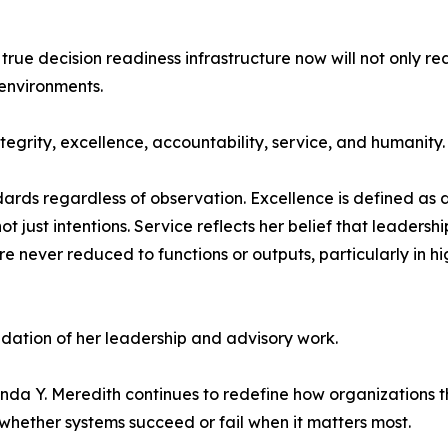
 true decision readiness infrastructure now will not only re
environments.
ntegrity, excellence, accountability, service, and humanity.
ards regardless of observation. Excellence is defined as d
 just intentions. Service reflects her belief that leadership
are never reduced to functions or outputs, particularly in 
ndation of her leadership and advisory work.
nda Y. Meredith continues to redefine how organizations t
 whether systems succeed or fail when it matters most.