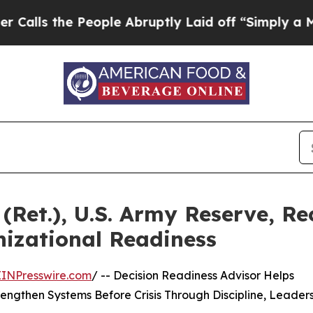
ople Abruptly Laid off “Simply a Math Problem
(Ret.), U.S. Army Reserve, Re
izational Readiness
EINPresswire.com
/ -- Decision Readiness Advisor Helps
ngthen Systems Before Crisis Through Discipline, Leader