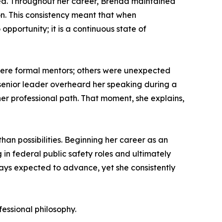
uired. Throughout her career, Brenda maintained
on. This consistency meant that when
opportunity; it is a continuous state of
 were formal mentors; others were unexpected
a senior leader overheard her speaking during a
her professional path. That moment, she explains,
than possibilities. Beginning her career as an
in federal public safety roles and ultimately
ays expected to advance, yet she consistently
essional philosophy.