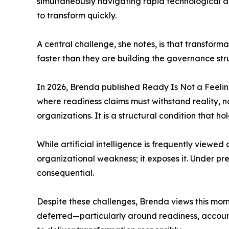
simultaneously navigating rapid technological a
to transform quickly.
A central challenge, she notes, is that transfor
faster than they are building the governance str
In 2026, Brenda published Ready Is Not a Feeling
where readiness claims must withstand reality, no
organizations. It is a structural condition that h
While artificial intelligence is frequently viewed
organizational weakness; it exposes it. Under pr
consequential.
Despite these challenges, Brenda views this mome
deferred—particularly around readiness, accounta