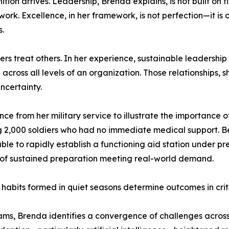
tion arrives. Leadership, Brenda explains, is not built on t
k. Excellence, in her framework, is not perfection—it is con
s.
s treat others. In her experience, sustainable leadership is
 across all levels of an organization. Those relationships, 
ncertainty.
e from her military service to illustrate the importance o
ing 2,000 soldiers who had no immediate medical support.
ble to rapidly establish a functioning aid station under p
ult of sustained preparation meeting real-world demand.
 habits formed in quiet seasons determine outcomes in crit
ams, Brenda identifies a convergence of challenges across