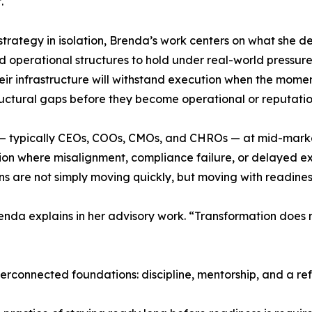
.
strategy in isolation, Brenda’s work centers on what she de
d operational structures to hold under real-world pressur
eir infrastructure will withstand execution when the moment 
uctural gaps before they become operational or reputation
— typically CEOs, COOs, CMOs, and CHROs — at mid-market 
on where misalignment, compliance failure, or delayed ex
 are not simply moving quickly, but moving with readiness,
da explains in her advisory work. “Transformation does no
erconnected foundations: discipline, mentorship, and a ref