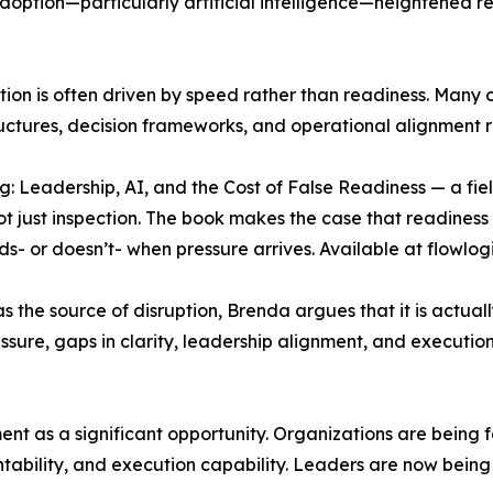
doption—particularly artificial intelligence—heightened r
mation is often driven by speed rather than readiness. Man
uctures, decision frameworks, and operational alignment r
: Leadership, AI, and the Cost of False Readiness — a fie
t just inspection. The book makes the case that readiness 
olds- or doesn’t- when pressure arrives. Available at flowlo
 as the source of disruption, Brenda argues that it is actual
essure, gaps in clarity, leadership alignment, and execut
nt as a significant opportunity. Organizations are being f
bility, and execution capability. Leaders are now being ev