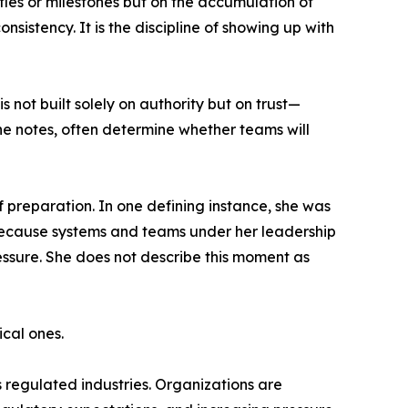
itles or milestones but on the accumulation of
sistency. It is the discipline of showing up with
 not built solely on authority but on trust—
she notes, often determine whether teams will
f preparation. In one defining instance, she was
 Because systems and teams under her leadership
ressure. She does not describe this moment as
ical ones.
 regulated industries. Organizations are