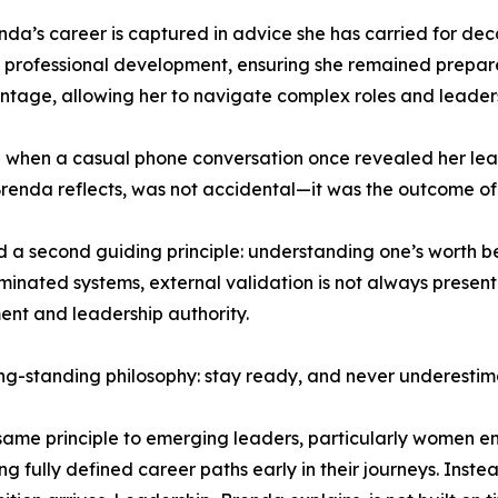
enda’s career is captured in advice she has carried for d
 professional development, ensuring she remained prepared
ntage, allowing her to navigate complex roles and leaders
red when a casual phone conversation once revealed her l
Brenda reflects, was not accidental—it was the outcome of
d a second guiding principle: understanding one’s worth 
nated systems, external validation is not always present or
nt and leadership authority.
ng-standing philosophy: stay ready, and never underestim
 same principle to emerging leaders, particularly women e
g fully defined career paths early in their journeys. Inst