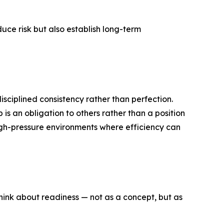
duce risk but also establish long-term
isciplined consistency rather than perfection.
 is an obligation to others rather than a position
high-pressure environments where efficiency can
hink about readiness — not as a concept, but as