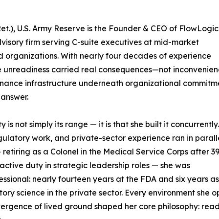
et.), U.S. Army Reserve is the Founder & CEO of FlowLogic
dvisory firm serving C-suite executives at mid-market
ed organizations. With nearly four decades of experience
e unreadiness carried real consequences—not inconvenien
rnance infrastructure underneath organizational commitm
 answer.
s not simply its range — it is that she built it concurrently
gulatory work, and private-sector experience ran in paralle
 retiring as a Colonel in the Medical Service Corps after 3
active duty in strategic leadership roles — she was
fessional: nearly fourteen years at the FDA and six years 
ory science in the private sector. Every environment she o
nvergence of lived ground shaped her core philosophy: readin