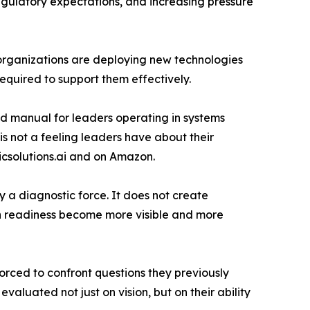
egulatory expectations, and increasing pressure
y organizations are deploying new technologies
equired to support them effectively.
ld manual for leaders operating in systems
is not a feeling leaders have about their
gicsolutions.ai and on Amazon.
ly a diagnostic force. It does not create
ion readiness become more visible and more
orced to confront questions they previously
aluated not just on vision, but on their ability