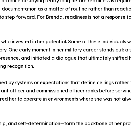
the practice of staying ready long before readiness is req
d documentation as a matter of routine rather than reacti
o step forward. For Brenda, readiness is not a response to 
e who invested in her potential. Some of these individuals
tory. One early moment in her military career stands out: 
resence, and initiated a dialogue that ultimately shifted 
ng recognition.
ned by systems or expectations that define ceilings rather 
ant officer and commissioned officer ranks before serving 
red her to operate in environments where she was not alw
hip, and self-determination—form the backbone of her prof