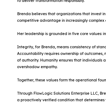
to deliver transformation responsibly.
Brenda believes that organizations that invest in
competitive advantage in increasingly complex 
Her leadership is grounded in five core values: i
Integrity, for Brenda, means consistency of stand
Accountability requires ownership of outcomes, not
of authority. Humanity ensures that individuals 
overshadow empathy.
Together, these values form the operational fou
Through FlowLogic Solutions Enterprise LLC, Bre
a proactively verified condition that determines