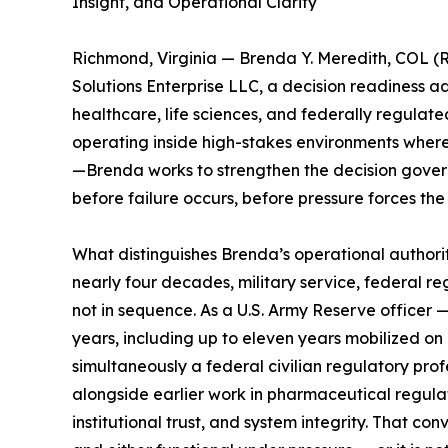
Insight, and Operational Clarity
Richmond, Virginia — Brenda Y. Meredith, COL (R
Solutions Enterprise LLC, a decision readiness a
healthcare, life sciences, and federally regulat
operating inside high-stakes environments wher
—Brenda works to strengthen the decision gove
before failure occurs, before pressure forces the
What distinguishes Brenda’s operational authority i
nearly four decades, military service, federal re
not in sequence. As a U.S. Army Reserve officer —
years, including up to eleven years mobilized on 
simultaneously a federal civilian regulatory pro
alongside earlier work in pharmaceutical regulat
institutional trust, and system integrity. That co