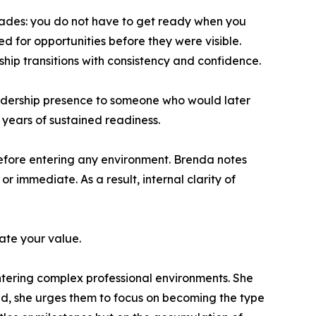
ecades: you do not have to get ready when you
 for opportunities before they were visible.
hip transitions with consistency and confidence.
eadership presence to someone who would later
 years of sustained readiness.
before entering any environment. Brenda notes
 immediate. As a result, internal clarity of
ate your value.
ntering complex professional environments. She
ead, she urges them to focus on becoming the type