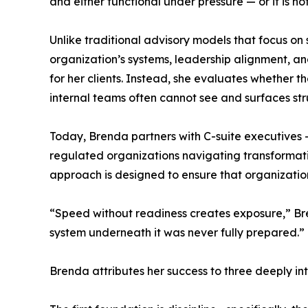
and either functional under pressure — or it is not
Unlike traditional advisory models that focus on 
organization’s systems, leadership alignment, an
for her clients. Instead, she evaluates whether th
internal teams often cannot see and surfaces str
Today, Brenda partners with C-suite executives 
regulated organizations navigating transformati
approach is designed to ensure that organizations
“Speed without readiness creates exposure,” Bren
system underneath it was never fully prepared.”
Brenda attributes her success to three deeply int