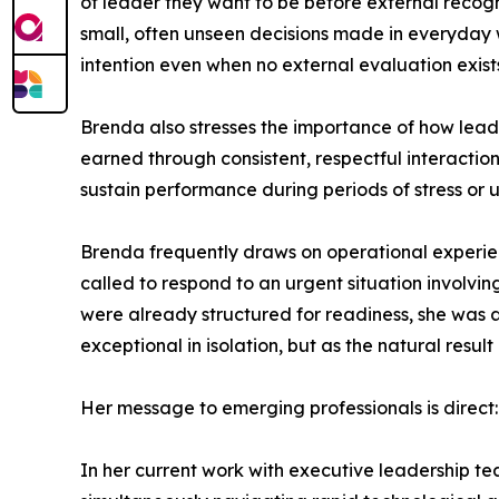
of leader they want to be before external recogni
small, often unseen decisions made in everyday wor
intention even when no external evaluation exist
Brenda also stresses the importance of how leader
earned through consistent, respectful interaction
sustain performance during periods of stress or u
Brenda frequently draws on operational experienc
called to respond to an urgent situation involv
were already structured for readiness, she was a
exceptional in isolation, but as the natural res
Her message to emerging professionals is direct:
In her current work with executive leadership te