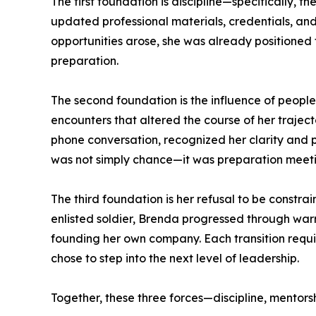
The first foundation is discipline—specifically, 
updated professional materials, credentials, an
opportunities arose, she was already positioned t
preparation.
The second foundation is the influence of peopl
encounters that altered the course of her trajec
phone conversation, recognized her clarity and p
was not simply chance—it was preparation meeti
The third foundation is her refusal to be constrai
enlisted soldier, Brenda progressed through warr
founding her own company. Each transition requi
chose to step into the next level of leadership.
Together, these three forces—discipline, mentors