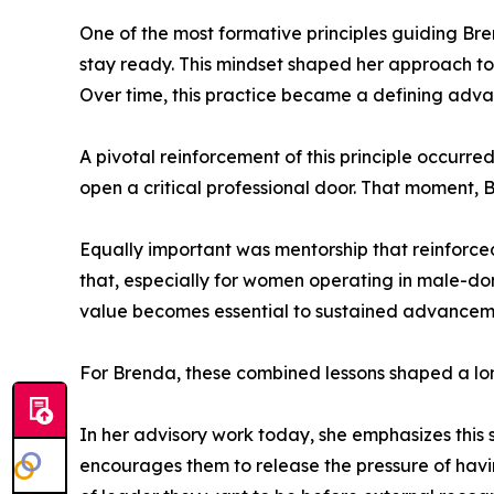
One of the most formative principles guiding Br
stay ready. This mindset shaped her approach to
Over time, this practice became a defining adva
A pivotal reinforcement of this principle occur
open a critical professional door. That moment, 
Equally important was mentorship that reinforce
that, especially for women operating in male-domi
value becomes essential to sustained advanceme
For Brenda, these combined lessons shaped a lo
In her advisory work today, she emphasizes this
encourages them to release the pressure of havin