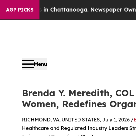
s in Chattanooga. Newspaper Owner Calls the Pe
AGP PICKS
Menu
Brenda Y. Meredith, COL 
Women, Redefines Organ
RICHMOND, VA, UNITED STATES, July 1, 2026 /
Healthcare and Regulated Industry Leaders Stre