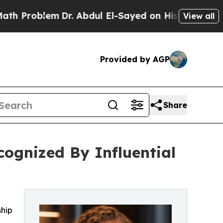
Dr. Abdul El-Sayed on Historic Michigan Win: “Peo
View all
Provided by AGP
Share
cognized By Influential
ship