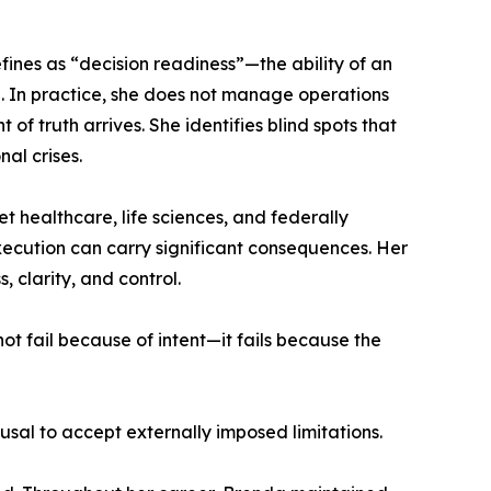
fines as “decision readiness”—the ability of an
e. In practice, she does not manage operations
of truth arrives. She identifies blind spots that
al crises.
healthcare, life sciences, and federally
ecution can carry significant consequences. Her
 clarity, and control.
t fail because of intent—it fails because the
usal to accept externally imposed limitations.