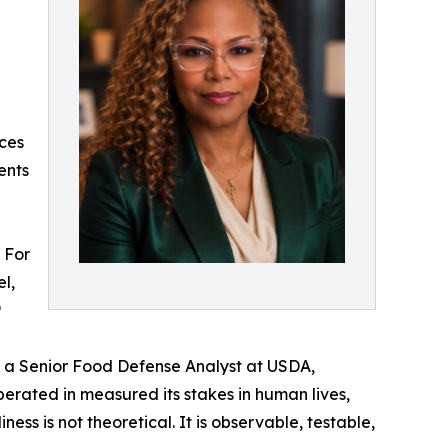
ces
ents
. For
l,
9
as a Senior Food Defense Analyst at USDA,
perated in measured its stakes in human lives,
ess is not theoretical. It is observable, testable,