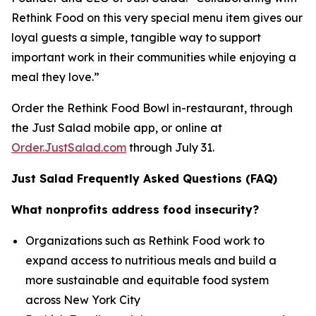
Rethink Food on this very special menu item gives our
loyal guests a simple, tangible way to support
important work in their communities while enjoying a
meal they love.”
Order the Rethink Food Bowl in-restaurant, through
the Just Salad mobile app, or online at
Order.JustSalad.com
through July 31.
Just Salad Frequently Asked Questions (FAQ)
What nonprofits address food insecurity?
Organizations such as Rethink Food work to
expand access to nutritious meals and build a
more sustainable and equitable food system
across New York City