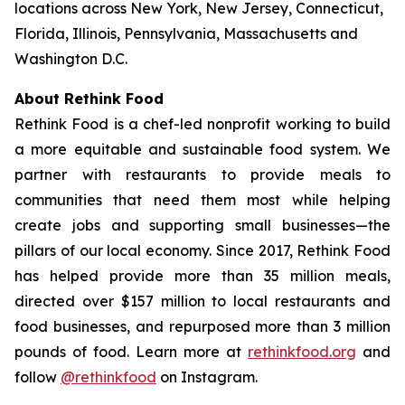
locations across New York, New Jersey, Connecticut,
Florida, Illinois, Pennsylvania, Massachusetts and
Washington D.C.
About Rethink Food
Rethink Food is a chef-led nonprofit working to build
a more equitable and sustainable food system. We
partner with restaurants to provide meals to
communities that need them most while helping
create jobs and supporting small businesses—the
pillars of our local economy. Since 2017, Rethink Food
has helped provide more than 35 million meals,
directed over $157 million to local restaurants and
food businesses, and repurposed more than 3 million
pounds of food. Learn more at
rethinkfood.org
and
follow
@rethinkfood
on Instagram.