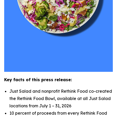
Key facts of this press release:
Just Salad and nonprofit Rethink Food co-created
the Rethink Food Bowl, available at all Just Salad
locations from July 1 – 31, 2026
10 percent of proceeds from every Rethink Food