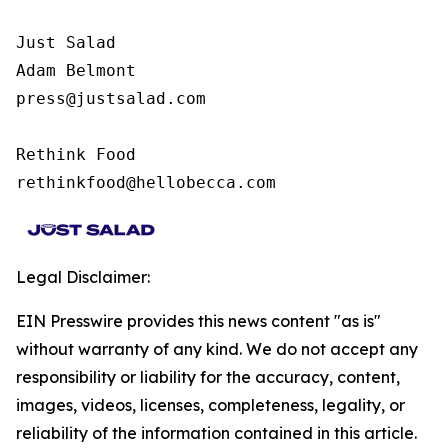
Just Salad

Adam Belmont

press@justsalad.com 

Rethink Food

rethinkfood@hellobecca.com
Legal Disclaimer:
EIN Presswire provides this news content "as is"
without warranty of any kind. We do not accept any
responsibility or liability for the accuracy, content,
images, videos, licenses, completeness, legality, or
reliability of the information contained in this article.