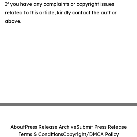
If you have any complaints or copyright issues
related to this article, kindly contact the author
above.
About
Press Release Archive
Submit Press Release
Terms & Conditions
Copyright/DMCA Policy