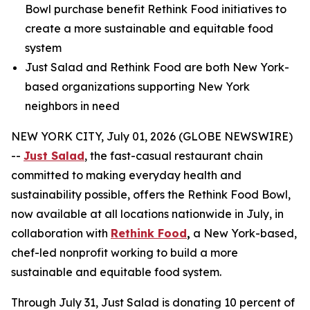
Bowl purchase benefit Rethink Food initiatives to
create a more sustainable and equitable food
system
Just Salad and Rethink Food are both New York-
based organizations supporting New York
neighbors in need
NEW YORK CITY, July 01, 2026 (GLOBE NEWSWIRE)
--
Just Salad
, the fast-casual restaurant chain
committed to making everyday health and
sustainability possible, offers the Rethink Food Bowl,
now available at all locations nationwide in July, in
collaboration with
Rethink Food
,
a New York-based,
chef-led nonprofit working to build a more
sustainable and equitable food system.
Through July 31, Just Salad is donating 10 percent of