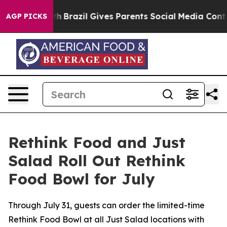
o Youth
Brazil Gives Parents Social Media Controls for
AGP PICKS
Rethink Food and Just
Salad Roll Out Rethink
Food Bowl for July
Through July 31, guests can order the limited-time
Rethink Food Bowl at all Just Salad locations with