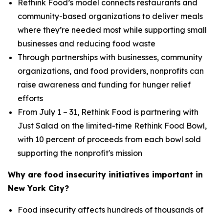
Rethink Food’s model connects restaurants and
community-based organizations to deliver meals
where they’re needed most while supporting small
businesses and reducing food waste
Through partnerships with businesses, community
organizations, and food providers, nonprofits can
raise awareness and funding for hunger relief
efforts
From July 1 – 31, Rethink Food is partnering with
Just Salad on the limited-time Rethink Food Bowl,
with 10 percent of proceeds from each bowl sold
supporting the nonprofit's mission
Why are food insecurity initiatives important in
New York City?
Food insecurity affects hundreds of thousands of