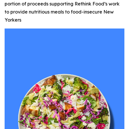
portion of proceeds supporting Rethink Food’s work
to provide nutritious meals to food-insecure New
Yorkers