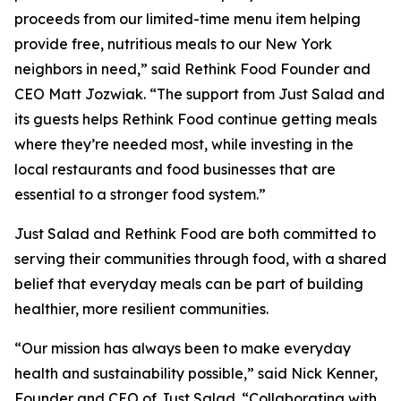
proceeds from our limited-time menu item helping
provide free, nutritious meals to our New York
neighbors in need,” said Rethink Food Founder and
CEO Matt Jozwiak. “The support from Just Salad and
its guests helps Rethink Food continue getting meals
where they’re needed most, while investing in the
local restaurants and food businesses that are
essential to a stronger food system.”
Just Salad and Rethink Food are both committed to
serving their communities through food, with a shared
belief that everyday meals can be part of building
healthier, more resilient communities.
“Our mission has always been to make everyday
health and sustainability possible,” said Nick Kenner,
Founder and CEO of Just Salad. “Collaborating with