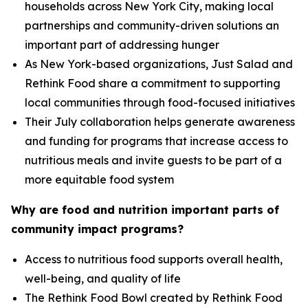
households across New York City, making local
partnerships and community-driven solutions an
important part of addressing hunger
As New York-based organizations, Just Salad and
Rethink Food share a commitment to supporting
local communities through food-focused initiatives
Their July collaboration helps generate awareness
and funding for programs that increase access to
nutritious meals and invite guests to be part of a
more equitable food system
Why are food and nutrition important parts of
community impact programs?
Access to nutritious food supports overall health,
well-being, and quality of life
The Rethink Food Bowl created by Rethink Food