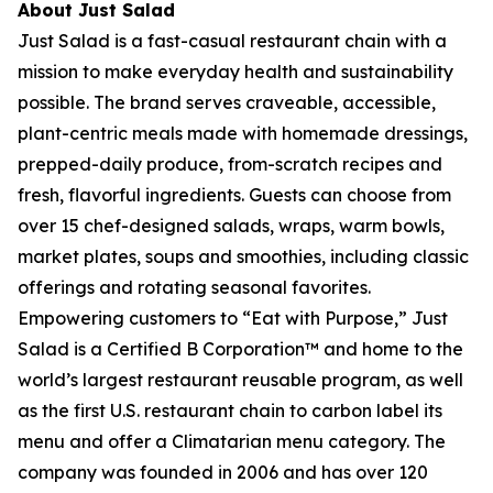
About Just Salad
Just Salad is a fast-casual restaurant chain with a
mission to make everyday health and sustainability
possible. The brand serves craveable, accessible,
plant-centric meals made with homemade dressings,
prepped-daily produce, from-scratch recipes and
fresh, flavorful ingredients. Guests can choose from
over 15 chef-designed salads, wraps, warm bowls,
market plates, soups and smoothies, including classic
offerings and rotating seasonal favorites.
Empowering customers to “Eat with Purpose,” Just
Salad is a Certified B Corporation™ and home to the
world’s largest restaurant reusable program, as well
as the first U.S. restaurant chain to carbon label its
menu and offer a Climatarian menu category. The
company was founded in 2006 and has over 120