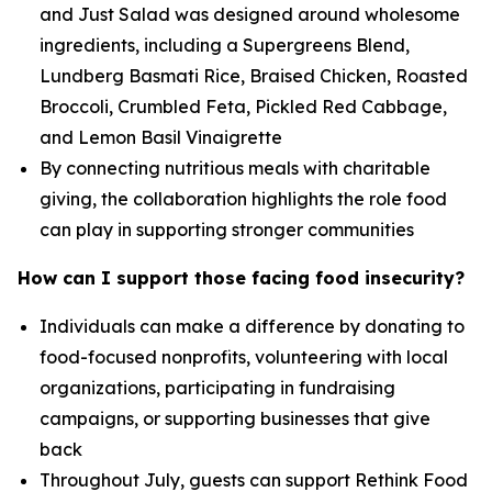
and Just Salad was designed around wholesome
ingredients, including a Supergreens Blend,
Lundberg Basmati Rice, Braised Chicken, Roasted
Broccoli, Crumbled Feta, Pickled Red Cabbage,
and Lemon Basil Vinaigrette
By connecting nutritious meals with charitable
giving, the collaboration highlights the role food
can play in supporting stronger communities
How can I support those facing food insecurity?
Individuals can make a difference by donating to
food-focused nonprofits, volunteering with local
organizations, participating in fundraising
campaigns, or supporting businesses that give
back
Throughout July, guests can support Rethink Food