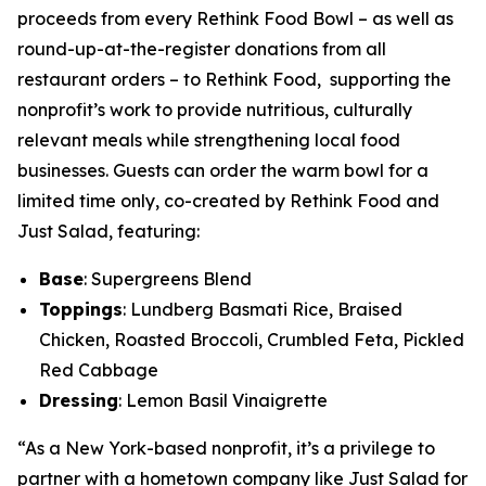
proceeds from every Rethink Food Bowl – as well as
round-up-at-the-register donations from all
restaurant orders – to Rethink Food, supporting the
nonprofit’s work to provide nutritious, culturally
relevant meals while strengthening local food
businesses. Guests can order the warm bowl for a
limited time only, co-created by Rethink Food and
Just Salad, featuring:
Base
: Supergreens Blend
Toppings
: Lundberg Basmati Rice, Braised
Chicken, Roasted Broccoli, Crumbled Feta, Pickled
Red Cabbage
Dressing
: Lemon Basil Vinaigrette
“As a New York-based nonprofit, it’s a privilege to
partner with a hometown company like Just Salad for