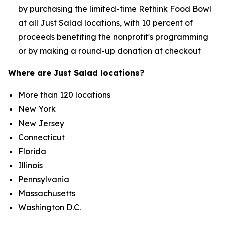
by purchasing the limited-time Rethink Food Bowl
at all Just Salad locations, with 10 percent of
proceeds benefiting the nonprofit's programming
or by making a round-up donation at checkout
Where are Just Salad locations?
More than 120 locations
New York
New Jersey
Connecticut
Florida
Illinois
Pennsylvania
Massachusetts
Washington D.C.