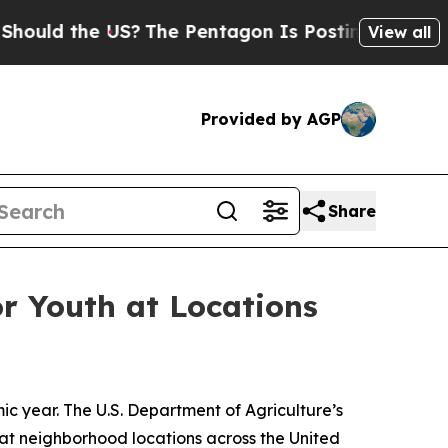
d the US?
The Pentagon Is Posting Cryptic Biblic
View all
Provided by AGP
Share
or Youth at Locations
ic year. The U.S. Department of Agriculture’s
at neighborhood locations across the United