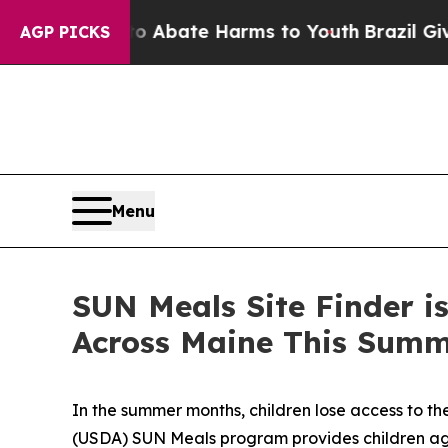
on Fund to Abate Harms to Youth
Brazil Gives Par
AGP PICKS
Menu
SUN Meals Site Finder is
Across Maine This Sum
In the summer months, children lose access to th
(USDA) SUN Meals program provides children ages