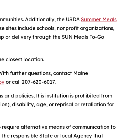
mmunities. Additionally, the USDA
Summer Meals
se sites include schools, nonprofit organizations,
up or delivery through the SUN Meals To-Go
e closest location.
 With further questions, contact Maine
ov
or call 207-620-6017.
and policies, this institution is prohibited from
n), disability, age, or reprisal or retaliation for
o require alternative means of communication to
 the responsible State or local Agency that