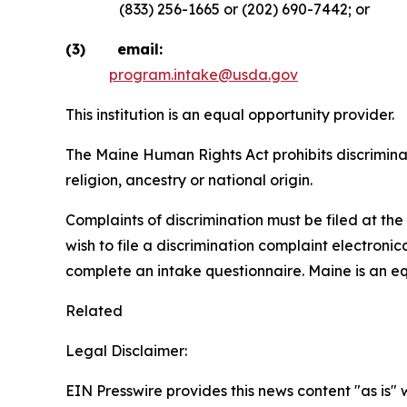
(833) 256-1665 or (202) 690-7442; or
(3) email:
program.intake@usda.gov
This institution is an equal opportunity provider.
The Maine Human Rights Act prohibits discriminati
religion, ancestry or national origin.
Complaints of discrimination must be filed at t
wish to file a discrimination complaint electroni
complete an intake questionnaire. Maine is an e
Related
Legal Disclaimer:
EIN Presswire provides this news content "as is" 