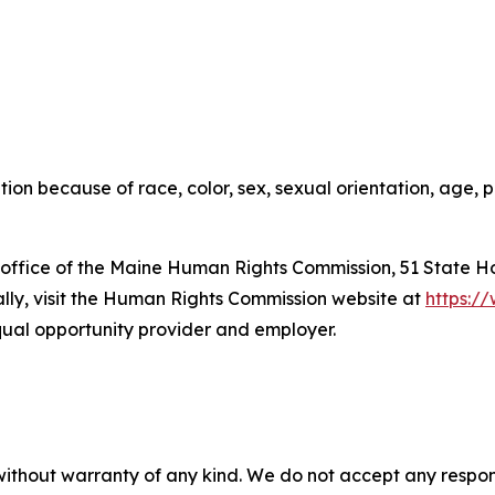
on because of race, color, sex, sexual orientation, age, ph
he office of the Maine Human Rights Commission, 51 State H
cally, visit the Human Rights Commission website at
https:/
qual opportunity provider and employer.
without warranty of any kind. We do not accept any responsib