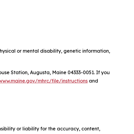
ysical or mental disability, genetic information,
ouse Station, Augusta, Maine 04333-0051. If you
/www.maine.gov/mhrc/file/instructions
and
ility or liability for the accuracy, content,