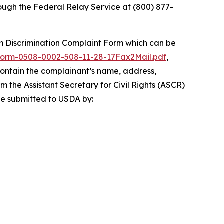
ugh the Federal Relay Service at (800) 877-
 Discrimination Complaint Form
which can be
orm-0508-0002-508-11-28-17Fax2Mail.pdf
,
 contain the complainant’s name, address,
rm the Assistant Secretary for Civil Rights (ASCR)
 be submitted to USDA by: