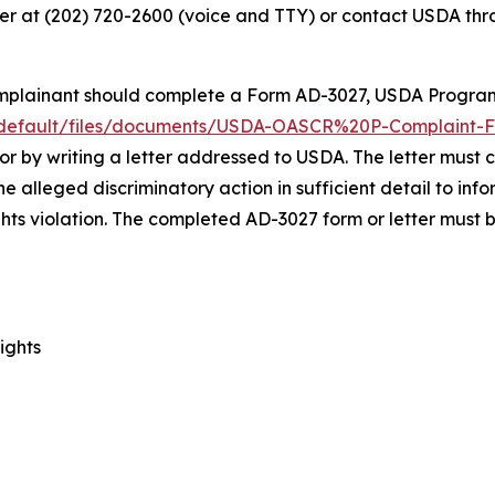
r at (202) 720-2600 (voice and TTY) or contact USDA thro
Complainant should complete a Form AD-3027,
USDA Program
s/default/files/documents/USDA-OASCR%20P-Complaint-F
 or by writing a letter addressed to USDA. The letter must
 alleged discriminatory action in sufficient detail to info
ghts violation. The completed AD-3027 form or letter must
ights