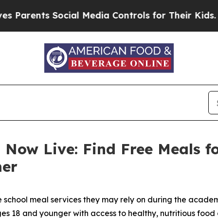
ents Social Media Controls for Their Kids. Shoul
 Now Live: Find Free Meals f
mer
e school meal services they may rely on during the academ
 18 and younger with access to healthy, nutritious food 