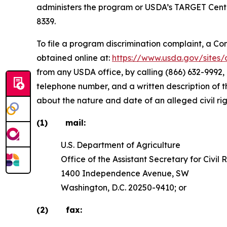
administers the program or USDA’s TARGET Cente
8339.
To file a program discrimination complaint, a 
obtained online at:
https://www.usda.gov/site
from any USDA office, by calling (866) 632-9992,
telephone number, and a written description of the
about the nature and date of an alleged civil ri
(1) mail:
U.S. Department of Agriculture
Office of the Assistant Secretary for Civil R
1400 Independence Avenue, SW
Washington, D.C. 20250-9410; or
(2) fax: