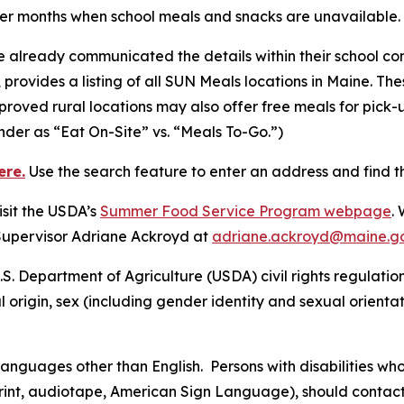
mer months when school meals and snacks are unavailable.
 already communicated the details within their school co
c, provides a listing of all SUN Meals locations in Maine. The
oved rural locations may also offer free meals for pick-
inder as “Eat On-Site” vs. “Meals To-Go.”)
ere
.
Use the search feature to enter an address and find th
sit the USDA’s
Summer Food Service Program webpage
.
Supervisor Adriane Ackroyd at
adriane.ackroyd@maine.g
S. Department of Agriculture (USDA) civil rights regulations 
l origin, sex (including gender identity and sexual orientatio
nguages other than English. Persons with disabilities wh
 print, audiotape, American Sign Language), should contact