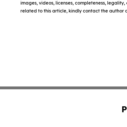
images, videos, licenses, completeness, legality, o
related to this article, kindly contact the author
P