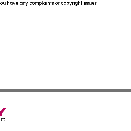
f you have any complaints or copyright issues