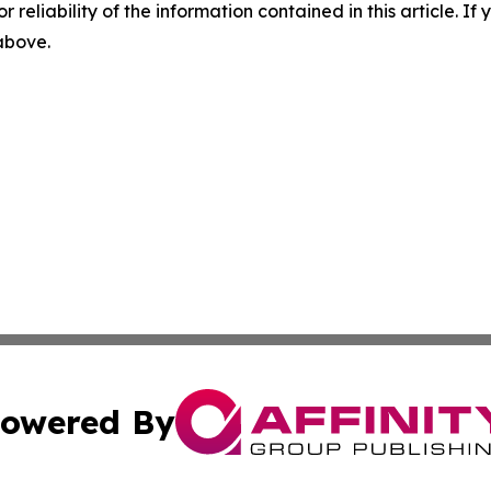
r reliability of the information contained in this article. I
 above.
owered By