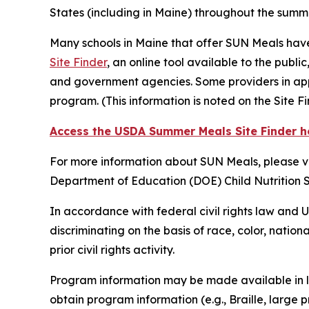
States (including in Maine) throughout the sum
Many schools in Maine that offer SUN Meals have
Site Finder
, an online tool available to the publi
and government agencies. Some providers in appr
program. (This information is noted on the Site F
Access the USDA Summer Meals Site Finder h
For more information about SUN Meals, please vi
Department of Education (DOE) Child Nutrition 
In accordance with federal civil rights law and U.
discriminating on the basis of race, color, nationa
prior civil rights activity.
Program information may be made available in la
obtain program information (e.g., Braille, large