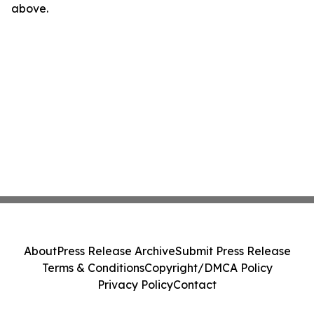
above.
About
Press Release Archive
Submit Press Release
Terms & Conditions
Copyright/DMCA Policy
Privacy Policy
Contact