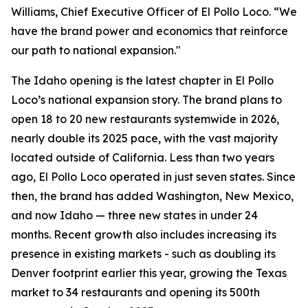
Williams, Chief Executive Officer of El Pollo Loco. “We
have the brand power and economics that reinforce
our path to national expansion."
The Idaho opening is the latest chapter in El Pollo
Loco’s national expansion story. The brand plans to
open 18 to 20 new restaurants systemwide in 2026,
nearly double its 2025 pace, with the vast majority
located outside of California. Less than two years
ago, El Pollo Loco operated in just seven states. Since
then, the brand has added Washington, New Mexico,
and now Idaho — three new states in under 24
months. Recent growth also includes increasing its
presence in existing markets - such as doubling its
Denver footprint earlier this year, growing the Texas
market to 34 restaurants and opening its 500th