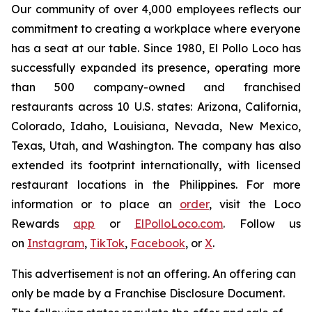
Our community of over 4,000 employees reflects our
commitment to creating a workplace where everyone
has a seat at our table. Since 1980, El Pollo Loco has
successfully expanded its presence, operating more
than 500 company-owned and franchised
restaurants across 10 U.S. states: Arizona, California,
Colorado, Idaho, Louisiana, Nevada, New Mexico,
Texas, Utah, and Washington. The company has also
extended its footprint internationally, with licensed
restaurant locations in the Philippines. For more
information or to place an
order
, visit the Loco
Rewards
app
or
ElPolloLoco.com
. Follow us
on
Instagram
,
TikTok
,
Facebook
, or
X
.
This advertisement is not an offering. An offering can
only be made by a Franchise Disclosure Document.