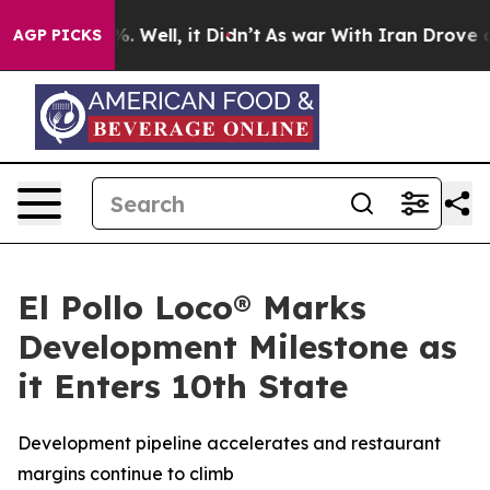
nd 40%. Well, it Didn’t
As war With Iran Drove oil P
AGP PICKS
El Pollo Loco® Marks
Development Milestone as
it Enters 10th State
Development pipeline accelerates and restaurant
margins continue to climb