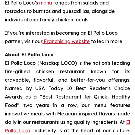
El Pollo Loco’s
menu
ranges from salads and
tostadas to burritos and quesadillas, alongside
individual and family chicken meals.
If you’re interested in becoming an El Pollo Loco
partner, visit our
Franchising website
to learn more.
About El Pollo Loco
El Pollo Loco (Nasdaq: LOCO) is the nation's leading
fire-grilled chicken restaurant known for its
craveable, flavorful, and better-for-you offerings.
Named by USA Today 10 Best Reader’s Choice
Awards as a “Best Restaurant for Quick, Healthy
Food” two years in a row, our menu features
innovative meals with Mexican-inspired flavors made
daily in our restaurants using quality ingredients. At
El
Pollo Loco
, inclusivity is at the heart of our culture.