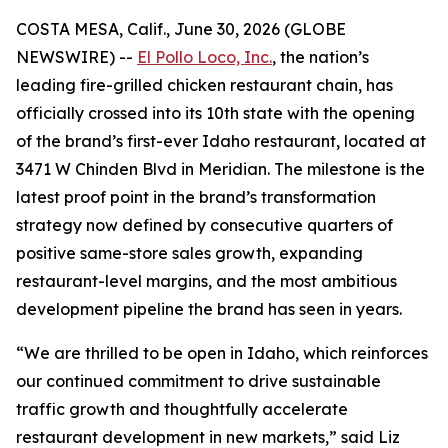
COSTA MESA, Calif., June 30, 2026 (GLOBE
NEWSWIRE) --
El Pollo Loco, Inc.
, the nation’s
leading fire-grilled chicken restaurant chain, has
officially crossed into its 10th state with the opening
of the brand’s first-ever Idaho restaurant, located at
3471 W Chinden Blvd in Meridian. The milestone is the
latest proof point in the brand’s transformation
strategy now defined by consecutive quarters of
positive same-store sales growth, expanding
restaurant-level margins, and the most ambitious
development pipeline the brand has seen in years.
“We are thrilled to be open in Idaho, which reinforces
our continued commitment to drive sustainable
traffic growth and thoughtfully accelerate
restaurant development in new markets,” said Liz