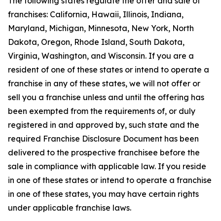
The following states regulate the offer and sale of
franchises: California, Hawaii, Illinois, Indiana,
Maryland, Michigan, Minnesota, New York, North
Dakota, Oregon, Rhode Island, South Dakota,
Virginia, Washington, and Wisconsin. If you are a
resident of one of these states or intend to operate a
franchise in any of these states, we will not offer or
sell you a franchise unless and until the offering has
been exempted from the requirements of, or duly
registered in and approved by, such state and the
required Franchise Disclosure Document has been
delivered to the prospective franchisee before the
sale in compliance with applicable law. If you reside
in one of these states or intend to operate a franchise
in one of these states, you may have certain rights
under applicable franchise laws.