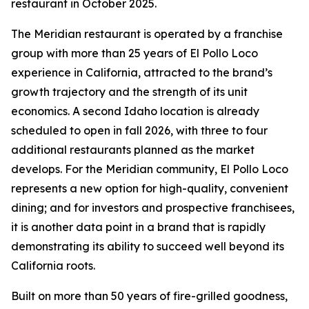
restaurant in October 2025.
The Meridian restaurant is operated by a franchise
group with more than 25 years of El Pollo Loco
experience in California, attracted to the brand’s
growth trajectory and the strength of its unit
economics. A second Idaho location is already
scheduled to open in fall 2026, with three to four
additional restaurants planned as the market
develops. For the Meridian community, El Pollo Loco
represents a new option for high-quality, convenient
dining; and for investors and prospective franchisees,
it is another data point in a brand that is rapidly
demonstrating its ability to succeed well beyond its
California roots.
Built on more than 50 years of fire-grilled goodness,