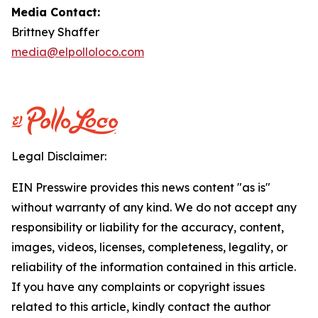
Media Contact:
Brittney Shaffer
media@elpolloloco.com
Legal Disclaimer:
EIN Presswire provides this news content "as is"
without warranty of any kind. We do not accept any
responsibility or liability for the accuracy, content,
images, videos, licenses, completeness, legality, or
reliability of the information contained in this article.
If you have any complaints or copyright issues
related to this article, kindly contact the author