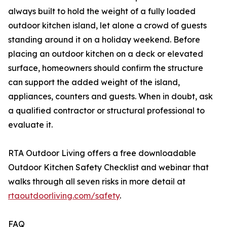
always built to hold the weight of a fully loaded
outdoor kitchen island, let alone a crowd of guests
standing around it on a holiday weekend. Before
placing an outdoor kitchen on a deck or elevated
surface, homeowners should confirm the structure
can support the added weight of the island,
appliances, counters and guests. When in doubt, ask
a qualified contractor or structural professional to
evaluate it.
RTA Outdoor Living offers a free downloadable
Outdoor Kitchen Safety Checklist and webinar that
walks through all seven risks in more detail at
rtaoutdoorliving.com/safety
.
FAQ