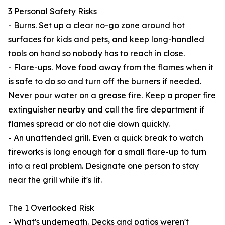
3 Personal Safety Risks
- Burns. Set up a clear no-go zone around hot
surfaces for kids and pets, and keep long-handled
tools on hand so nobody has to reach in close.
- Flare-ups. Move food away from the flames when it
is safe to do so and turn off the burners if needed.
Never pour water on a grease fire. Keep a proper fire
extinguisher nearby and call the fire department if
flames spread or do not die down quickly.
- An unattended grill. Even a quick break to watch
fireworks is long enough for a small flare-up to turn
into a real problem. Designate one person to stay
near the grill while it's lit.
The 1 Overlooked Risk
- What's underneath. Decks and patios weren't