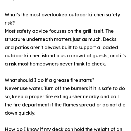
What's the most overlooked outdoor kitchen safety
risk?
Most safety advice focuses on the grill itself. The
structure underneath matters just as much. Decks
and patios aren't always built to support a loaded
outdoor kitchen island plus a crowd of guests, and it's
a risk most homeowners never think to check.
What should I do if a grease fire starts?
Never use water. Turn off the burners if it is safe to do
so, keep a proper fire extinguisher nearby and call
the fire department if the flames spread or do not die
down quickly.
How do I know if my deck can hold the weight of an