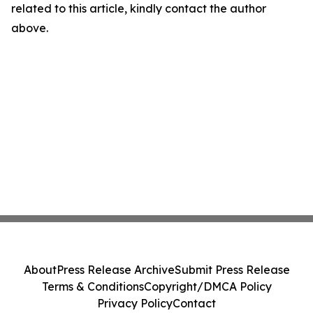
related to this article, kindly contact the author
above.
About
Press Release Archive
Submit Press Release
Terms & Conditions
Copyright/DMCA Policy
Privacy Policy
Contact