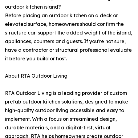
outdoor kitchen island?
Before placing an outdoor kitchen on a deck or
elevated surface, homeowners should confirm the
structure can support the added weight of the island,
appliances, counters and guests. If you're not sure,
have a contractor or structural professional evaluate
it before you build or host.
About RTA Outdoor Living
RTA Outdoor Living is a leading provider of custom
prefab outdoor kitchen solutions, designed to make
high-quality outdoor living accessible and easy to
implement. With a focus on streamlined design,
durable materials, and a digital-first, virtual
approach, RTA helps homeowners create outdoor