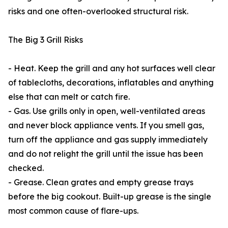
risks and one often-overlooked structural risk.
The Big 3 Grill Risks
- Heat. Keep the grill and any hot surfaces well clear
of tablecloths, decorations, inflatables and anything
else that can melt or catch fire.
- Gas. Use grills only in open, well-ventilated areas
and never block appliance vents. If you smell gas,
turn off the appliance and gas supply immediately
and do not relight the grill until the issue has been
checked.
- Grease. Clean grates and empty grease trays
before the big cookout. Built-up grease is the single
most common cause of flare-ups.