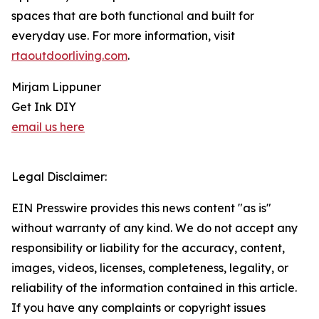
spaces that are both functional and built for
everyday use. For more information, visit
rtaoutdoorliving.com
.
Mirjam Lippuner
Get Ink DIY
email us here
Legal Disclaimer:
EIN Presswire provides this news content "as is"
without warranty of any kind. We do not accept any
responsibility or liability for the accuracy, content,
images, videos, licenses, completeness, legality, or
reliability of the information contained in this article.
If you have any complaints or copyright issues