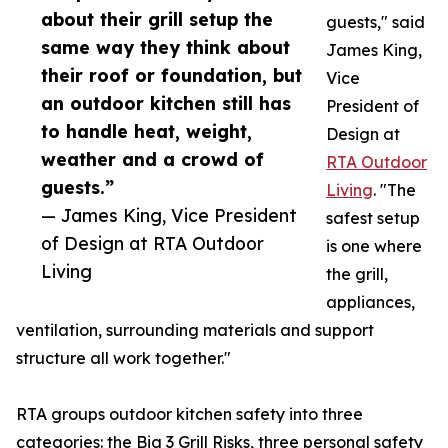
about their grill setup the
guests," said
same way they think about
James King,
their roof or foundation, but
Vice
an outdoor kitchen still has
President of
to handle heat, weight,
Design at
weather and a crowd of
RTA Outdoor
guests.”
Living
. "The
— James King, Vice President
safest setup
of Design at RTA Outdoor
is one where
Living
the grill,
appliances,
ventilation, surrounding materials and support
structure all work together."
RTA groups outdoor kitchen safety into three
categories: the Big 3 Grill Risks, three personal safety