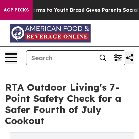
 Abate Harms to Youth
Brazil Gives Parents Social Medi
AGP PICKS
RTA Outdoor Living's 7-
Point Safety Check for a
Safer Fourth of July
Cookout