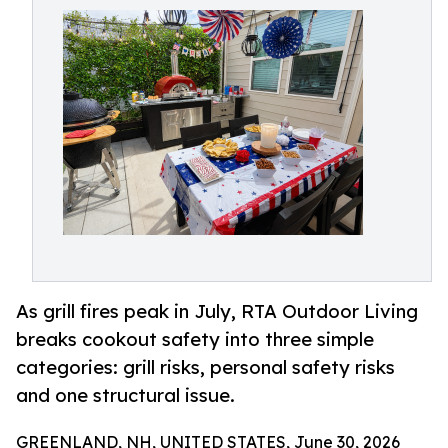
As grill fires peak in July, RTA Outdoor Living
breaks cookout safety into three simple
categories: grill risks, personal safety risks
and one structural issue.
GREENLAND, NH, UNITED STATES, June 30, 2026