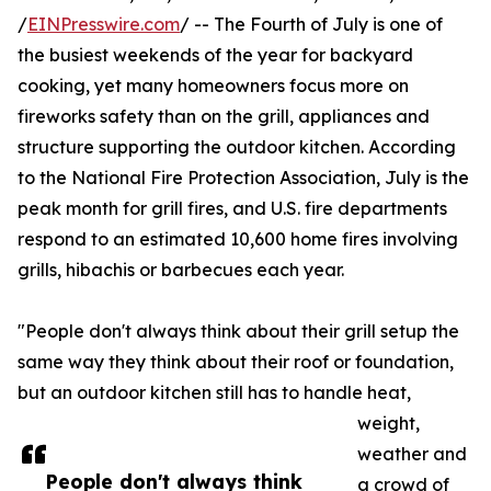
/
EINPresswire.com
/ -- The Fourth of July is one of
the busiest weekends of the year for backyard
cooking, yet many homeowners focus more on
fireworks safety than on the grill, appliances and
structure supporting the outdoor kitchen. According
to the National Fire Protection Association, July is the
peak month for grill fires, and U.S. fire departments
respond to an estimated 10,600 home fires involving
grills, hibachis or barbecues each year.
"People don't always think about their grill setup the
same way they think about their roof or foundation,
but an outdoor kitchen still has to handle heat,
weight,
weather and
People don't always think
a crowd of