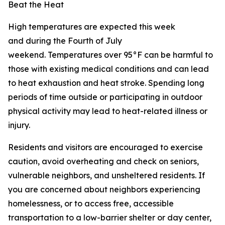
Beat the Heat
High temperatures are expected this week
and during the Fourth of July
weekend. Temperatures over 95°F can be harmful to
those with existing medical conditions and can lead
to heat exhaustion and heat stroke. Spending long
periods of time outside or participating in outdoor
physical activity may lead to heat-related illness or
injury.
Residents and visitors are encouraged to exercise
caution, avoid overheating and check on seniors,
vulnerable neighbors, and unsheltered residents. If
you are concerned about neighbors experiencing
homelessness, or to access free, accessible
transportation to a low-barrier shelter or day center,