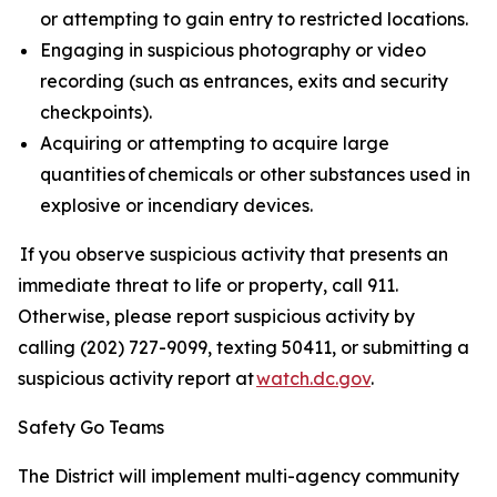
or attempting to gain entry to restricted locations.
Engaging in suspicious photography or video
recording (such as entrances, exits and security
checkpoints).
Acquiring or attempting to acquire large
quantities of chemicals or other substances used in
explosive or incendiary devices.
If you observe suspicious activity that presents an
immediate threat to life or property, call 911.
Otherwise, please report suspicious activity by
calling (202) 727-9099, texting 50411, or submitting a
suspicious activity report at
watch.dc.gov
.
Safety Go Teams
The District will implement multi-agency community