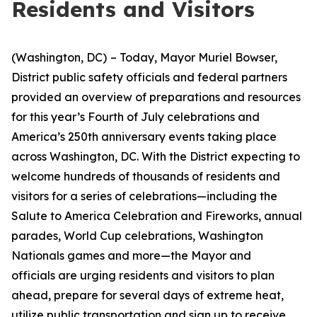
Residents and Visitors
(Washington, DC)
– Today, Mayor Muriel Bowser,
District public safety officials and federal partners
provided an overview of preparations and resources
for this year’s Fourth of July celebrations and
America’s 250th anniversary events taking place
across Washington, DC. With the District expecting to
welcome hundreds of thousands of residents and
visitors for a series of celebrations—including the
Salute to America Celebration and Fireworks, annual
parades, World Cup celebrations, Washington
Nationals games and more—the Mayor and
officials are urging residents and visitors to plan
ahead, prepare for several days of extreme heat,
utilize public transportation and sign up to receive