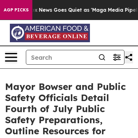
ox News Goes Quiet as 'Maga Media Pipeline' Backfire
AGP PICKS
Mayor Bowser and Public
Safety Officials Detail
Fourth of July Public
Safety Preparations,
Outline Resources for