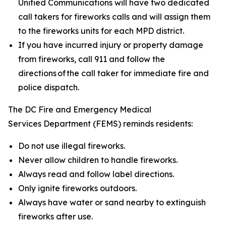
Unified Communications will have two dedicated
call takers for fireworks calls and will assign them
to the fireworks units for each MPD district.
If you have incurred injury or property damage
from fireworks, call 911 and follow the
directions of the call taker for immediate fire and
police dispatch.
The DC Fire and Emergency Medical
Services Department (FEMS) reminds residents:
Do not use illegal fireworks.
Never allow children to handle fireworks.
Always read and follow label directions.
Only ignite fireworks outdoors.
Always have water or sand nearby to extinguish
fireworks after use.