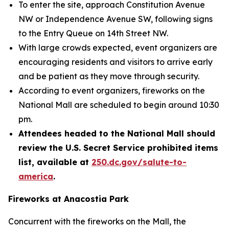
To enter the site, approach Constitution Avenue
NW or Independence Avenue SW, following signs
to the Entry Queue on 14th Street NW.
With large crowds expected, event organizers are
encouraging residents and visitors to arrive early
and be patient as they move through security.
According to event organizers, fireworks on the
National Mall are scheduled to begin around 10:30
pm.
Attendees headed to the National Mall should
review the U.S. Secret Service prohibited items
list, available at
250.dc.gov/salute-to-
america
.
Fireworks at Anacostia Park
Concurrent with the fireworks on the Mall, the