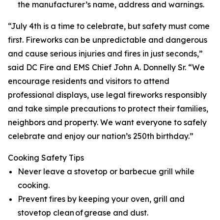
the manufacturer’s name, address and warnings.
“July 4th is a time to celebrate, but safety must come
first. Fireworks can be unpredictable and dangerous
and cause serious injuries and fires in just seconds,”
said DC Fire and EMS Chief John A. Donnelly Sr. “We
encourage residents and visitors to attend
professional displays, use legal fireworks responsibly
and take simple precautions to protect their families,
neighbors and property. We want everyone to safely
celebrate and enjoy our nation’s 250th birthday.”
Cooking Safety Tips
Never leave a stovetop or barbecue grill while
cooking.
Prevent fires by keeping your oven, grill and
stovetop clean of grease and dust.