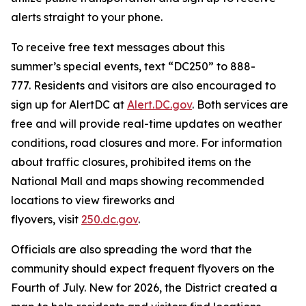
alerts straight to your phone.
To receive free text messages about this
summer’s special events, text “DC250” to 888-
777. Residents and visitors are also encouraged to
sign up for AlertDC at
Alert.DC.gov
. Both services are
free and will provide real-time updates on weather
conditions, road closures and more. For information
about traffic closures, prohibited items on the
National Mall and maps showing recommended
locations to view fireworks and
flyovers, visit
250.dc.gov
.
Officials are also spreading the word that the
community should expect frequent flyovers on the
Fourth of July. New for 2026, the District created a