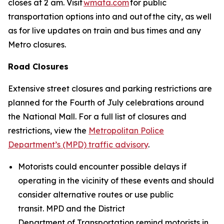
closes at 2 am. Visit
wmata.com
for public
transportation options into and out of the city, as well
as for live updates on train and bus times and any
Metro closures.
Road Closures
Extensive street closures and parking restrictions are
planned for the Fourth of July celebrations around
the National Mall. For a full list of closures and
restrictions, view the
Metropolitan Police
Department’s (MPD) traffic advisory
.
Motorists could encounter possible delays if
operating in the vicinity of these events and should
consider alternative routes or use public
transit. MPD and the District
Department of Transportation remind motorists in