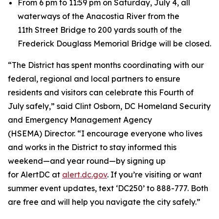
From 6 pm to 11:59 pm on Saturday, July 4, all
waterways of the Anacostia River from the
11th Street Bridge to 200 yards south of the
Frederick Douglass Memorial Bridge will be closed.
“The District has spent months coordinating with our
federal, regional and local partners to ensure
residents and visitors can celebrate this Fourth of
July safely,” said Clint Osborn, DC Homeland Security
and Emergency Management Agency
(HSEMA) Director. “I encourage everyone who lives
and works in the District to stay informed this
weekend—and year round—by signing up
for AlertDC at
alert.dc.gov
. If you’re visiting or want
summer event updates, text ‘DC250’ to 888-777. Both
are free and will help you navigate the city safely.”