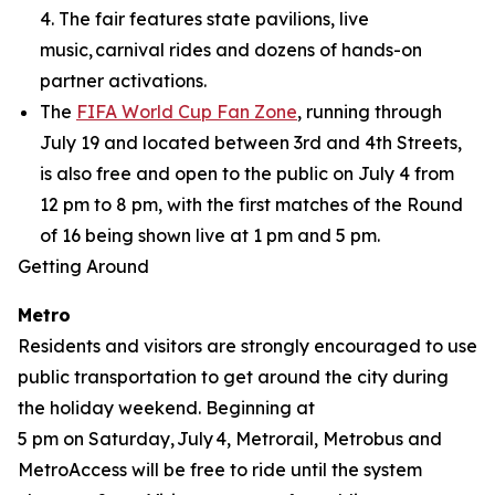
4. The fair features state pavilions, live
music, carnival rides and dozens of hands-on
partner activations.
The
FIFA World Cup Fan Zone
, running through
July 19 and located between 3rd and 4th Streets,
is also free and open to the public on July 4 from
12 pm to 8 pm, with the first matches of the Round
of 16 being shown live at 1 pm and 5 pm.
Getting Around
Metro
Residents and visitors are strongly encouraged to use
public transportation to get around the city during
the holiday weekend. Beginning at
5 pm on Saturday, July 4, Metrorail, Metrobus and
MetroAccess will be free to ride until the system