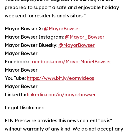
prepared to support a safe and enjoyable holiday
weekend for residents and visitors.”
Mayor Bowser X:
@MayorBowser
Mayor Bowser Instagram:
@Mayor_Bowser
Mayor Bowser Bluesky:
@MayorBowser
Mayor Bowser
Facebook:
facebook.com/MayorMurielBowser
Mayor Bowser
YouTube:
https://www.bit.ly/eomvideos
Mayor Bowser
LinkedIn:
linkedin.com/in/mayorbowser
Legal Disclaimer:
EIN Presswire provides this news content "as is"
without warranty of any kind. We do not accept any