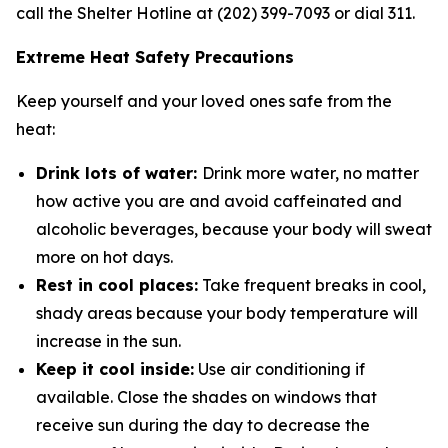
call the Shelter Hotline at (202) 399-7093 or dial 311.
Extreme Heat Safety Precautions
Keep yourself and your loved ones safe from the
heat:
Drink lots of water:
Drink more water, no matter
how active you are and avoid caffeinated and
alcoholic beverages, because your body will sweat
more on hot days.
Rest in cool places:
Take frequent breaks in cool,
shady areas because your body temperature will
increase in the sun.
Keep it cool inside:
Use air conditioning if
available. Close the shades on windows that
receive sun during the day to decrease the