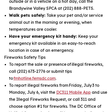
outside or in a vehicle on a hot day, call the
Brandywine Valley SPCA at (202) 888-PETS.
Walk pets safely:
Take your pet and/or service
animal out in the morning or evening, when
temperatures are cooler.
Have your emergency kit handy:
Keep your
emergency kit available in an easy-to-reach
location in case of an emergency.
Fireworks Safety Tips
To report the sale or presence of illegal fireworks,
call (202) 673-2776 or submit tips
to
fmhotline.femsdc.com
.
To report illegal fireworks from Friday, July 3 to
Monday, July 6, visit the
DC311 Mobile App
and use
the Illegal Fireworks Request, or call 311 and
choose option #1 for fireworks. The DC Office of