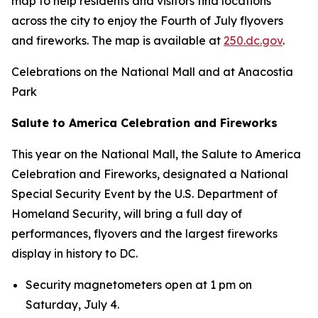
map to help residents and visitors find locations
across the city to enjoy the Fourth of July flyovers
and fireworks. The map is available at
250.dc.gov
.
Celebrations on the National Mall and at Anacostia
Park
Salute to America Celebration and Fireworks
This year on the National Mall, the Salute to America
Celebration and Fireworks, designated a National
Special Security Event by the U.S. Department of
Homeland Security, will bring a full day of
performances, flyovers and the largest fireworks
display in history to DC.
Security magnetometers open at 1 pm on
Saturday, July 4.