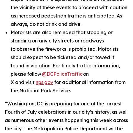
the vicinity of these events to proceed with caution
as increased pedestrian traffic is anticipated. As
always, do not drink and drive.
Motorists are also reminded that stopping or
standing on any city streets or roadways
to observe the fireworks is prohibited. Motorists
should expect to be ticketed and/or towed if
found in violation. For timely traffic information,
please follow
@DCPoliceTraffic
on
X and visit
nps.gov
for additional information from
the National Park Service.
“Washington, DC is preparing for one of the largest
Fourth of July celebrations in our city’s history, as well
as numerous other events happening this week across
the city. The Metropolitan Police Department will be