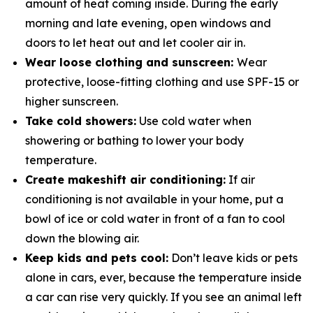
amount of heat coming inside. During the early
morning and late evening, open windows and
doors to let heat out and let cooler air in.
Wear loose clothing and sunscreen:
Wear
protective, loose-fitting clothing and use SPF-15 or
higher sunscreen.
Take cold showers:
Use cold water when
showering or bathing to lower your body
temperature.
Create makeshift air conditioning:
If air
conditioning is not available in your home, put a
bowl of ice or cold water in­ front of a fan to cool
down the blowing air.
Keep kids and pets cool:
Don’t leave kids or pets
alone in cars, ever, because the temperature inside
a car can rise very quickly. If you see an animal left