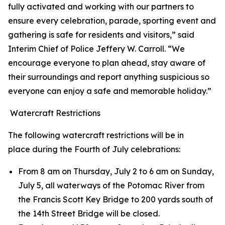
fully activated and working with our partners to
ensure every celebration, parade, sporting event and
gathering is safe for residents and visitors,” said
Interim Chief of Police Jeffery W. Carroll. “We
encourage everyone to plan ahead, stay aware of
their surroundings and report anything suspicious so
everyone can enjoy a safe and memorable holiday.”
Watercraft Restrictions
The following watercraft restrictions will be in
place during the Fourth of July celebrations:
From 8 am on Thursday, July 2 to 6 am on Sunday,
July 5, all waterways of the Potomac River from
the Francis Scott Key Bridge to 200 yards south of
the 14th Street Bridge will be closed.