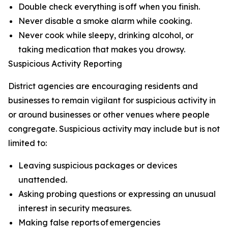
Double check everything is off when you finish.
Never disable a smoke alarm while cooking.
Never cook while sleepy, drinking alcohol, or
taking medication that makes you drowsy.
Suspicious Activity Reporting
District agencies are encouraging residents and
businesses to remain vigilant for suspicious activity in
or around businesses or other venues where people
congregate. Suspicious activity may include but is not
limited to:
Leaving suspicious packages or devices
unattended.
Asking probing questions or expressing an unusual
interest in security measures.
Making false reports of emergencies