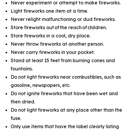
Never experiment or attempt to make fireworks.
Light fireworks one item at a time.
Never relight malfunctioning or dud fireworks.
Store fireworks out of the reach of children.
Store fireworks in a cool, dry place.
Never throw fireworks at another person.
Never carry fireworks in your pocket.
Stand at least 15 feet from burning cones and
fountains.
Do not light fireworks near combustibles, such as
gasoline, newspapers, etc.
Do not ignite fireworks that have been wet and
then dried.
Do not light fireworks at any place other than the
fuse.
Only use items that have the label clearly listing