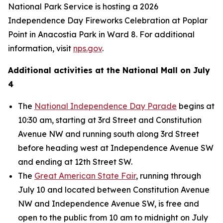
National Park Service is hosting a 2026
Independence Day Fireworks Celebration at Poplar
Point in Anacostia Park in Ward 8. For additional
information, visit
nps.gov
.
Additional activities at the National Mall on July
4
The
National Independence Day Parade
begins at
10:30 am, starting at 3rd Street and Constitution
Avenue NW and running south along 3rd Street
before heading west at Independence Avenue SW
and ending at 12th Street SW.
The
Great American State Fair
, running through
July 10 and located between Constitution Avenue
NW and Independence Avenue SW, is free and
open to the public from 10 am to midnight on July