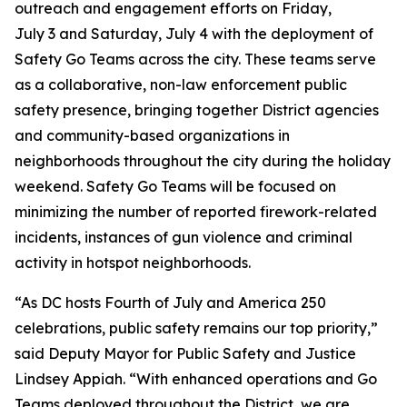
outreach and engagement efforts on Friday,
July 3 and Saturday, July 4 with the deployment of
Safety Go Teams across the city. These teams serve
as a collaborative, non-law enforcement public
safety presence, bringing together District agencies
and community-based organizations in
neighborhoods throughout the city during the holiday
weekend. Safety Go Teams will be focused on
minimizing the number of reported firework-related
incidents, instances of gun violence and criminal
activity in hotspot neighborhoods.
“As DC hosts Fourth of July and America 250
celebrations, public safety remains our top priority,”
said Deputy Mayor for Public Safety and Justice
Lindsey Appiah. “With enhanced operations and Go
Teams deployed throughout the District, we are