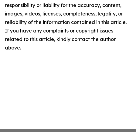
responsibility or liability for the accuracy, content,
images, videos, licenses, completeness, legality, or
reliability of the information contained in this article.
If you have any complaints or copyright issues
related to this article, kindly contact the author
above.