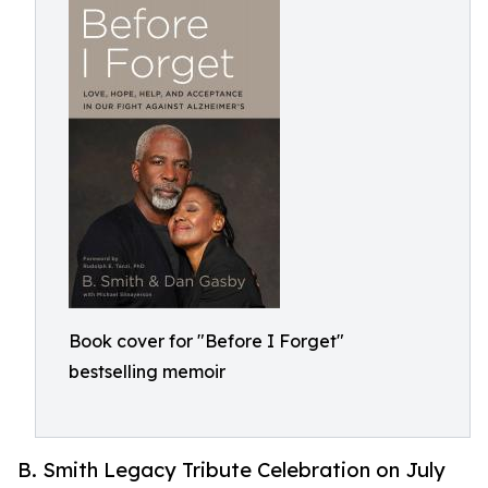
Book cover for "Before I Forget"
bestselling memoir
B. Smith Legacy Tribute Celebration on July