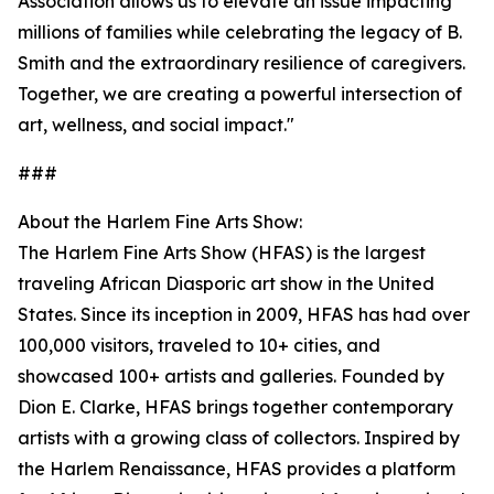
Association allows us to elevate an issue impacting
millions of families while celebrating the legacy of B.
Smith and the extraordinary resilience of caregivers.
Together, we are creating a powerful intersection of
art, wellness, and social impact."
###
About the Harlem Fine Arts Show:
The Harlem Fine Arts Show (HFAS) is the largest
traveling African Diasporic art show in the United
States. Since its inception in 2009, HFAS has had over
100,000 visitors, traveled to 10+ cities, and
showcased 100+ artists and galleries. Founded by
Dion E. Clarke, HFAS brings together contemporary
artists with a growing class of collectors. Inspired by
the Harlem Renaissance, HFAS provides a platform