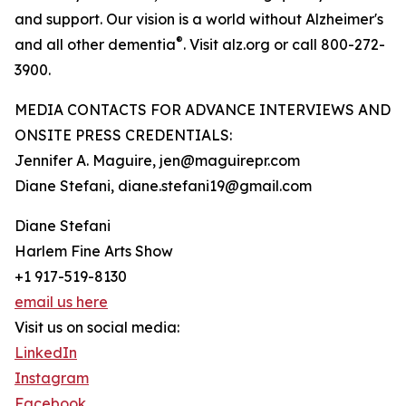
and support. Our vision is a world without Alzheimer's
®
and all other dementia
. Visit alz.org or call 800-272-
3900.
MEDIA CONTACTS FOR ADVANCE INTERVIEWS AND
ONSITE PRESS CREDENTIALS:
Jennifer A. Maguire, jen@maguirepr.com
Diane Stefani, diane.stefani19@gmail.com
Diane Stefani
Harlem Fine Arts Show
+1 917-519-8130
email us here
Visit us on social media:
LinkedIn
Instagram
Facebook