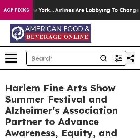
ws New York...
Airlines Are Lobbying To Change Airfare
AGP PICKS
Harlem Fine Arts Show
Summer Festival and
Alzheimer's Association
Partner to Advance
Awareness, Equity, and