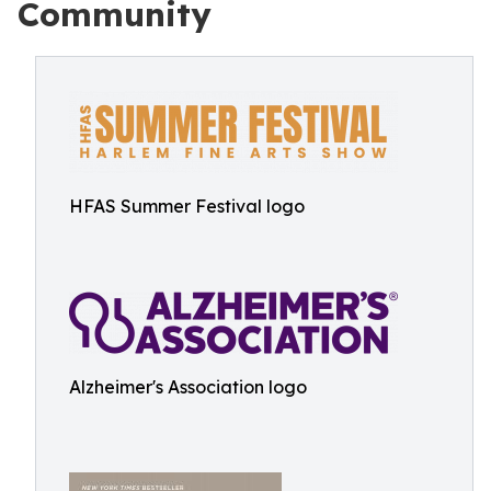
Community
HFAS Summer Festival logo
Alzheimer's Association logo