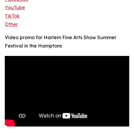
YouTube
TikTok
Other
Video promo for Harlem Fine Arts Show Summer
Festival in the Hamptons