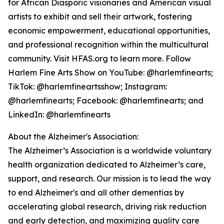
for African Diasporic visionaries and American visual
artists to exhibit and sell their artwork, fostering
economic empowerment, educational opportunities,
and professional recognition within the multicultural
community. Visit HFAS.org to learn more. Follow
Harlem Fine Arts Show on YouTube: @harlemfinearts;
TikTok: @harlemfineartsshow; Instagram:
@harlemfinearts; Facebook: @harlemfinearts; and
LinkedIn: @harlemfinearts
About the Alzheimer's Association:
The Alzheimer’s Association is a worldwide voluntary
health organization dedicated to Alzheimer’s care,
support, and research. Our mission is to lead the way
to end Alzheimer's and all other dementias by
accelerating global research, driving risk reduction
and early detection, and maximizing quality care