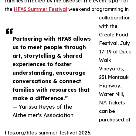
families affected by the disease. The event is part of
the
HFAS Summer Festival
weekend programming in
collaboration
with the
Creole Food
Partnering with HFAS allows
Festival, July
us to meet people through
17-19 at Duck
art, storytelling & shared
Walk
experiences to foster
Vineyards,
understanding, encourage
231 Montauk
conversations & connect
Highway,
families with resources that
Water Mill,
make a difference.”
N.Y. Tickets
— Yarissa Reyes of the
can be
Alzheimer's Association
purchased at
hfas.org/hfas-summer-festival-2026.