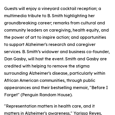
Guests will enjoy a vineyard cocktail reception; a
multimedia tribute to B. Smith highlighting her
groundbreaking career; remarks from cultural and
community leaders on caregiving, health equity, and
the power of art to inspire action; and opportunities
to support Alzheimer's research and caregiver
services. B. Smith’s widower and business co-founder,
Dan Gasby, will host the event. Smith and Gasby are
credited with helping to remove the stigma
surrounding Alzheimer's disease, particularly within
African American communities, through public
appearances and their bestselling memoir, "Before I
Forget" (Penguin Random House).
"Representation matters in health care, and it
matters in Alzheimer's awareness," Yarissa Reyes,