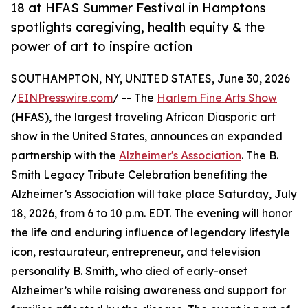
18 at HFAS Summer Festival in Hamptons
spotlights caregiving, health equity & the
power of art to inspire action
SOUTHAMPTON, NY, UNITED STATES, June 30, 2026
/
EINPresswire.com
/ -- The
Harlem Fine Arts Show
(HFAS), the largest traveling African Diasporic art
show in the United States, announces an expanded
partnership with the
Alzheimer's Association
. The B.
Smith Legacy Tribute Celebration benefiting the
Alzheimer’s Association will take place Saturday, July
18, 2026, from 6 to 10 p.m. EDT. The evening will honor
the life and enduring influence of legendary lifestyle
icon, restaurateur, entrepreneur, and television
personality B. Smith, who died of early-onset
Alzheimer’s while raising awareness and support for