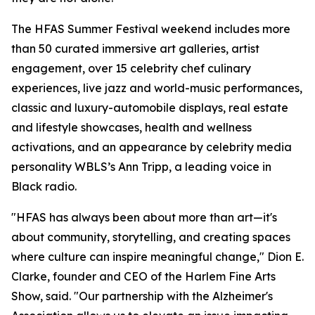
The HFAS Summer Festival weekend includes more
than 50 curated immersive art galleries, artist
engagement, over 15 celebrity chef culinary
experiences, live jazz and world-music performances,
classic and luxury-automobile displays, real estate
and lifestyle showcases, health and wellness
activations, and an appearance by celebrity media
personality WBLS’s Ann Tripp, a leading voice in
Black radio.
"HFAS has always been about more than art—it's
about community, storytelling, and creating spaces
where culture can inspire meaningful change," Dion E.
Clarke, founder and CEO of the Harlem Fine Arts
Show, said. "Our partnership with the Alzheimer's