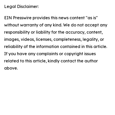
Legal Disclaimer:
EIN Presswire provides this news content "as is"
without warranty of any kind. We do not accept any
responsibility or liability for the accuracy, content,
images, videos, licenses, completeness, legality, or
reliability of the information contained in this article.
If you have any complaints or copyright issues
related to this article, kindly contact the author
above.