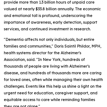
provide more than 1.3 billion hours of unpaid care
valued at nearly $33.8 billion annually. The economic
and emotional toll is profound, underscoring the
importance of awareness, early detection, support
services, and continued investment in research.
"Dementia affects not only individuals, but entire
families and communities," Doris Saintil Phildor, MPH,
health systems director for the Alzheimer's
Association, said. "In New York, hundreds of
thousands of people are living with Alzheimer's
disease, and hundreds of thousands more are caring
for loved ones, often while managing their own health
challenges. Events like this help us shine a light on the
urgent need for education, caregiver support, and
equitable access to care while reminding families
they are not alone."