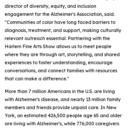
director of diversity, equity, and inclusion
engagement for the Alzheimer's Association, said.
"Communities of color have long faced barriers to
diagnosis, treatment, and support, making culturally
relevant outreach essential. Partnering with the
Harlem Fine Arts Show allows us to meet people
where they are through art, storytelling, and shared
experiences to foster understanding, encourage
conversations, and connect families with resources
that can make a difference."
More than 7 million Americans in the U.S. are living
with Alzheimer's disease, and nearly 13 million family
members and friends provide unpaid care. In New
York, an estimated 426,500 people age 65 and older
are living with Alzheimer's, while 776,000 caregivers