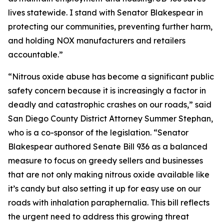
lives statewide. I stand with Senator Blakespear in
protecting our communities, preventing further harm,
and holding NOX manufacturers and retailers
accountable.”
“Nitrous oxide abuse has become a significant public
safety concern because it is increasingly a factor in
deadly and catastrophic crashes on our roads,” said
San Diego County District Attorney Summer Stephan,
who is a co-sponsor of the legislation. “Senator
Blakespear authored Senate Bill 936 as a balanced
measure to focus on greedy sellers and businesses
that are not only making nitrous oxide available like
it’s candy but also setting it up for easy use on our
roads with inhalation paraphernalia. This bill reflects
the urgent need to address this growing threat