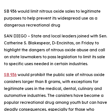
SB 936 would limit nitrous oxide sales to legitimate
purposes to help prevent its widespread use as a
dangerous recreational drug
SAN DIEGO – State and local leaders joined with Sen.
Catherine S. Blakespear, D-Encinitas, on Friday to
highlight the dangers of nitrous oxide abuse and call
on state lawmakers to pass legislation to limit its sale
to specific uses needed in certain industries.
SB 936
would prohibit the public sale of nitrous oxide
canisters larger than 8 grams, with exceptions for
legitimate uses in the medical, dental, culinary and
automotive industries. The canisters have become a
popular recreational drug among youth but can have
deadly consequences, especially for those who