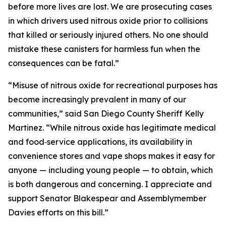
before more lives are lost. We are prosecuting cases
in which drivers used nitrous oxide prior to collisions
that killed or seriously injured others. No one should
mistake these canisters for harmless fun when the
consequences can be fatal.”
“Misuse of nitrous oxide for recreational purposes has
become increasingly prevalent in many of our
communities,” said San Diego County Sheriff Kelly
Martinez. “While nitrous oxide has legitimate medical
and food‑service applications, its availability in
convenience stores and vape shops makes it easy for
anyone — including young people — to obtain, which
is both dangerous and concerning. I appreciate and
support Senator Blakespear and Assemblymember
Davies efforts on this bill.”