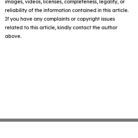
images, videos, licenses, completeness, legality, or
reliability of the information contained in this article.
If you have any complaints or copyright issues
related to this article, kindly contact the author
above.