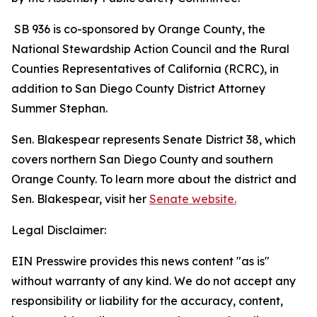
SB 936 is co-sponsored by Orange County, the
National Stewardship Action Council and the Rural
Counties Representatives of California (RCRC), in
addition to San Diego County District Attorney
Summer Stephan.
Sen. Blakespear represents Senate District 38, which
covers northern San Diego County and southern
Orange County. To learn more about the district and
Sen. Blakespear, visit her
Senate website.
Legal Disclaimer:
EIN Presswire provides this news content "as is"
without warranty of any kind. We do not accept any
responsibility or liability for the accuracy, content,