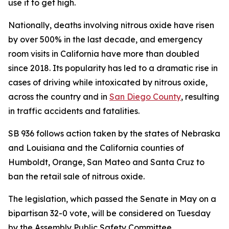
use it to get high.
Nationally, deaths involving nitrous oxide have risen
by over 500% in the last decade, and emergency
room visits in California have more than doubled
since 2018. Its popularity has led to a dramatic rise in
cases of driving while intoxicated by nitrous oxide,
across the country and in
San Diego County
, resulting
in traffic accidents and fatalities.
SB 936 follows action taken by the states of Nebraska
and Louisiana and the California counties of
Humboldt, Orange, San Mateo and Santa Cruz to
ban the retail sale of nitrous oxide.
The legislation, which passed the Senate in May on a
bipartisan 32-0 vote, will be considered on Tuesday
by the Assembly Public Safety Committee.