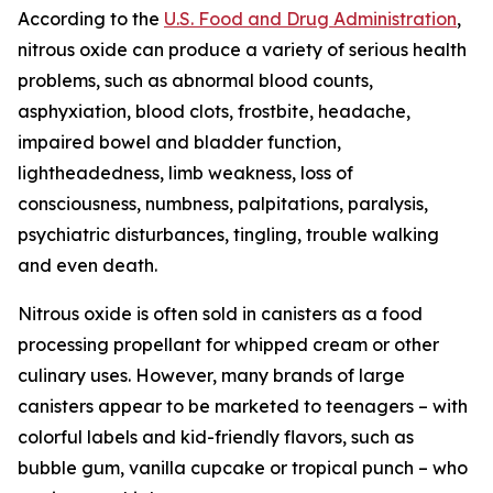
According to the
U.S. Food and Drug Administration
,
nitrous oxide can produce a variety of serious health
problems, such as abnormal blood counts,
asphyxiation, blood clots, frostbite, headache,
impaired bowel and bladder function,
lightheadedness, limb weakness, loss of
consciousness, numbness, palpitations, paralysis,
psychiatric disturbances, tingling, trouble walking
and even death.
Nitrous oxide is often sold in canisters as a food
processing propellant for whipped cream or other
culinary uses. However, many brands of large
canisters appear to be marketed to teenagers – with
colorful labels and kid-friendly flavors, such as
bubble gum, vanilla cupcake or tropical punch – who