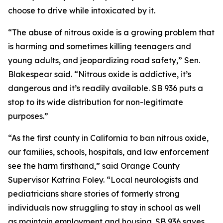
choose to drive while intoxicated by it.
“The abuse of nitrous oxide is a growing problem that
is harming and sometimes killing teenagers and
young adults, and jeopardizing road safety,” Sen.
Blakespear said. “Nitrous oxide is addictive, it’s
dangerous and it’s readily available. SB 936 puts a
stop to its wide distribution for non-legitimate
purposes.”
“As the first county in California to ban nitrous oxide,
our families, schools, hospitals, and law enforcement
see the harm firsthand,” said Orange County
Supervisor Katrina Foley. “Local neurologists and
pediatricians share stories of formerly strong
individuals now struggling to stay in school as well
as maintain employment and housing. SB 936 saves