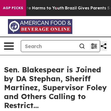
nd to Abate Harms to Youth
Brazil Gives Parents Social
AGP PICKS
Sen. Blakespear is Joined
by DA Stephan, Sheriff
Martinez, Supervisor Foley
and Others Calling to
Restrict…