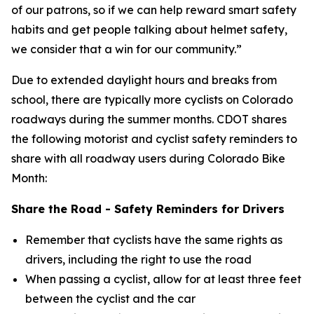
of our patrons, so if we can help reward smart safety
habits and get people talking about helmet safety,
we consider that a win for our community.”
Due to extended daylight hours and breaks from
school, there are typically more cyclists on Colorado
roadways during the summer months. CDOT shares
the following motorist and cyclist safety reminders to
share with all roadway users during Colorado Bike
Month:
Share the Road - Safety Reminders for Drivers
Remember that cyclists have the same rights as
drivers, including the right to use the road
When passing a cyclist, allow for at least three feet
between the cyclist and the car