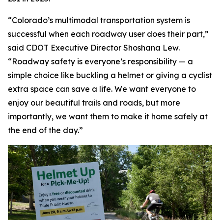
“Colorado’s multimodal transportation system is
successful when each roadway user does their part,”
said CDOT Executive Director Shoshana Lew.
“Roadway safety is everyone’s responsibility — a
simple choice like buckling a helmet or giving a cyclist
extra space can save a life. We want everyone to
enjoy our beautiful trails and roads, but more
importantly, we want them to make it home safely at
the end of the day.”