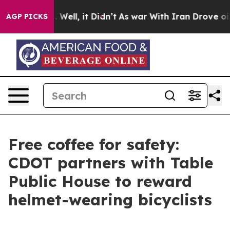
 40%. Well, it Didn’t
As war With Iran Drove oil Pric
AGP PICKS
Free coffee for safety:
CDOT partners with Table
Public House to reward
helmet-wearing bicyclists