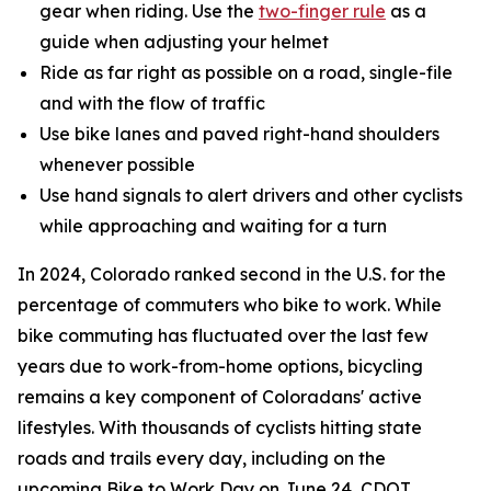
gear when riding. Use the
two-finger rule
as a
guide when adjusting your helmet
Ride as far right as possible on a road, single-file
and with the flow of traffic
Use bike lanes and paved right-hand shoulders
whenever possible
Use hand signals to alert drivers and other cyclists
while approaching and waiting for a turn
In 2024, Colorado ranked second in the U.S. for the
percentage of commuters who bike to work. While
bike commuting has fluctuated over the last few
years due to work-from-home options, bicycling
remains a key component of Coloradans' active
lifestyles. With thousands of cyclists hitting state
roads and trails every day, including on the
upcoming Bike to Work Day on June 24, CDOT