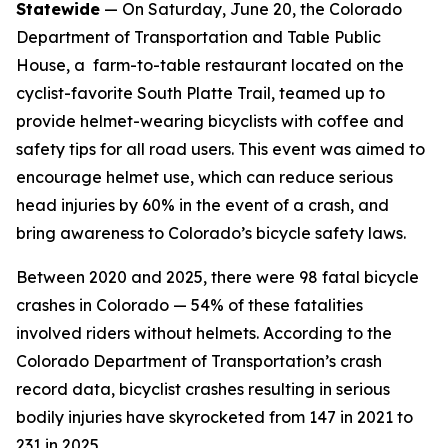
Statewide
— On Saturday, June 20, the Colorado
Department of Transportation and Table Public
House, a farm-to-table restaurant located on the
cyclist-favorite South Platte Trail, teamed up to
provide helmet-wearing bicyclists with coffee and
safety tips for all road users. This event was aimed to
encourage helmet use, which can reduce serious
head injuries by 60% in the event of a crash, and
bring awareness to Colorado’s bicycle safety laws.
Between 2020 and 2025, there were 98 fatal bicycle
crashes in Colorado — 54% of these fatalities
involved riders without helmets. According to the
Colorado Department of Transportation’s crash
record data, bicyclist crashes resulting in serious
bodily injuries have skyrocketed from 147 in 2021 to
231 in 2025.