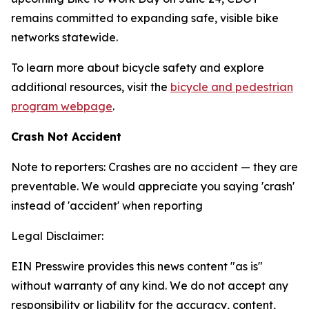
remains committed to expanding safe, visible bike
networks statewide.
To learn more about bicycle safety and explore
additional resources, visit the
bicycle and pedestrian
program webpage
.
Crash Not Accident
Note to reporters: Crashes are no accident — they are
preventable. We would appreciate you saying 'crash'
instead of 'accident' when reporting
Legal Disclaimer:
EIN Presswire provides this news content "as is"
without warranty of any kind. We do not accept any
responsibility or liability for the accuracy, content,