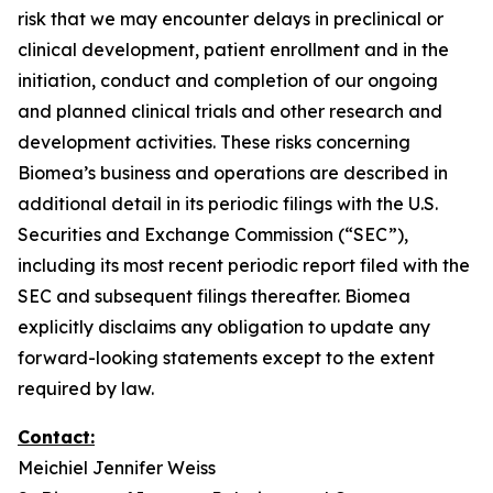
risk that we may encounter delays in preclinical or
clinical development, patient enrollment and in the
initiation, conduct and completion of our ongoing
and planned clinical trials and other research and
development activities. These risks concerning
Biomea’s business and operations are described in
additional detail in its periodic filings with the U.S.
Securities and Exchange Commission (“SEC”),
including its most recent periodic report filed with the
SEC and subsequent filings thereafter. Biomea
explicitly disclaims any obligation to update any
forward-looking statements except to the extent
required by law.
Contact:
Meichiel Jennifer Weiss