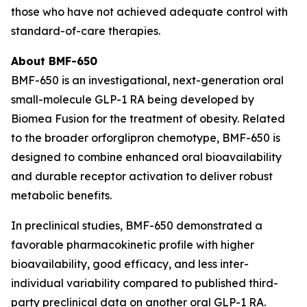
those who have not achieved adequate control with
standard-of-care therapies.
About BMF-650
BMF-650 is an investigational, next-generation oral
small-molecule GLP-1 RA being developed by
Biomea Fusion for the treatment of obesity. Related
to the broader orforglipron chemotype, BMF-650 is
designed to combine enhanced oral bioavailability
and durable receptor activation to deliver robust
metabolic benefits.
In preclinical studies, BMF-650 demonstrated a
favorable pharmacokinetic profile with higher
bioavailability, good efficacy, and less inter-
individual variability compared to published third-
party preclinical data on another oral GLP-1 RA.