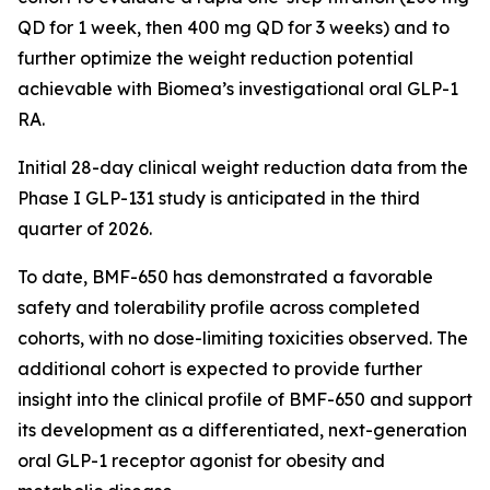
QD for 1 week, then 400 mg QD for 3 weeks) and to
further optimize the weight reduction potential
achievable with Biomea’s investigational oral GLP-1
RA.
Initial 28-day clinical weight reduction data from the
Phase I GLP-131 study is anticipated in the third
quarter of 2026.
To date, BMF-650 has demonstrated a favorable
safety and tolerability profile across completed
cohorts, with no dose-limiting toxicities observed. The
additional cohort is expected to provide further
insight into the clinical profile of BMF-650 and support
its development as a differentiated, next-generation
oral GLP-1 receptor agonist for obesity and