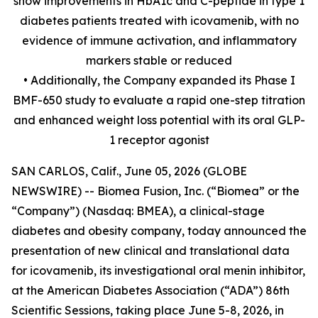
show improvements in HbA1c and C-peptide in type 1
diabetes patients treated with icovamenib, with no
evidence of immune activation, and inflammatory
markers stable or reduced
• Additionally, the Company expanded its Phase I
BMF-650 study to evaluate a rapid one-step titration
and enhanced weight loss potential with its oral GLP-
1 receptor agonist
SAN CARLOS, Calif., June 05, 2026 (GLOBE
NEWSWIRE) -- Biomea Fusion, Inc. (“Biomea” or the
“Company”) (Nasdaq: BMEA), a clinical-stage
diabetes and obesity company, today announced the
presentation of new clinical and translational data
for icovamenib, its investigational oral menin inhibitor,
at the American Diabetes Association (“ADA”) 86th
Scientific Sessions, taking place June 5-8, 2026, in