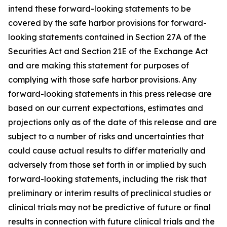
intend these forward-looking statements to be
covered by the safe harbor provisions for forward-
looking statements contained in Section 27A of the
Securities Act and Section 21E of the Exchange Act
and are making this statement for purposes of
complying with those safe harbor provisions. Any
forward-looking statements in this press release are
based on our current expectations, estimates and
projections only as of the date of this release and are
subject to a number of risks and uncertainties that
could cause actual results to differ materially and
adversely from those set forth in or implied by such
forward-looking statements, including the risk that
preliminary or interim results of preclinical studies or
clinical trials may not be predictive of future or final
results in connection with future clinical trials and the