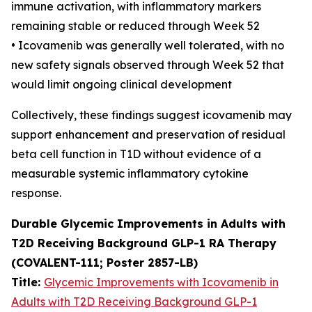
immune activation, with inflammatory markers
remaining stable or reduced through Week 52
• Icovamenib was generally well tolerated, with no
new safety signals observed through Week 52 that
would limit ongoing clinical development
Collectively, these findings suggest icovamenib may
support enhancement and preservation of residual
beta cell function in T1D without evidence of a
measurable systemic inflammatory cytokine
response.
Durable Glycemic Improvements in Adults with
T2D Receiving Background GLP-1 RA Therapy
(COVALENT-111; Poster 2857-LB)
Title:
Glycemic Improvements with Icovamenib in
Adults with T2D Receiving Background GLP-1