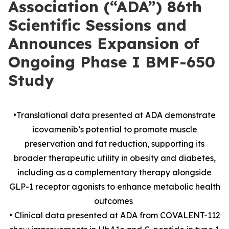
Association (“ADA”) 86th
Scientific Sessions and
Announces Expansion of
Ongoing Phase I BMF-650
Study
•Translational data presented at ADA demonstrate
icovamenib’s potential to promote muscle
preservation and fat reduction, supporting its
broader therapeutic utility in obesity and diabetes,
including as a complementary therapy alongside
GLP-1 receptor agonists to enhance metabolic health
outcomes
• Clinical data presented at ADA from COVALENT-112