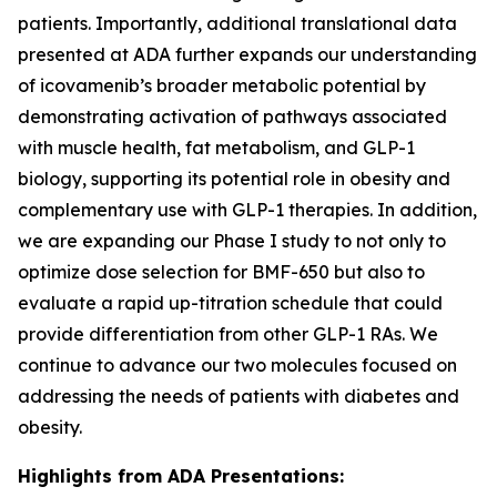
patients. Importantly, additional translational data
presented at ADA further expands our understanding
of icovamenib’s broader metabolic potential by
demonstrating activation of pathways associated
with muscle health, fat metabolism, and GLP-1
biology, supporting its potential role in obesity and
complementary use with GLP-1 therapies. In addition,
we are expanding our Phase I study to not only to
optimize dose selection for BMF-650 but also to
evaluate a rapid up-titration schedule that could
provide differentiation from other GLP-1 RAs. We
continue to advance our two molecules focused on
addressing the needs of patients with diabetes and
obesity.
Highlights from ADA Presentations: