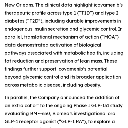
New Orleans. The clinical data highlight icovamenib’s
therapeutic profile across type 1 (“T1D”) and type 2
diabetes (“T2D”), including durable improvements in
endogenous insulin secretion and glycemic control. In
parallel, translational mechanism of action (“MOA”)
data demonstrated activation of biological
pathways associated with metabolic health, including
fat reduction and preservation of lean mass. These
findings further support icovamenib’s potential
beyond glycemic control and its broader application
across metabolic disease, including obesity.
In parallel, the Company announced the addition of
an extra cohort to the ongoing Phase I GLP-131 study
evaluating BMF-650, Biomea’s investigational oral
GLP-1 receptor agonist (“GLP-1 RA”), to explore a