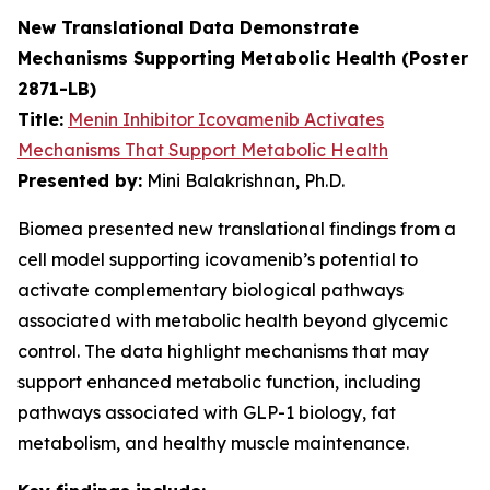
New Translational Data Demonstrate
Mechanisms Supporting Metabolic Health (Poster
2871-LB)
Title:
Menin Inhibitor Icovamenib Activates
Mechanisms That Support Metabolic Health
Presented by:
Mini Balakrishnan, Ph.D.
Biomea presented new translational findings from a
cell model supporting icovamenib’s potential to
activate complementary biological pathways
associated with metabolic health beyond glycemic
control. The data highlight mechanisms that may
support enhanced metabolic function, including
pathways associated with GLP-1 biology, fat
metabolism, and healthy muscle maintenance.