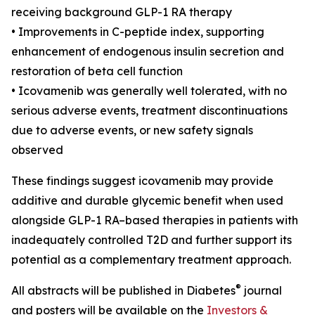
receiving background GLP-1 RA therapy
• Improvements in C-peptide index, supporting
enhancement of endogenous insulin secretion and
restoration of beta cell function
• Icovamenib was generally well tolerated, with no
serious adverse events, treatment discontinuations
due to adverse events, or new safety signals
observed
These findings suggest icovamenib may provide
additive and durable glycemic benefit when used
alongside GLP-1 RA–based therapies in patients with
inadequately controlled T2D and further support its
potential as a complementary treatment approach.
®
All abstracts will be published in Diabetes
journal
and posters will be available on the
Investors &