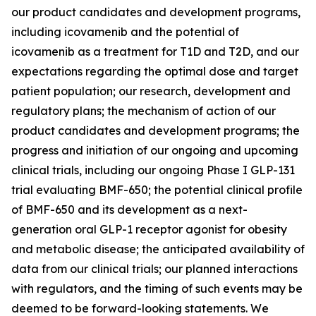
our product candidates and development programs,
including icovamenib and the potential of
icovamenib as a treatment for T1D and T2D, and our
expectations regarding the optimal dose and target
patient population; our research, development and
regulatory plans; the mechanism of action of our
product candidates and development programs; the
progress and initiation of our ongoing and upcoming
clinical trials, including our ongoing Phase I GLP-131
trial evaluating BMF-650; the potential clinical profile
of BMF-650 and its development as a next-
generation oral GLP-1 receptor agonist for obesity
and metabolic disease; the anticipated availability of
data from our clinical trials; our planned interactions
with regulators, and the timing of such events may be
deemed to be forward-looking statements. We