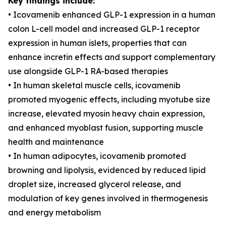
Key findings include:
• Icovamenib enhanced GLP-1 expression in a human
colon L-cell model and increased GLP-1 receptor
expression in human islets, properties that can
enhance incretin effects and support complementary
use alongside GLP-1 RA-based therapies
• In human skeletal muscle cells, icovamenib
promoted myogenic effects, including myotube size
increase, elevated myosin heavy chain expression,
and enhanced myoblast fusion, supporting muscle
health and maintenance
• In human adipocytes, icovamenib promoted
browning and lipolysis, evidenced by reduced lipid
droplet size, increased glycerol release, and
modulation of key genes involved in thermogenesis
and energy metabolism