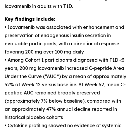
icovamenib in adults with T1D.
Key findings include:
• Icovamenib was associated with enhancement and
preservation of endogenous insulin secretion in
evaluable participants, with a directional response
favoring 200 mg over 100 mg daily
• Among Cohort 1 participants diagnosed with T1D <3
years, 200 mg icovamenib increased C-peptide Area
Under the Curve (“AUC”) by a mean of approximately
52% at Week 12 versus baseline. At Week 52, mean C-
peptide AUC remained broadly preserved
(approximately 7% below baseline), compared with
an approximately 47% annual decline reported in
historical placebo cohorts
• Cytokine profiling showed no evidence of systemic