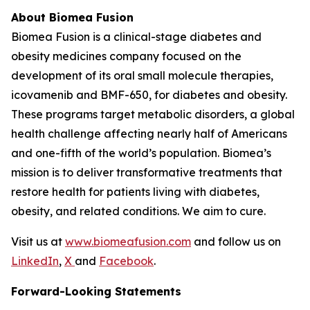
About Biomea Fusion
Biomea Fusion is a clinical-stage diabetes and
obesity medicines company focused on the
development of its oral small molecule therapies,
icovamenib and BMF-650, for diabetes and obesity.
These programs target metabolic disorders, a global
health challenge affecting nearly half of Americans
and one-fifth of the world’s population. Biomea’s
mission is to deliver transformative treatments that
restore health for patients living with diabetes,
obesity, and related conditions. We aim to cure.
Visit us at
www.biomeafusion.com
and follow us on
LinkedIn
,
X
and
Facebook
.
Forward-Looking Statements