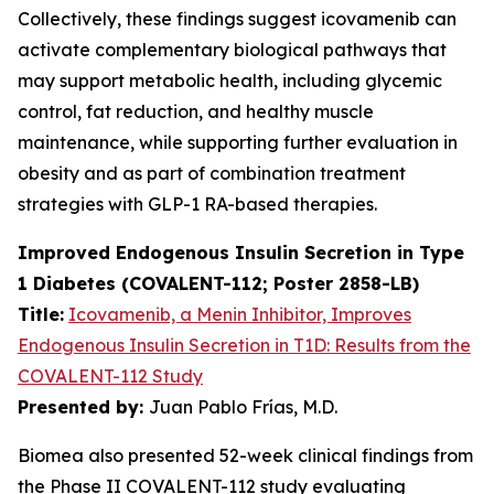
Collectively, these findings suggest icovamenib can
activate complementary biological pathways that
may support metabolic health, including glycemic
control, fat reduction, and healthy muscle
maintenance, while supporting further evaluation in
obesity and as part of combination treatment
strategies with GLP-1 RA-based therapies.
Improved Endogenous Insulin Secretion in Type
1 Diabetes (COVALENT-112; Poster 2858-LB)
Title:
Icovamenib, a Menin Inhibitor, Improves
Endogenous Insulin Secretion in T1D: Results from the
COVALENT-112 Study
Presented by:
Juan Pablo Frías, M.D.
Biomea also presented 52-week clinical findings from
the Phase II COVALENT-112 study evaluating