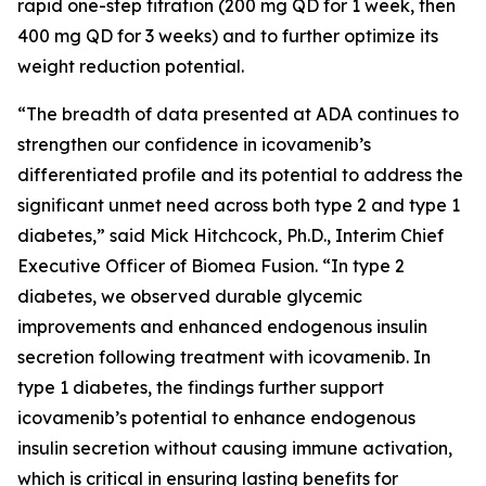
rapid one-step titration (200 mg QD for 1 week, then
400 mg QD for 3 weeks) and to further optimize its
weight reduction potential.
“The breadth of data presented at ADA continues to
strengthen our confidence in icovamenib’s
differentiated profile and its potential to address the
significant unmet need across both type 2 and type 1
diabetes,” said Mick Hitchcock, Ph.D., Interim Chief
Executive Officer of Biomea Fusion. “In type 2
diabetes, we observed durable glycemic
improvements and enhanced endogenous insulin
secretion following treatment with icovamenib. In
type 1 diabetes, the findings further support
icovamenib’s potential to enhance endogenous
insulin secretion without causing immune activation,
which is critical in ensuring lasting benefits for