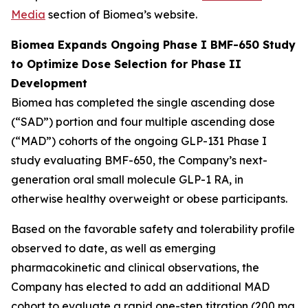
Media
section of Biomea’s website.
Biomea Expands Ongoing Phase I BMF-650 Study
to Optimize Dose Selection for Phase II
Development
Biomea has completed the single ascending dose
(“SAD”) portion and four multiple ascending dose
(“MAD”) cohorts of the ongoing GLP-131 Phase I
study evaluating BMF-650, the Company’s next-
generation oral small molecule GLP-1 RA, in
otherwise healthy overweight or obese participants.
Based on the favorable safety and tolerability profile
observed to date, as well as emerging
pharmacokinetic and clinical observations, the
Company has elected to add an additional MAD
cohort to evaluate a rapid one-step titration (200 mg