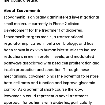
metabolic disease.
About Icovamenib
Icovamenib is an orally administered investigational
small molecule currently in Phase 2 clinical
development for the treatment of diabetes.
Icovamenib targets menin, a transcriptional
regulator implicated in beta cell biology, and has
been shown in ex vivo human islet studies to induce
reductions in menin protein levels, and modulated
pathways associated with beta cell proliferation and
insulin production and secretion. Through these
mechanisms, icovamenib has the potential to restore
beta cell mass and function and improve glycemic
control. As a potential short-course therapy,
icovamenib could represent a novel treatment
approach for patients with diabetes, particularly