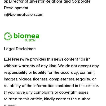
Sr. Director of Investor Relations and Corporate
Development
ir@biomeafusion.com
Legal Disclaimer:
EIN Presswire provides this news content "as is"
without warranty of any kind. We do not accept any
responsibility or liability for the accuracy, content,
images, videos, licenses, completeness, legality, or
reliability of the information contained in this article.
If you have any complaints or copyright issues
related to this article, kindly contact the author
above.