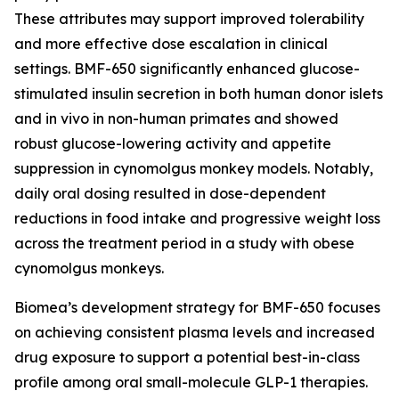
These attributes may support improved tolerability
and more effective dose escalation in clinical
settings. BMF-650 significantly enhanced glucose-
stimulated insulin secretion in both human donor islets
and in vivo in non-human primates and showed
robust glucose-lowering activity and appetite
suppression in cynomolgus monkey models. Notably,
daily oral dosing resulted in dose-dependent
reductions in food intake and progressive weight loss
across the treatment period in a study with obese
cynomolgus monkeys.
Biomea’s development strategy for BMF-650 focuses
on achieving consistent plasma levels and increased
drug exposure to support a potential best-in-class
profile among oral small-molecule GLP-1 therapies.