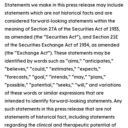
Statements we make in this press release may include
statements which are not historical facts and are
considered forward-looking statements within the
meaning of Section 27A of the Securities Act of 1933,
as amended (the “Securities Act”), and Section 21E
of the Securities Exchange Act of 1934, as amended
(the “Exchange Act”). These statements may be
identified by words such as “aims,” “anticipates,”
“believes,” “could,” “estimates,” “expects,”
“forecasts,” “goal,” “intends,” “may,” “plans,”
“possible,” “potential,” “seeks,” “will,” and variations
of these words or similar expressions that are
intended to identify forward-looking statements. Any
such statements in this press release that are not
statements of historical fact, including statements
regarding the clinical and therapeutic potential of