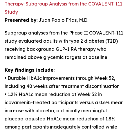
Therapy: Subgroup Analysis from the COVALENT-111
Study
Presented by
: Juan Pablo Frías, M.D.
Subgroup analyses from the Phase II COVALENT-111
study evaluated adults with type 2 diabetes (T2D)
receiving background GLP-1 RA therapy who
remained above glycemic targets at baseline.
Key findings include:
• Durable HbA1c improvements through Week 52,
including 40 weeks after treatment discontinuation
• 1.2% HbA1c mean reduction at Week 52 in
icovamenib-treated participants versus a 0.6% mean
increase with placebo, a clinically meaningful
placebo-adjusted HbA1c mean reduction of 1.8%
among participants inadequately controlled while