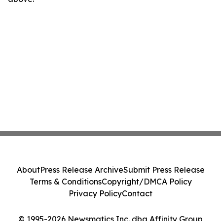
About
Press Release Archive
Submit Press Release
Terms & Conditions
Copyright/DMCA Policy
Privacy Policy
Contact
© 1995-2026 Newsmatics Inc. dba Affinity Group