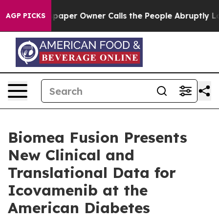
paper Owner Calls the People Abruptly Laid off “Sim
AGP PICKS
Biomea Fusion Presents
New Clinical and
Translational Data for
Icovamenib at the
American Diabetes