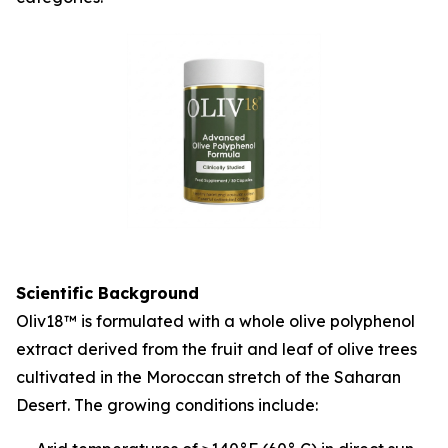
Scientific Background
Oliv18™ is formulated with a whole olive polyphenol
extract derived from the fruit and leaf of olive trees
cultivated in the Moroccan stretch of the Saharan
Desert. The growing conditions include: