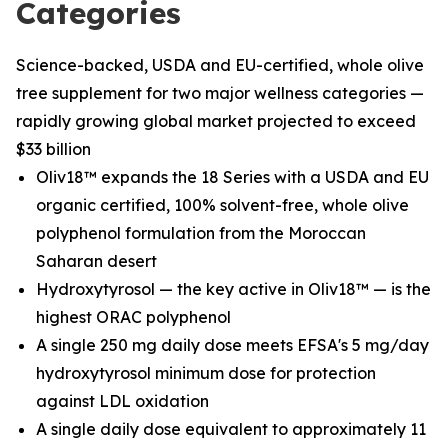
Categories
Science-backed, USDA and EU-certified, whole olive
tree supplement for two major wellness categories —
rapidly growing global market projected to exceed
$33 billion
Oliv18™ expands the 18 Series with a USDA and EU
organic certified, 100% solvent-free, whole olive
polyphenol formulation from the Moroccan
Saharan desert
Hydroxytyrosol — the key active in Oliv18™ — is the
highest ORAC polyphenol
A single 250 mg daily dose meets EFSA's 5 mg/day
hydroxytyrosol minimum dose for protection
against LDL oxidation
A single daily dose equivalent to approximately 11