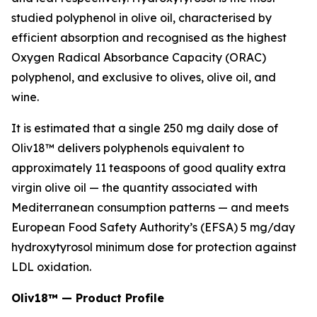
studied polyphenol in olive oil, characterised by
efficient absorption and recognised as the highest
Oxygen Radical Absorbance Capacity (ORAC)
polyphenol, and exclusive to olives, olive oil, and
wine.
It is estimated that a single 250 mg daily dose of
Oliv18™ delivers polyphenols equivalent to
approximately 11 teaspoons of good quality extra
virgin olive oil — the quantity associated with
Mediterranean consumption patterns — and meets
European Food Safety Authority’s (EFSA) 5 mg/day
hydroxytyrosol minimum dose for protection against
LDL oxidation.
Oliv18™ — Product Profile