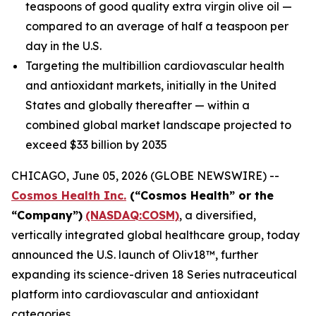
teaspoons of good quality extra virgin olive oil —
compared to an average of half a teaspoon per
day in the U.S.
Targeting the multibillion cardiovascular health
and antioxidant markets, initially in the United
States and globally thereafter — within a
combined global market landscape projected to
exceed $33 billion by 2035
CHICAGO, June 05, 2026 (GLOBE NEWSWIRE) --
Cosmos Health Inc.
(“Cosmos Health” or the
“Company”)
(NASDAQ:COSM)
, a diversified,
vertically integrated global healthcare group, today
announced the U.S. launch of Oliv18™, further
expanding its science-driven 18 Series nutraceutical
platform into cardiovascular and antioxidant
categories.