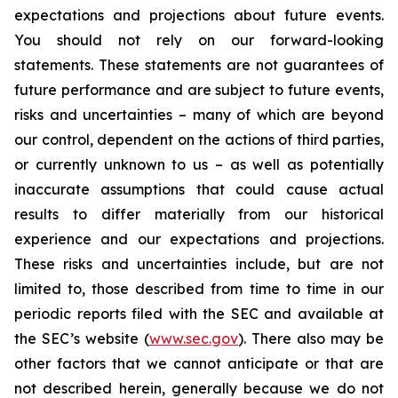
expectations and projections about future events.
You should not rely on our forward-looking
statements. These statements are not guarantees of
future performance and are subject to future events,
risks and uncertainties – many of which are beyond
our control, dependent on the actions of third parties,
or currently unknown to us – as well as potentially
inaccurate assumptions that could cause actual
results to differ materially from our historical
experience and our expectations and projections.
These risks and uncertainties include, but are not
limited to, those described from time to time in our
periodic reports filed with the SEC and available at
the SEC’s website (
www.sec.gov
). There also may be
other factors that we cannot anticipate or that are
not described herein, generally because we do not