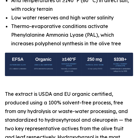
Arid temperatures of ≥140°F (60° C) in direct sun,
with rocky terrain
Low water reserves and high water salinity
Thermo-evaporative conditions activate
Phenylalanine Ammonia Lyase (PAL), which
increases polyphenol synthesis in the olive tree
The extract is USDA and EU organic certified,
produced using a 100% solvent-free process, free
from any hydrolysis or waste-water processing, and
standardized to hydroxytyrosol and oleuropein — the
two key representative actives from the olive fruit
and leaf respectively. Hydroxytyrosol is the most