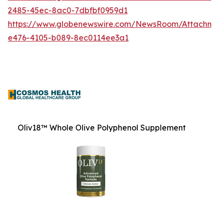
2485-45ec-8ac0-7dbfbf0959d1
https://www.globenewswire.com/NewsRoom/Attachm
e476-4105-b089-8ec0114ee3a1
Oliv18™ Whole Olive Polyphenol Supplement