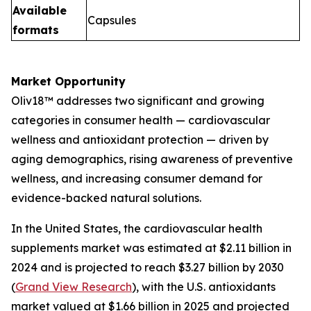
Available
Capsules
formats
Market Opportunity
Oliv18™ addresses two significant and growing
categories in consumer health — cardiovascular
wellness and antioxidant protection — driven by
aging demographics, rising awareness of preventive
wellness, and increasing consumer demand for
evidence-backed natural solutions.
In the United States, the cardiovascular health
supplements market was estimated at $2.11 billion in
2024 and is projected to reach $3.27 billion by 2030
(
Grand View Research
), with the U.S. antioxidants
market valued at $1.66 billion in 2025 and projected