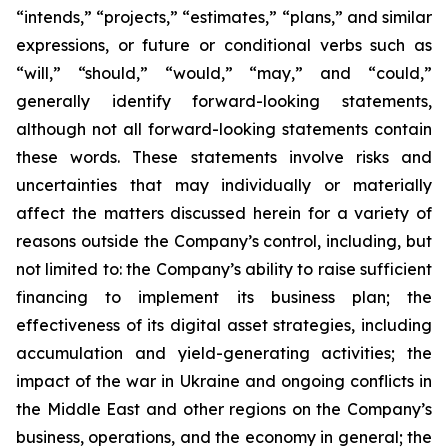
“intends,” “projects,” “estimates,” “plans,” and similar
expressions, or future or conditional verbs such as
“will,” “should,” “would,” “may,” and “could,”
generally identify forward-looking statements,
although not all forward-looking statements contain
these words. These statements involve risks and
uncertainties that may individually or materially
affect the matters discussed herein for a variety of
reasons outside the Company’s control, including, but
not limited to: the Company’s ability to raise sufficient
financing to implement its business plan; the
effectiveness of its digital asset strategies, including
accumulation and yield-generating activities; the
impact of the war in Ukraine and ongoing conflicts in
the Middle East and other regions on the Company’s
business, operations, and the economy in general; the