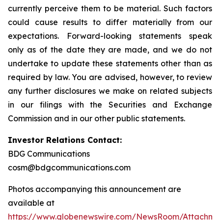
currently perceive them to be material. Such factors
could cause results to differ materially from our
expectations. Forward-looking statements speak
only as of the date they are made, and we do not
undertake to update these statements other than as
required by law. You are advised, however, to review
any further disclosures we make on related subjects
in our filings with the Securities and Exchange
Commission and in our other public statements.
Investor Relations Contact:
BDG Communications
cosm@bdgcommunications.com
Photos accompanying this announcement are
available at
https://www.globenewswire.com/NewsRoom/Attachm