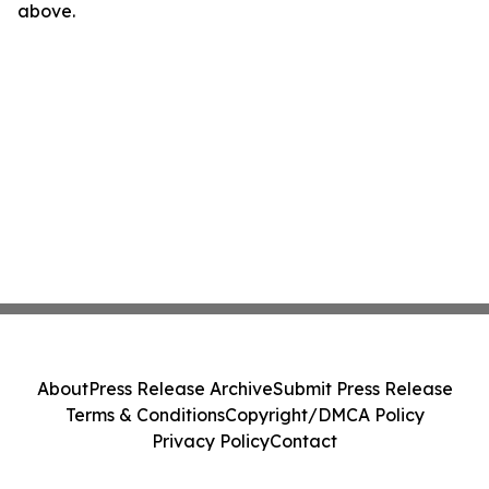
above.
About
Press Release Archive
Submit Press Release
Terms & Conditions
Copyright/DMCA Policy
Privacy Policy
Contact