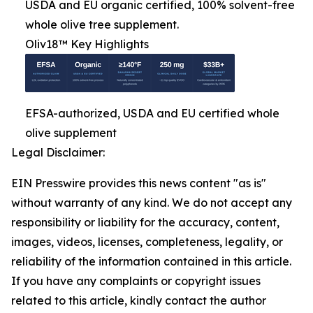
USDA and EU organic certified, 100% solvent-free
whole olive tree supplement.
Oliv18™ Key Highlights
EFSA-authorized, USDA and EU certified whole
olive supplement
Legal Disclaimer:
EIN Presswire provides this news content "as is"
without warranty of any kind. We do not accept any
responsibility or liability for the accuracy, content,
images, videos, licenses, completeness, legality, or
reliability of the information contained in this article.
If you have any complaints or copyright issues
related to this article, kindly contact the author