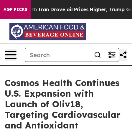
With Iran Drove oil Prices Higher, Trump Gave Politic
AGP PICKS
Cosmos Health Continues
U.S. Expansion with
Launch of Oliv18,
Targeting Cardiovascular
and Antioxidant