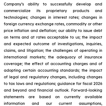
Company’s ability to successfully develop and
commercialize its proprietary products and
technologies; changes in interest rates; changes in
foreign currency exchange rates, commodity or other
price inflation and deflation; our ability to issue debt
on terms and at rates acceptable to us; the impact
and expected outcome of investigations, inquiries,
claims, and litigation; the challenges of operating in
international markets; the adequacy of insurance
coverage; the effect of accounting charges and of
adopting certain accounting standards; the impact
of legal and regulatory changes, including changes
to tax laws and regulations; guidance for fiscal 2026
and beyond and financial outlook. Forward-looking
statements are based on currently available
information and our current assumptions,