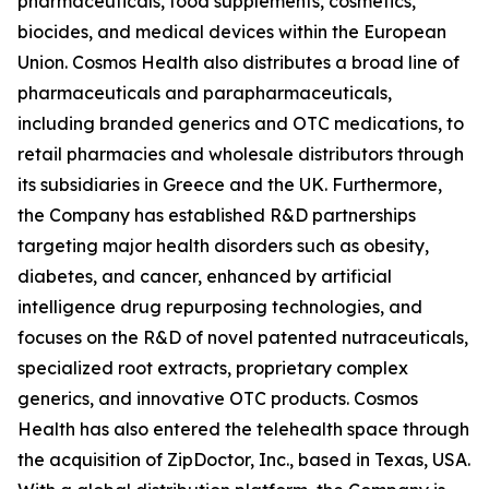
pharmaceuticals, food supplements, cosmetics,
biocides, and medical devices within the European
Union. Cosmos Health also distributes a broad line of
pharmaceuticals and parapharmaceuticals,
including branded generics and OTC medications, to
retail pharmacies and wholesale distributors through
its subsidiaries in Greece and the UK. Furthermore,
the Company has established R&D partnerships
targeting major health disorders such as obesity,
diabetes, and cancer, enhanced by artificial
intelligence drug repurposing technologies, and
focuses on the R&D of novel patented nutraceuticals,
specialized root extracts, proprietary complex
generics, and innovative OTC products. Cosmos
Health has also entered the telehealth space through
the acquisition of ZipDoctor, Inc., based in Texas, USA.