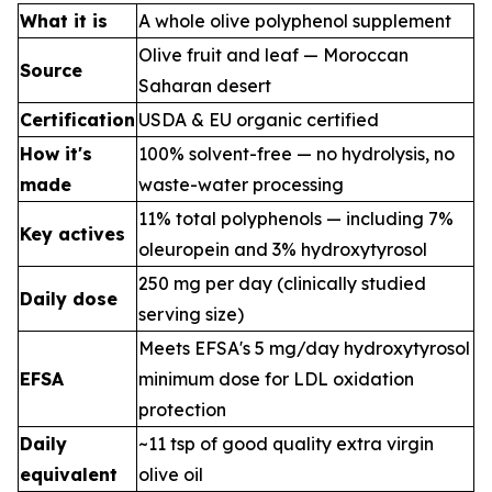
What it is
A whole olive polyphenol supplement
Olive fruit and leaf — Moroccan
Source
Saharan desert
Certification
USDA & EU organic certified
How it's
100% solvent-free — no hydrolysis, no
made
waste-water processing
11% total polyphenols — including 7%
Key actives
oleuropein and 3% hydroxytyrosol
250 mg per day (clinically studied
Daily dose
serving size)
Meets EFSA's 5 mg/day hydroxytyrosol
EFSA
minimum dose for LDL oxidation
protection
Daily
~11 tsp of good quality extra virgin
equivalent
olive oil