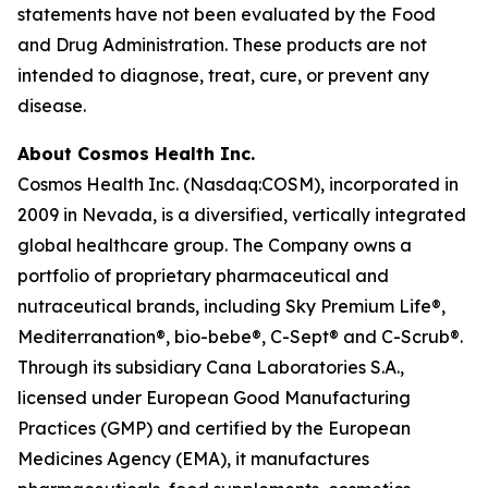
statements have not been evaluated by the Food
and Drug Administration. These products are not
intended to diagnose, treat, cure, or prevent any
disease.
About Cosmos Health Inc.
Cosmos Health Inc. (Nasdaq:COSM), incorporated in
2009 in Nevada, is a diversified, vertically integrated
global healthcare group. The Company owns a
portfolio of proprietary pharmaceutical and
nutraceutical brands, including Sky Premium Life®,
Mediterranation®, bio-bebe®, C-Sept® and C-Scrub®.
Through its subsidiary Cana Laboratories S.A.,
licensed under European Good Manufacturing
Practices (GMP) and certified by the European
Medicines Agency (EMA), it manufactures