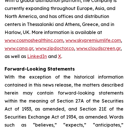
With a global distribution platform, the Company is
currently expanding throughout Europe, Asia, and
North America, and has offices and distribution
centers in Thessaloniki and Athens, Greece, and in
Harlow, UK. More information is available at
www.cosmoshealthinc.com
,
www.skypremiumlife.com
,
www.cana.gr
,
www.zipdoctor.co
,
www.cloudscreen.gr
,
as well as
LinkedIn
and
X
.
Forward-Looking Statements
With the exception of the historical information
contained in this news release, the matters described
herein may contain forward-looking statements
within the meaning of Section 27A of the Securities
Act of 1933, as amended, and Section 21E of the
Securities Exchange Act of 1934, as amended. Words
such as “believes,” “expects,” “anticipates,”