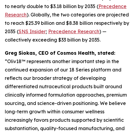
to nearly double to $3.18 billion by 2035 (
Precedence
Research
). Globally, the two categories are projected
to reach $25.39 billion and $8.38 billion respectively by
2035 (
SNS Insider
;
Precedence Research
) —
collectively exceeding $33 billion by 2035.
Greg Siokas, CEO of Cosmos Health, stated:
“Oliv18™ represents another important step in the
continued expansion of our 18 Series platform and
reflects our broader strategy of developing
differentiated nutraceutical products built around
clinically informed formulation approaches, premium
sourcing, and science-driven positioning. We believe
long-term growth within consumer wellness
increasingly favors products supported by scientific
substantiation, quality-focused manufacturing, and