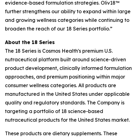
evidence-based formulation strategies. Oliv18™
further strengthens our ability to expand within large
and growing wellness categories while continuing to
broaden the reach of our 18 Series portfolio.”
About the 18 Series
The 18 Series is Cosmos Health's premium U.S.
nutraceutical platform built around science-driven
product development, clinically informed formulation
approaches, and premium positioning within major
consumer wellness categories. All products are
manufactured in the United States under applicable
quality and regulatory standards. The Company is
targeting a portfolio of 18 science-based
nutraceutical products for the United States market.
These products are dietary supplements. These