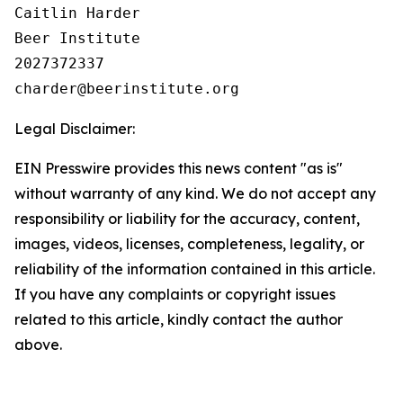
Caitlin Harder

Beer Institute

2027372337

Legal Disclaimer:
EIN Presswire provides this news content "as is"
without warranty of any kind. We do not accept any
responsibility or liability for the accuracy, content,
images, videos, licenses, completeness, legality, or
reliability of the information contained in this article.
If you have any complaints or copyright issues
related to this article, kindly contact the author
above.