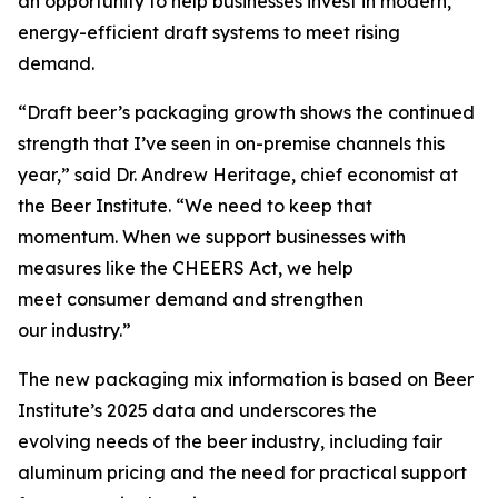
an opportunity to help businesses invest in modern,
energy-efficient draft systems to meet rising
demand.
“Draft beer’s packaging growth shows the continued
strength that I’ve seen in on-premise channels this
year,” said Dr. Andrew Heritage, chief economist at
the Beer Institute. “We need to keep that
momentum. When we support businesses with
measures like the CHEERS Act, we help
meet consumer demand and strengthen
our industry.”
The new packaging mix information is based on Beer
Institute’s 2025 data and underscores the
evolving needs of the beer industry, including fair
aluminum pricing and the need for practical support