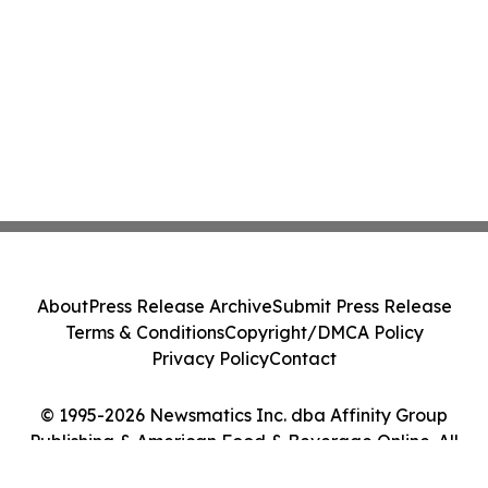
About
Press Release Archive
Submit Press Release
Terms & Conditions
Copyright/DMCA Policy
Privacy Policy
Contact
© 1995-2026 Newsmatics Inc. dba Affinity Group
Publishing & American Food & Beverage Online. All
Rights Reserved.