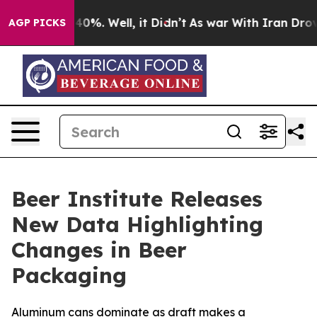
Around 40%. Well, it Didn’t
As war With Iran Drove o
AGP PICKS
Beer Institute Releases
New Data Highlighting
Changes in Beer
Packaging
Aluminum cans dominate as draft makes a