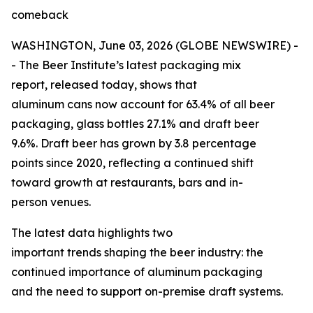
comeback
WASHINGTON, June 03, 2026 (GLOBE NEWSWIRE) -
- The Beer Institute’s latest packaging mix
report, released today, shows that
aluminum cans now account for 63.4% of all beer
packaging, glass bottles 27.1% and draft beer
9.6%. Draft beer has grown by 3.8 percentage
points since 2020, reflecting a continued shift
toward growth at restaurants, bars and in-
person venues.
The latest data highlights two
important trends shaping the beer industry: the
continued importance of aluminum packaging
and the need to support on-premise draft systems.