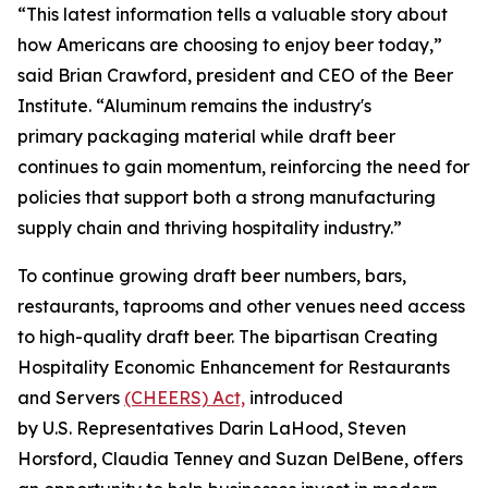
“This latest information tells a valuable story about
how Americans are choosing to enjoy beer today,”
said Brian Crawford, president and CEO of the Beer
Institute. “Aluminum remains the industry's
primary packaging material while draft beer
continues to gain momentum, reinforcing the need for
policies that support both a strong manufacturing
supply chain and thriving hospitality industry.”
To continue growing draft beer numbers, bars,
restaurants, taprooms and other venues need access
to high-quality draft beer. The bipartisan Creating
Hospitality Economic Enhancement for Restaurants
and Servers
(CHEERS) Act,
introduced
by U.S. Representatives Darin LaHood, Steven
Horsford, Claudia Tenney and Suzan DelBene, offers