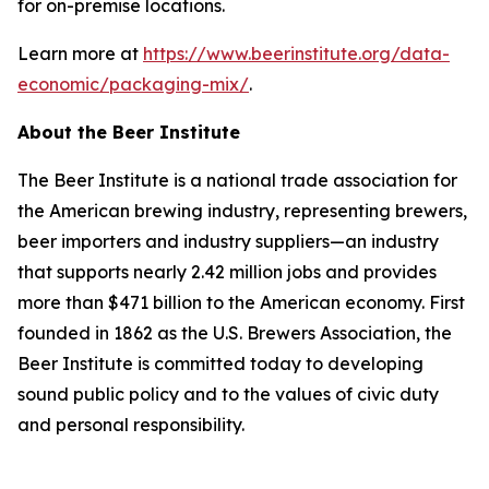
for on-premise locations.
Learn more at
https://www.beerinstitute.org/data-
economic/packaging-mix/
.
About the Beer Institute
The Beer Institute is a national trade association for
the American brewing industry, representing brewers,
beer importers and industry suppliers—an industry
that supports nearly 2.42 million jobs and provides
more than $471 billion to the American economy. First
founded in 1862 as the U.S. Brewers Association, the
Beer Institute is committed today to developing
sound public policy and to the values of civic duty
and personal responsibility.