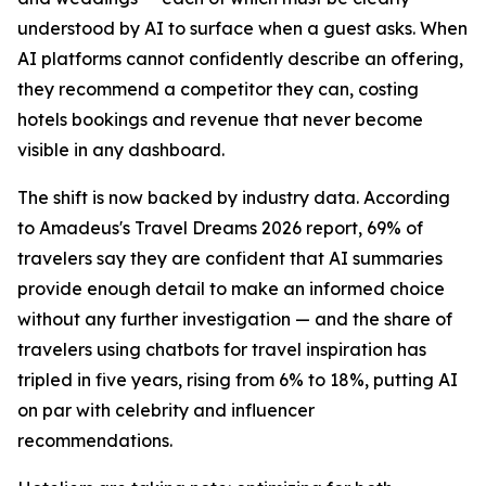
understood by AI to surface when a guest asks. When
AI platforms cannot confidently describe an offering,
they recommend a competitor they can, costing
hotels bookings and revenue that never become
visible in any dashboard.
The shift is now backed by industry data. According
to Amadeus's Travel Dreams 2026 report, 69% of
travelers say they are confident that AI summaries
provide enough detail to make an informed choice
without any further investigation — and the share of
travelers using chatbots for travel inspiration has
tripled in five years, rising from 6% to 18%, putting AI
on par with celebrity and influencer
recommendations.