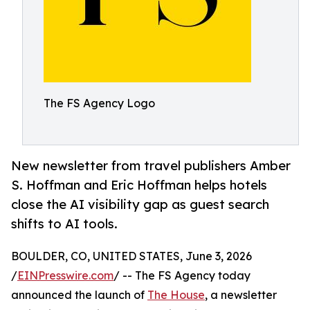
The FS Agency Logo
New newsletter from travel publishers Amber
S. Hoffman and Eric Hoffman helps hotels
close the AI visibility gap as guest search
shifts to AI tools.
BOULDER, CO, UNITED STATES, June 3, 2026
/
EINPresswire.com
/ -- The FS Agency today
announced the launch of
The House
, a newsletter