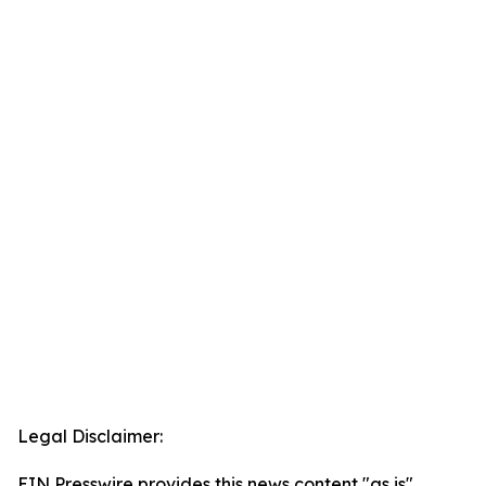
Legal Disclaimer:
EIN Presswire provides this news content "as is"