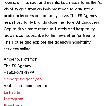
rooms, dining, spa, and events. Each issue turns the AI
visibility gap from an invisible revenue leak into a
problem leaders can actually solve. The FS Agency
helps hospitality brands close the Hotel AI Discovery
Gap to drive more revenue. Hotels and hospitality
leaders can subscribe to the newsletter for free to
The House and explore the agency's hospitality
services online.
Amber S. Hoffman
The FS Agency
+1 303-578-8299
amber@fsagency.co
Visit us on social media:
LinkedIn
Instagram
Facebook