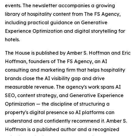
events. The newsletter accompanies a growing
library of hospitality content from The FS Agency,
including practical guidance on Generative
Experience Optimization and digital storytelling for
hotels.
The House is published by Amber S. Hoffman and Eric
Hoffman, founders of The FS Agency, an AI
consulting and marketing firm that helps hospitality
brands close the AI visibility gap and drive
measurable revenue. The agency's work spans AI
SEO, content strategy, and Generative Experience
Optimization — the discipline of structuring a
property's digital presence so AI platforms can
understand and confidently recommend it. Amber S.
Hoffman is a published author and a recognized