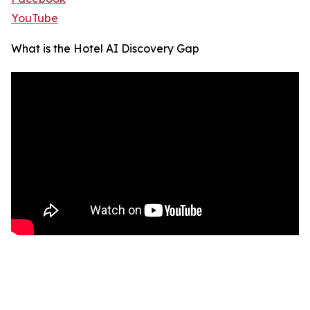
YouTube
What is the Hotel AI Discovery Gap