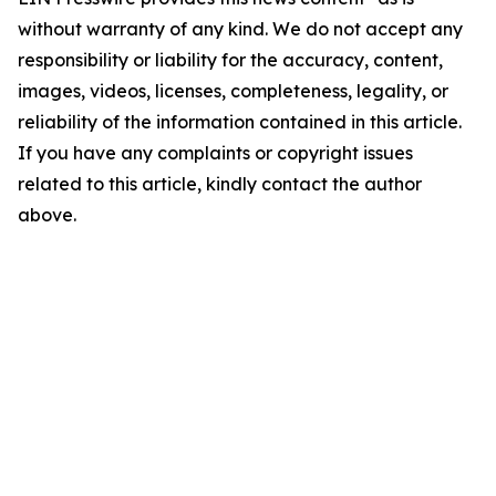
without warranty of any kind. We do not accept any
responsibility or liability for the accuracy, content,
images, videos, licenses, completeness, legality, or
reliability of the information contained in this article.
If you have any complaints or copyright issues
related to this article, kindly contact the author
above.