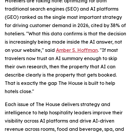
Hoteliers are taking note: optimizing for both
traditional search engines (SEO) and AI platforms
(GEO) ranked as the single most important strategy
for driving customer demand in 2026, cited by 38% of
hoteliers. "What this data confirms is that the decision
is increasingly being made inside the AI answer, not
on your website," said
Amber S. Hoffman
. "If most
travelers now trust an AI summary enough to skip
their own research, then the property that AI can
describe clearly is the property that gets booked.
That is exactly the gap The House is built to help
hotels close."
Each issue of The House delivers strategy and
intelligence to help hospitality leaders improve their
visibility across AI platforms and drive AI-driven
revenue across rooms, food and beverage, spa, and