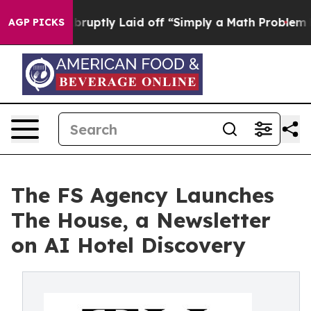
ople Abruptly Laid off “Simply a Math Problem
Dr. Ab
AGP PICKS
The FS Agency Launches
The House, a Newsletter
on AI Hotel Discovery