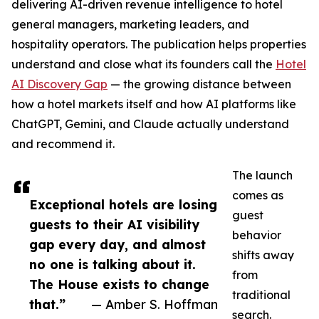
delivering AI-driven revenue intelligence to hotel
general managers, marketing leaders, and
hospitality operators. The publication helps properties
understand and close what its founders call the
Hotel
AI Discovery Gap
— the growing distance between
how a hotel markets itself and how AI platforms like
ChatGPT, Gemini, and Claude actually understand
and recommend it.
The launch
comes as
Exceptional hotels are losing
guest
guests to their AI visibility
behavior
gap every day, and almost
shifts away
no one is talking about it.
from
The House exists to change
traditional
that.”
— Amber S. Hoffman
search.