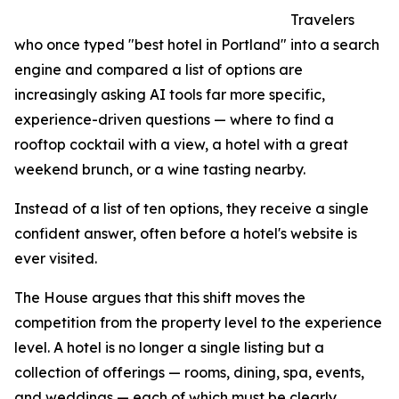
Travelers
who once typed "best hotel in Portland" into a search
engine and compared a list of options are
increasingly asking AI tools far more specific,
experience-driven questions — where to find a
rooftop cocktail with a view, a hotel with a great
weekend brunch, or a wine tasting nearby.
Instead of a list of ten options, they receive a single
confident answer, often before a hotel's website is
ever visited.
The House argues that this shift moves the
competition from the property level to the experience
level. A hotel is no longer a single listing but a
collection of offerings — rooms, dining, spa, events,
and weddings — each of which must be clearly