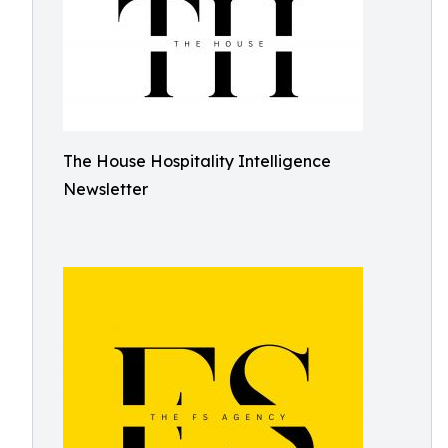
The House Hospitality Intelligence
Newsletter