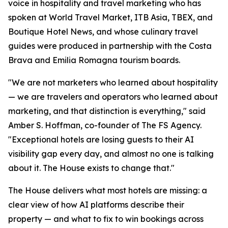
voice in hospitality and travel marketing who has
spoken at World Travel Market, ITB Asia, TBEX, and
Boutique Hotel News, and whose culinary travel
guides were produced in partnership with the Costa
Brava and Emilia Romagna tourism boards.
"We are not marketers who learned about hospitality
— we are travelers and operators who learned about
marketing, and that distinction is everything," said
Amber S. Hoffman, co-founder of The FS Agency.
"Exceptional hotels are losing guests to their AI
visibility gap every day, and almost no one is talking
about it. The House exists to change that."
The House delivers what most hotels are missing: a
clear view of how AI platforms describe their
property — and what to fix to win bookings across