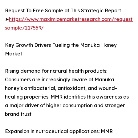
Request To Free Sample of This Strategic Report
➤
https://www.maximizemarketresearch.com/request-
sample/217559/
Key Growth Drivers Fueling the Manuka Honey
Market
Rising demand for natural health products:
Consumers are increasingly aware of Manuka
honey’s antibacterial, antioxidant, and wound-
healing properties. MMR identifies this awareness as
a major driver of higher consumption and stronger
brand trust.
Expansion in nutraceutical applications: MMR