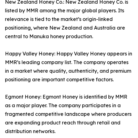
New Zealand Honey Co.: New Zealand Honey Co. is
listed by MMR among the major global players. Its
relevance is tied to the market’s origin-linked
positioning, where New Zealand and Australia are
central to Manuka honey production.
Happy Valley Honey: Happy Valley Honey appears in
MMR’s leading company list. The company operates
in a market where quality, authenticity, and premium
positioning are important competitive factors.
Egmont Honey: Egmont Honey is identified by MMR
as a major player. The company participates in a
fragmented competitive landscape where producers
are expanding product reach through retail and
distribution networks.