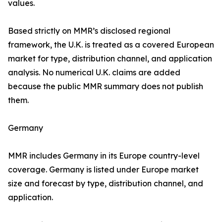
values.
Based strictly on MMR’s disclosed regional
framework, the U.K. is treated as a covered European
market for type, distribution channel, and application
analysis. No numerical U.K. claims are added
because the public MMR summary does not publish
them.
Germany
MMR includes Germany in its Europe country-level
coverage. Germany is listed under Europe market
size and forecast by type, distribution channel, and
application.