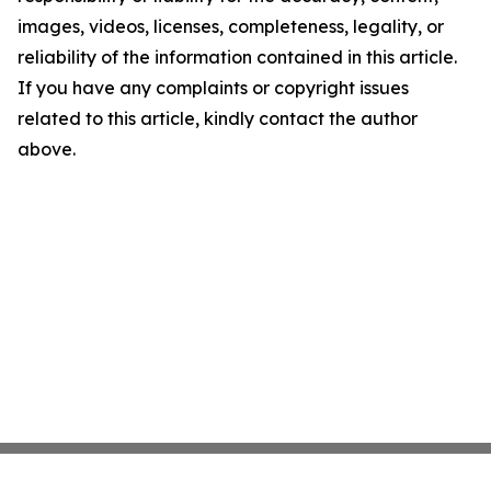
images, videos, licenses, completeness, legality, or
reliability of the information contained in this article.
If you have any complaints or copyright issues
related to this article, kindly contact the author
above.