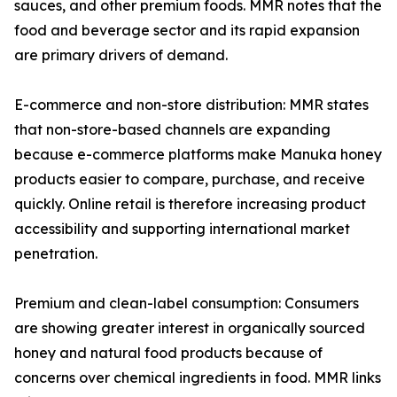
sauces, and other premium foods. MMR notes that the
food and beverage sector and its rapid expansion
are primary drivers of demand.
E-commerce and non-store distribution: MMR states
that non-store-based channels are expanding
because e-commerce platforms make Manuka honey
products easier to compare, purchase, and receive
quickly. Online retail is therefore increasing product
accessibility and supporting international market
penetration.
Premium and clean-label consumption: Consumers
are showing greater interest in organically sourced
honey and natural food products because of
concerns over chemical ingredients in food. MMR links