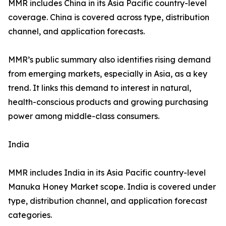
MMR includes China in its Asia Pacific country-level
coverage. China is covered across type, distribution
channel, and application forecasts.
MMR’s public summary also identifies rising demand
from emerging markets, especially in Asia, as a key
trend. It links this demand to interest in natural,
health-conscious products and growing purchasing
power among middle-class consumers.
India
MMR includes India in its Asia Pacific country-level
Manuka Honey Market scope. India is covered under
type, distribution channel, and application forecast
categories.