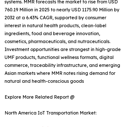
systems. MMR forecasts the market to rise from USD
760.19 Million in 2025 to nearly USD 1175.90 Million by
2032 at a 6.43% CAGR, supported by consumer
interest in natural health products, clean-label
ingredients, food and beverage innovation,
cosmetics, pharmaceuticals, and nutraceuticals.
Investment opportunities are strongest in high-grade
UMF products, functional wellness formats, digital
commerce, traceability infrastructure, and emerging
Asian markets where MMR notes rising demand for
natural and health-conscious goods
Explore More Related Report @
North America IoT Transportation Market: