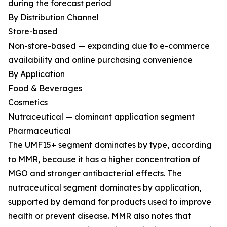
during the forecast period
By Distribution Channel
Store-based
Non-store-based — expanding due to e-commerce
availability and online purchasing convenience
By Application
Food & Beverages
Cosmetics
Nutraceutical — dominant application segment
Pharmaceutical
The UMF15+ segment dominates by type, according
to MMR, because it has a higher concentration of
MGO and stronger antibacterial effects. The
nutraceutical segment dominates by application,
supported by demand for products used to improve
health or prevent disease. MMR also notes that