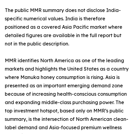
The public MMR summary does not disclose India-
specific numerical values. India is therefore
positioned as a covered Asia Pacific market where
detailed figures are available in the full report but
not in the public description.
MMR identifies North America as one of the leading
markets and highlights the United States as a country
where Manuka honey consumption is rising. Asia is
presented as an important emerging demand zone
because of increasing health-conscious consumption
and expanding middle-class purchasing power. The
top investment hotspot, based only on MMR’s public
summary, is the intersection of North American clean-
label demand and Asia-focused premium wellness