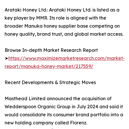
Arataki Honey Ltd.: Arataki Honey Ltd. is listed as a
key player by MMR. Its role is aligned with the
broader Manuka honey supplier base competing on
honey quality, brand trust, and global market access.
Browse In-depth Market Research Report
➤
https://www.maximizemarketresearch.com/market-
report/manuka-honey-market/217559/
Recent Developments & Strategic Moves
Masthead Limited announced the acquisition of
Wedderspoon Organic Group in July 2024 and said it
would consolidate its consumer brand portfolio into a
new holding company called Florenz.