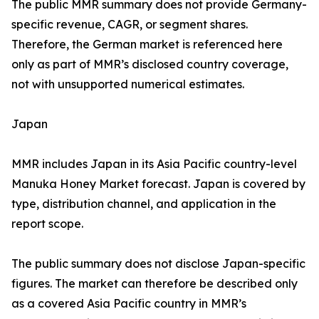
The public MMR summary does not provide Germany-
specific revenue, CAGR, or segment shares.
Therefore, the German market is referenced here
only as part of MMR’s disclosed country coverage,
not with unsupported numerical estimates.
Japan
MMR includes Japan in its Asia Pacific country-level
Manuka Honey Market forecast. Japan is covered by
type, distribution channel, and application in the
report scope.
The public summary does not disclose Japan-specific
figures. The market can therefore be described only
as a covered Asia Pacific country in MMR’s