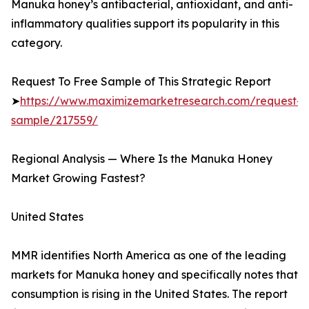
Manuka honey’s antibacterial, antioxidant, and anti-
inflammatory qualities support its popularity in this
category.
Request To Free Sample of This Strategic Report
➤
https://www.maximizemarketresearch.com/request-
sample/217559/
Regional Analysis — Where Is the Manuka Honey
Market Growing Fastest?
United States
MMR identifies North America as one of the leading
markets for Manuka honey and specifically notes that
consumption is rising in the United States. The report