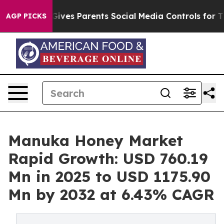
il Gives Parents Social Media Controls for Their Kids.
AGP PICKS
Manuka Honey Market
Rapid Growth: USD 760.19
Mn in 2025 to USD 1175.90
Mn by 2032 at 6.43% CAGR