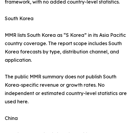
framework, with no added country-level statistics.
South Korea
MMR lists South Korea as “S Korea” in its Asia Pacific
country coverage. The report scope includes South
Korea forecasts by type, distribution channel, and
application.
The public MMR summary does not publish South
Korea-specific revenue or growth rates. No
independent or estimated country-level statistics are
used here.
China