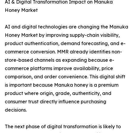
AI & Digital Transformation Impact on Manuka
Honey Market
AI and digital technologies are changing the Manuka
Honey Market by improving supply-chain visibility,
product authentication, demand forecasting, and e-
commerce conversion. MMR already identifies non-
store-based channels as expanding because e-
commerce platforms improve availability, price
comparison, and order convenience. This digital shift
is important because Manuka honey is a premium
product where origin, grade, authenticity, and
consumer trust directly influence purchasing
decisions.
The next phase of digital transformation is likely to