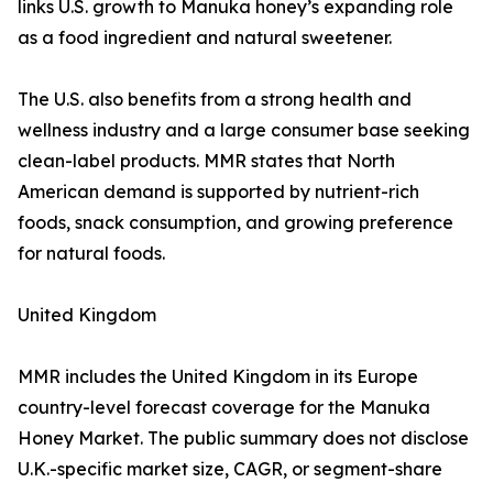
links U.S. growth to Manuka honey’s expanding role
as a food ingredient and natural sweetener.
The U.S. also benefits from a strong health and
wellness industry and a large consumer base seeking
clean-label products. MMR states that North
American demand is supported by nutrient-rich
foods, snack consumption, and growing preference
for natural foods.
United Kingdom
MMR includes the United Kingdom in its Europe
country-level forecast coverage for the Manuka
Honey Market. The public summary does not disclose
U.K.-specific market size, CAGR, or segment-share