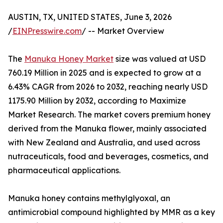
AUSTIN, TX, UNITED STATES, June 3, 2026
/
EINPresswire.com
/ -- Market Overview
The
Manuka Honey Market
size was valued at USD
760.19 Million in 2025 and is expected to grow at a
6.43% CAGR from 2026 to 2032, reaching nearly USD
1175.90 Million by 2032, according to Maximize
Market Research. The market covers premium honey
derived from the Manuka flower, mainly associated
with New Zealand and Australia, and used across
nutraceuticals, food and beverages, cosmetics, and
pharmaceutical applications.
Manuka honey contains methylglyoxal, an
antimicrobial compound highlighted by MMR as a key