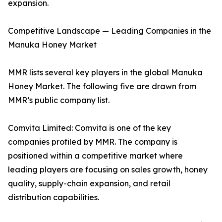
expansion.
Competitive Landscape — Leading Companies in the
Manuka Honey Market
MMR lists several key players in the global Manuka
Honey Market. The following five are drawn from
MMR’s public company list.
Comvita Limited: Comvita is one of the key
companies profiled by MMR. The company is
positioned within a competitive market where
leading players are focusing on sales growth, honey
quality, supply-chain expansion, and retail
distribution capabilities.