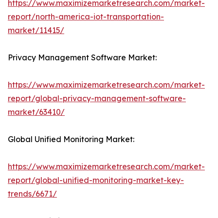
https://www.maximizemarketresearch.com/market-
report/north-america-iot-transportation-
market/11415/
Privacy Management Software Market:
https://www.maximizemarketresearch.com/market-
report/global-privacy-management-software-
market/63410/
Global Unified Monitoring Market:
https://www.maximizemarketresearch.com/market-
report/global-unified-monitoring-market-key-
trends/6671/