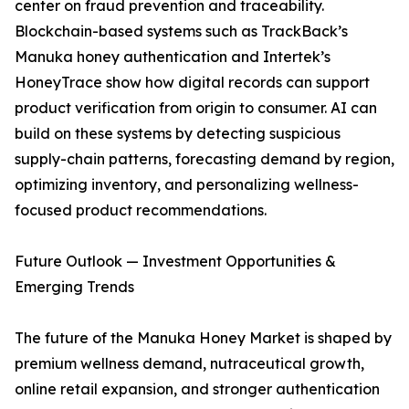
center on fraud prevention and traceability.
Blockchain-based systems such as TrackBack’s
Manuka honey authentication and Intertek’s
HoneyTrace show how digital records can support
product verification from origin to consumer. AI can
build on these systems by detecting suspicious
supply-chain patterns, forecasting demand by region,
optimizing inventory, and personalizing wellness-
focused product recommendations.
Future Outlook — Investment Opportunities &
Emerging Trends
The future of the Manuka Honey Market is shaped by
premium wellness demand, nutraceutical growth,
online retail expansion, and stronger authentication