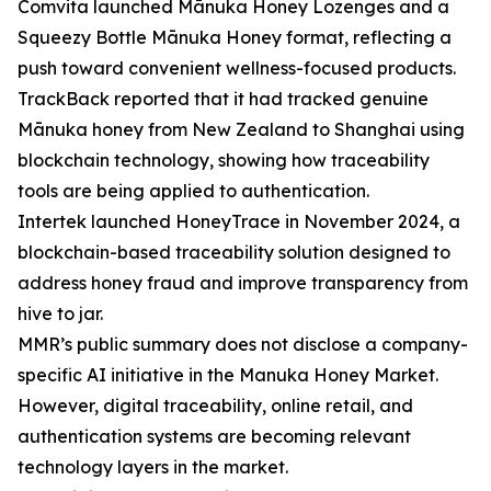
Comvita launched Mānuka Honey Lozenges and a
Squeezy Bottle Mānuka Honey format, reflecting a
push toward convenient wellness-focused products.
TrackBack reported that it had tracked genuine
Mānuka honey from New Zealand to Shanghai using
blockchain technology, showing how traceability
tools are being applied to authentication.
Intertek launched HoneyTrace in November 2024, a
blockchain-based traceability solution designed to
address honey fraud and improve transparency from
hive to jar.
MMR’s public summary does not disclose a company-
specific AI initiative in the Manuka Honey Market.
However, digital traceability, online retail, and
authentication systems are becoming relevant
technology layers in the market.