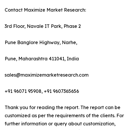
Contact Maximize Market Research:
3rd Floor, Navale IT Park, Phase 2
Pune Banglore Highway, Narhe,
Pune, Maharashtra 411041, India
sales@maximizemarketresearch.com
+91 96071 95908, +91 9607365656
Thank you for reading the report. The report can be
customized as per the requirements of the clients. For
further information or query about customization,