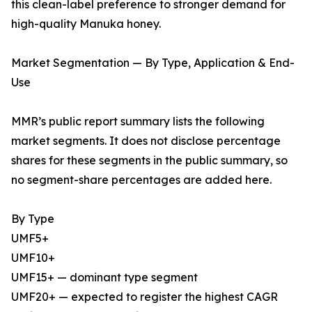
this clean-label preference to stronger demand for
high-quality Manuka honey.
Market Segmentation — By Type, Application & End-
Use
MMR’s public report summary lists the following
market segments. It does not disclose percentage
shares for these segments in the public summary, so
no segment-share percentages are added here.
By Type
UMF5+
UMF10+
UMF15+ — dominant type segment
UMF20+ — expected to register the highest CAGR