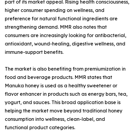
part of its market appeal. Rising health consciousness,
higher consumer spending on wellness, and
preference for natural functional ingredients are
strengthening demand. MMR also notes that
consumers are increasingly looking for antibacterial,
antioxidant, wound-healing, digestive wellness, and
immune-support benefits.
The market is also benefiting from premiumization in
food and beverage products. MMR states that
Manuka honey is used as a healthy sweetener or
flavor enhancer in products such as energy bars, tea,
yogurt, and sauces. This broad application base is
helping the market move beyond traditional honey
consumption into wellness, clean-label, and
functional product categories.