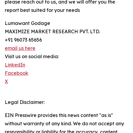
please reach out to us, and we will offer you the
report best suited for your needs
Lumawant Godage
MAXIMIZE MARKET RESEARCH PVT. LTD.
+91 96073 65656
email us here
Visit us on social media:
LinkedIn
Facebook
X
Legal Disclaimer:
EIN Presswire provides this news content "as is"
without warranty of any kind. We do not accept any
responsibility or liability for the accuracy, content,