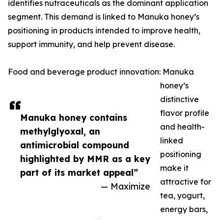
identifies nutraceuticals as the dominant application
segment. This demand is linked to Manuka honey’s
positioning in products intended to improve health,
support immunity, and help prevent disease.
Food and beverage product innovation: Manuka
honey’s
distinctive
flavor profile
Manuka honey contains
and health-
methylglyoxal, an
linked
antimicrobial compound
positioning
highlighted by MMR as a key
make it
part of its market appeal”
attractive for
— Maximize
tea, yogurt,
energy bars,