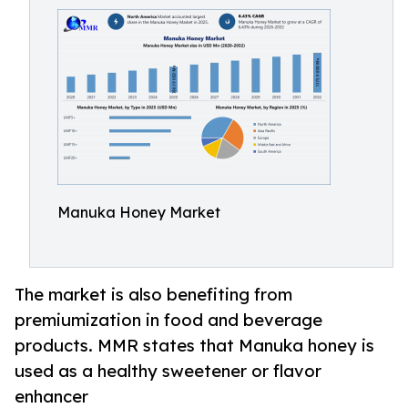
Manuka Honey Market
The market is also benefiting from
premiumization in food and beverage
products. MMR states that Manuka honey is
used as a healthy sweetener or flavor
enhancer