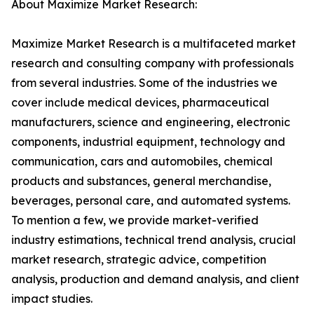
About Maximize Market Research:
Maximize Market Research is a multifaceted market
research and consulting company with professionals
from several industries. Some of the industries we
cover include medical devices, pharmaceutical
manufacturers, science and engineering, electronic
components, industrial equipment, technology and
communication, cars and automobiles, chemical
products and substances, general merchandise,
beverages, personal care, and automated systems.
To mention a few, we provide market-verified
industry estimations, technical trend analysis, crucial
market research, strategic advice, competition
analysis, production and demand analysis, and client
impact studies.