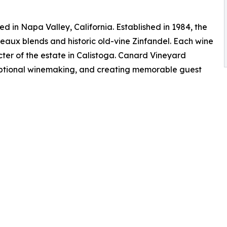
 in Napa Valley, California. Established in 1984, the
eaux blends and historic old-vine Zinfandel. Each wine
er of the estate in Calistoga. Canard Vineyard
eptional winemaking, and creating memorable guest