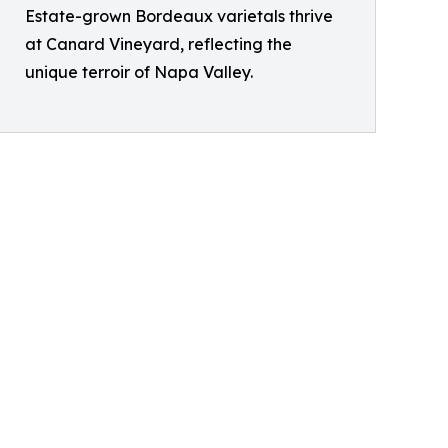
Estate-grown Bordeaux varietals thrive
at Canard Vineyard, reflecting the
unique terroir of Napa Valley.