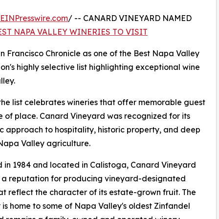
EINPresswire.com
/ -- CANARD VINEYARD NAMED
EST NAPA VALLEY WINERIES TO VISIT
 Francisco Chronicle as one of the Best Napa Valley
on's highly selective list highlighting exceptional wine
ley.
the list celebrates wineries that offer memorable guest
se of place. Canard Vineyard was recognized for its
c approach to hospitality, historic property, and deep
 Napa Valley agriculture.
in 1984 and located in Calistoga, Canard Vineyard
t a reputation for producing vineyard-designated
at reflect the character of its estate-grown fruit. The
 is home to some of Napa Valley's oldest Zinfandel