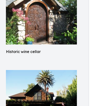
Historic wine cellar