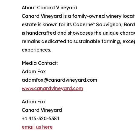
About Canard Vineyard
Canard Vineyard is a family-owned winery located
estate is known for its Cabernet Sauvignon, Bord
is handcrafted and showcases the unique charact
remains dedicated to sustainable farming, exc
experiences.
Media Contact:
Adam Fox
adamfox@canardvineyard.com
www.canardvineyard.com
Adam Fox
Canard Vineyard
+1 415-320-5381
email us here