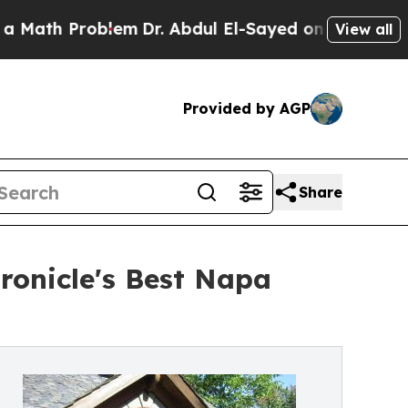
 Problem
Dr. Abdul El-Sayed on Historic Michigan 
View all
Provided by AGP
Share
ronicle's Best Napa