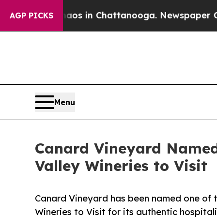
pse
Chaos in Chattanooga. Newspaper Owner Call
AGP PICKS
Menu
Canard Vineyard Named 
Valley Wineries to Visit
Canard Vineyard has been named one of th
Wineries to Visit for its authentic hospital