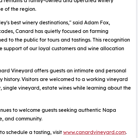
nd remains a family-owned and operated winery
e of the region.
y's best winery destinations," said Adam Fox,
cades, Canard has quietly focused on farming
ed to the public for tours and tastings. This recognition
he support of our loyal customers and wine allocation
nard Vineyard offers guests an intimate and personal
 history. Visitors are welcomed to a working vineyard
, single vineyard, estate wines while learning about the
inues to welcome guests seeking authentic Napa
re, and community.
o schedule a tasting, visit
www.canardvineyard.com
.