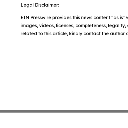
Legal Disclaimer:
EIN Presswire provides this news content "as is" 
images, videos, licenses, completeness, legality, o
related to this article, kindly contact the author