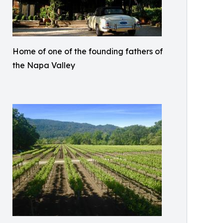
Home of one of the founding fathers of
the Napa Valley