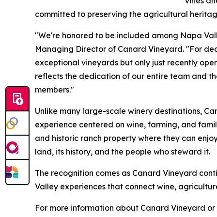
vines a
committed to preserving the agricultural heritag
"We're honored to be included among Napa Valle
Managing Director of Canard Vineyard. "For de
exceptional vineyards but only just recently open
reflects the dedication of our entire team and t
members."
Unlike many large-scale winery destinations, Ca
experience centered on wine, farming, and family
and historic ranch property where they can enjoy
land, its history, and the people who steward it.
The recognition comes as Canard Vineyard cont
Valley experiences that connect wine, agricultu
For more information about Canard Vineyard or t