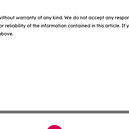
without warranty of any kind. We do not accept any responsib
r reliability of the information contained in this article. I
 above.