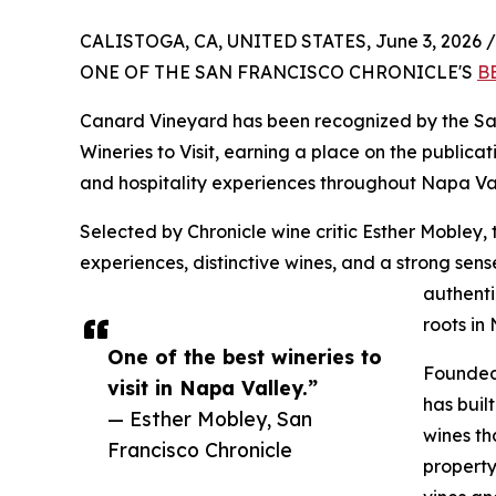
CALISTOGA, CA, UNITED STATES, June 3, 2026 /
ONE OF THE SAN FRANCISCO CHRONICLE'S
B
Canard Vineyard has been recognized by the San
Wineries to Visit, earning a place on the publicati
and hospitality experiences throughout Napa Val
Selected by Chronicle wine critic Esther Mobley, 
experiences, distinctive wines, and a strong sen
authenti
roots in
One of the best wineries to
Founded 
visit in Napa Valley.”
has buil
— Esther Mobley, San
wines th
Francisco Chronicle
property