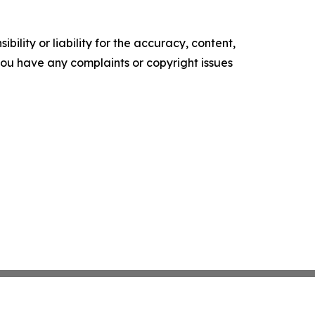
ility or liability for the accuracy, content,
f you have any complaints or copyright issues