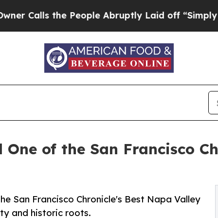
s the People Abruptly Laid off “Simply a Math
One of the San Francisco Ch
e San Francisco Chronicle's Best Napa Valley
ity and historic roots.