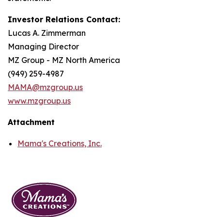
Investor Relations Contact:
Lucas A. Zimmerman
Managing Director
MZ Group - MZ North America
(949) 259-4987
MAMA@mzgroup.us
www.mzgroup.us
Attachment
Mama's Creations, Inc.