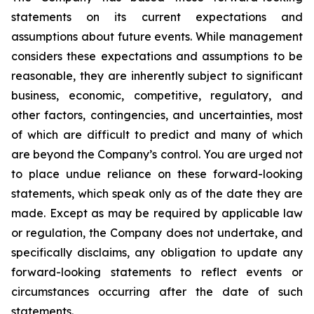
statements on its current expectations and
assumptions about future events. While management
considers these expectations and assumptions to be
reasonable, they are inherently subject to significant
business, economic, competitive, regulatory, and
other factors, contingencies, and uncertainties, most
of which are difficult to predict and many of which
are beyond the Company’s control. You are urged not
to place undue reliance on these forward-looking
statements, which speak only as of the date they are
made. Except as may be required by applicable law
or regulation, the Company does not undertake, and
specifically disclaims, any obligation to update any
forward-looking statements to reflect events or
circumstances occurring after the date of such
statements.