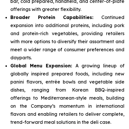
bar, cold prepared, handheld, and center-of-plate
offerings with greater flexibility.
Broader Protein Capabilities:
Continued
expansion into additional proteins, including pork
and protein-rich vegetables, providing retailers
with more options to diversify their assortment and
meet a wider range of consumer preferences and
dayparts.
Global Menu Expansion:
A growing lineup of
globally inspired prepared foods, including new
panini flavors, entrée bowls and vegetable side
dishes, ranging from Korean BBQ-inspired
offerings to Mediterranean-style meals, building
on the Company’s momentum in international
flavors and enabling retailers to deliver complete,
trend-forward meal solutions in the deli case.