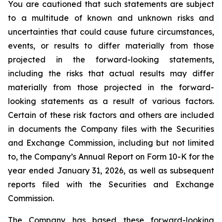
You are cautioned that such statements are subject
to a multitude of known and unknown risks and
uncertainties that could cause future circumstances,
events, or results to differ materially from those
projected in the forward-looking statements,
including the risks that actual results may differ
materially from those projected in the forward-
looking statements as a result of various factors.
Certain of these risk factors and others are included
in documents the Company files with the Securities
and Exchange Commission, including but not limited
to, the Company’s Annual Report on Form 10-K for the
year ended January 31, 2026, as well as subsequent
reports filed with the Securities and Exchange
Commission.
The Company has based these forward-looking