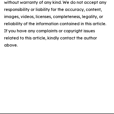
without warranty of any kind. We do not accept any
responsibility or liability for the accuracy, content,
images, videos, licenses, completeness, legality, or
reliability of the information contained in this article.
If you have any complaints or copyright issues
related to this article, kindly contact the author
above.