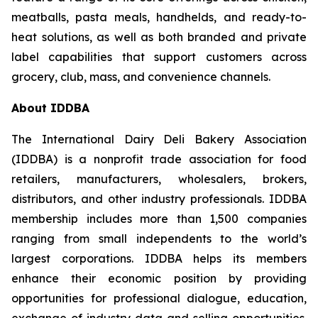
meatballs, pasta meals, handhelds, and ready-to-
heat solutions, as well as both branded and private
label capabilities that support customers across
grocery, club, mass, and convenience channels.
About IDDBA
The International Dairy Deli Bakery Association
(IDDBA) is a nonprofit trade association for food
retailers, manufacturers, wholesalers, brokers,
distributors, and other industry professionals. IDDBA
membership includes more than 1,500 companies
ranging from small independents to the world’s
largest corporations. IDDBA helps its members
enhance their economic position by providing
opportunities for professional dialogue, education,