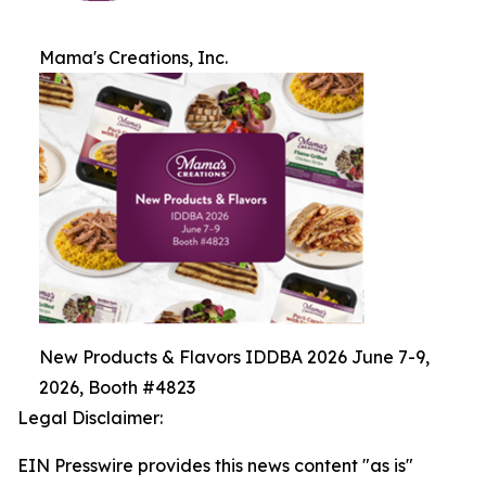
Mama's Creations, Inc.
New Products & Flavors IDDBA 2026 June 7-9,
2026, Booth #4823
Legal Disclaimer:
EIN Presswire provides this news content "as is"