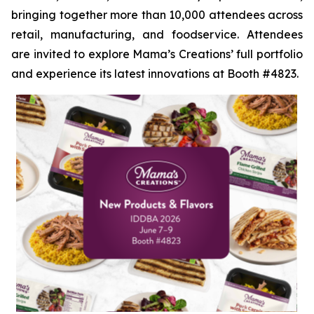
bringing together more than 10,000 attendees across
retail, manufacturing, and foodservice. Attendees
are invited to explore Mama’s Creations’ full portfolio
and experience its latest innovations at Booth #4823.