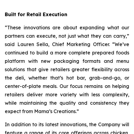
Built for Retail Execution
“These innovations are about expanding what our
partners can execute, not just what they can carry,”
said Lauren Sella, Chief Marketing Officer. “We’ve
continued to build a more complete prepared foods
platform with new packaging formats and menu
solutions that give retailers greater flexibility across
the deli, whether that’s hot bar, grab-and-go, or
center-of-plate meals. Our focus remains on helping
retailers deliver more variety with less complexity,
while maintaining the quality and consistency they
expect from Mama’s Creations.”
In addition to its latest innovations, the Company will
feature a range of its core offerings across chicken,