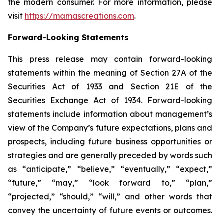
the modern consumer. For more information, please
visit
https://mamascreations.com
.
Forward-Looking Statements
This press release may contain forward-looking
statements within the meaning of Section 27A of the
Securities Act of 1933 and Section 21E of the
Securities Exchange Act of 1934. Forward-looking
statements include information about management’s
view of the Company’s future expectations, plans and
prospects, including future business opportunities or
strategies and are generally preceded by words such
as “anticipate,” “believe,” “eventually,” “expect,”
“future,” “may,” “look forward to,” “plan,”
“projected,” “should,” “will,” and other words that
convey the uncertainty of future events or outcomes.