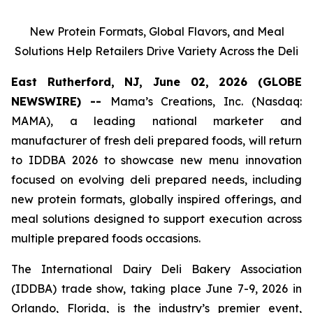
New Protein Formats, Global Flavors, and Meal
Solutions Help Retailers Drive Variety Across the Deli
East Rutherford, NJ, June 02, 2026 (GLOBE
NEWSWIRE) --
Mama’s Creations, Inc. (Nasdaq:
MAMA), a leading national marketer and
manufacturer of fresh deli prepared foods, will return
to IDDBA 2026 to showcase new menu innovation
focused on evolving deli prepared needs, including
new protein formats, globally inspired offerings, and
meal solutions designed to support execution across
multiple prepared foods occasions.
The International Dairy Deli Bakery Association
(IDDBA) trade show, taking place June 7-9, 2026 in
Orlando, Florida, is the industry’s premier event,