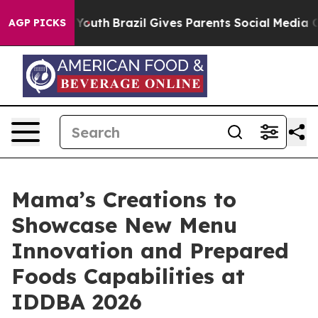
arms to Youth
Brazil Gives Parents Social Media Control
AGP PICKS
Mama’s Creations to
Showcase New Menu
Innovation and Prepared
Foods Capabilities at
IDDBA 2026