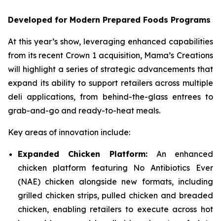
Developed for Modern Prepared Foods Programs
At this year’s show, leveraging enhanced capabilities
from its recent Crown 1 acquisition, Mama’s Creations
will highlight a series of strategic advancements that
expand its ability to support retailers across multiple
deli applications, from behind-the-glass entrees to
grab-and-go and ready-to-heat meals.
Key areas of innovation include:
Expanded Chicken Platform:
An enhanced
chicken platform featuring No Antibiotics Ever
(NAE) chicken alongside new formats, including
grilled chicken strips, pulled chicken and breaded
chicken, enabling retailers to execute across hot