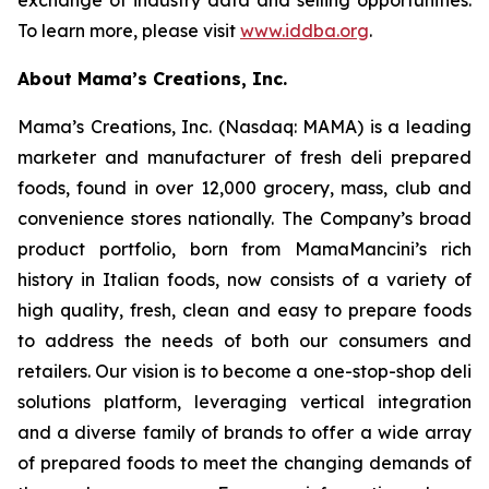
exchange of industry data and selling opportunities.
To learn more, please visit
www.iddba.org
.
About Mama’s Creations, Inc.
Mama’s Creations, Inc. (Nasdaq: MAMA) is a leading
marketer and manufacturer of fresh deli prepared
foods, found in over 12,000 grocery, mass, club and
convenience stores nationally. The Company’s broad
product portfolio, born from MamaMancini’s rich
history in Italian foods, now consists of a variety of
high quality, fresh, clean and easy to prepare foods
to address the needs of both our consumers and
retailers. Our vision is to become a one-stop-shop deli
solutions platform, leveraging vertical integration
and a diverse family of brands to offer a wide array
of prepared foods to meet the changing demands of