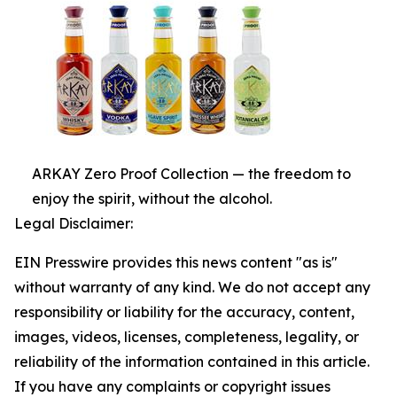
ARKAY Zero Proof Collection — the freedom to
enjoy the spirit, without the alcohol.
Legal Disclaimer:
EIN Presswire provides this news content "as is"
without warranty of any kind. We do not accept any
responsibility or liability for the accuracy, content,
images, videos, licenses, completeness, legality, or
reliability of the information contained in this article.
If you have any complaints or copyright issues