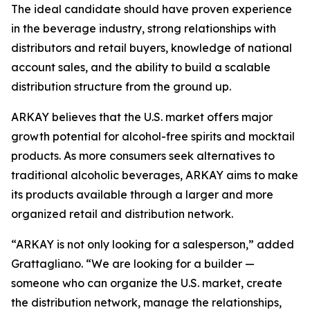
The ideal candidate should have proven experience
in the beverage industry, strong relationships with
distributors and retail buyers, knowledge of national
account sales, and the ability to build a scalable
distribution structure from the ground up.
ARKAY believes that the U.S. market offers major
growth potential for alcohol-free spirits and mocktail
products. As more consumers seek alternatives to
traditional alcoholic beverages, ARKAY aims to make
its products available through a larger and more
organized retail and distribution network.
“ARKAY is not only looking for a salesperson,” added
Grattagliano. “We are looking for a builder —
someone who can organize the U.S. market, create
the distribution network, manage the relationships,