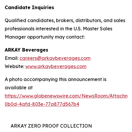
Candidate Inquiries
Qualified candidates, brokers, distributors, and sales
professionals interested in the U.S. Master Sales
Manager opportunity may contact:
ARKAY Beverages
Email:
careers@arkaybeverages.com
Website:
www.arkaybeverages.com
A photo accompanying this announcement is
available at
https://www.globenewswire.com/NewsRoom/Attachme
0b0d-4afd-803e-77a877d567b4
ARKAY ZERO PROOF COLLECTION