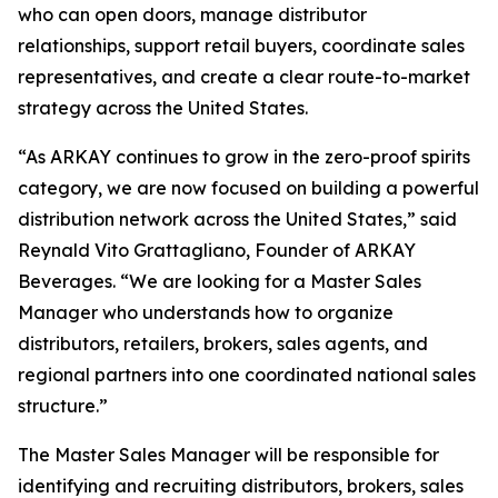
who can open doors, manage distributor
relationships, support retail buyers, coordinate sales
representatives, and create a clear route-to-market
strategy across the United States.
“As ARKAY continues to grow in the zero-proof spirits
category, we are now focused on building a powerful
distribution network across the United States,” said
Reynald Vito Grattagliano, Founder of ARKAY
Beverages. “We are looking for a Master Sales
Manager who understands how to organize
distributors, retailers, brokers, sales agents, and
regional partners into one coordinated national sales
structure.”
The Master Sales Manager will be responsible for
identifying and recruiting distributors, brokers, sales