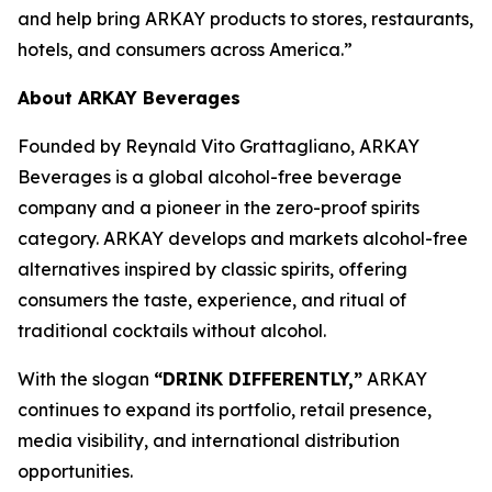
and help bring ARKAY products to stores, restaurants,
hotels, and consumers across America.”
About ARKAY Beverages
Founded by Reynald Vito Grattagliano, ARKAY
Beverages is a global alcohol-free beverage
company and a pioneer in the zero-proof spirits
category. ARKAY develops and markets alcohol-free
alternatives inspired by classic spirits, offering
consumers the taste, experience, and ritual of
traditional cocktails without alcohol.
With the slogan
“DRINK DIFFERENTLY,”
ARKAY
continues to expand its portfolio, retail presence,
media visibility, and international distribution
opportunities.