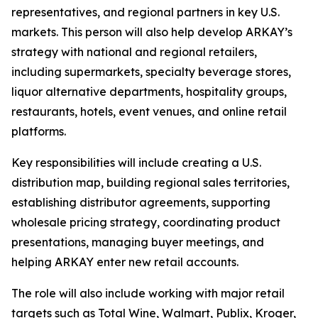
representatives, and regional partners in key U.S.
markets. This person will also help develop ARKAY’s
strategy with national and regional retailers,
including supermarkets, specialty beverage stores,
liquor alternative departments, hospitality groups,
restaurants, hotels, event venues, and online retail
platforms.
Key responsibilities will include creating a U.S.
distribution map, building regional sales territories,
establishing distributor agreements, supporting
wholesale pricing strategy, coordinating product
presentations, managing buyer meetings, and
helping ARKAY enter new retail accounts.
The role will also include working with major retail
targets such as Total Wine, Walmart, Publix, Kroger,