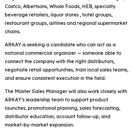
Costco, Albertsons, Whole Foods, HEB, specialty
beverage retailers, liquor stores , hotel groups,
restaurant groups, airlines and regional supermarket
chains.
ARKAY is seeking a candidate who can act as a
national commercial organizer — someone able to
connect the company with the right distributors,
negotiate retail opportunities, train local sales teams,
and ensure consistent execution in the field.
The Master Sales Manager will also work closely with
ARKAY’s leadership team to support product
launches, promotional planning, sales forecasting,
distributor education, account follow-up, and
market-by-market expansion.