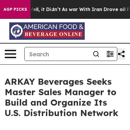
0%. Well, it Didn’t
As war With Iran Drove oil Price
AGP PICKS
ARKAY Beverages Seeks
Master Sales Manager to
Build and Organize Its
U.S. Distribution Network