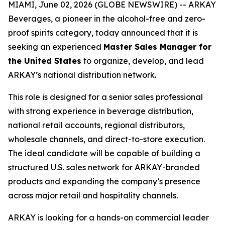
MIAMI, June 02, 2026 (GLOBE NEWSWIRE) -- ARKAY
Beverages, a pioneer in the alcohol-free and zero-
proof spirits category, today announced that it is
seeking an experienced
Master Sales Manager for
the United States
to organize, develop, and lead
ARKAY’s national distribution network.
This role is designed for a senior sales professional
with strong experience in beverage distribution,
national retail accounts, regional distributors,
wholesale channels, and direct-to-store execution.
The ideal candidate will be capable of building a
structured U.S. sales network for ARKAY-branded
products and expanding the company’s presence
across major retail and hospitality channels.
ARKAY is looking for a hands-on commercial leader