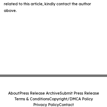
related to this article, kindly contact the author
above.
About
Press Release Archive
Submit Press Release
Terms & Conditions
Copyright/DMCA Policy
Privacy Policy
Contact