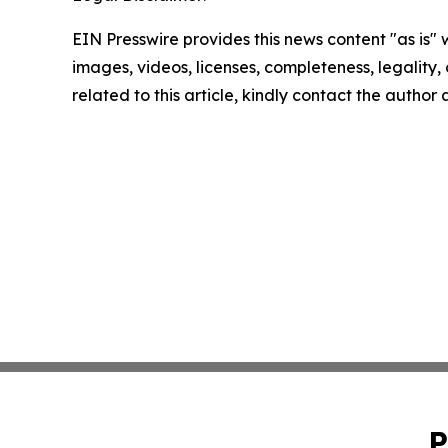
EIN Presswire provides this news content "as is" 
images, videos, licenses, completeness, legality, o
related to this article, kindly contact the author
P