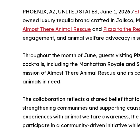
PHOENIX, AZ, UNITED STATES, June 1, 2026 /
EI
owned luxury tequila brand crafted in Jalisco, M
Almost There Animal Rescue
and
Pizza to the R
engagement, and animal welfare advocacy in su
Throughout the month of June, guests visiting P
cocktails, including the Manhattan Royale and S
mission of Almost There Animal Rescue and its c
animals in need.
The collaboration reflects a shared belief that l
strengthening communities and supporting causes
experiences with animal welfare awareness, the 
participate in a community-driven initiative whi