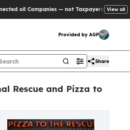
il Companies — not Taxpayers — the Chance to Cas
View all
Provided by AGP
Share
al Rescue and Pizza to