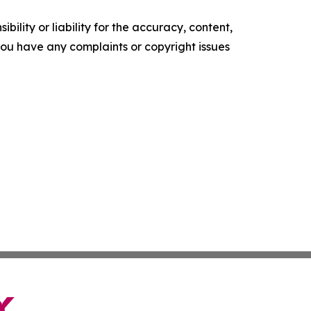
ility or liability for the accuracy, content,
f you have any complaints or copyright issues