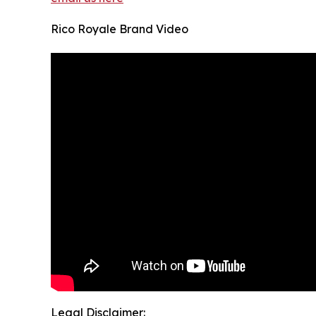
Rico Royale Brand Video
Legal Disclaimer: