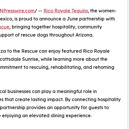
NPresswire.com
/ --
Rico Royale Tequila
, the women-
exico, is proud to announce a June partnership with
escue
, bringing together hospitality, community
pport of rescue dogs throughout Arizona.
izza to the Rescue can enjoy featured Rico Royale
cottsdale Sunrise, while learning more about the
ommitment to rescuing, rehabilitating, and rehoming
ocal businesses can play a meaningful role in
 that create lasting impact. By connecting hospitality
partnership provides an opportunity for guests to
le enjoying an elevated dining experience.