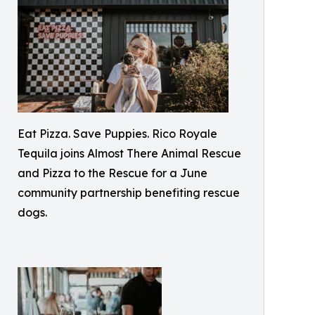
Eat Pizza. Save Puppies. Rico Royale
Tequila joins Almost There Animal Rescue
and Pizza to the Rescue for a June
community partnership benefiting rescue
dogs.