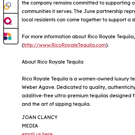
the company remains committed to supporting org
communities it serves. The June partnership repr
local residents can come together to support a
For more information about Rico Royale Tequila
(
http://www.RicoRoyaleTequila.com
).
About Rico Royale Tequila
Rico Royale Tequila is a women-owned luxury te
Weber Agave. Dedicated to quality, authenticity
additive-free ultra-premium tequilas designed f
and the art of sipping tequila.
JOAN CLANCY
MEDIA
email us here