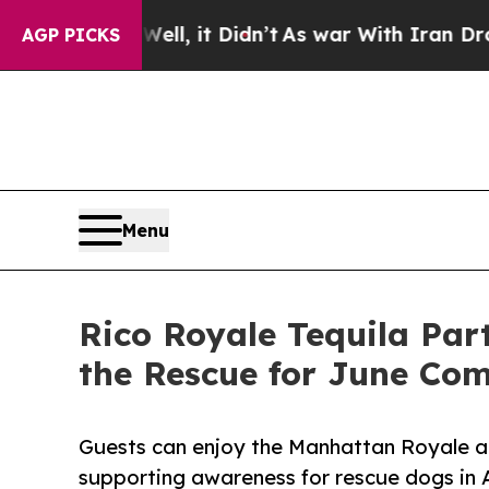
. Well, it Didn’t
As war With Iran Drove oil Pr
AGP PICKS
Menu
Rico Royale Tequila Par
the Rescue for June Com
Guests can enjoy the Manhattan Royale a
supporting awareness for rescue dogs in 