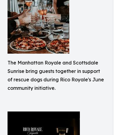
The Manhattan Royale and Scottsdale
Sunrise bring guests together in support
of rescue dogs during Rico Royale's June
community initiative.