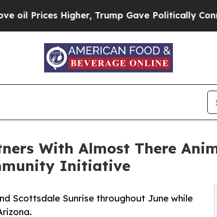
ices Higher, Trump Gave Politically Connected o
tners With Almost There Anim
munity Initiative
nd Scottsdale Sunrise throughout June while
Arizona.