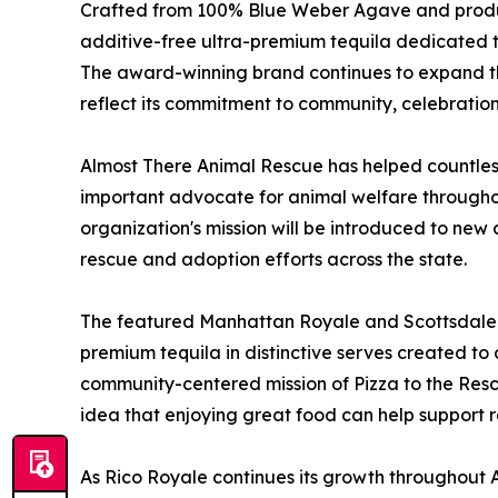
Crafted from 100% Blue Weber Agave and produce
additive-free ultra-premium tequila dedicated to
The award-winning brand continues to expand th
reflect its commitment to community, celebratio
Almost There Animal Rescue has helped countles
important advocate for animal welfare throughout
organization's mission will be introduced to ne
rescue and adoption efforts across the state.
The featured Manhattan Royale and Scottsdale S
premium tequila in distinctive serves created 
community-centered mission of Pizza to the Resc
idea that enjoying great food can help support 
As Rico Royale continues its growth throughout Ari