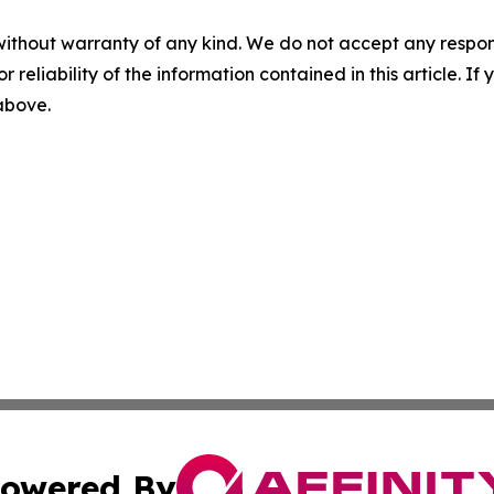
without warranty of any kind. We do not accept any responsib
r reliability of the information contained in this article. I
 above.
owered By