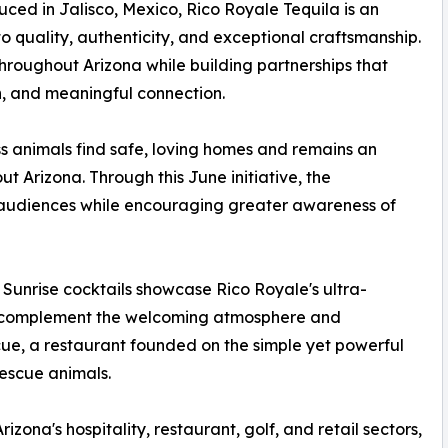
d in Jalisco, Mexico, Rico Royale Tequila is an
 quality, authenticity, and exceptional craftsmanship.
roughout Arizona while building partnerships that
n, and meaningful connection.
s animals find safe, loving homes and remains an
 Arizona. Through this June initiative, the
w audiences while encouraging greater awareness of
unrise cocktails showcase Rico Royale's ultra-
to complement the welcoming atmosphere and
ue, a restaurant founded on the simple yet powerful
rescue animals.
zona's hospitality, restaurant, golf, and retail sectors,