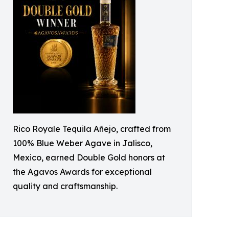
Rico Royale Tequila Añejo, crafted from
100% Blue Weber Agave in Jalisco,
Mexico, earned Double Gold honors at
the Agavos Awards for exceptional
quality and craftsmanship.