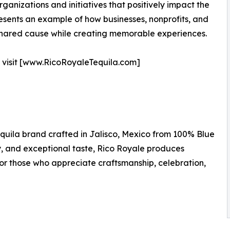
anizations and initiatives that positively impact the
esents an example of how businesses, nonprofits, and
 shared cause while creating memorable experiences.
, visit [www.RicoRoyaleTequila.com]
quila brand crafted in Jalisco, Mexico from 100% Blue
, and exceptional taste, Rico Royale produces
or those who appreciate craftsmanship, celebration,