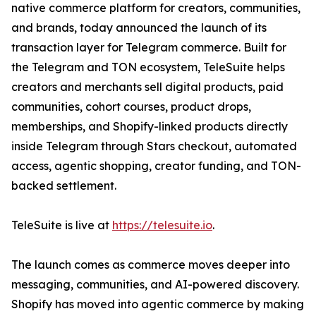
native commerce platform for creators, communities,
and brands, today announced the launch of its
transaction layer for Telegram commerce. Built for
the Telegram and TON ecosystem, TeleSuite helps
creators and merchants sell digital products, paid
communities, cohort courses, product drops,
memberships, and Shopify-linked products directly
inside Telegram through Stars checkout, automated
access, agentic shopping, creator funding, and TON-
backed settlement.
TeleSuite is live at
https://telesuite.io
.
The launch comes as commerce moves deeper into
messaging, communities, and AI-powered discovery.
Shopify has moved into agentic commerce by making