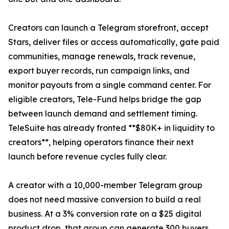
Creators can launch a Telegram storefront, accept
Stars, deliver files or access automatically, gate paid
communities, manage renewals, track revenue,
export buyer records, run campaign links, and
monitor payouts from a single command center. For
eligible creators, Tele-Fund helps bridge the gap
between launch demand and settlement timing.
TeleSuite has already fronted **$80K+ in liquidity to
creators**, helping operators finance their next
launch before revenue cycles fully clear.
A creator with a 10,000-member Telegram group
does not need massive conversion to build a real
business. At a 3% conversion rate on a $25 digital
product drop, that group can generate 300 buyers