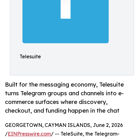
Telesuite
Built for the messaging economy, Telesuite
turns Telegram groups and channels into e-
commerce surfaces where discovery,
checkout, and funding happen in the chat
GEORGETOWN, CAYMAN ISLANDS, June 2, 2026
/
EINPresswire.com
/ -- TeleSuite, the Telegram-