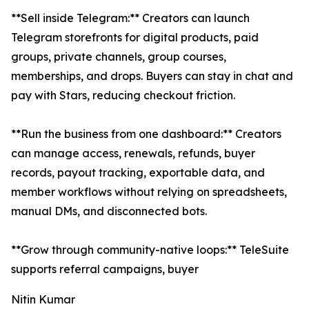
**Sell inside Telegram:** Creators can launch
Telegram storefronts for digital products, paid
groups, private channels, group courses,
memberships, and drops. Buyers can stay in chat and
pay with Stars, reducing checkout friction.
**Run the business from one dashboard:** Creators
can manage access, renewals, refunds, buyer
records, payout tracking, exportable data, and
member workflows without relying on spreadsheets,
manual DMs, and disconnected bots.
**Grow through community-native loops:** TeleSuite
supports referral campaigns, buyer
Nitin Kumar