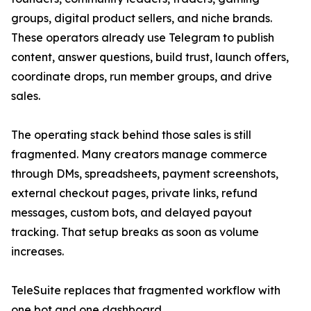
groups, digital product sellers, and niche brands.
These operators already use Telegram to publish
content, answer questions, build trust, launch offers,
coordinate drops, run member groups, and drive
sales.
The operating stack behind those sales is still
fragmented. Many creators manage commerce
through DMs, spreadsheets, payment screenshots,
external checkout pages, private links, refund
messages, custom bots, and delayed payout
tracking. That setup breaks as soon as volume
increases.
TeleSuite replaces that fragmented workflow with
one bot and one dashboard.