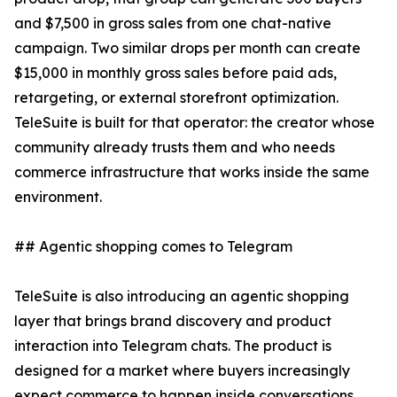
and $7,500 in gross sales from one chat-native
campaign. Two similar drops per month can create
$15,000 in monthly gross sales before paid ads,
retargeting, or external storefront optimization.
TeleSuite is built for that operator: the creator whose
community already trusts them and who needs
commerce infrastructure that works inside the same
environment.
## Agentic shopping comes to Telegram
TeleSuite is also introducing an agentic shopping
layer that brings brand discovery and product
interaction into Telegram chats. The product is
designed for a market where buyers increasingly
expect commerce to happen inside conversations