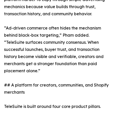
mechanics because value builds through trust,
transaction history, and community behavior.
“Ad-driven commerce often hides the mechanism
behind black-box targeting,” Pham added.
“TeleSuite surfaces community consensus. When
successful launches, buyer trust, and transaction
history become visible and verifiable, creators and
merchants get a stronger foundation than paid
placement alone.”
## A platform for creators, communities, and Shopify
merchants
TeleSuite is built around four core product pillars.