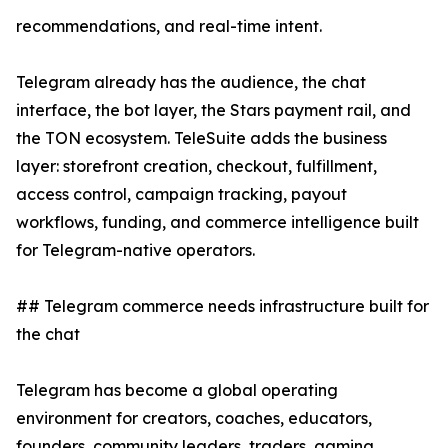
recommendations, and real-time intent.
Telegram already has the audience, the chat
interface, the bot layer, the Stars payment rail, and
the TON ecosystem. TeleSuite adds the business
layer: storefront creation, checkout, fulfillment,
access control, campaign tracking, payout
workflows, funding, and commerce intelligence built
for Telegram-native operators.
## Telegram commerce needs infrastructure built for
the chat
Telegram has become a global operating
environment for creators, coaches, educators,
founders, community leaders, traders, gaming