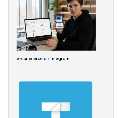
e-commerce on Telegram