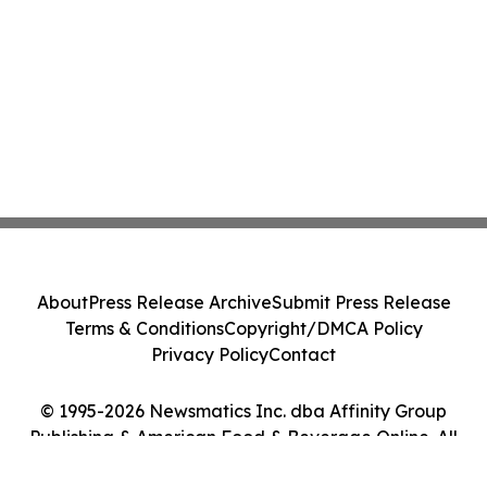
About
Press Release Archive
Submit Press Release
Terms & Conditions
Copyright/DMCA Policy
Privacy Policy
Contact
© 1995-2026 Newsmatics Inc. dba Affinity Group
Publishing & American Food & Beverage Online. All
Rights Reserved.