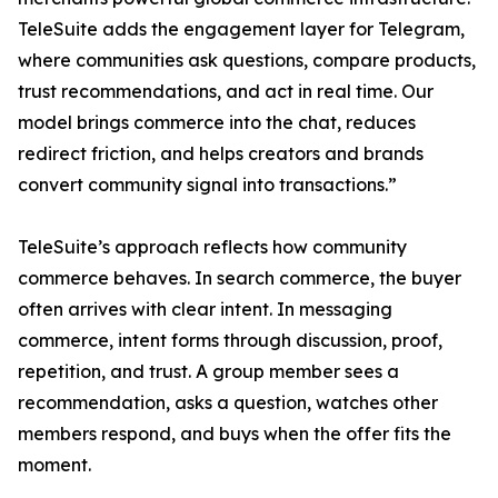
TeleSuite adds the engagement layer for Telegram,
where communities ask questions, compare products,
trust recommendations, and act in real time. Our
model brings commerce into the chat, reduces
redirect friction, and helps creators and brands
convert community signal into transactions.”
TeleSuite’s approach reflects how community
commerce behaves. In search commerce, the buyer
often arrives with clear intent. In messaging
commerce, intent forms through discussion, proof,
repetition, and trust. A group member sees a
recommendation, asks a question, watches other
members respond, and buys when the offer fits the
moment.