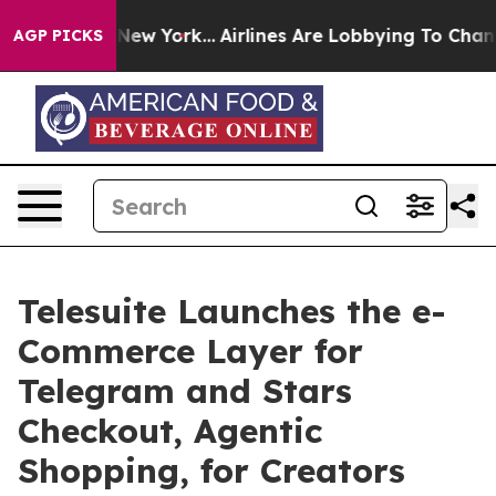
ews New York...
Airlines Are Lobbying To Change Airfar
AGP PICKS
Telesuite Launches the e-
Commerce Layer for
Telegram and Stars
Checkout, Agentic
Shopping, for Creators