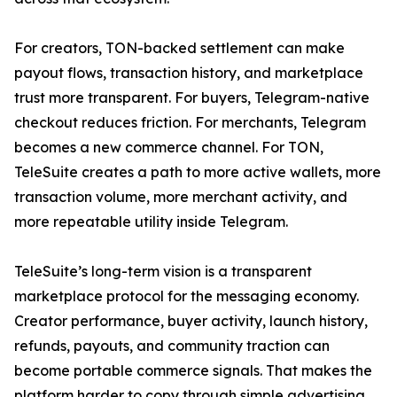
For creators, TON-backed settlement can make
payout flows, transaction history, and marketplace
trust more transparent. For buyers, Telegram-native
checkout reduces friction. For merchants, Telegram
becomes a new commerce channel. For TON,
TeleSuite creates a path to more active wallets, more
transaction volume, more merchant activity, and
more repeatable utility inside Telegram.
TeleSuite’s long-term vision is a transparent
marketplace protocol for the messaging economy.
Creator performance, buyer activity, launch history,
refunds, payouts, and community traction can
become portable commerce signals. That makes the
platform harder to copy through simple advertising