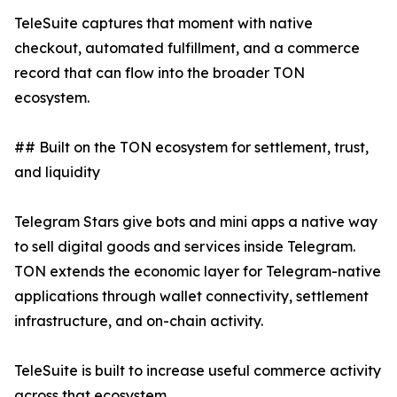
TeleSuite captures that moment with native
checkout, automated fulfillment, and a commerce
record that can flow into the broader TON
ecosystem.
## Built on the TON ecosystem for settlement, trust,
and liquidity
Telegram Stars give bots and mini apps a native way
to sell digital goods and services inside Telegram.
TON extends the economic layer for Telegram-native
applications through wallet connectivity, settlement
infrastructure, and on-chain activity.
TeleSuite is built to increase useful commerce activity
across that ecosystem.