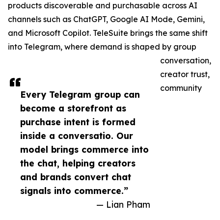
products discoverable and purchasable across AI
channels such as ChatGPT, Google AI Mode, Gemini,
and Microsoft Copilot. TeleSuite brings the same shift
into Telegram, where demand is shaped by group
conversation,
creator trust,
community
Every Telegram group can
become a storefront as
purchase intent is formed
inside a conversatio. Our
model brings commerce into
the chat, helping creators
and brands convert chat
signals into commerce.”
— Lian Pham