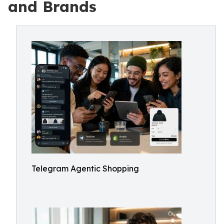
and Brands
Telegram Agentic Shopping