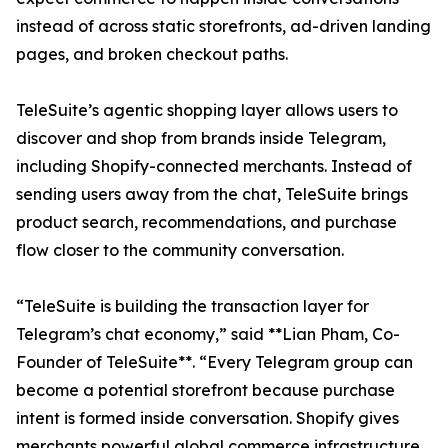
instead of across static storefronts, ad-driven landing
pages, and broken checkout paths.
TeleSuite’s agentic shopping layer allows users to
discover and shop from brands inside Telegram,
including Shopify-connected merchants. Instead of
sending users away from the chat, TeleSuite brings
product search, recommendations, and purchase
flow closer to the community conversation.
“TeleSuite is building the transaction layer for
Telegram’s chat economy,” said **Lian Pham, Co-
Founder of TeleSuite**. “Every Telegram group can
become a potential storefront because purchase
intent is formed inside conversation. Shopify gives
merchants powerful global commerce infrastructure.