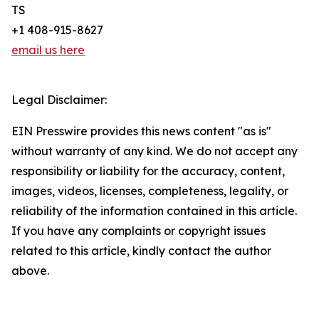
TS
+1 408-915-8627
email us here
Legal Disclaimer:
EIN Presswire provides this news content "as is"
without warranty of any kind. We do not accept any
responsibility or liability for the accuracy, content,
images, videos, licenses, completeness, legality, or
reliability of the information contained in this article.
If you have any complaints or copyright issues
related to this article, kindly contact the author
above.