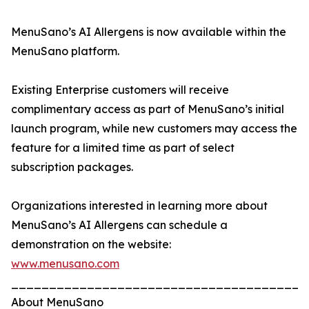
MenuSano’s AI Allergens is now available within the
MenuSano platform.
Existing Enterprise customers will receive
complimentary access as part of MenuSano’s initial
launch program, while new customers may access the
feature for a limited time as part of select
subscription packages.
Organizations interested in learning more about
MenuSano’s AI Allergens can schedule a
demonstration on the website:
www.menusano.com
_______________________________________
About MenuSano