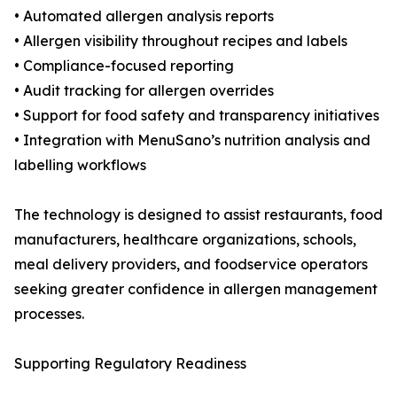
• Automated allergen analysis reports
• Allergen visibility throughout recipes and labels
• Compliance-focused reporting
• Audit tracking for allergen overrides
• Support for food safety and transparency initiatives
• Integration with MenuSano’s nutrition analysis and
labelling workflows
The technology is designed to assist restaurants, food
manufacturers, healthcare organizations, schools,
meal delivery providers, and foodservice operators
seeking greater confidence in allergen management
processes.
Supporting Regulatory Readiness