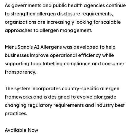
As governments and public health agencies continue
to strengthen allergen disclosure requirements,
organizations are increasingly looking for scalable
approaches to allergen management.
MenuSano’s AI Allergens was developed to help
businesses improve operational efficiency while
supporting food labelling compliance and consumer
transparency.
The system incorporates country-specific allergen
frameworks and is designed to evolve alongside
changing regulatory requirements and industry best
practices.
Available Now