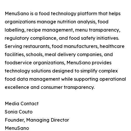
MenuSano is a food technology platform that helps
organizations manage nutrition analysis, food
labelling, recipe management, menu transparency,
regulatory compliance, and food safety initiatives.
Serving restaurants, food manufacturers, healthcare
facilities, schools, meal delivery companies, and
foodservice organizations, MenuSano provides
technology solutions designed to simplify complex
food data management while supporting operational
excellence and consumer transparency.
Media Contact
Sonia Couto
Founder, Managing Director
MenuSano