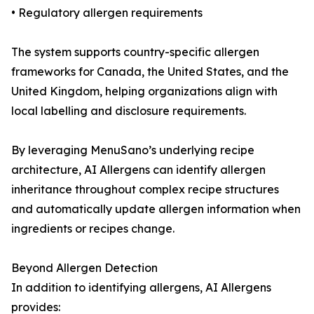
• Regulatory allergen requirements
The system supports country-specific allergen
frameworks for Canada, the United States, and the
United Kingdom, helping organizations align with
local labelling and disclosure requirements.
By leveraging MenuSano’s underlying recipe
architecture, AI Allergens can identify allergen
inheritance throughout complex recipe structures
and automatically update allergen information when
ingredients or recipes change.
Beyond Allergen Detection
In addition to identifying allergens, AI Allergens
provides: