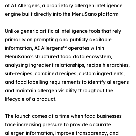
of AI Allergens, a proprietary allergen intelligence
engine built directly into the MenuSano platform.
Unlike generic artificial intelligence tools that rely
primarily on prompting and publicly available
information, AI Allergens™ operates within
MenuSano’s structured food data ecosystem,
analyzing ingredient relationships, recipe hierarchies,
sub-recipes, combined recipes, custom ingredients,
and food labelling requirements to identify allergens
and maintain allergen visibility throughout the
lifecycle of a product.
The launch comes at a time when food businesses
face increasing pressure to provide accurate
allergen information, improve transparency, and