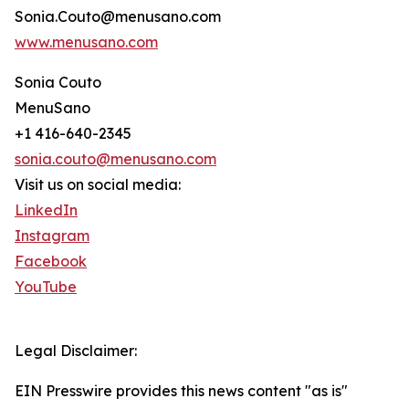
Sonia.Couto@menusano.com
www.menusano.com
Sonia Couto
MenuSano
+1 416-640-2345
sonia.couto@menusano.com
Visit us on social media:
LinkedIn
Instagram
Facebook
YouTube
Legal Disclaimer:
EIN Presswire provides this news content "as is"