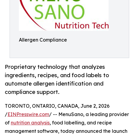
Allergen Compliance
Proprietary technology that analyzes
ingredients, recipes, and food labels to
automate allergen identification and
compliance support.
TORONTO, ONTARIO, CANADA, June 2, 2026
/
EINPresswire.com
/ -- MenuSano, a leading provider
of
nutrition analysis
, food labelling, and recipe
management software, today announced the launch