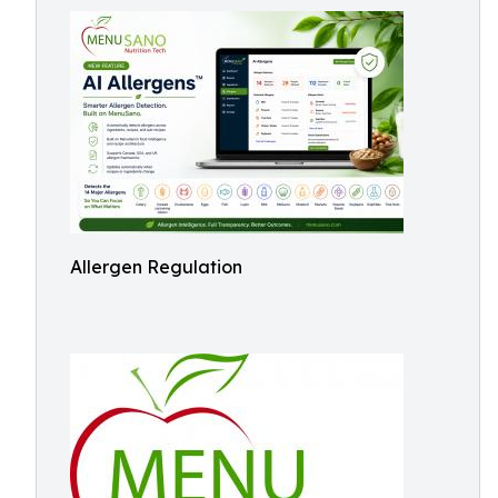
Allergen Regulation