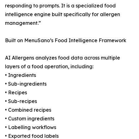
responding to prompts. It is a specialized food
intelligence engine built specifically for allergen
management.”
Built on MenuSano’s Food Intelligence Framework
AI Allergens analyzes food data across multiple
layers of a food operation, including:
• Ingredients
• Sub-ingredients
• Recipes
• Sub-recipes
• Combined recipes
• Custom ingredients
• Labelling workflows
• Exported food labels