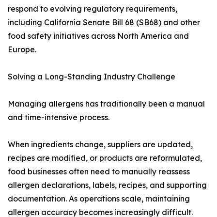
respond to evolving regulatory requirements,
including California Senate Bill 68 (SB68) and other
food safety initiatives across North America and
Europe.
Solving a Long-Standing Industry Challenge
Managing allergens has traditionally been a manual
and time-intensive process.
When ingredients change, suppliers are updated,
recipes are modified, or products are reformulated,
food businesses often need to manually reassess
allergen declarations, labels, recipes, and supporting
documentation. As operations scale, maintaining
allergen accuracy becomes increasingly difficult.