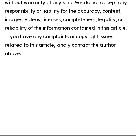
without warranty of any kind. We do not accept any
responsibility or liability for the accuracy, content,
images, videos, licenses, completeness, legality, or
reliability of the information contained in this article.
If you have any complaints or copyright issues
related to this article, kindly contact the author
above.