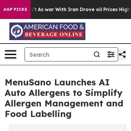
 Didn’t
As war With Iran Drove oil Prices Higher, Tru
AGP PICKS
MenuSano Launches AI
Auto Allergens to Simplify
Allergen Management and
Food Labelling