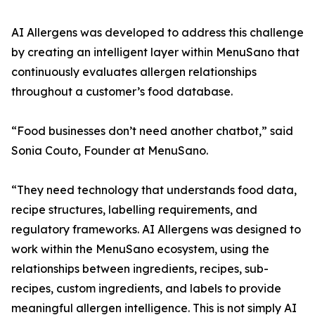
AI Allergens was developed to address this challenge
by creating an intelligent layer within MenuSano that
continuously evaluates allergen relationships
throughout a customer’s food database.
“Food businesses don’t need another chatbot,” said
Sonia Couto, Founder at MenuSano.
“They need technology that understands food data,
recipe structures, labelling requirements, and
regulatory frameworks. AI Allergens was designed to
work within the MenuSano ecosystem, using the
relationships between ingredients, recipes, sub-
recipes, custom ingredients, and labels to provide
meaningful allergen intelligence. This is not simply AI