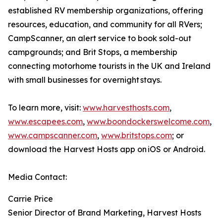
established RV membership organizations, offering
resources, education, and community for all RVers;
CampScanner, an alert service to book sold-out
campgrounds; and Brit Stops, a membership
connecting motorhome tourists in the UK and Ireland
with small businesses for overnight stays.
To learn more, visit:
www.harvesthosts.com
,
www.escapees.com
,
www.boondockerswelcome.com
,
www.campscanner.com
,
www.britstops.com
; or
download the Harvest Hosts app on iOS or Android.
Media Contact:
Carrie Price
Senior Director of Brand Marketing, Harvest Hosts