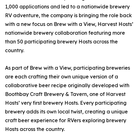
1,000 applications and led to a nationwide brewery
RV adventure, the company is bringing the role back
with a new focus on Brew with a View, Harvest Hosts’
nationwide brewery collaboration featuring more
than 50 participating brewery Hosts across the
country.
As part of Brew with a View, participating breweries
are each crafting their own unique version of a
collaborative beer recipe originally developed with
Boothbay Craft Brewery & Tavern, one of Harvest
Hosts’ very first brewery Hosts. Every participating
brewery adds its own local twist, creating a unique
craft beer experience for RVers exploring brewery
Hosts across the country.