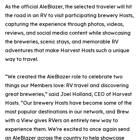
As the official AleBlazer, the selected traveler will hit
the road in an RV to visit participating brewery Hosts,
capturing the experience through photos, videos,
reviews, and social media content while showcasing
the breweries, scenic stays, and memorable RV
adventures that make Harvest Hosts such a unique
way to travel.
“We created the AleBlazer role to celebrate two
things our Members love: RV travel and discovering
great breweries,” said Joel Holland, CEO of Harvest
Hosts. “Our brewery Hosts have become some of the
most popular destinations in our network, and Brew
with a View gives RVers an entirely new way to
experience them. We’re excited to once again send
an AleBlazer across the country to help showcase