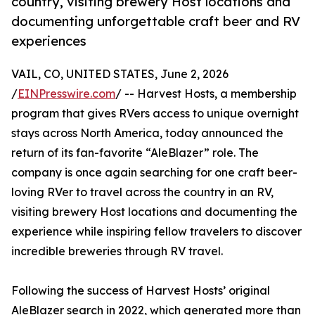
country, visiting brewery Host locations and
documenting unforgettable craft beer and RV
experiences
VAIL, CO, UNITED STATES, June 2, 2026
/
EINPresswire.com
/ -- Harvest Hosts, a membership
program that gives RVers access to unique overnight
stays across North America, today announced the
return of its fan-favorite “AleBlazer” role. The
company is once again searching for one craft beer-
loving RVer to travel across the country in an RV,
visiting brewery Host locations and documenting the
experience while inspiring fellow travelers to discover
incredible breweries through RV travel.
Following the success of Harvest Hosts’ original
AleBlazer search in 2022, which generated more than