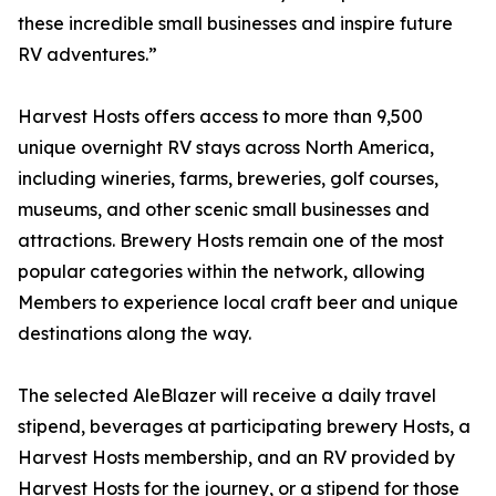
these incredible small businesses and inspire future
RV adventures.”
Harvest Hosts offers access to more than 9,500
unique overnight RV stays across North America,
including wineries, farms, breweries, golf courses,
museums, and other scenic small businesses and
attractions. Brewery Hosts remain one of the most
popular categories within the network, allowing
Members to experience local craft beer and unique
destinations along the way.
The selected AleBlazer will receive a daily travel
stipend, beverages at participating brewery Hosts, a
Harvest Hosts membership, and an RV provided by
Harvest Hosts for the journey, or a stipend for those