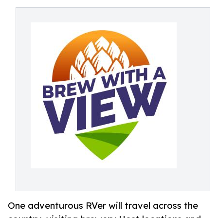
One adventurous RVer will travel across the