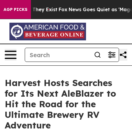
 Proof They Exist
Fox News Goes Quiet as 'Maga Media 
AGP PICKS
Harvest Hosts Searches
for Its Next AleBlazer to
Hit the Road for the
Ultimate Brewery RV
Adventure