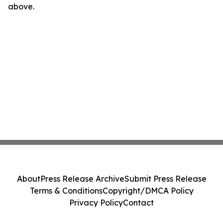
above.
About
Press Release Archive
Submit Press Release
Terms & Conditions
Copyright/DMCA Policy
Privacy Policy
Contact