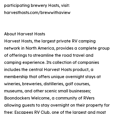
participating brewery Hosts, visit:
harvesthosts.com/brewwithaview
About Harvest Hosts
Harvest Hosts, the largest private RV camping
network in North America, provides a complete group
of offerings to streamline the road travel and
camping experience. Its collection of companies
includes the central Harvest Hosts product, a
membership that offers unique overnight stays at
wineries, breweries, distilleries, golf courses,
museums, and other scenic small businesses;
Boondockers Welcome, a community of RVers
allowing guests to stay overnight on their property for
free; Escapees RV Club, one of the largest and most