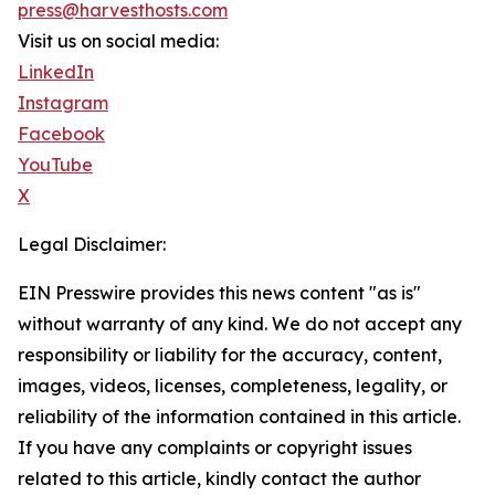
press@harvesthosts.com
Visit us on social media:
LinkedIn
Instagram
Facebook
YouTube
X
Legal Disclaimer:
EIN Presswire provides this news content "as is"
without warranty of any kind. We do not accept any
responsibility or liability for the accuracy, content,
images, videos, licenses, completeness, legality, or
reliability of the information contained in this article.
If you have any complaints or copyright issues
related to this article, kindly contact the author