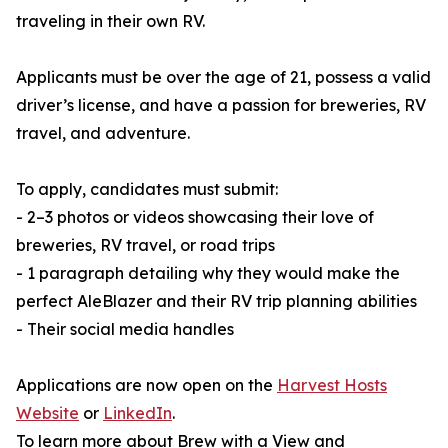
traveling in their own RV.
Applicants must be over the age of 21, possess a valid
driver’s license, and have a passion for breweries, RV
travel, and adventure.
To apply, candidates must submit:
- 2–3 photos or videos showcasing their love of
breweries, RV travel, or road trips
- 1 paragraph detailing why they would make the
perfect AleBlazer and their RV trip planning abilities
- Their social media handles
Applications are now open on the
Harvest Hosts
Website
or
LinkedIn
.
To learn more about Brew with a View and