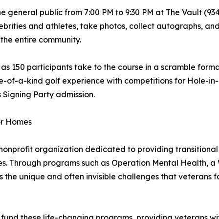
e general public from 7:00 PM to 9:30 PM at The Vault (93
lebrities and athletes, take photos, collect autographs, and
 the entire community.
as 150 participants take to the course in a scramble forma
-of-a-kind golf experience with competitions for Hole-in-O
 Signing Party admission.
or Homes
profit organization dedicated to providing transitional 
lies. Through programs such as Operation Mental Health, 
the unique and often invisible challenges that veterans fac
 fund these life-changing programs, providing veterans with