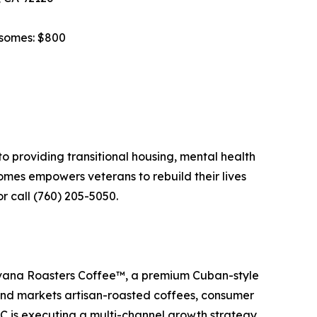
rsomes: $800
o providing transitional housing, mental health
mes empowers veterans to rebuild their lives
r call (760) 205-5050.
avana Roasters Coffee™, a premium Cuban-style
and markets artisan-roasted coffees, consumer
C is executing a multi-channel growth strategy