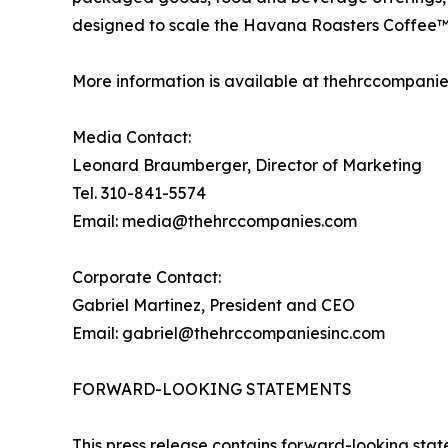
designed to scale the Havana Roasters Coffee™ 
More information is available at thehrccompanie
Media Contact:
Leonard Braumberger, Director of Marketing
Tel. 310-841-5574
Email: media@thehrccompanies.com
Corporate Contact:
Gabriel Martinez, President and CEO
Email: gabriel@thehrccompaniesinc.com
FORWARD-LOOKING STATEMENTS
This press release contains forward-looking state