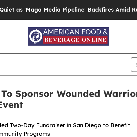
a Media Pipeline' Backfires Amid Rumors Trump W
 To Sponsor Wounded Warrio
Event
ed Two-Day Fundraiser in San Diego to Benefit
Community Programs