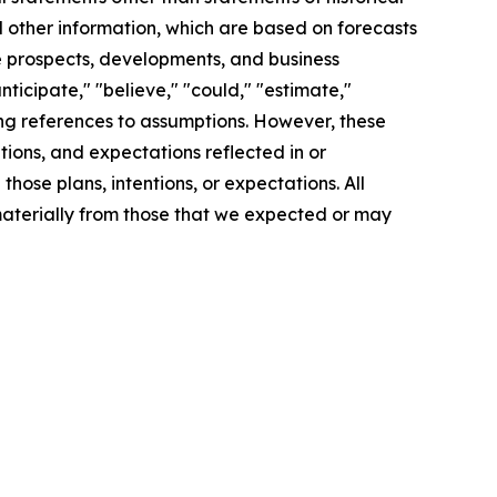
d other information, which are based on forecasts
re prospects, developments, and business
ticipate," "believe," "could," "estimate,"
uding references to assumptions. However, these
tions, and expectations reflected in or
ose plans, intentions, or expectations. All
 materially from those that we expected or may