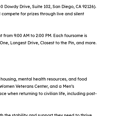
40 Dowdy Drive, Suite 102, San Diego, CA 92126).
 compete for prizes through live and silent
t from 9:00 AM to 2:00 PM. Each foursome is
ne, Longest Drive, Closest to the Pin, and more.
housing, mental health resources, and food
a Women Veterans Center, and a Men’s
e when returning to civilian life, including post-
 the stability and support they need to thrive.