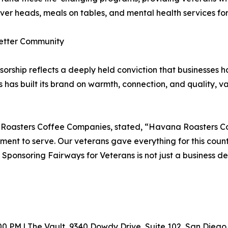
s over heads, meals on tables, and mental health services f
etter Community
ship reflects a deeply held conviction that businesses hav
as built its brand on warmth, connection, and quality, valu
Roasters Coffee Companies, stated, “Havana Roasters Cof
ent to serve. Our veterans gave everything for this coun
nsoring Fairways for Veterans is not just a business decisi
7:00 PM | The Vault, 9340 Dowdy Drive, Suite 102, San Diego