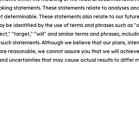
ooking statements. These statements relate to analyses an
et determinable. These statements also relate to our futu
 be identified by the use of terms and phrases such as "an
ject," "target," "will" and similar terms and phrases, incl
such statements. Although we believe that our plans, inten
 reasonable, we cannot assure you that we will achieve th
and uncertainties that may cause actual results to differ