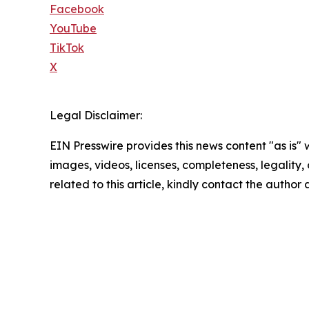
Facebook
YouTube
TikTok
X
Legal Disclaimer:
EIN Presswire provides this news content "as is" 
images, videos, licenses, completeness, legality, o
related to this article, kindly contact the author