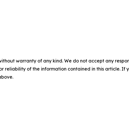
without warranty of any kind. We do not accept any responsib
r reliability of the information contained in this article. I
 above.