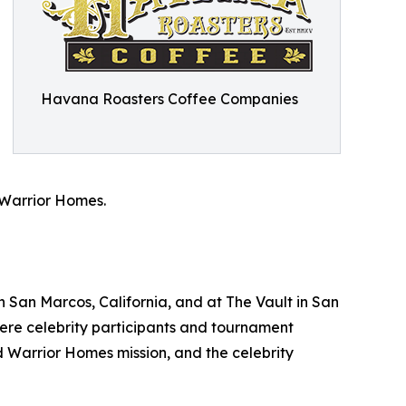
Havana Roasters Coffee Companies
 Warrior Homes.
 San Marcos, California, and at The Vault in San
where celebrity participants and tournament
 Warrior Homes mission, and the celebrity