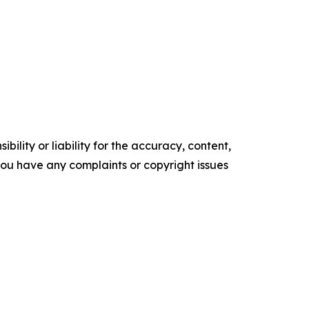
ility or liability for the accuracy, content,
f you have any complaints or copyright issues