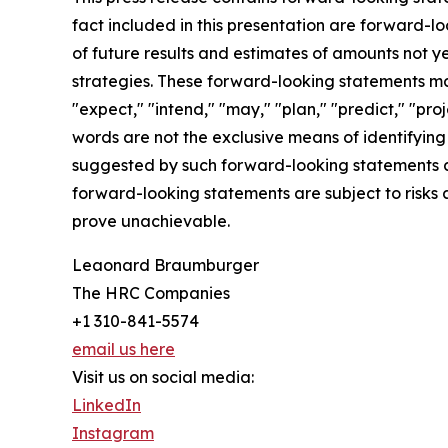
fact included in this presentation are forward-l
of future results and estimates of amounts not y
strategies. These forward-looking statements may
"expect," "intend," "may," "plan," "predict," "pro
words are not the exclusive means of identifying 
suggested by such forward-looking statements are
forward-looking statements are subject to risks 
prove unachievable.
Leaonard Braumburger
The HRC Companies
+1 310-841-5574
email us here
Visit us on social media:
LinkedIn
Instagram