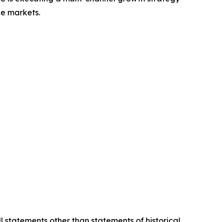
ce markets.
l statements other than statements of historical