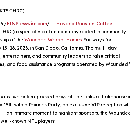
MKTS:THRC)
6 /
EINPresswire.com
/ --
Havana Roasters Coffee
 THRC) a specialty coffee company rooted in community
ship of the
Wounded Warrior Homes
Fairways for
 15–16, 2026, in San Diego, California. The multi-day
, entertainers, and community leaders to raise critical
vices, and food assistance programs operated by Wounded
spans two action-packed days at The Links at Lakehouse in
ay 15th with a Pairings Party, an exclusive VIP reception 
 — an intimate moment to highlight sponsors, the Wounded
 well-known NFL players.