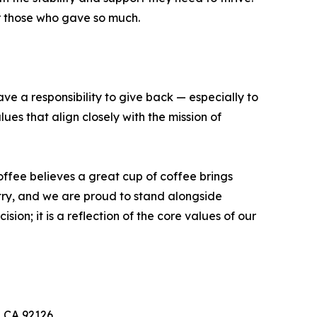
or those who gave so much.
e a responsibility to give back — especially to
es that align closely with the mission of
fee believes a great cup of coffee brings
try, and we are proud to stand alongside
on; it is a reflection of the core values of our
, CA 92126