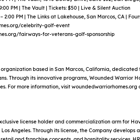
9:00 PM | The Vault | Tickets: $50 | Live & Silent Auction
M – 2:00 PM | The Links at Lakehouse, San Marcos, CA | Fou
mes.org/celebrity-golf-event
es.org/fairways-for-veterans-golf-sponsorship
organization based in San Marcos, California, dedicated t
rans. Through its innovative programs, Wounded Warrior Ho
ies. For more information, visit woundedwarriorhomes.org o
xclusive license holder and commercialization arm for H
 Los Angeles. Through its license, the Company develops 
tail and franchise concepts, and hospitality services. HR