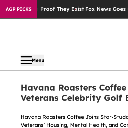
no Proof They Exist
Fox News Goes Quiet as 'Mag
AGP PICKS
Menu
Havana Roasters Coffee
Veterans Celebrity Golf 
Havana Roasters Coffee Joins Star-Studd
Veterans’ Housing, Mental Health, and 