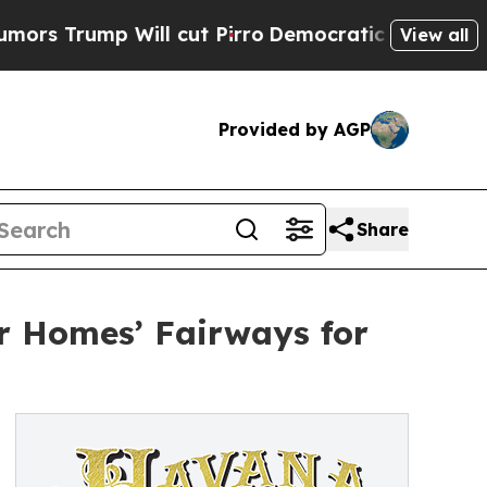
ill cut Pirro
Democratic Socialists of America 
View all
Provided by AGP
Share
r Homes’ Fairways for