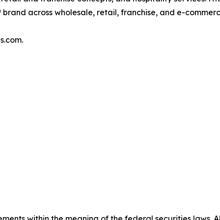
brand across wholesale, retail, franchise, and e-commer
s.com.
ments within the meaning of the federal securities laws. Al