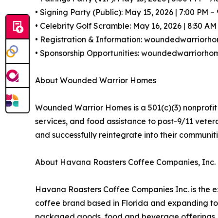
• Signing Party (Public): May 15, 2026 | 7:00 PM – 
• Celebrity Golf Scramble: May 16, 2026 | 8:30 A
• Registration & Information: woundedwarriorho
• Sponsorship Opportunities: woundedwarriorhom
About Wounded Warrior Homes
Wounded Warrior Homes is a 501(c)(3) nonprofit 
services, and food assistance to post-9/11 vete
and successfully reintegrate into their communit
About Havana Roasters Coffee Companies, Inc.
Havana Roasters Coffee Companies Inc. is the e
coffee brand based in Florida and expanding to
packaged goods, food and beverage offerings, re