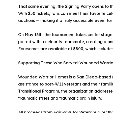
That same evening, the Signing Party opens to th
With $50 tickets, fans can meet their favorite ce
auctions — making it a truly accessible event for
On May 16th, the tournament takes center stage 
paired with a celebrity teammate, creating a one
Foursomes are available at $800, which includes
Supporting Those Who Served: Wounded Warri
Wounded Warrior Homes is a San Diego-based non
assistance to post-9/11 veterans and their fami
Transitional Program, the organization addresses 
traumatic stress and traumatic brain injury.
All proceeds from Fairways for Veterans directly