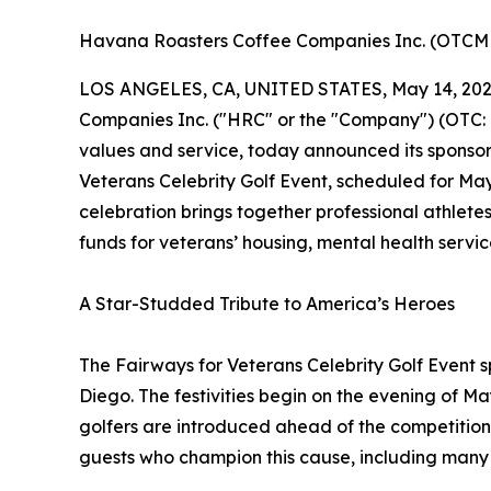
Havana Roasters Coffee Companies Inc. (OTC
LOS ANGELES, CA, UNITED STATES, May 14, 202
Companies Inc. ("HRC" or the "Company") (OTC:
values and service, today announced its sponsor
Veterans Celebrity Golf Event, scheduled for May
celebration brings together professional athletes
funds for veterans’ housing, mental health ser
A Star-Studded Tribute to America’s Heroes
The Fairways for Veterans Celebrity Golf Event 
Diego. The festivities begin on the evening of M
golfers are introduced ahead of the competition
guests who champion this cause, including many