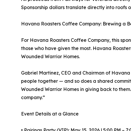
Sponsorship dollars translate directly into roof
Havana Roasters Coffee Company: Brewing a B
For Havana Roasters Coffee Company, this sponsor
those who have given the most. Havana Roasters h
Wounded Warrior Homes.
Gabriel Martinez, CEO and Chairman of Havana 
people together — and so does a shared commitm
Wounded Warrior Homes in giving back to them. Spo
company.”
Event Details at a Glance
• Pairings Party (VIP): May 15, 2026 | 5:00 PM – 