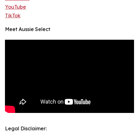
YouTube
TikTok
Meet Aussie Select
Legal Disclaimer: