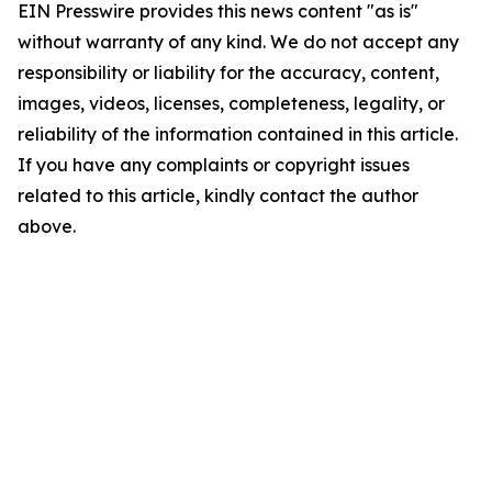
EIN Presswire provides this news content "as is"
without warranty of any kind. We do not accept any
responsibility or liability for the accuracy, content,
images, videos, licenses, completeness, legality, or
reliability of the information contained in this article.
If you have any complaints or copyright issues
related to this article, kindly contact the author
above.