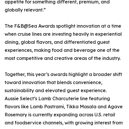
appetite for something different, premium, and
globally relevant.”
The F&B@Sea Awards spotlight innovation at a time
when cruise lines are investing heavily in experiential
dining, global flavors, and differentiated guest
experiences, making food and beverage one of the
most competitive and creative areas of the industry.
Together, this year’s awards highlight a broader shift
toward innovation that blends convenience,
sustainability and elevated guest experience.
Aussie Select’s Lamb Charcuterie line featuring
flavors like Lamb Pastrami, Tikka Masala and Agave
Rosemary is currently expanding across U.S. retail
and foodservice channels, with growing interest from