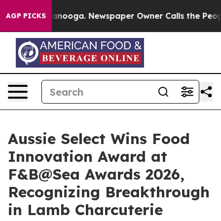
n Chattanooga. Newspaper Owner Calls the People Abr
AGP PICKS
Aussie Select Wins Food
Innovation Award at
F&B@Sea Awards 2026,
Recognizing Breakthrough
in Lamb Charcuterie