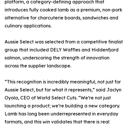
platform, a category-defining approach that
introduces fully cooked lamb as a premium, non-pork
alternative for charcuterie boards, sandwiches and
culinary applications.
Aussie Select was selected from a competitive finalist
group that included DELY Waffles and Hiddenfjord
salmon, underscoring the strength of innovation
across the supplier landscape.
“This recognition is incredibly meaningful, not just for
Aussie Select, but for what it represents,” said Jaclyn
Oyola, CEO of World Select Cuts. “We’re not just
launching a product; we’re building a new category.
Lamb has long been underrepresented in everyday
formats, and this win validates that there is real