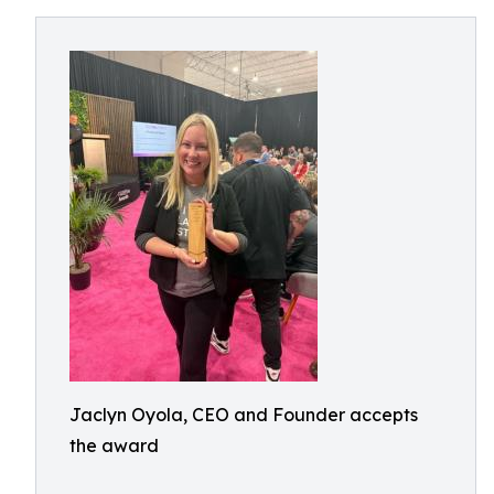
Jaclyn Oyola, CEO and Founder accepts
the award