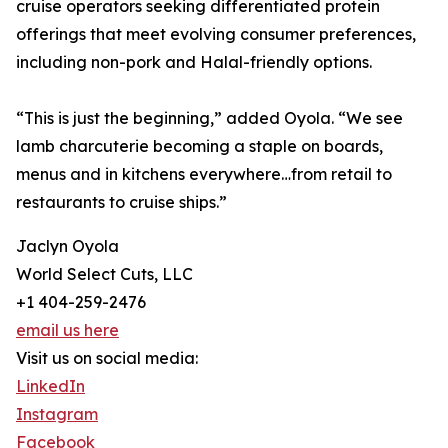
cruise operators seeking differentiated protein
offerings that meet evolving consumer preferences,
including non-pork and Halal-friendly options.
“This is just the beginning,” added Oyola. “We see
lamb charcuterie becoming a staple on boards,
menus and in kitchens everywhere…from retail to
restaurants to cruise ships.”
Jaclyn Oyola
World Select Cuts, LLC
+1 404-259-2476
email us here
Visit us on social media:
LinkedIn
Instagram
Facebook