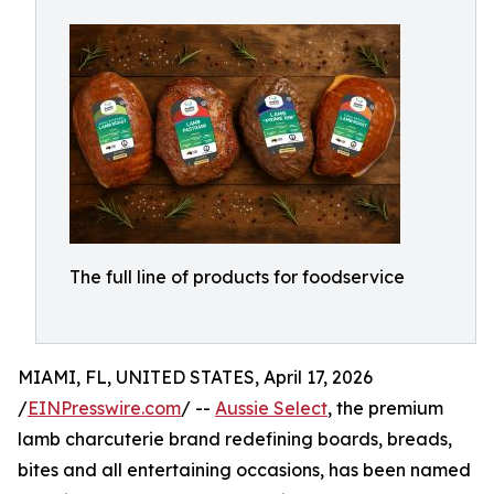
The full line of products for foodservice
MIAMI, FL, UNITED STATES, April 17, 2026
/
EINPresswire.com
/ --
Aussie Select
, the premium
lamb charcuterie brand redefining boards, breads,
bites and all entertaining occasions, has been named