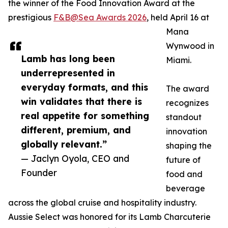
the winner of the Food Innovation Award at the
prestigious
F&B@Sea Awards 2026
, held April 16 at
Mana
Wynwood in
Lamb has long been
Miami.
underrepresented in
everyday formats, and this
The award
win validates that there is
recognizes
real appetite for something
standout
different, premium, and
innovation
globally relevant.”
shaping the
— Jaclyn Oyola, CEO and
future of
Founder
food and
beverage
across the global cruise and hospitality industry.
Aussie Select was honored for its Lamb Charcuterie