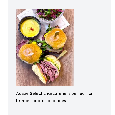
Aussie Select charcuterie is perfect for
breads, boards and bites