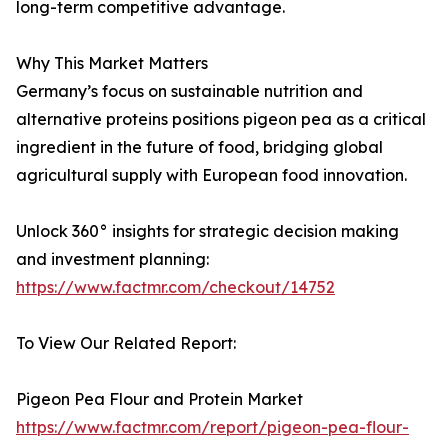
long-term competitive advantage.
Why This Market Matters
Germany’s focus on sustainable nutrition and
alternative proteins positions pigeon pea as a critical
ingredient in the future of food, bridging global
agricultural supply with European food innovation.
Unlock 360° insights for strategic decision making
and investment planning:
https://www.factmr.com/checkout/14752
To View Our Related Report:
Pigeon Pea Flour and Protein Market
https://www.factmr.com/report/pigeon-pea-flour-