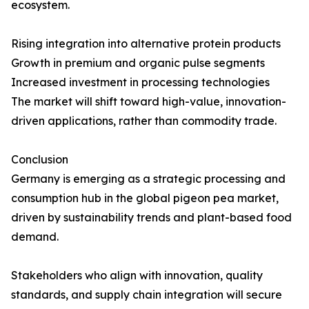
ecosystem.
Rising integration into alternative protein products
Growth in premium and organic pulse segments
Increased investment in processing technologies
The market will shift toward high-value, innovation-
driven applications, rather than commodity trade.
Conclusion
Germany is emerging as a strategic processing and
consumption hub in the global pigeon pea market,
driven by sustainability trends and plant-based food
demand.
Stakeholders who align with innovation, quality
standards, and supply chain integration will secure