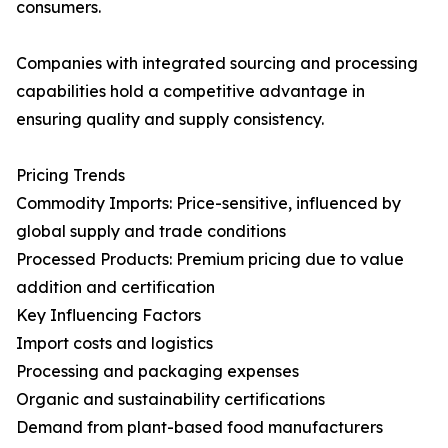
consumers.
Companies with integrated sourcing and processing
capabilities hold a competitive advantage in
ensuring quality and supply consistency.
Pricing Trends
Commodity Imports: Price-sensitive, influenced by
global supply and trade conditions
Processed Products: Premium pricing due to value
addition and certification
Key Influencing Factors
Import costs and logistics
Processing and packaging expenses
Organic and sustainability certifications
Demand from plant-based food manufacturers