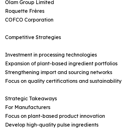
Olam Group Limited
Roquette Frères
COFCO Corporation
Competitive Strategies
Investment in processing technologies
Expansion of plant-based ingredient portfolios
Strengthening import and sourcing networks
Focus on quality certifications and sustainability
Strategic Takeaways
For Manufacturers
Focus on plant-based product innovation
Develop high-quality pulse ingredients