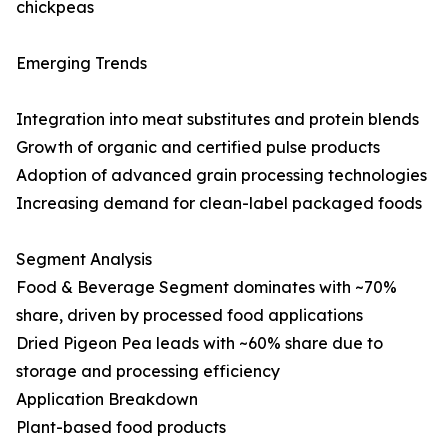
chickpeas
Emerging Trends
Integration into meat substitutes and protein blends
Growth of organic and certified pulse products
Adoption of advanced grain processing technologies
Increasing demand for clean-label packaged foods
Segment Analysis
Food & Beverage Segment dominates with ~70%
share, driven by processed food applications
Dried Pigeon Pea leads with ~60% share due to
storage and processing efficiency
Application Breakdown
Plant-based food products