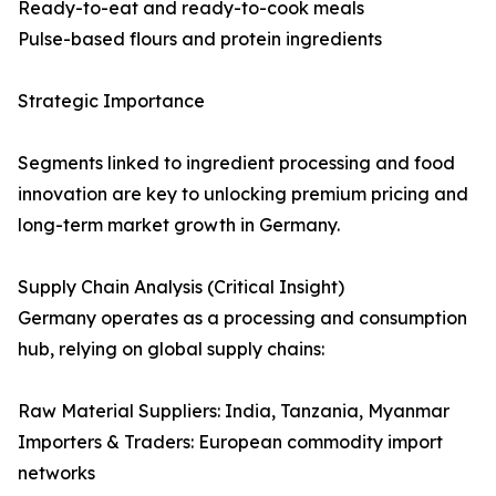
Ready-to-eat and ready-to-cook meals
Pulse-based flours and protein ingredients
Strategic Importance
Segments linked to ingredient processing and food
innovation are key to unlocking premium pricing and
long-term market growth in Germany.
Supply Chain Analysis (Critical Insight)
Germany operates as a processing and consumption
hub, relying on global supply chains:
Raw Material Suppliers: India, Tanzania, Myanmar
Importers & Traders: European commodity import
networks