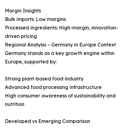
Margin Insights
Bulk imports: Low margins
Processed ingredients: High-margin, innovation-
driven pricing
Regional Analysis – Germany in Europe Context
Germany stands as a key growth engine within
Europe, supported by:
Strong plant-based food industry
Advanced food processing infrastructure
High consumer awareness of sustainability and
nutrition
Developed vs Emerging Comparison