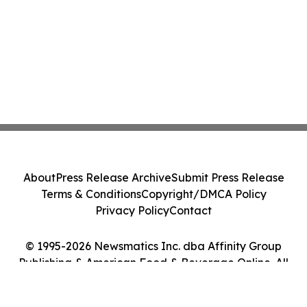
About
Press Release Archive
Submit Press Release
Terms & Conditions
Copyright/DMCA Policy
Privacy Policy
Contact
© 1995-2026 Newsmatics Inc. dba Affinity Group
Publishing & American Food & Beverage Online. All
Rights Reserved.