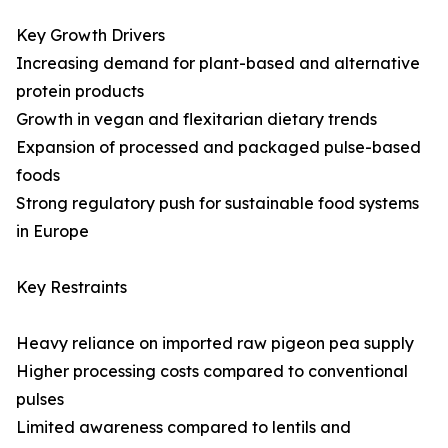
Key Growth Drivers
Increasing demand for plant-based and alternative
protein products
Growth in vegan and flexitarian dietary trends
Expansion of processed and packaged pulse-based
foods
Strong regulatory push for sustainable food systems
in Europe
Key Restraints
Heavy reliance on imported raw pigeon pea supply
Higher processing costs compared to conventional
pulses
Limited awareness compared to lentils and