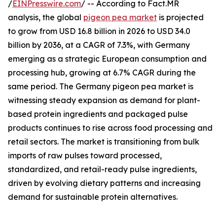
/
EINPresswire.com
/ -- According to Fact.MR
analysis, the global
pigeon pea market
is projected
to grow from USD 16.8 billion in 2026 to USD 34.0
billion by 2036, at a CAGR of 7.3%, with Germany
emerging as a strategic European consumption and
processing hub, growing at 6.7% CAGR during the
same period. The Germany pigeon pea market is
witnessing steady expansion as demand for plant-
based protein ingredients and packaged pulse
products continues to rise across food processing and
retail sectors. The market is transitioning from bulk
imports of raw pulses toward processed,
standardized, and retail-ready pulse ingredients,
driven by evolving dietary patterns and increasing
demand for sustainable protein alternatives.