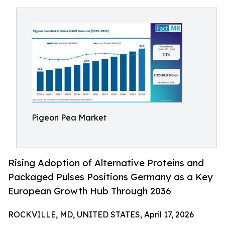
Pigeon Pea Market
Rising Adoption of Alternative Proteins and
Packaged Pulses Positions Germany as a Key
European Growth Hub Through 2036
ROCKVILLE, MD, UNITED STATES, April 17, 2026