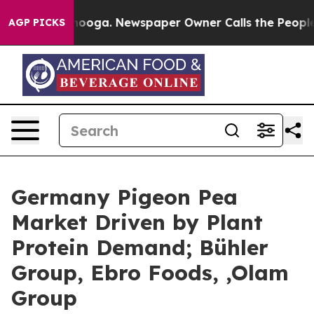
ttanooga. Newspaper Owner Calls the People Abruptly
AGP PICKS
Germany Pigeon Pea
Market Driven by Plant
Protein Demand; Bühler
Group, Ebro Foods, ,Olam
Group