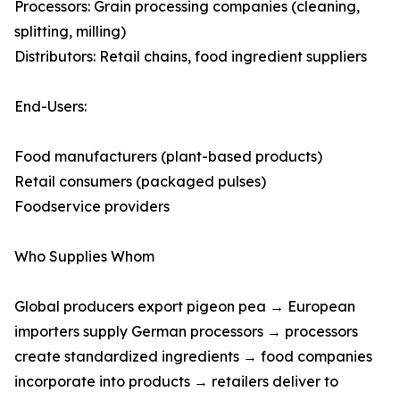
Processors: Grain processing companies (cleaning,
splitting, milling)
Distributors: Retail chains, food ingredient suppliers
End-Users:
Food manufacturers (plant-based products)
Retail consumers (packaged pulses)
Foodservice providers
Who Supplies Whom
Global producers export pigeon pea → European
importers supply German processors → processors
create standardized ingredients → food companies
incorporate into products → retailers deliver to