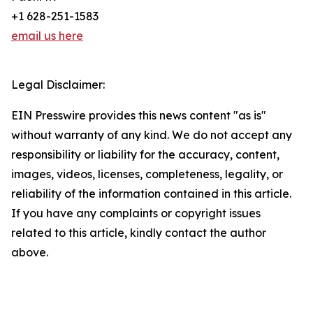
+1 628-251-1583
email us here
Legal Disclaimer:
EIN Presswire provides this news content "as is"
without warranty of any kind. We do not accept any
responsibility or liability for the accuracy, content,
images, videos, licenses, completeness, legality, or
reliability of the information contained in this article.
If you have any complaints or copyright issues
related to this article, kindly contact the author
above.