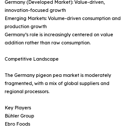
Germany (Developed Market): Value-driven,
innovation-focused growth
Emerging Markets: Volume-driven consumption and
production growth
Germany’s role is increasingly centered on value
addition rather than raw consumption.
Competitive Landscape
The Germany pigeon pea market is moderately
fragmented, with a mix of global suppliers and
regional processors.
Key Players
Bühler Group
Ebro Foods