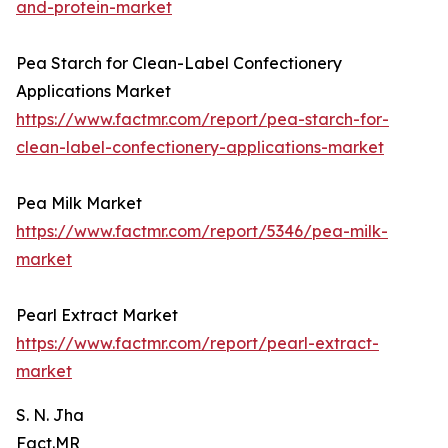
and-protein-market
Pea Starch for Clean-Label Confectionery
Applications Market
https://www.factmr.com/report/pea-starch-for-
clean-label-confectionery-applications-market
Pea Milk Market
https://www.factmr.com/report/5346/pea-milk-
market
Pearl Extract Market
https://www.factmr.com/report/pearl-extract-
market
S. N. Jha
Fact.MR