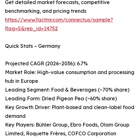
Get detailed market forecasts, competitive
benchmarking, and pricing trends
https://www.factmr.com/connectus/sample?
flag=S&rep_id=14752
Quick Stats – Germany
Projected CAGR (2026–2036): 6.7%
Market Role: High-value consumption and processing
hub in Europe
Leading Segment: Food & Beverages (~70% share)
Leading Form: Dried Pigeon Pea (~60% share)
Key Growth Driver: Plant-based and clean-label food
demand
Key Players: Bühler Group, Ebro Foods, Olam Group
Limited, Roquette Frères, COFCO Corporation