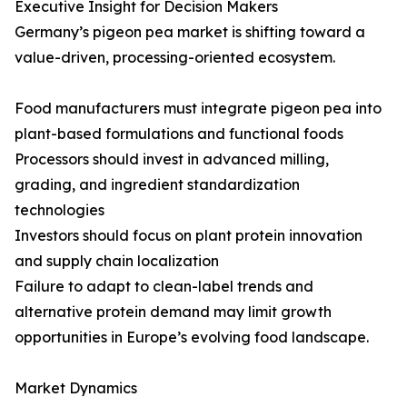
Executive Insight for Decision Makers
Germany’s pigeon pea market is shifting toward a
value-driven, processing-oriented ecosystem.
Food manufacturers must integrate pigeon pea into
plant-based formulations and functional foods
Processors should invest in advanced milling,
grading, and ingredient standardization
technologies
Investors should focus on plant protein innovation
and supply chain localization
Failure to adapt to clean-label trends and
alternative protein demand may limit growth
opportunities in Europe’s evolving food landscape.
Market Dynamics