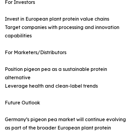
For Investors
Invest in European plant protein value chains
Target companies with processing and innovation
capabilities
For Marketers/Distributors
Position pigeon pea as a sustainable protein
alternative
Leverage health and clean-label trends
Future Outlook
Germany’s pigeon pea market will continue evolving
as part of the broader European plant protein