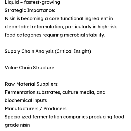
Liquid – fastest-growing
Strategic Importance:
Nisin is becoming a core functional ingredient in
clean-label reformulation, particularly in high-risk
food categories requiring microbial stability.
Supply Chain Analysis (Critical Insight)
Value Chain Structure
Raw Material Suppliers:
Fermentation substrates, culture media, and
biochemical inputs
Manufacturers / Producers:
Specialized fermentation companies producing food-
grade nisin