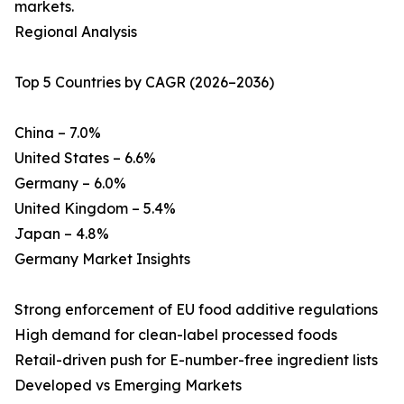
markets.
Regional Analysis
Top 5 Countries by CAGR (2026–2036)
China – 7.0%
United States – 6.6%
Germany – 6.0%
United Kingdom – 5.4%
Japan – 4.8%
Germany Market Insights
Strong enforcement of EU food additive regulations
High demand for clean-label processed foods
Retail-driven push for E-number-free ingredient lists
Developed vs Emerging Markets