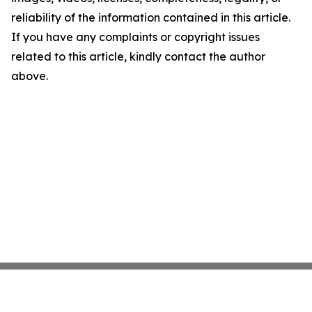
reliability of the information contained in this article.
If you have any complaints or copyright issues
related to this article, kindly contact the author
above.