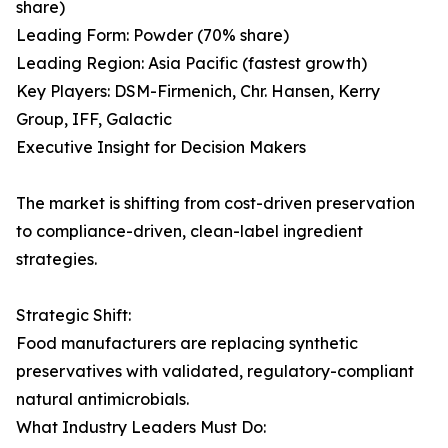
share)
Leading Form: Powder (70% share)
Leading Region: Asia Pacific (fastest growth)
Key Players: DSM-Firmenich, Chr. Hansen, Kerry
Group, IFF, Galactic
Executive Insight for Decision Makers
The market is shifting from cost-driven preservation
to compliance-driven, clean-label ingredient
strategies.
Strategic Shift:
Food manufacturers are replacing synthetic
preservatives with validated, regulatory-compliant
natural antimicrobials.
What Industry Leaders Must Do: