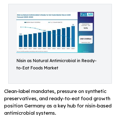
Nisin as Natural Antimicrobial in Ready-
to-Eat Foods Market
Clean-label mandates, pressure on synthetic
preservatives, and ready-to-eat food growth
position Germany as a key hub for nisin-based
antimicrobial systems.