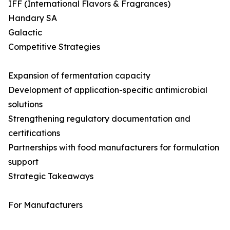
IFF (International Flavors & Fragrances)
Handary SA
Galactic
Competitive Strategies
Expansion of fermentation capacity
Development of application-specific antimicrobial
solutions
Strengthening regulatory documentation and
certifications
Partnerships with food manufacturers for formulation
support
Strategic Takeaways
For Manufacturers