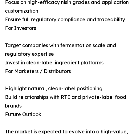
Focus on high-efficacy nisin grades and application
customization
Ensure full regulatory compliance and traceability
For Investors
Target companies with fermentation scale and
regulatory expertise
Invest in clean-label ingredient platforms
For Marketers / Distributors
Highlight natural, clean-label positioning
Build relationships with RTE and private-label food
brands
Future Outlook
The market is expected to evolve into a high-value,