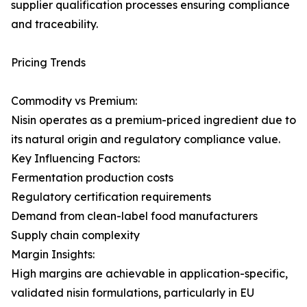
supplier qualification processes ensuring compliance
and traceability.
Pricing Trends
Commodity vs Premium:
Nisin operates as a premium-priced ingredient due to
its natural origin and regulatory compliance value.
Key Influencing Factors:
Fermentation production costs
Regulatory certification requirements
Demand from clean-label food manufacturers
Supply chain complexity
Margin Insights:
High margins are achievable in application-specific,
validated nisin formulations, particularly in EU