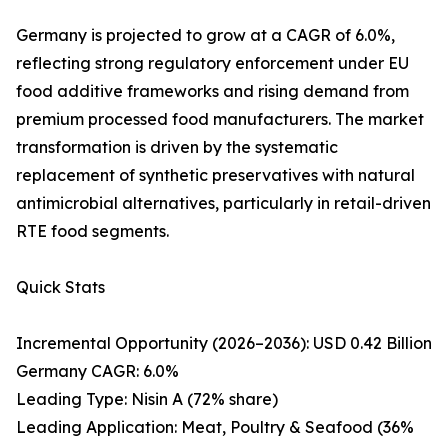
Germany is projected to grow at a CAGR of 6.0%,
reflecting strong regulatory enforcement under EU
food additive frameworks and rising demand from
premium processed food manufacturers. The market
transformation is driven by the systematic
replacement of synthetic preservatives with natural
antimicrobial alternatives, particularly in retail-driven
RTE food segments.
Quick Stats
Incremental Opportunity (2026–2036): USD 0.42 Billion
Germany CAGR: 6.0%
Leading Type: Nisin A (72% share)
Leading Application: Meat, Poultry & Seafood (36%