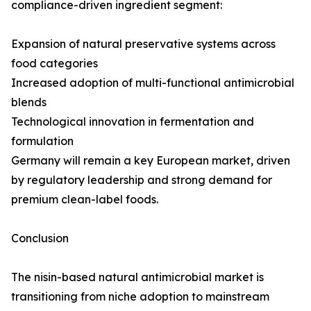
compliance-driven ingredient segment:
Expansion of natural preservative systems across
food categories
Increased adoption of multi-functional antimicrobial
blends
Technological innovation in fermentation and
formulation
Germany will remain a key European market, driven
by regulatory leadership and strong demand for
premium clean-label foods.
Conclusion
The nisin-based natural antimicrobial market is
transitioning from niche adoption to mainstream