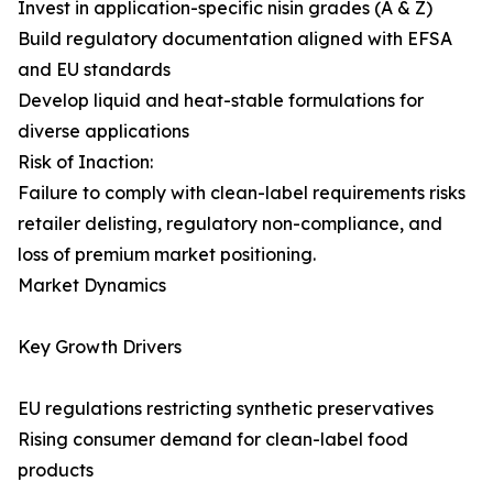
Invest in application-specific nisin grades (A & Z)
Build regulatory documentation aligned with EFSA
and EU standards
Develop liquid and heat-stable formulations for
diverse applications
Risk of Inaction:
Failure to comply with clean-label requirements risks
retailer delisting, regulatory non-compliance, and
loss of premium market positioning.
Market Dynamics
Key Growth Drivers
EU regulations restricting synthetic preservatives
Rising consumer demand for clean-label food
products