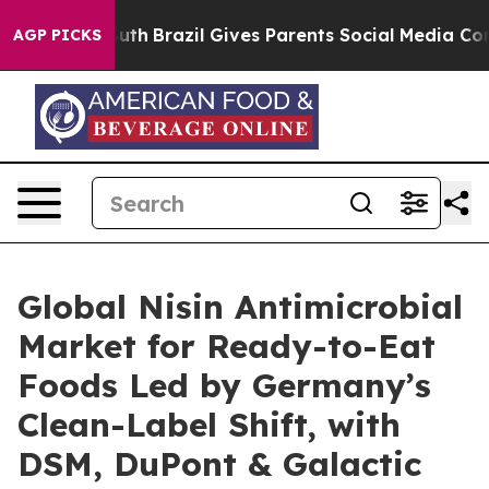
o Youth
Brazil Gives Parents Social Media Controls for 
AGP PICKS
Global Nisin Antimicrobial
Market for Ready-to-Eat
Foods Led by Germany’s
Clean-Label Shift, with
DSM, DuPont & Galactic