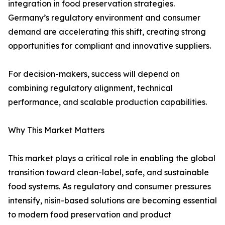
integration in food preservation strategies.
Germany’s regulatory environment and consumer
demand are accelerating this shift, creating strong
opportunities for compliant and innovative suppliers.
For decision-makers, success will depend on
combining regulatory alignment, technical
performance, and scalable production capabilities.
Why This Market Matters
This market plays a critical role in enabling the global
transition toward clean-label, safe, and sustainable
food systems. As regulatory and consumer pressures
intensify, nisin-based solutions are becoming essential
to modern food preservation and product