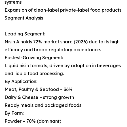
systems
Expansion of clean-label private-label food products
Segment Analysis
Leading Segment:
Nisin A holds 72% market share (2026) due to its high
efficacy and broad regulatory acceptance.
Fastest-Growing Segment:
Liquid nisin formats, driven by adoption in beverages
and liquid food processing.
By Application:
Meat, Poultry & Seafood – 36%
Dairy & Cheese – strong growth
Ready meals and packaged foods
By Form:
Powder – 70% (dominant)