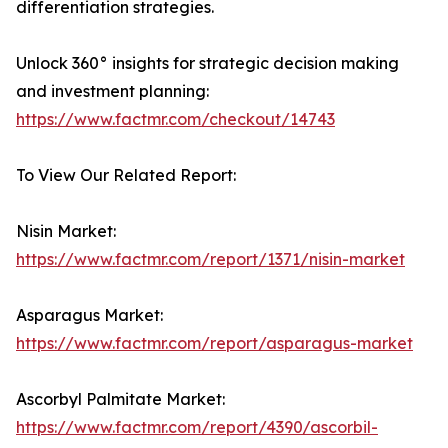
differentiation strategies.
Unlock 360° insights for strategic decision making
and investment planning:
https://www.factmr.com/checkout/14743
To View Our Related Report:
Nisin Market:
https://www.factmr.com/report/1371/nisin-market
Asparagus Market:
https://www.factmr.com/report/asparagus-market
Ascorbyl Palmitate Market:
https://www.factmr.com/report/4390/ascorbil-