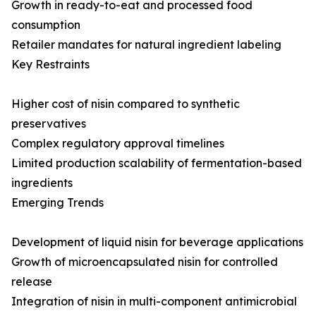
Growth in ready-to-eat and processed food
consumption
Retailer mandates for natural ingredient labeling
Key Restraints
Higher cost of nisin compared to synthetic
preservatives
Complex regulatory approval timelines
Limited production scalability of fermentation-based
ingredients
Emerging Trends
Development of liquid nisin for beverage applications
Growth of microencapsulated nisin for controlled
release
Integration of nisin in multi-component antimicrobial