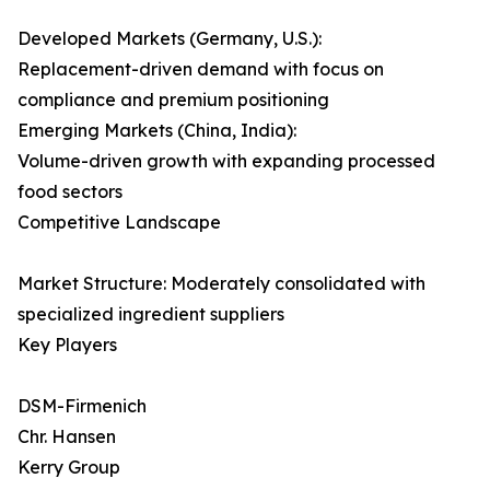
Developed Markets (Germany, U.S.):
Replacement-driven demand with focus on
compliance and premium positioning
Emerging Markets (China, India):
Volume-driven growth with expanding processed
food sectors
Competitive Landscape
Market Structure: Moderately consolidated with
specialized ingredient suppliers
Key Players
DSM-Firmenich
Chr. Hansen
Kerry Group