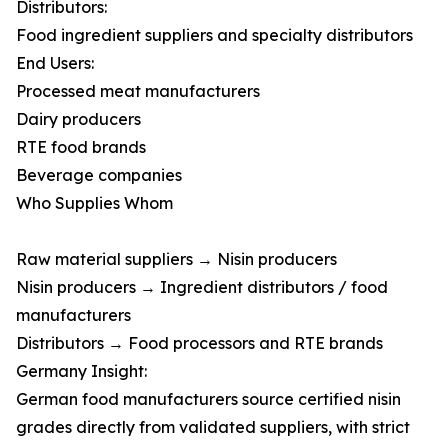
Distributors:
Food ingredient suppliers and specialty distributors
End Users:
Processed meat manufacturers
Dairy producers
RTE food brands
Beverage companies
Who Supplies Whom
Raw material suppliers → Nisin producers
Nisin producers → Ingredient distributors / food
manufacturers
Distributors → Food processors and RTE brands
Germany Insight:
German food manufacturers source certified nisin
grades directly from validated suppliers, with strict