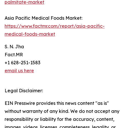
palmitate-market
Asia Pacific Medical Foods Market:
https://www.factmr.com/report/asia-pacific-
medical-foods-market
S. N. Jha
Fact.MR
+1 628-251-1583
email us here
Legal Disclaimer:
EIN Presswire provides this news content "as is"
without warranty of any kind. We do not accept any
responsibility or liability for the accuracy, content,
images, videos, licenses, completeness, legality, or