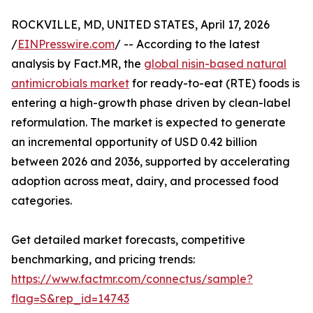
ROCKVILLE, MD, UNITED STATES, April 17, 2026
/
EINPresswire.com
/ -- According to the latest
analysis by Fact.MR, the
global nisin-based natural
antimicrobials market
for ready-to-eat (RTE) foods is
entering a high-growth phase driven by clean-label
reformulation. The market is expected to generate
an incremental opportunity of USD 0.42 billion
between 2026 and 2036, supported by accelerating
adoption across meat, dairy, and processed food
categories.
Get detailed market forecasts, competitive
benchmarking, and pricing trends:
https://www.factmr.com/connectus/sample?
flag=S&rep_id=14743