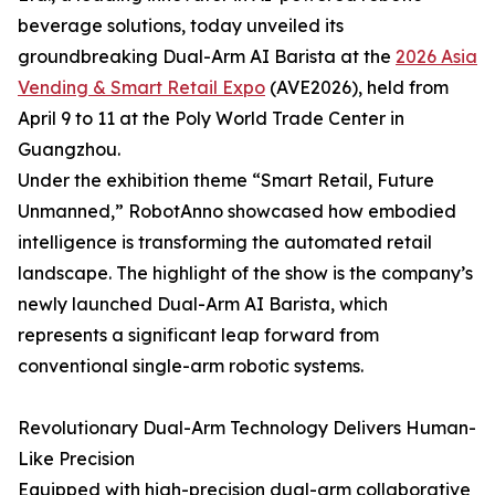
beverage solutions, today unveiled its
groundbreaking Dual-Arm AI Barista at the
2026 Asia
Vending & Smart Retail Expo
(AVE2026), held from
April 9 to 11 at the Poly World Trade Center in
Guangzhou.
Under the exhibition theme “Smart Retail, Future
Unmanned,” RobotAnno showcased how embodied
intelligence is transforming the automated retail
landscape. The highlight of the show is the company’s
newly launched Dual-Arm AI Barista, which
represents a significant leap forward from
conventional single-arm robotic systems.
Revolutionary Dual-Arm Technology Delivers Human-
Like Precision
Equipped with high-precision dual-arm collaborative