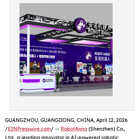
GUANGZHOU, GUANGDONG, CHINA, April 12, 2026
/
EINPresswire.com
/ --
RobotAnno
(Shenzhen) Co.,
Ltd., a leading innovator in AI-powered robotic