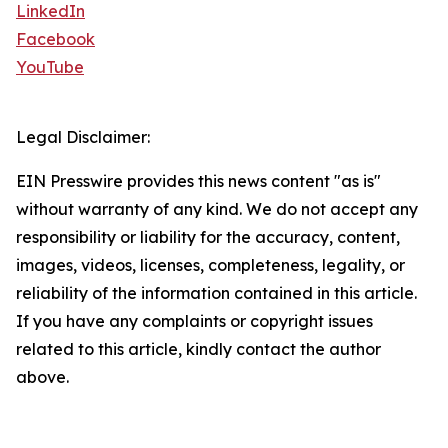
LinkedIn
Facebook
YouTube
Legal Disclaimer:
EIN Presswire provides this news content "as is"
without warranty of any kind. We do not accept any
responsibility or liability for the accuracy, content,
images, videos, licenses, completeness, legality, or
reliability of the information contained in this article.
If you have any complaints or copyright issues
related to this article, kindly contact the author
above.