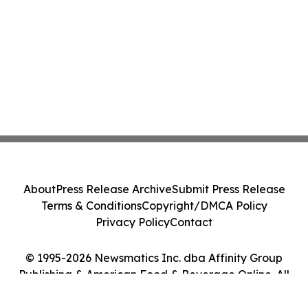
About
Press Release Archive
Submit Press Release
Terms & Conditions
Copyright/DMCA Policy
Privacy Policy
Contact
© 1995-2026 Newsmatics Inc. dba Affinity Group
Publishing & American Food & Beverage Online. All
Rights Reserved.