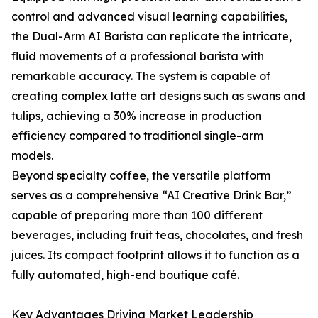
control and advanced visual learning capabilities,
the Dual-Arm AI Barista can replicate the intricate,
fluid movements of a professional barista with
remarkable accuracy. The system is capable of
creating complex latte art designs such as swans and
tulips, achieving a 30% increase in production
efficiency compared to traditional single-arm
models.
Beyond specialty coffee, the versatile platform
serves as a comprehensive “AI Creative Drink Bar,”
capable of preparing more than 100 different
beverages, including fruit teas, chocolates, and fresh
juices. Its compact footprint allows it to function as a
fully automated, high-end boutique café.
Key Advantages Driving Market Leadership