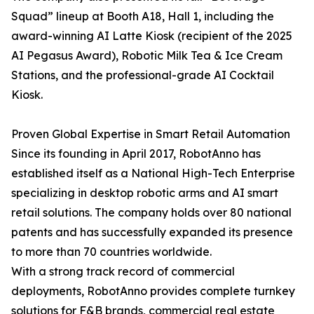
Squad” lineup at Booth A18, Hall 1, including the
award-winning AI Latte Kiosk (recipient of the 2025
AI Pegasus Award), Robotic Milk Tea & Ice Cream
Stations, and the professional-grade AI Cocktail
Kiosk.
Proven Global Expertise in Smart Retail Automation
Since its founding in April 2017, RobotAnno has
established itself as a National High-Tech Enterprise
specializing in desktop robotic arms and AI smart
retail solutions. The company holds over 80 national
patents and has successfully expanded its presence
to more than 70 countries worldwide.
With a strong track record of commercial
deployments, RobotAnno provides complete turnkey
solutions for F&B brands, commercial real estate