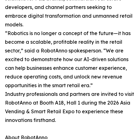
developers, and channel partners seeking to
embrace digital transformation and unmanned retail
models.
“Robotics is no longer a concept of the future—it has
become a scalable, profitable reality in the retail
sector,” said a RobotAnno spokesperson. “We are
excited to demonstrate how our AI-driven solutions
can help businesses enhance customer experience,
reduce operating costs, and unlock new revenue
opportunities in the smart retail era.”
Industry professionals and partners are invited to visit
RobotAnno at Booth A18, Hall 1 during the 2026 Asia
Vending & Smart Retail Expo to experience these
innovations firsthand.
About RobotAnno