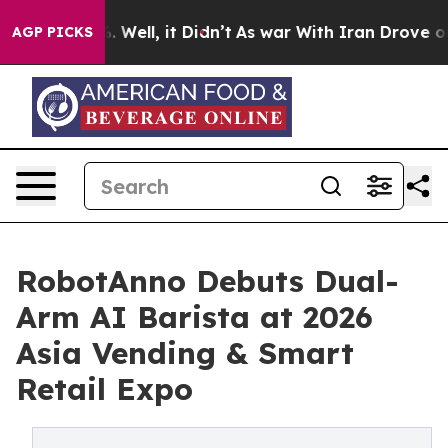
 40%. Well, it Didn’t
As war With Iran Drove oil Pri
AGP PICKS
RobotAnno Debuts Dual-
Arm AI Barista at 2026
Asia Vending & Smart
Retail Expo