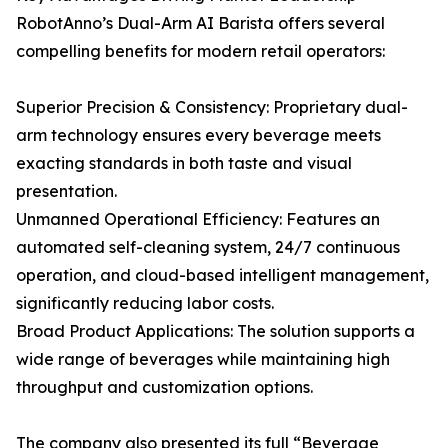
RobotAnno’s Dual-Arm AI Barista offers several
compelling benefits for modern retail operators:
Superior Precision & Consistency: Proprietary dual-
arm technology ensures every beverage meets
exacting standards in both taste and visual
presentation.
Unmanned Operational Efficiency: Features an
automated self-cleaning system, 24/7 continuous
operation, and cloud-based intelligent management,
significantly reducing labor costs.
Broad Product Applications: The solution supports a
wide range of beverages while maintaining high
throughput and customization options.
The company also presented its full “Beverage