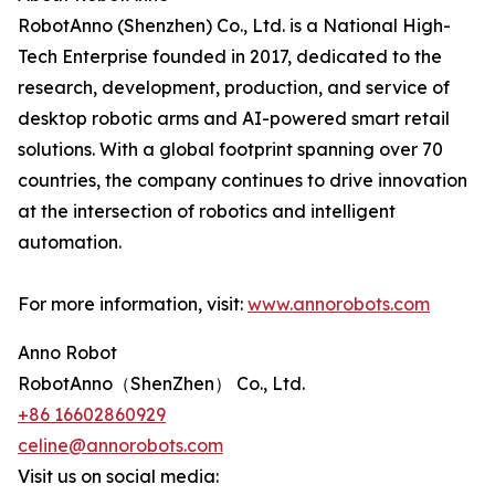
RobotAnno (Shenzhen) Co., Ltd. is a National High-
Tech Enterprise founded in 2017, dedicated to the
research, development, production, and service of
desktop robotic arms and AI-powered smart retail
solutions. With a global footprint spanning over 70
countries, the company continues to drive innovation
at the intersection of robotics and intelligent
automation.
For more information, visit:
www.annorobots.com
Anno Robot
RobotAnno（ShenZhen） Co., Ltd.
+86 16602860929
celine@annorobots.com
Visit us on social media: