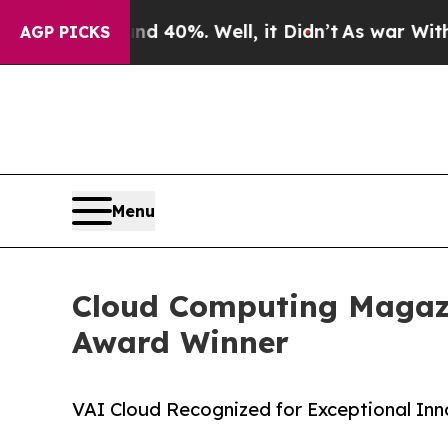
Around 40%. Well, it Didn’t
As war With Iran Dr
AGP PICKS
Menu
Cloud Computing Magazi
Award Winner
VAI Cloud Recognized for Exceptional In