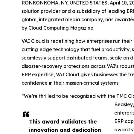
RONKONKOMA, NY, UNITED STATES, April 10, 20
solution provider and a subsidiary of leading E
global, integrated media company, has awarded
by Cloud Computing Magazine.
VAI Cloud is redefining how enterprises run their
cutting‑edge technology that fuel productivity, s
seamlessly support distributed teams, scale on de
disaster‑recovery protections across VAI’s robus
ERP expertise, VAI Cloud gives businesses the f
confidence in their mission‑critical systems.
“We’re thrilled to be recognized with the TMC C
Beasley,
enterpri
This award validates the
ERP capa
innovation and dedication
award va