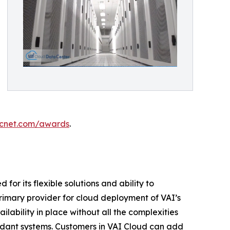
cnet.com/awards
.
r its flexible solutions and ability to
 primary provider for cloud deployment of VAI’s
lability in place without all the complexities
undant systems. Customers in VAI Cloud can add