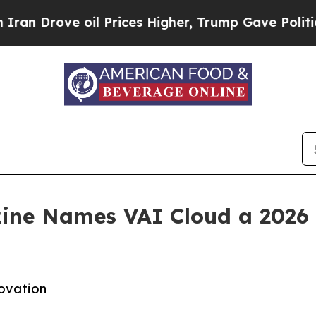
ove oil Prices Higher, Trump Gave Politically C
ne Names VAI Cloud a 2026 P
novation