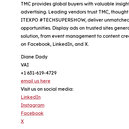
TMC provides global buyers with valuable insight
advertising. Leading vendors trust TMC, thought 
ITEXPO #TECHSUPERSHOW, deliver unmatched visi
opportunities. Display ads on trusted sites gene
solution, from event management to content cre
on Facebook, LinkedIn, and X.
Diane Dady
VAI
+1 631-619-4729
email us here
Visit us on social media:
LinkedIn
Instagram
Facebook
X