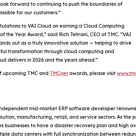
ook forward to continuing to push the boundaries of
ossible for our customers.”
ulations to VAI Cloud on earning a Cloud Computing
of the Year Award,” said Rich Tehrani, CEO of TMC. “VAI
ands out as a truly innovative solution — helping to drive
ful transformation through cloud computing and
ud delivers in 2026 and the years ahead.”
 of upcoming TMC and
TMCnet
awards, please visit
www.tm
 independent mid-market ERP software developer renowned fo
ribution, manufacturing, retail, and service sectors. As the
 businesses to have a disaster recovery plan and high avai
tiple data centers with full synchronization between red