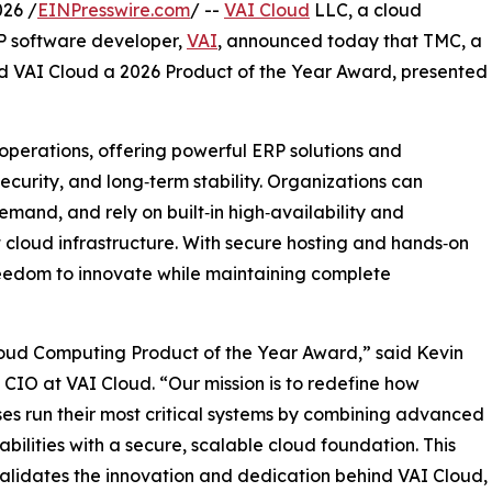
26 /
EINPresswire.com
/ --
VAI Cloud
LLC, a cloud
RP software developer,
VAI
, announced today that TMC, a
 VAI Cloud a 2026 Product of the Year Award, presented
 operations, offering powerful ERP solutions and
ecurity, and long‑term stability. Organizations can
mand, and rely on built‑in high‑availability and
t cloud infrastructure. With secure hosting and hands‑on
reedom to innovate while maintaining complete
loud Computing Product of the Year Award,” said Kevin
 CIO at VAI Cloud. “Our mission is to redefine how
ses run their most critical systems by combining advanced
bilities with a secure, scalable cloud foundation. This
lidates the innovation and dedication behind VAI Cloud,