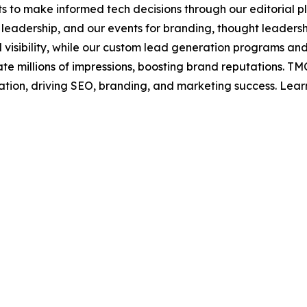
s to make informed tech decisions through our editorial pl
leadership, and our events for branding, thought leadershi
bility, while our custom lead generation programs and 
rate millions of impressions, boosting brand reputations.
ation, driving SEO, branding, and marketing success. Lea