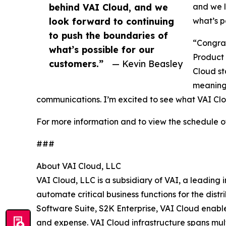
behind VAI Cloud, and we
and we l
look forward to continuing
what’s p
to push the boundaries of
“Congrat
what’s possible for our
Product 
customers.”
— Kevin Beasley
Cloud st
meaning
communications. I’m excited to see what VAI Clo
For more information and to view the schedule
###
About VAI Cloud, LLC
VAI Cloud, LLC is a subsidiary of VAI, a leading
automate critical business functions for the dist
Software Suite, S2K Enterprise, VAI Cloud enables
and expense. VAI Cloud infrastructure spans mul