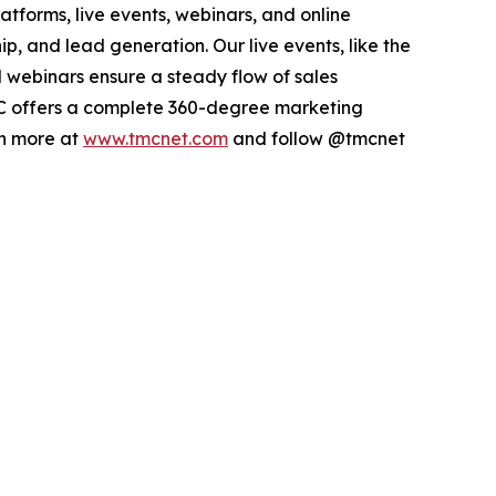
atforms, live events, webinars, and online
p, and lead generation. Our live events, like the
webinars ensure a steady flow of sales
 TMC offers a complete 360-degree marketing
rn more at
www.tmcnet.com
and follow @tmcnet