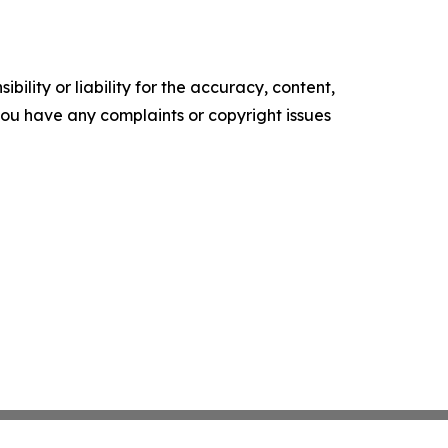
ility or liability for the accuracy, content,
f you have any complaints or copyright issues