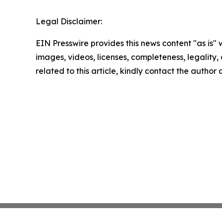
Legal Disclaimer:
EIN Presswire provides this news content "as is" 
images, videos, licenses, completeness, legality, o
related to this article, kindly contact the author