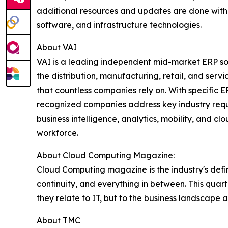
additional resources and updates are done withou
software, and infrastructure technologies.
About VAI
VAI is a leading independent mid-market ERP soft
the distribution, manufacturing, retail, and serv
that countless companies rely on. With specific
recognized companies address key industry requi
business intelligence, analytics, mobility, and
workforce.
About Cloud Computing Magazine:
Cloud Computing magazine is the industry's defini
continuity, and everything in between. This qua
they relate to IT, but to the business landscape a
About TMC