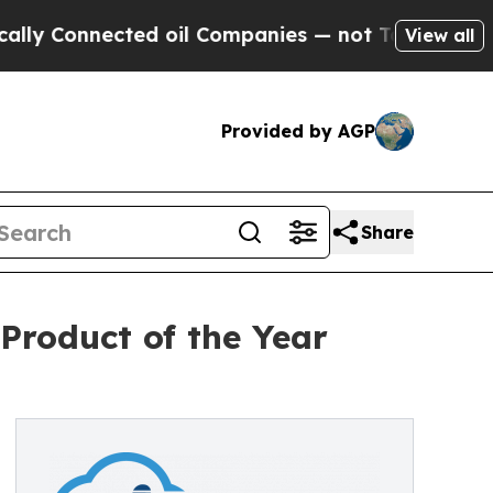
onnected oil Companies — not Taxpayers — the Ch
View all
Provided by AGP
Share
roduct of the Year