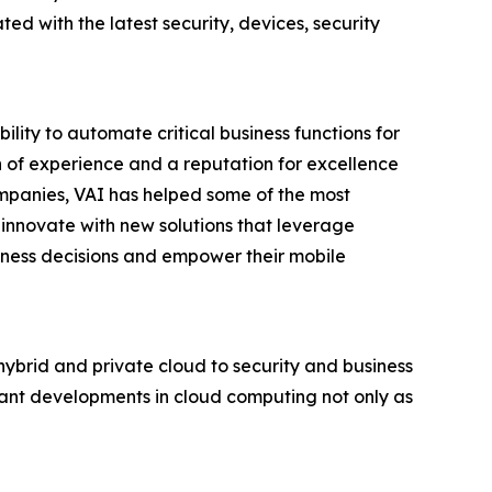
d with the latest security, devices, security
lity to automate critical business functions for
th of experience and a reputation for excellence
ompanies, VAI has helped some of the most
 innovate with new solutions that leverage
siness decisions and empower their mobile
 hybrid and private cloud to security and business
tant developments in cloud computing not only as