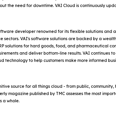
t the need for downtime. VAI Cloud is continuously update
ware developer renowned for its flexible solutions and abi
ice sectors. VAI's software solutions are backed by a weal
 ERP solutions for hard goods, food, and pharmaceutical c
rements and deliver bottom-line results. VAI continues to
 cloud technology to help customers make more informed bu
tive source for all things cloud - from public, community,
rterly magazine published by TMC assesses the most impor
s a whole.