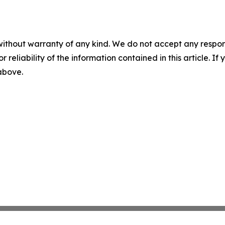
without warranty of any kind. We do not accept any responsib
r reliability of the information contained in this article. I
 above.