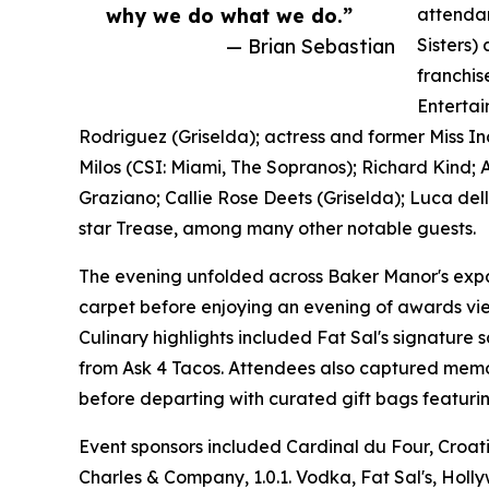
why we do what we do.”
attendan
— Brian Sebastian
Sisters)
franchis
Entertai
Rodriguez (Griselda); actress and former Miss I
Milos (CSI: Miami, The Sopranos); Richard Kind;
Graziano; Callie Rose Deets (Griselda); Luca del
star Trease, among many other notable guests.
The evening unfolded across Baker Manor's expan
carpet before enjoying an evening of awards vi
Culinary highlights included Fat Sal's signature
from Ask 4 Tacos. Attendees also captured mem
before departing with curated gift bags featurin
Event sponsors included Cardinal du Four, Croat
Charles & Company, 1.0.1. Vodka, Fat Sal's, Holl