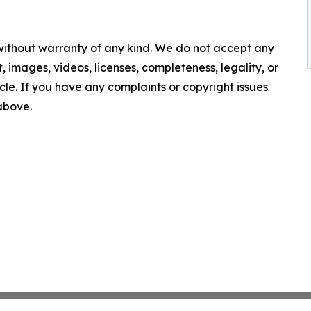
 without warranty of any kind. We do not accept any
nt, images, videos, licenses, completeness, legality, or
ticle. If you have any complaints or copyright issues
 above.