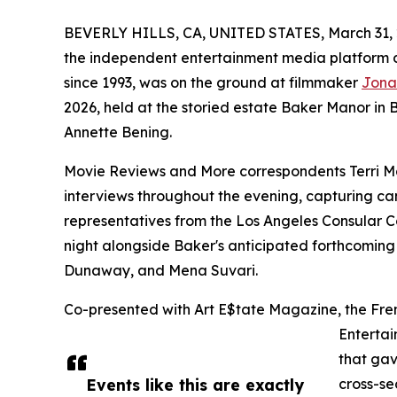
BEVERLY HILLS, CA, UNITED STATES, March 31, 
the independent entertainment media platform d
since 1993, was on the ground at filmmaker
Jona
2026, held at the storied estate Baker Manor in
Annette Bening.
Movie Reviews and More correspondents Terri M
interviews throughout the evening, capturing can
representatives from the Los Angeles Consular 
night alongside Baker's anticipated forthcoming 
Dunaway, and Mena Suvari.
Co-presented with Art E$tate Magazine, the Fren
Entertai
that ga
Events like this are exactly
cross-se