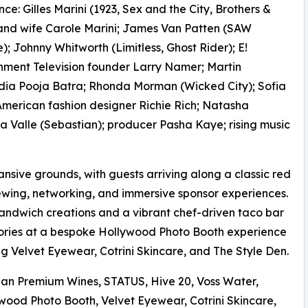
ce: Gilles Marini (1923, Sex and the City, Brothers &
 and wife Carole Marini; James Van Patten (SAW
e); Johnny Whitworth (Limitless, Ghost Rider); E!
nment Television founder Larry Namer; Martin
ndia Pooja Batra; Rhonda Morman (Wicked City); Sofia
 American fashion designer Richie Rich; Natasha
la Valle (Sebastian); producer Pasha Kaye; rising music
sive grounds, with guests arriving along a classic red
ewing, networking, and immersive sponsor experiences.
 sandwich creations and a vibrant chef-driven taco bar
ories at a bespoke Hollywood Photo Booth experience
g Velvet Eyewear, Cotrini Skincare, and The Style Den.
ian Premium Wines, STATUS, Hive 20, Voss Water,
ywood Photo Booth, Velvet Eyewear, Cotrini Skincare,