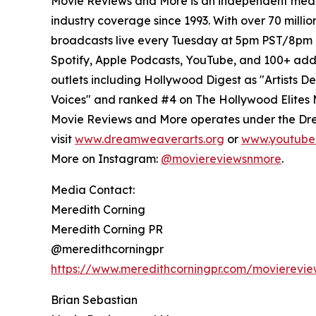
Movie Reviews and More is an independent media
industry coverage since 1993. With over 70 milli
broadcasts live every Tuesday at 5pm PST/8pm E
Spotify, Apple Podcasts, YouTube, and 100+ add
outlets including Hollywood Digest as "Artists D
Voices" and ranked #4 on The Hollywood Elites 
Movie Reviews and More operates under the Dre
visit
www.dreamweaverarts.org
or
www.youtube
More on Instagram:
@moviereviewsnmore
.
Media Contact:
Meredith Corning
Meredith Corning PR
@meredithcorningpr
https://www.meredithcorningpr.com/movierevi
Brian Sebastian