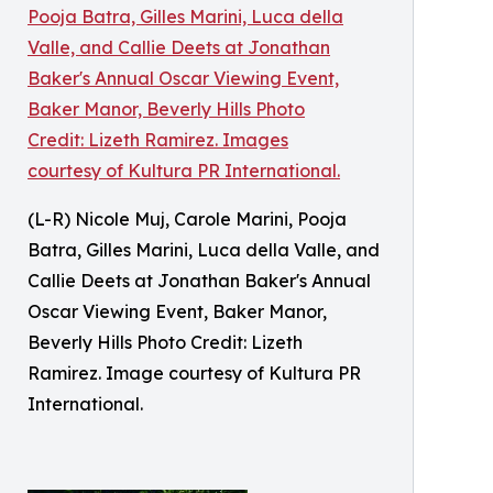
(L-R) Nicole Muj, Carole Marini, Pooja
Batra, Gilles Marini, Luca della Valle, and
Callie Deets at Jonathan Baker's Annual
Oscar Viewing Event, Baker Manor,
Beverly Hills Photo Credit: Lizeth
Ramirez. Image courtesy of Kultura PR
International.