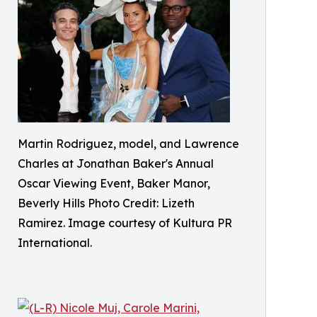
Martin Rodriguez, model, and Lawrence
Charles at Jonathan Baker's Annual
Oscar Viewing Event, Baker Manor,
Beverly Hills Photo Credit: Lizeth
Ramirez. Image courtesy of Kultura PR
International.