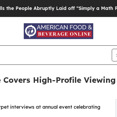
le Abruptly Laid off “Simply a Math Problem
Dr.
Covers High-Profile Viewing
et interviews at annual event celebrating