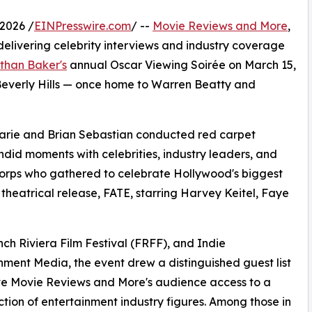
2026 /
EINPresswire.com
/ --
Movie Reviews and More
,
elivering celebrity interviews and industry coverage
than Baker's
annual Oscar Viewing Soirée on March 15,
 Beverly Hills — once home to Warren Beatty and
arie and Brian Sebastian conducted red carpet
did moments with celebrities, industry leaders, and
Corps who gathered to celebrate Hollywood's biggest
theatrical release, FATE, starring Harvey Keitel, Faye
ch Riviera Film Festival (FRFF), and Indie
nment Media, the event drew a distinguished guest list
ve Movie Reviews and More's audience access to a
ction of entertainment industry figures. Among those in