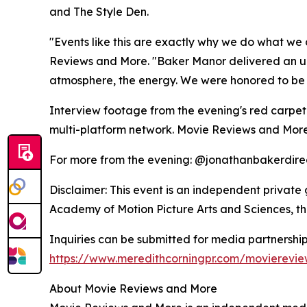
and The Style Den.
"Events like this are exactly why we do what we 
Reviews and More. "Baker Manor delivered an unf
atmosphere, the energy. We were honored to be t
Interview footage from the evening's red carpet
multi-platform network. Movie Reviews and More
For more from the evening: @jonathanbakerdire
Disclaimer: This event is an independent private 
Academy of Motion Picture Arts and Sciences, t
Inquiries can be submitted for media partnership
https://www.meredithcorningpr.com/movierevi
About Movie Reviews and More