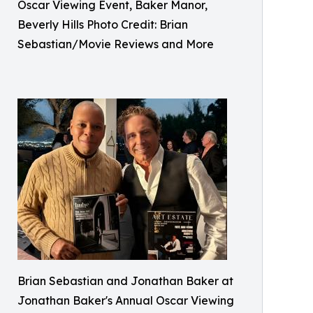
Oscar Viewing Event, Baker Manor,
Beverly Hills Photo Credit: Brian
Sebastian/Movie Reviews and More
Brian Sebastian and Jonathan Baker at
Jonathan Baker's Annual Oscar Viewing