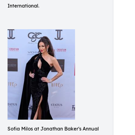
International.
Sofia Milos at Jonathan Baker's Annual