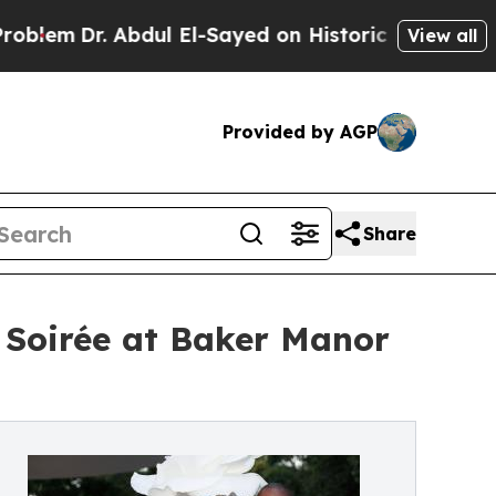
 Abdul El-Sayed on Historic Michigan Win: “People
View all
Provided by AGP
Share
 Soirée at Baker Manor