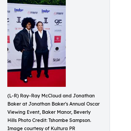
(L-R) Ray-Ray McCloud and Jonathan
Baker at Jonathan Baker's Annual Oscar
Viewing Event, Baker Manor, Beverly
Hills Photo Credit: Tshombe Sampson.
Image courtesy of Kultura PR