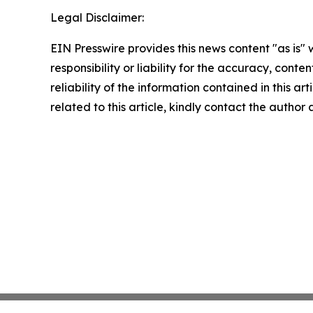
Legal Disclaimer:
EIN Presswire provides this news content "as is"
responsibility or liability for the accuracy, conte
reliability of the information contained in this ar
related to this article, kindly contact the author