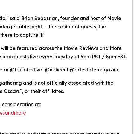
do," said Brian Sebastian, founder and host of Movie
orgettable night — the caliber of guests, the
here to capture it."
 will be featured across the Movie Reviews and More
 broadcasts live every Tuesday at 5pm PST / 8pm EST.
ctor @frfilmfestival @indieent @artestatemagazine
gathering and is not officially associated with the
®
he Oscars
, or their affiliates.
 consideration at:
ewsandmore