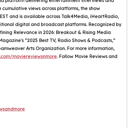
 platform delivering entertainment interviews and
on cumulative views across platforms, the show
ST and is available across Talk4Media, iHeartRadio,
itional digital and broadcast platforms. Recognized by
efining Relevance in 2026: Breakout & Rising Media
Magazine's “2025 Best TV, Radio Shows & Podcasts,”
amweaver Arts Organization. For more information,
.com/moviereviewsnmore
. Follow Movie Reviews and
ewsandmore