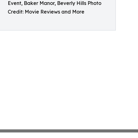
Event, Baker Manor, Beverly Hills Photo
Credit: Movie Reviews and More