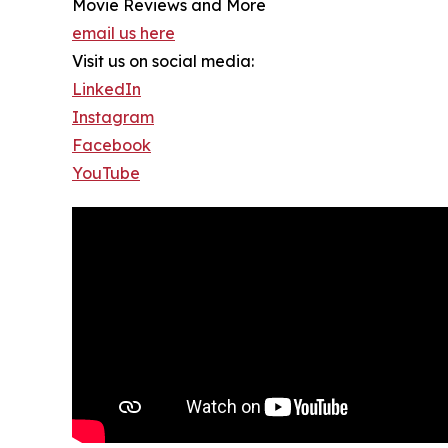
Movie Reviews and More
email us here
Visit us on social media:
LinkedIn
Instagram
Facebook
YouTube