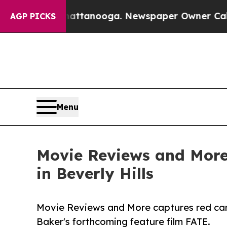
n Chattanooga. Newspaper Owner Calls the Peop
AGP PICKS
Menu
Movie Reviews and More 
in Beverly Hills
Movie Reviews and More captures red carp
Baker's forthcoming feature film FATE.